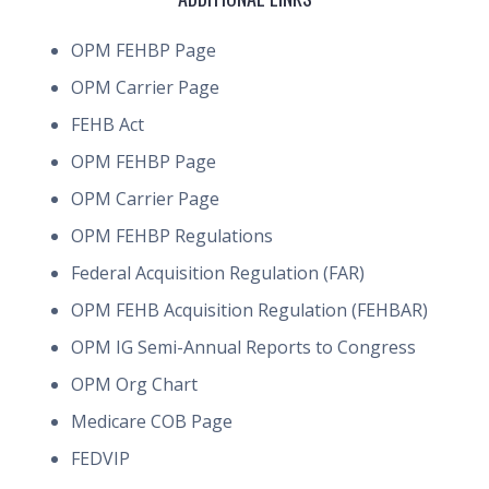
OPM FEHBP Page
OPM Carrier Page
FEHB Act
OPM FEHBP Page
OPM Carrier Page
OPM FEHBP Regulations
Federal Acquisition Regulation (FAR)
OPM FEHB Acquisition Regulation (FEHBAR)
OPM IG Semi-Annual Reports to Congress
OPM Org Chart
Medicare COB Page
FEDVIP