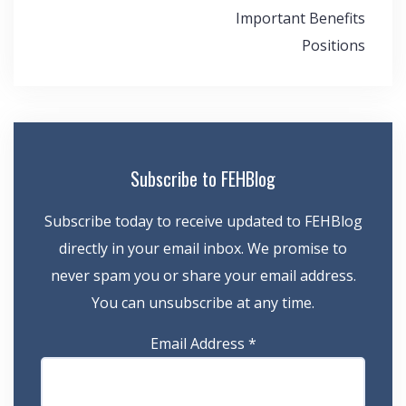
Important Benefits
Positions
Subscribe to FEHBlog
Subscribe today to receive updated to FEHBlog
directly in your email inbox. We promise to
never spam you or share your email address.
You can unsubscribe at any time.
Email Address
*