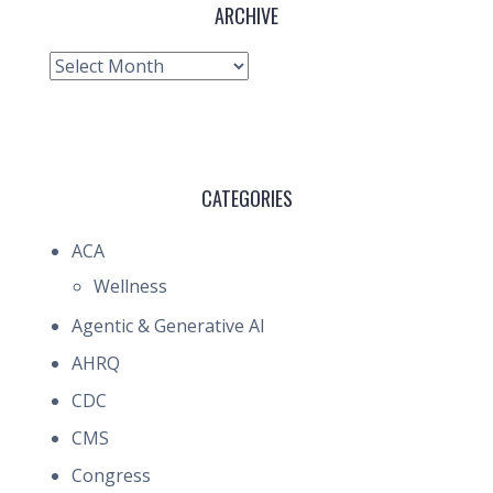
ARCHIVE
Archive
CATEGORIES
ACA
Wellness
Agentic & Generative AI
AHRQ
CDC
CMS
Congress