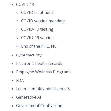
COVID-19
COVID treatment
COVID vaccine mandate
COVID-19 testing
COVID-19 vaccine
End of the PHE, NE
Cybersecurity
Electronic health records
Employee Wellness Programs
FDA
Federal employment benefits
Generative AI
Government Contracting