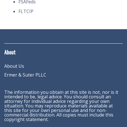
FSAFeds
FLTCIP
About
About Us
Ermer & Suter PLLC
The information you obtain at this site is not, nor is it
intended to be, legal advice. You should consult an
attorney for individual advice regarding your own
situation. You may reproduce materials available at
this site for your own personal use and for non-
commercial distribution. All copies must include this
copyright statement.