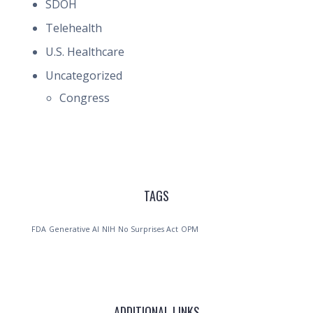
SDOH
Telehealth
U.S. Healthcare
Uncategorized
Congress
TAGS
FDA
Generative AI
NIH
No Surprises Act
OPM
ADDITIONAL LINKS