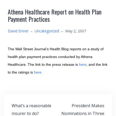
Athena Healthcare Report on Health Plan
Payment Practices
David Ermer
–
Uncategorized
–
May 2, 2007
The Wall Street Journal’s Health Blog reports on a study of
health plan payment practices conducted by Athena
Healthcare. The link to the press release is
here
, and the link
to the ratings is
here.
Post
What’s a reasonable
President Makes
navigation
insurer to do?
Nominations in Three