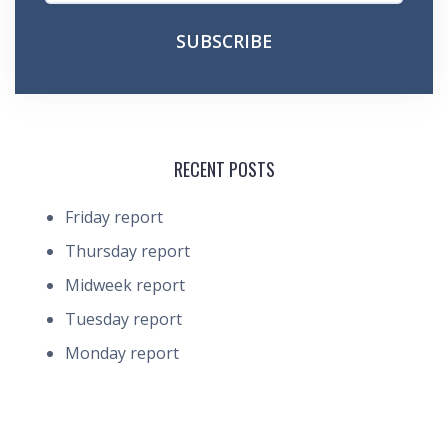
RECENT POSTS
Friday report
Thursday report
Midweek report
Tuesday report
Monday report