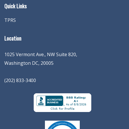
Quick Links
TPRS
Location
1025 Vermont Ave., NW Suite 820
,
Washington
DC
,
20005
(202) 833-3400