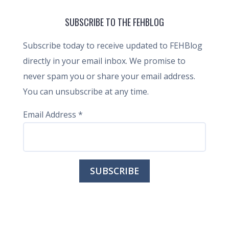
SUBSCRIBE TO THE FEHBLOG
Subscribe today to receive updated to FEHBlog
directly in your email inbox. We promise to
never spam you or share your email address.
You can unsubscribe at any time.
Email Address
*