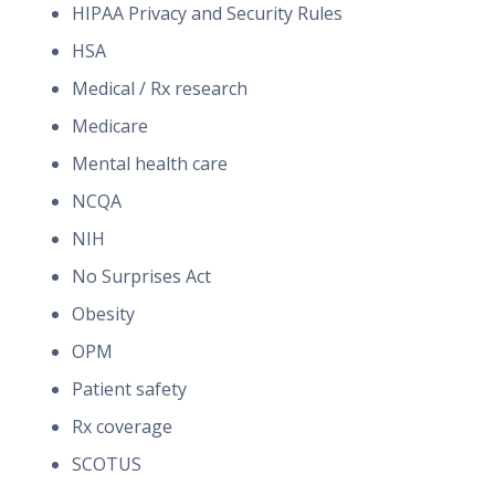
HIPAA Privacy and Security Rules
HSA
Medical / Rx research
Medicare
Mental health care
NCQA
NIH
No Surprises Act
Obesity
OPM
Patient safety
Rx coverage
SCOTUS