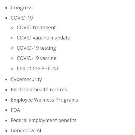
Congress
COVID-19
COVID treatment
COVID vaccine mandate
COVID-19 testing
COVID-19 vaccine
End of the PHE, NE
Cybersecurity
Electronic health records
Employee Wellness Programs
FDA
Federal employment benefits
Generative AI