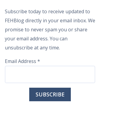
Subscribe today to receive updated to
FEHBlog directly in your email inbox. We
promise to never spam you or share
your email address. You can
unsubscribe at any time.
Email Address
*