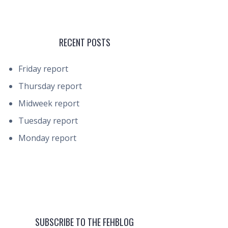
RECENT POSTS
Friday report
Thursday report
Midweek report
Tuesday report
Monday report
SUBSCRIBE TO THE FEHBLOG