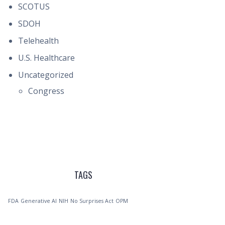
SCOTUS
SDOH
Telehealth
U.S. Healthcare
Uncategorized
Congress
TAGS
FDA
Generative AI
NIH
No Surprises Act
OPM