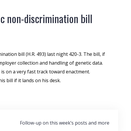
 non-discrimination bill
nation bill (H.R. 493) last night 420-3. The bill, if
ployer collection and handling of genetic data.
 is on a very fast track toward enactment.
s bill if it lands on his desk.
Follow-up on this week’s posts and more