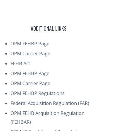
ADDITIONAL LINKS
OPM FEHBP Page
OPM Carrier Page
FEHB Act
OPM FEHBP Page
OPM Carrier Page
OPM FEHBP Regulations
Federal Acquisition Regulation (FAR)
OPM FEHB Acquisition Regulation
(FEHBAR)