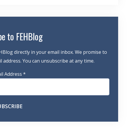
be to FEHBlog
HBlog directly in your email inbox. We promise to
 address. You can unsubscribe at any time.
il Address
*