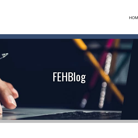
HOM
FEHBlog