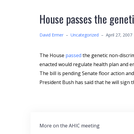
House passes the genetic
David Ermer
–
Uncategorized
–
April 27, 2007
The House
passed
the genetic non-discrimi
enacted would regulate health plan and em
The bill is pending Senate floor action and
President Bush has said that he will sign thi
Post
More on the AHIC meeting