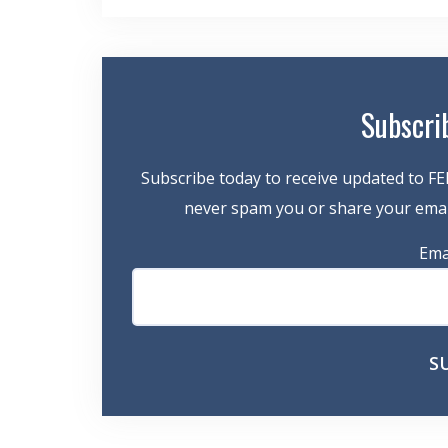
navigation
Subscri
Subscribe today to receive updated to FE
never spam you or share your email
Ema