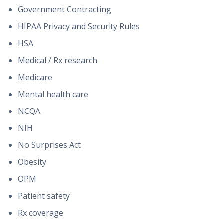
Government Contracting
HIPAA Privacy and Security Rules
HSA
Medical / Rx research
Medicare
Mental health care
NCQA
NIH
No Surprises Act
Obesity
OPM
Patient safety
Rx coverage