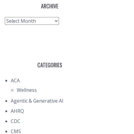
ARCHIVE
Archive
CATEGORIES
ACA
Wellness
Agentic & Generative AI
AHRQ
CDC
CMS