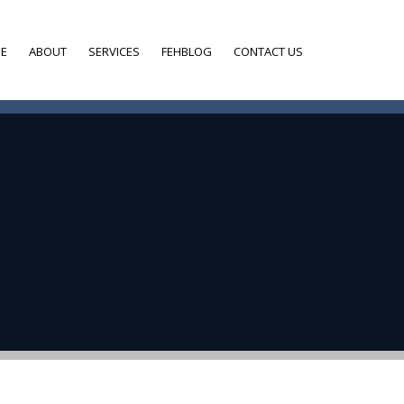
E
ABOUT
SERVICES
FEHBLOG
CONTACT US