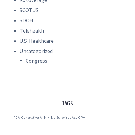
Rx coverage
SCOTUS
SDOH
Telehealth
U.S. Healthcare
Uncategorized
Congress
TAGS
FDA
Generative AI
NIH
No Surprises Act
OPM