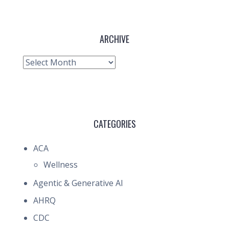
ARCHIVE
Archive
CATEGORIES
ACA
Wellness
Agentic & Generative AI
AHRQ
CDC