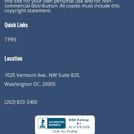
this site for your own personal use and for non-
commercial distribution. All copies must include this
copyright statement.
Quick Links
TPRS
Location
1025 Vermont Ave., NW Suite 820
,
Washington
DC
,
20005
(202) 833-3400