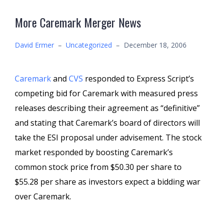
More Caremark Merger News
David Ermer
–
Uncategorized
–
December 18, 2006
Caremark
and
CVS
responded to Express Script’s
competing bid for Caremark with measured press
releases describing their agreement as “definitive”
and stating that Caremark’s board of directors will
take the ESI proposal under advisement. The stock
market responded by boosting Caremark’s
common stock price from $50.30 per share to
$55.28 per share as investors expect a bidding war
over Caremark.