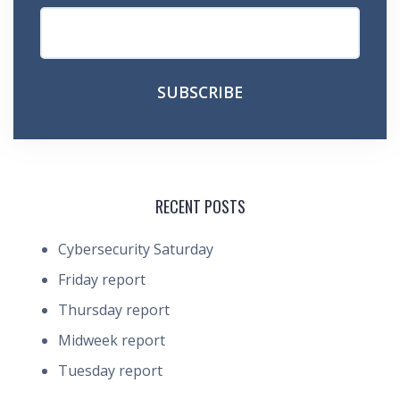
RECENT POSTS
Cybersecurity Saturday
Friday report
Thursday report
Midweek report
Tuesday report