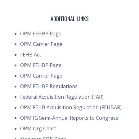
ADDITIONAL LINKS
OPM FEHBP Page
OPM Carrier Page
FEHB Act
OPM FEHBP Page
OPM Carrier Page
OPM FEHBP Regulations
Federal Acquisition Regulation (FAR)
OPM FEHB Acquisition Regulation (FEHBAR)
OPM IG Semi-Annual Reports to Congress
OPM Org Chart