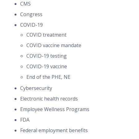
CMS
Congress
COVID-19
COVID treatment
COVID vaccine mandate
COVID-19 testing
COVID-19 vaccine
End of the PHE, NE
Cybersecurity
Electronic health records
Employee Wellness Programs
FDA
Federal employment benefits