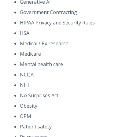
Generative AI
Government Contracting
HIPAA Privacy and Security Rules
HSA
Medical / Rx research
Medicare
Mental health care
NCQA
NIH
No Surprises Act
Obesity
OPM
Patient safety