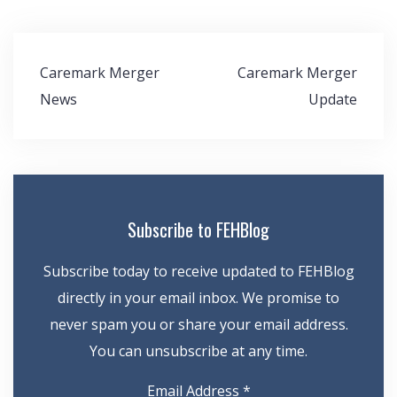
Post
Caremark Merger
Caremark Merger
navigation
News
Update
Subscribe to FEHBlog
Subscribe today to receive updated to FEHBlog
directly in your email inbox. We promise to
never spam you or share your email address.
You can unsubscribe at any time.
Email Address
*