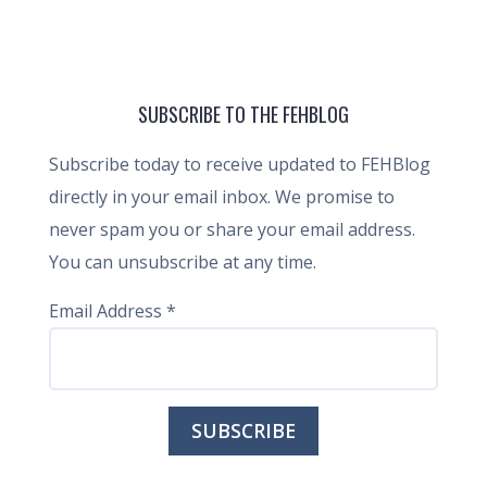
SUBSCRIBE TO THE FEHBLOG
Subscribe today to receive updated to FEHBlog
directly in your email inbox. We promise to
never spam you or share your email address.
You can unsubscribe at any time.
Email Address
*