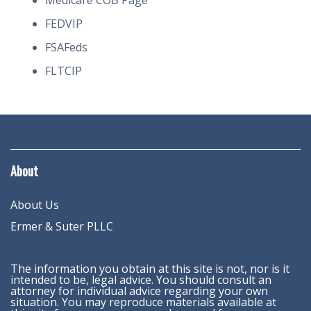
Medicare COB Page
FEDVIP
FSAFeds
FLTCIP
About
About Us
Ermer & Suter PLLC
The information you obtain at this site is not, nor is it
intended to be, legal advice. You should consult an
attorney for individual advice regarding your own
situation. You may reproduce materials available at