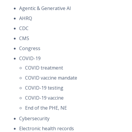
Agentic & Generative AI
AHRQ
CDC
CMS
Congress
COVID-19
COVID treatment
COVID vaccine mandate
COVID-19 testing
COVID-19 vaccine
End of the PHE, NE
Cybersecurity
Electronic health records