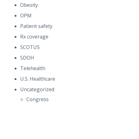
Obesity
OPM
Patient safety
Rx coverage
SCOTUS
SDOH
Telehealth
U.S. Healthcare
Uncategorized
Congress