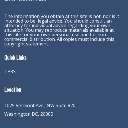
The information you obtain at this site is not, nor is it
intended to be, legal advice. You should consult an
attorney for individual advice regarding your own
situation. You may reproduce materials available at
this site for your own personal use and for non-
commercial distribution. All copies must include this
copyright statement.
Quick Links
TPRS
Location
1025 Vermont Ave., NW Suite 820
,
Washington
DC
,
20005