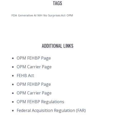
TAGS
FDA
Generative AI
NIH
No Surprises Act
OPM
ADDITIONAL LINKS
OPM FEHBP Page
OPM Carrier Page
FEHB Act
OPM FEHBP Page
OPM Carrier Page
OPM FEHBP Regulations
Federal Acquisition Regulation (FAR)