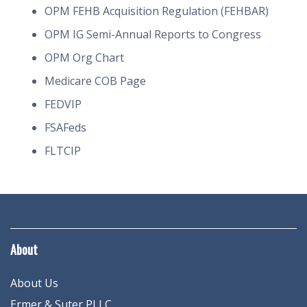
OPM FEHB Acquisition Regulation (FEHBAR)
OPM IG Semi-Annual Reports to Congress
OPM Org Chart
Medicare COB Page
FEDVIP
FSAFeds
FLTCIP
About
About Us
Ermer & Suter PLLC