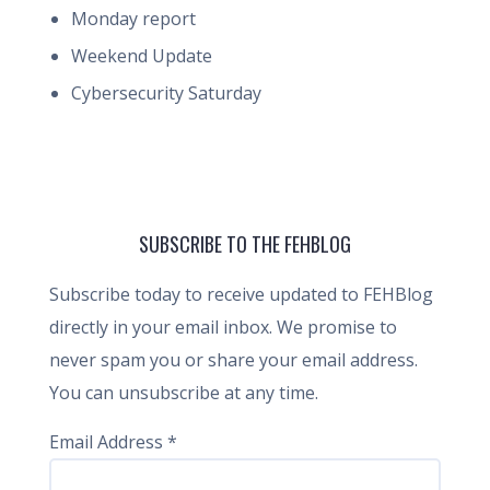
Monday report
Weekend Update
Cybersecurity Saturday
SUBSCRIBE TO THE FEHBLOG
Subscribe today to receive updated to FEHBlog
directly in your email inbox. We promise to
never spam you or share your email address.
You can unsubscribe at any time.
Email Address
*