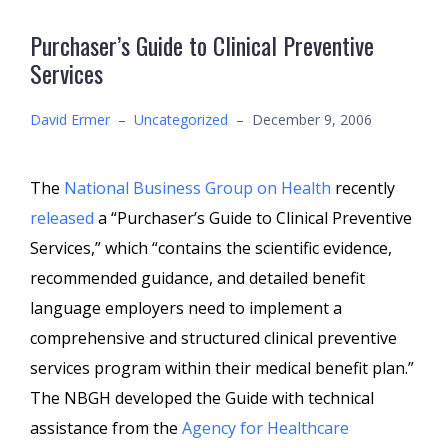
Purchaser’s Guide to Clinical Preventive
Services
David Ermer
–
Uncategorized
–
December 9, 2006
The
National Business Group on Health
recently
released
a “Purchaser’s Guide to Clinical Preventive
Services,” which “contains the scientific evidence,
recommended guidance, and detailed benefit
language employers need to implement a
comprehensive and structured clinical preventive
services program within their medical benefit plan.”
The NBGH developed the Guide with technical
assistance from the
Agency for Healthcare