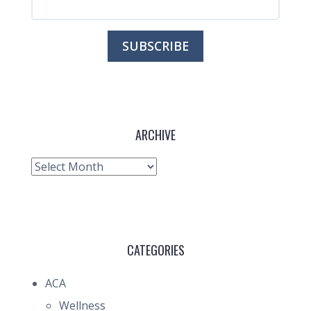
ARCHIVE
Archive
CATEGORIES
ACA
Wellness