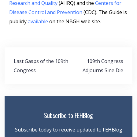
Research and Quality
(AHRQ) and the
Centers for
Disease Control and Prevention
(CDC). The Guide is
publicly
available
on the NBGH web site.
Post
Last Gasps of the 109th
109th Congress
navigation
Congress
Adjourns Sine Die
Subscribe to FEHBlog
Subscribe today to receive updated to FEHBlog