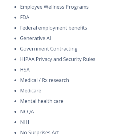
Employee Wellness Programs
FDA
Federal employment benefits
Generative AI
Government Contracting
HIPAA Privacy and Security Rules
HSA
Medical / Rx research
Medicare
Mental health care
NCQA
NIH
No Surprises Act