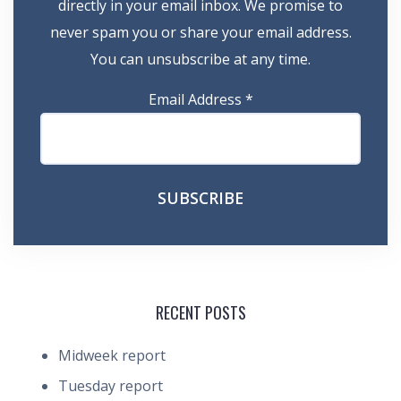
directly in your email inbox. We promise to
never spam you or share your email address.
You can unsubscribe at any time.
Email Address
*
RECENT POSTS
Midweek report
Tuesday report