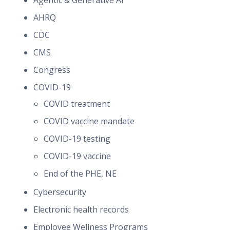
Agentic & Generative AI
AHRQ
CDC
CMS
Congress
COVID-19
COVID treatment
COVID vaccine mandate
COVID-19 testing
COVID-19 vaccine
End of the PHE, NE
Cybersecurity
Electronic health records
Employee Wellness Programs