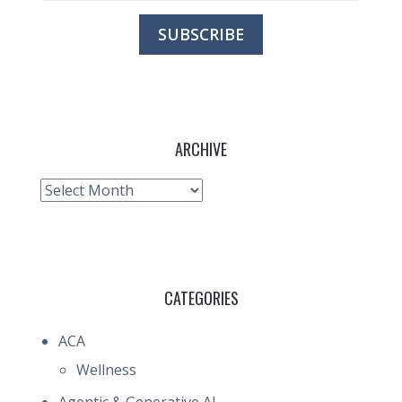
ARCHIVE
Archive
CATEGORIES
ACA
Wellness