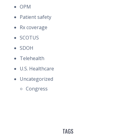
OPM
Patient safety
Rx coverage
SCOTUS
SDOH
Telehealth
U.S. Healthcare
Uncategorized
Congress
TAGS