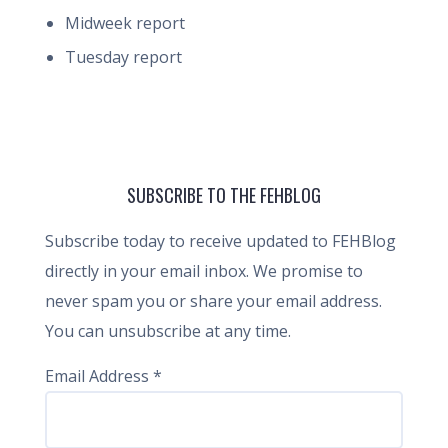
Midweek report
Tuesday report
SUBSCRIBE TO THE FEHBLOG
Subscribe today to receive updated to FEHBlog
directly in your email inbox. We promise to
never spam you or share your email address.
You can unsubscribe at any time.
Email Address
*