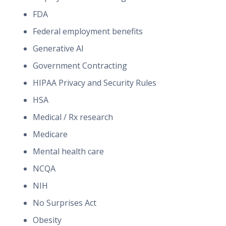
FDA
Federal employment benefits
Generative AI
Government Contracting
HIPAA Privacy and Security Rules
HSA
Medical / Rx research
Medicare
Mental health care
NCQA
NIH
No Surprises Act
Obesity