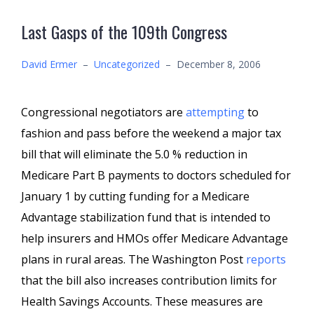
Last Gasps of the 109th Congress
David Ermer
–
Uncategorized
–
December 8, 2006
Congressional negotiators are
attempting
to
fashion and pass before the weekend a major tax
bill that will eliminate the 5.0 % reduction in
Medicare Part B payments to doctors scheduled for
January 1 by cutting funding for a Medicare
Advantage stabilization fund that is intended to
help insurers and HMOs offer Medicare Advantage
plans in rural areas. The Washington Post
reports
that the bill also increases contribution limits for
Health Savings Accounts. These measures are