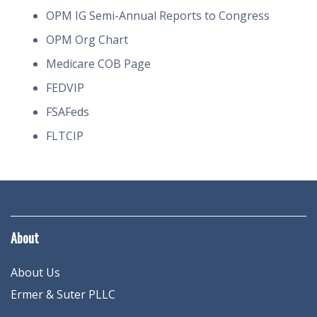
OPM IG Semi-Annual Reports to Congress
OPM Org Chart
Medicare COB Page
FEDVIP
FSAFeds
FLTCIP
About
About Us
Ermer & Suter PLLC