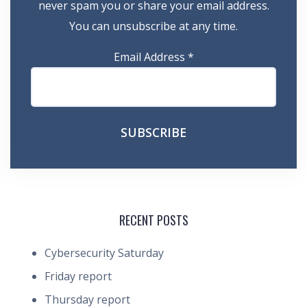
never spam you or share your email address.
You can unsubscribe at any time.
Email Address
*
RECENT POSTS
Cybersecurity Saturday
Friday report
Thursday report