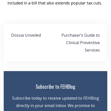
included in a bill that also extends popular tax cuts.
Post
Dossia Unveiled
Purchaser’s Guide to
navigation
Clinical Preventive
Services
Subscribe to FEHBlog
Subscribe today to receive updated to FEHBlog
directly in your email inbox. We promise to