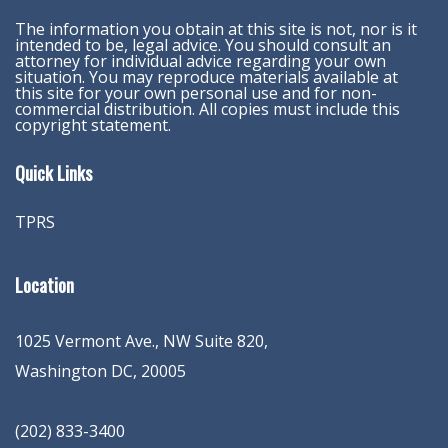
The information you obtain at this site is not, nor is it
intended to be, legal advice. You should consult an
attorney for individual advice regarding your own
situation. You may reproduce materials available at
this site for your own personal use and for non-
commercial distribution. All copies must include this
copyright statement.
Quick Links
TPRS
Location
1025 Vermont Ave., NW Suite 820
,
Washington
DC
,
20005
(202) 833-3400