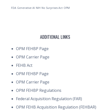
FDA
Generative AI
NIH
No Surprises Act
OPM
ADDITIONAL LINKS
OPM FEHBP Page
OPM Carrier Page
FEHB Act
OPM FEHBP Page
OPM Carrier Page
OPM FEHBP Regulations
Federal Acquisition Regulation (FAR)
OPM FEHB Acquisition Regulation (FEHBAR)