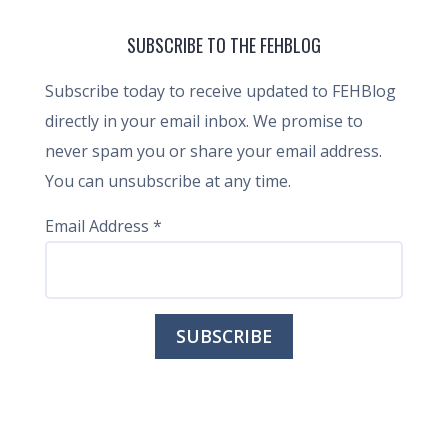
SUBSCRIBE TO THE FEHBLOG
Subscribe today to receive updated to FEHBlog
directly in your email inbox. We promise to
never spam you or share your email address.
You can unsubscribe at any time.
Email Address
*