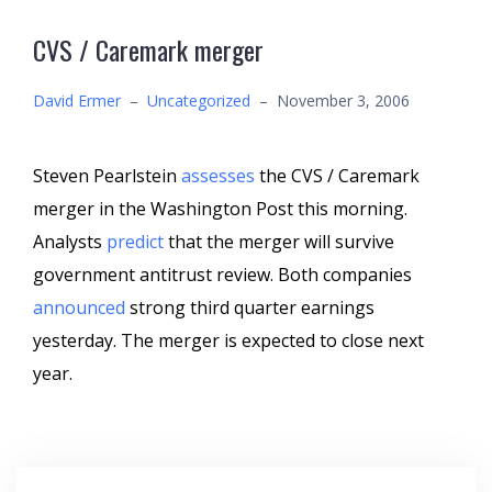
CVS / Caremark merger
David Ermer
–
Uncategorized
–
November 3, 2006
Steven Pearlstein
assesses
the CVS / Caremark
merger in the Washington Post this morning.
Analysts
predict
that the merger will survive
government antitrust review. Both companies
announced
strong third quarter earnings
yesterday. The merger is expected to close next
year.