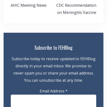
Post
AHIC Meeting News
CDC Recommendation
navigation
on Meningitis Vaccine
Subscribe to FEHBlog
Subscribe today to receive updated to FEHBlog
directly in your email inbox. We promise to
never spam you or share your email address.
You can unsubscribe at any time.
Email Address
*