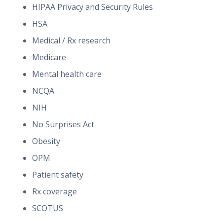
HIPAA Privacy and Security Rules
HSA
Medical / Rx research
Medicare
Mental health care
NCQA
NIH
No Surprises Act
Obesity
OPM
Patient safety
Rx coverage
SCOTUS