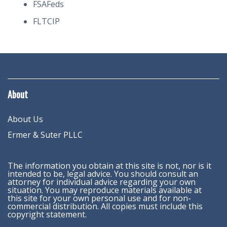
FSAFeds
FLTCIP
About
About Us
Ermer & Suter PLLC
The information you obtain at this site is not, nor is it
intended to be, legal advice. You should consult an
attorney for individual advice regarding your own
situation. You may reproduce materials available at
this site for your own personal use and for non-
commercial distribution. All copies must include this
copyright statement.