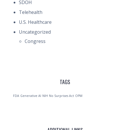
SDOH
Telehealth
U.S. Healthcare
Uncategorized
Congress
TAGS
FDA
Generative AI
NIH
No Surprises Act
OPM