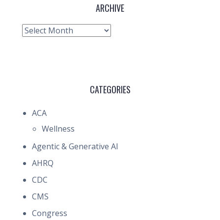
ARCHIVE
Archive
CATEGORIES
ACA
Wellness
Agentic & Generative AI
AHRQ
CDC
CMS
Congress