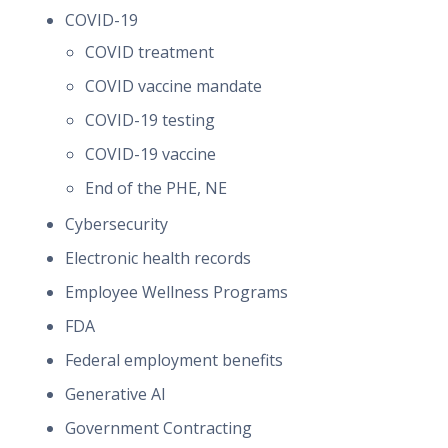
COVID-19
COVID treatment
COVID vaccine mandate
COVID-19 testing
COVID-19 vaccine
End of the PHE, NE
Cybersecurity
Electronic health records
Employee Wellness Programs
FDA
Federal employment benefits
Generative AI
Government Contracting