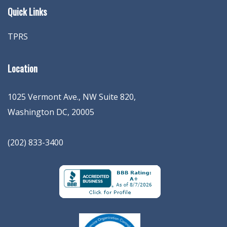
Quick Links
TPRS
Location
1025 Vermont Ave., NW Suite 820
,
Washington
DC
,
20005
(202) 833-3400