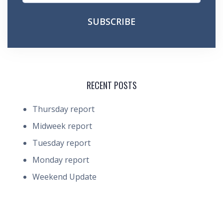
RECENT POSTS
Thursday report
Midweek report
Tuesday report
Monday report
Weekend Update