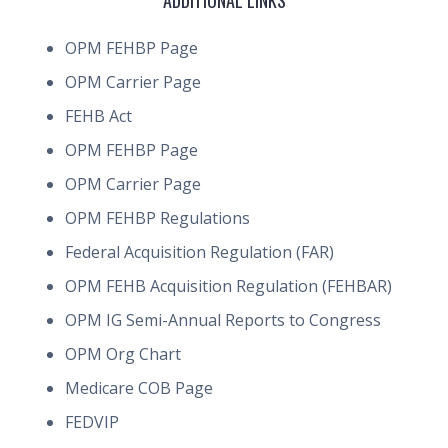
ADDITIONAL LINKS
OPM FEHBP Page
OPM Carrier Page
FEHB Act
OPM FEHBP Page
OPM Carrier Page
OPM FEHBP Regulations
Federal Acquisition Regulation (FAR)
OPM FEHB Acquisition Regulation (FEHBAR)
OPM IG Semi-Annual Reports to Congress
OPM Org Chart
Medicare COB Page
FEDVIP