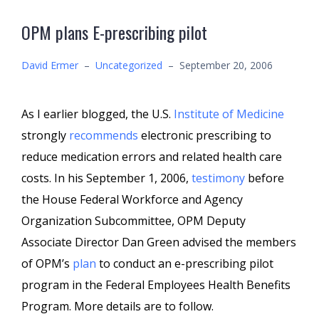
OPM plans E-prescribing pilot
David Ermer
–
Uncategorized
–
September 20, 2006
As I earlier blogged, the U.S.
Institute of Medicine
strongly
recommends
electronic prescribing to
reduce medication errors and related health care
costs. In his September 1, 2006,
testimony
before
the House Federal Workforce and Agency
Organization Subcommittee, OPM Deputy
Associate Director Dan Green advised the members
of OPM’s
plan
to conduct an e-prescribing pilot
program in the Federal Employees Health Benefits
Program. More details are to follow.