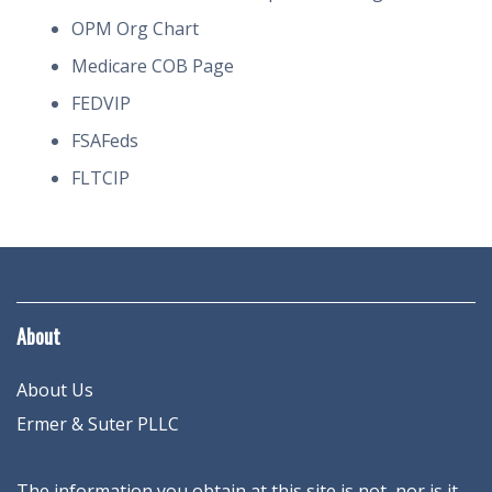
OPM Org Chart
Medicare COB Page
FEDVIP
FSAFeds
FLTCIP
About
About Us
Ermer & Suter PLLC
The information you obtain at this site is not, nor is it