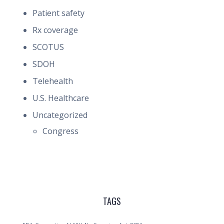
Patient safety
Rx coverage
SCOTUS
SDOH
Telehealth
U.S. Healthcare
Uncategorized
Congress
TAGS