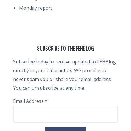
Monday report
SUBSCRIBE TO THE FEHBLOG
Subscribe today to receive updated to FEHBlog
directly in your email inbox. We promise to
never spam you or share your email address.
You can unsubscribe at any time.
Email Address
*