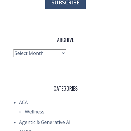
ARCHIVE
Archive
CATEGORIES
ACA
Wellness
Agentic & Generative AI