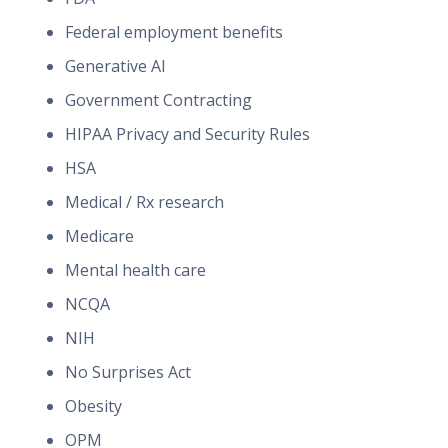
Federal employment benefits
Generative AI
Government Contracting
HIPAA Privacy and Security Rules
HSA
Medical / Rx research
Medicare
Mental health care
NCQA
NIH
No Surprises Act
Obesity
OPM