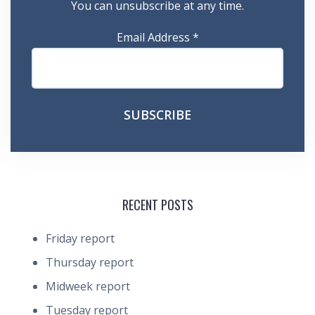
You can unsubscribe at any time.
Email Address
*
RECENT POSTS
Friday report
Thursday report
Midweek report
Tuesday report