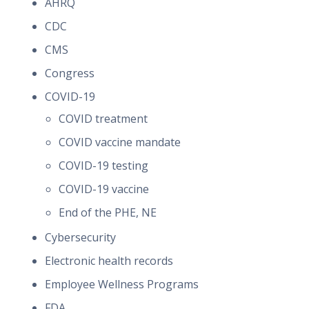
AHRQ
CDC
CMS
Congress
COVID-19
COVID treatment
COVID vaccine mandate
COVID-19 testing
COVID-19 vaccine
End of the PHE, NE
Cybersecurity
Electronic health records
Employee Wellness Programs
FDA