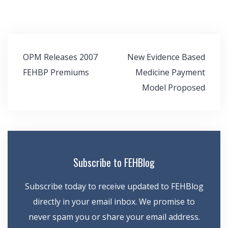
Post
OPM Releases 2007
New Evidence Based
navigation
FEHBP Premiums
Medicine Payment
Model Proposed
Subscribe to FEHBlog
Subscribe today to receive updated to FEHBlog
directly in your email inbox. We promise to
never spam you or share your email address.