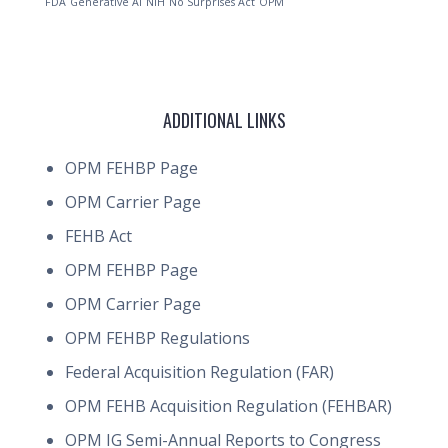
FDA
Generative AI
NIH
No Surprises Act
OPM
ADDITIONAL LINKS
OPM FEHBP Page
OPM Carrier Page
FEHB Act
OPM FEHBP Page
OPM Carrier Page
OPM FEHBP Regulations
Federal Acquisition Regulation (FAR)
OPM FEHB Acquisition Regulation (FEHBAR)
OPM IG Semi-Annual Reports to Congress