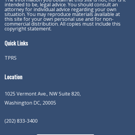
intended to be, legal advice. You should consult an
attorney for individual advice regarding your own
situation. You may reproduce materials available at
this site for your own personal use and for non-
commercial distribution. All copies must include this
copyright statement.
Quick Links
TPRS
Location
1025 Vermont Ave., NW Suite 820
,
Washington
DC
,
20005
(202) 833-3400