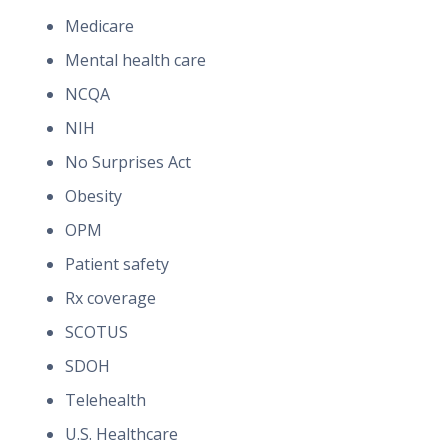
Medicare
Mental health care
NCQA
NIH
No Surprises Act
Obesity
OPM
Patient safety
Rx coverage
SCOTUS
SDOH
Telehealth
U.S. Healthcare