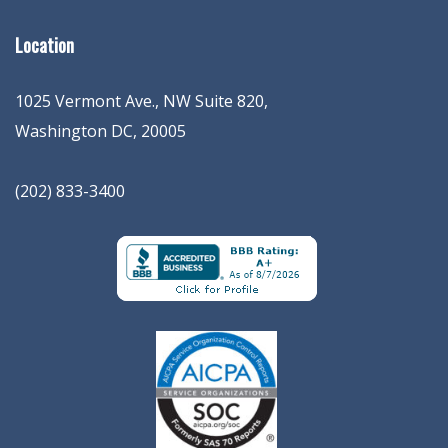
Location
1025 Vermont Ave., NW Suite 820
,
Washington
DC
,
20005
(202) 833-3400