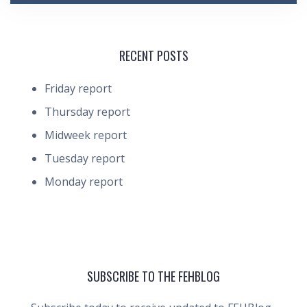
RECENT POSTS
Friday report
Thursday report
Midweek report
Tuesday report
Monday report
SUBSCRIBE TO THE FEHBLOG