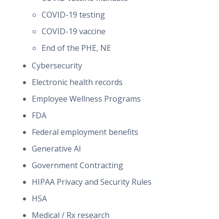
COVID-19 testing
COVID-19 vaccine
End of the PHE, NE
Cybersecurity
Electronic health records
Employee Wellness Programs
FDA
Federal employment benefits
Generative AI
Government Contracting
HIPAA Privacy and Security Rules
HSA
Medical / Rx research