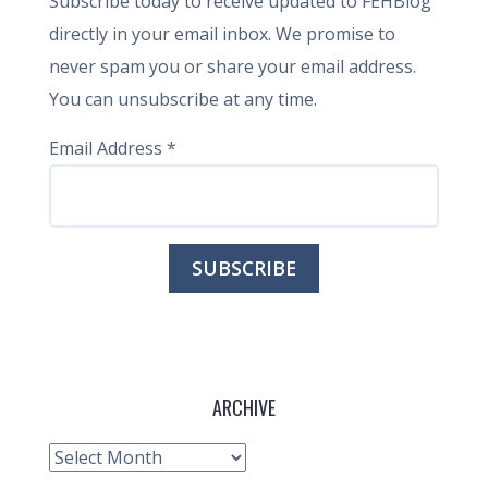
Subscribe today to receive updated to FEHBlog
directly in your email inbox. We promise to
never spam you or share your email address.
You can unsubscribe at any time.
Email Address
*
ARCHIVE
Archive