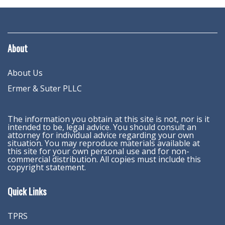
About
About Us
Ermer & Suter PLLC
The information you obtain at this site is not, nor is it
intended to be, legal advice. You should consult an
attorney for individual advice regarding your own
situation. You may reproduce materials available at
this site for your own personal use and for non-
commercial distribution. All copies must include this
copyright statement.
Quick Links
TPRS