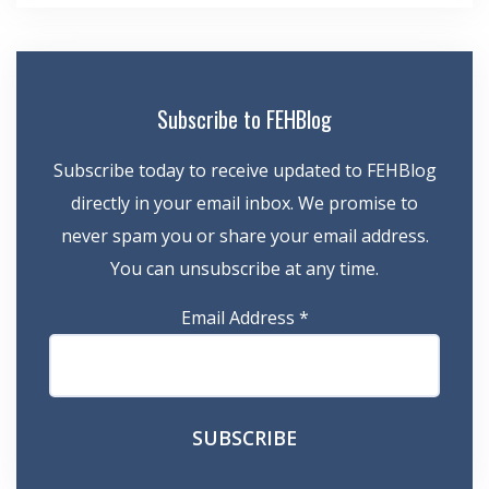
Subscribe to FEHBlog
Subscribe today to receive updated to FEHBlog
directly in your email inbox. We promise to
never spam you or share your email address.
You can unsubscribe at any time.
Email Address
*