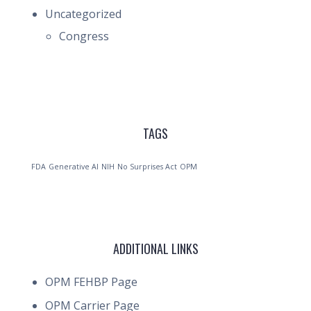
Uncategorized
Congress
TAGS
FDA
Generative AI
NIH
No Surprises Act
OPM
ADDITIONAL LINKS
OPM FEHBP Page
OPM Carrier Page