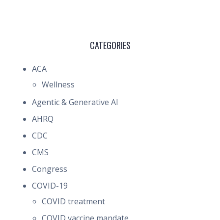
CATEGORIES
ACA
Wellness
Agentic & Generative AI
AHRQ
CDC
CMS
Congress
COVID-19
COVID treatment
COVID vaccine mandate