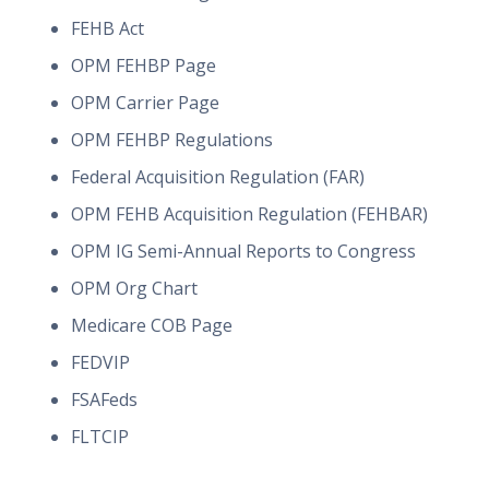
FEHB Act
OPM FEHBP Page
OPM Carrier Page
OPM FEHBP Regulations
Federal Acquisition Regulation (FAR)
OPM FEHB Acquisition Regulation (FEHBAR)
OPM IG Semi-Annual Reports to Congress
OPM Org Chart
Medicare COB Page
FEDVIP
FSAFeds
FLTCIP