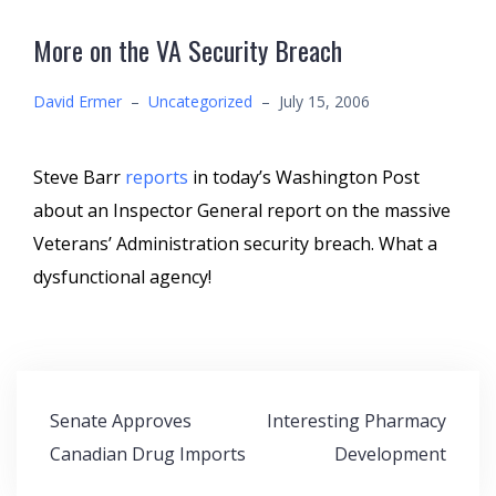
More on the VA Security Breach
David Ermer
–
Uncategorized
–
July 15, 2006
Steve Barr
reports
in today’s Washington Post
about an Inspector General report on the massive
Veterans’ Administration security breach. What a
dysfunctional agency!
Post
Senate Approves
Interesting Pharmacy
navigation
Canadian Drug Imports
Development