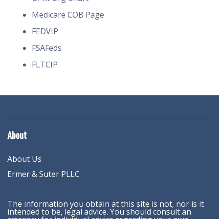
Medicare COB Page
FEDVIP
FSAFeds
FLTCIP
About
About Us
Ermer & Suter PLLC
The information you obtain at this site is not, nor is it
intended to be, legal advice. You should consult an