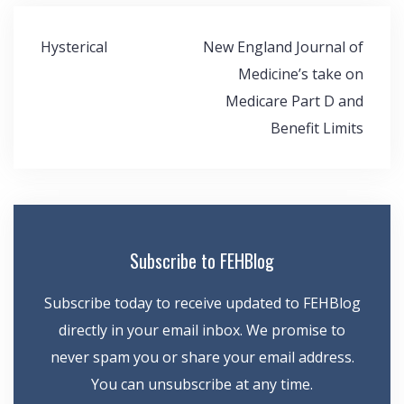
Post
Hysterical
New England Journal of
navigation
Medicine’s take on
Medicare Part D and
Benefit Limits
Subscribe to FEHBlog
Subscribe today to receive updated to FEHBlog
directly in your email inbox. We promise to
never spam you or share your email address.
You can unsubscribe at any time.