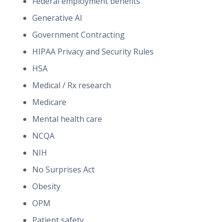
Federal employment benefits
Generative AI
Government Contracting
HIPAA Privacy and Security Rules
HSA
Medical / Rx research
Medicare
Mental health care
NCQA
NIH
No Surprises Act
Obesity
OPM
Patient safety