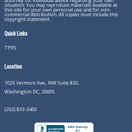
attorney for individual advice regarding your own
situation. You may reproduce materials available at
this site for your own personal use and for non-
commercial distribution. All copies must include this
copyright statement.
Quick Links
TPRS
Location
1025 Vermont Ave., NW Suite 820
,
Washington
DC
,
20005
(202) 833-3400