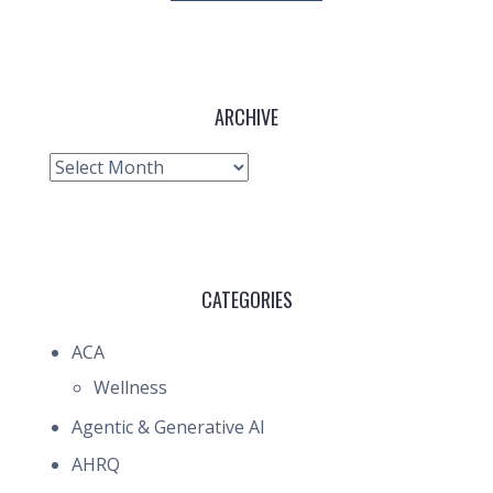
ARCHIVE
Archive
CATEGORIES
ACA
Wellness
Agentic & Generative AI
AHRQ