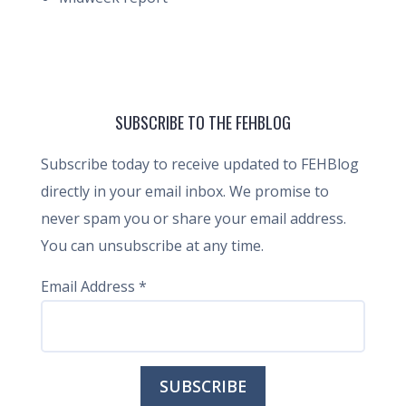
SUBSCRIBE TO THE FEHBLOG
Subscribe today to receive updated to FEHBlog
directly in your email inbox. We promise to
never spam you or share your email address.
You can unsubscribe at any time.
Email Address
*