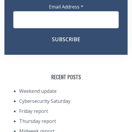
Email Address
*
RECENT POSTS
Weekend update
Cybersecurity Saturday
Friday report
Thursday report
Midweek report