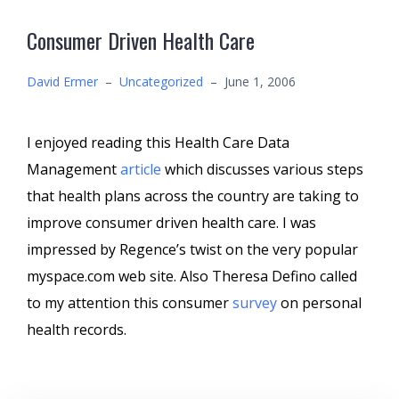
Consumer Driven Health Care
David Ermer
–
Uncategorized
–
June 1, 2006
I enjoyed reading this Health Care Data
Management
article
which discusses various steps
that health plans across the country are taking to
improve consumer driven health care. I was
impressed by Regence’s twist on the very popular
myspace.com web site. Also Theresa Defino called
to my attention this consumer
survey
on personal
health records.