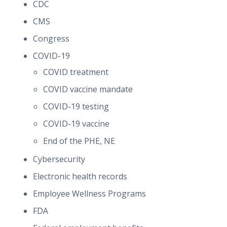
CDC
CMS
Congress
COVID-19
COVID treatment
COVID vaccine mandate
COVID-19 testing
COVID-19 vaccine
End of the PHE, NE
Cybersecurity
Electronic health records
Employee Wellness Programs
FDA