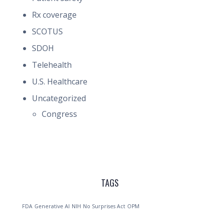
Rx coverage
SCOTUS
SDOH
Telehealth
U.S. Healthcare
Uncategorized
Congress
TAGS
FDA
Generative AI
NIH
No Surprises Act
OPM