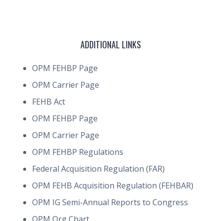
ADDITIONAL LINKS
OPM FEHBP Page
OPM Carrier Page
FEHB Act
OPM FEHBP Page
OPM Carrier Page
OPM FEHBP Regulations
Federal Acquisition Regulation (FAR)
OPM FEHB Acquisition Regulation (FEHBAR)
OPM IG Semi-Annual Reports to Congress
OPM Org Chart