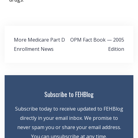
Post
More Medicare Part D
OPM Fact Book — 2005
navigation
Enrollment News
Edition
Subscribe to FEHBlog
Subscribe today to receive updated to FEHBlog
directly in your email inbox. We promise to
never spam you or share your email address.
You can unsubscribe at any time.