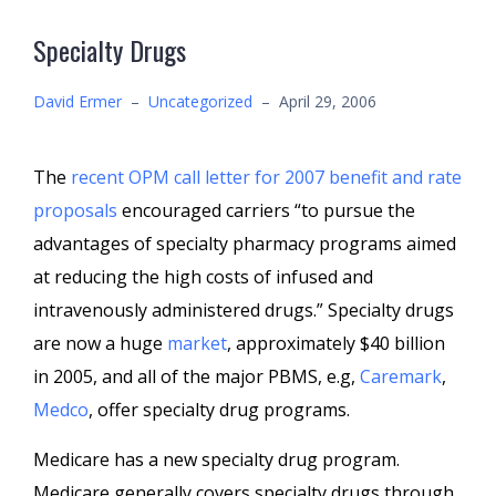
Specialty Drugs
David Ermer
–
Uncategorized
–
April 29, 2006
The
recent OPM call letter for 2007 benefit and rate
proposals
encouraged carriers “to pursue the
advantages of specialty pharmacy programs aimed
at reducing the high costs of infused and
intravenously administered drugs.” Specialty drugs
are now a huge
market
, approximately $40 billion
in 2005, and all of the major PBMS, e.g,
Caremark
,
Medco
, offer specialty drug programs.
Medicare has a new specialty drug program.
Medicare generally covers specialty drugs through