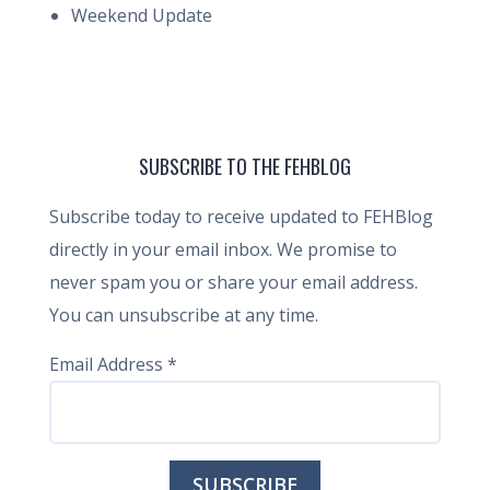
Weekend Update
SUBSCRIBE TO THE FEHBLOG
Subscribe today to receive updated to FEHBlog
directly in your email inbox. We promise to
never spam you or share your email address.
You can unsubscribe at any time.
Email Address
*