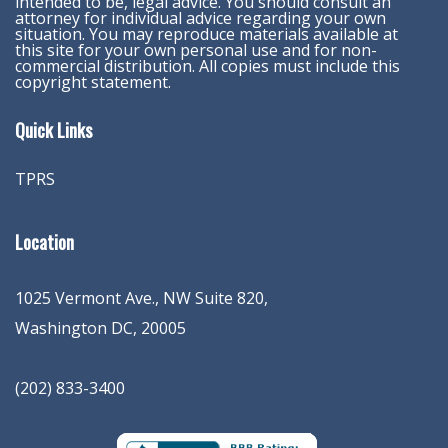
intended to be, legal advice. You should consult an
attorney for individual advice regarding your own
situation. You may reproduce materials available at
this site for your own personal use and for non-
commercial distribution. All copies must include this
copyright statement.
Quick Links
TPRS
Location
1025 Vermont Ave., NW Suite 820
,
Washington
DC
,
20005
(202) 833-3400