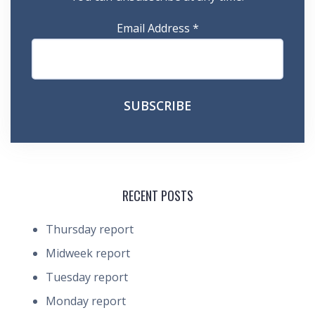
Email Address
*
RECENT POSTS
Thursday report
Midweek report
Tuesday report
Monday report