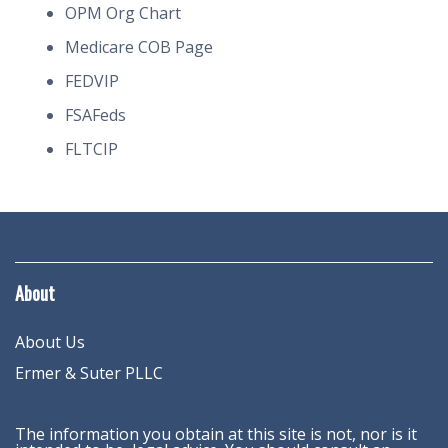
OPM Org Chart
Medicare COB Page
FEDVIP
FSAFeds
FLTCIP
About
About Us
Ermer & Suter PLLC
The information you obtain at this site is not, nor is it