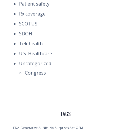
Patient safety
Rx coverage
SCOTUS
SDOH
Telehealth
U.S. Healthcare
Uncategorized
Congress
TAGS
FDA
Generative AI
NIH
No Surprises Act
OPM