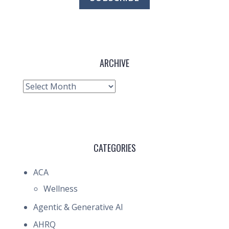
ARCHIVE
Archive
CATEGORIES
ACA
Wellness
Agentic & Generative AI
AHRQ