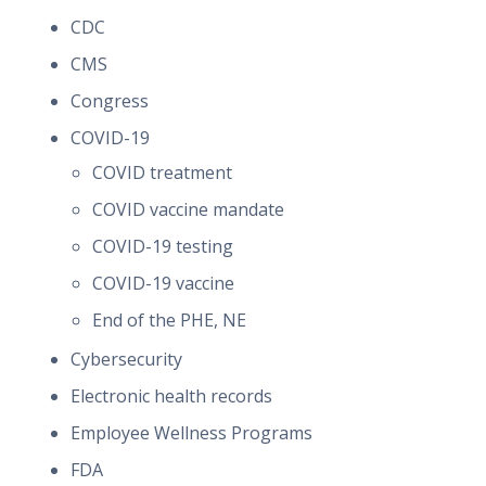
CDC
CMS
Congress
COVID-19
COVID treatment
COVID vaccine mandate
COVID-19 testing
COVID-19 vaccine
End of the PHE, NE
Cybersecurity
Electronic health records
Employee Wellness Programs
FDA