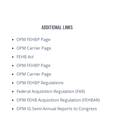
ADDITIONAL LINKS
OPM FEHBP Page
OPM Carrier Page
FEHB Act
OPM FEHBP Page
OPM Carrier Page
OPM FEHBP Regulations
Federal Acquisition Regulation (FAR)
OPM FEHB Acquisition Regulation (FEHBAR)
OPM IG Semi-Annual Reports to Congress