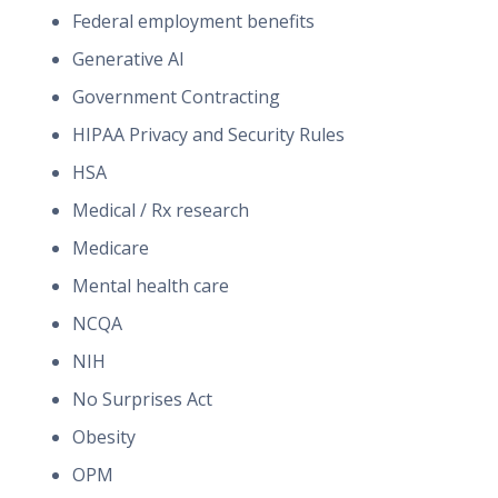
Federal employment benefits
Generative AI
Government Contracting
HIPAA Privacy and Security Rules
HSA
Medical / Rx research
Medicare
Mental health care
NCQA
NIH
No Surprises Act
Obesity
OPM