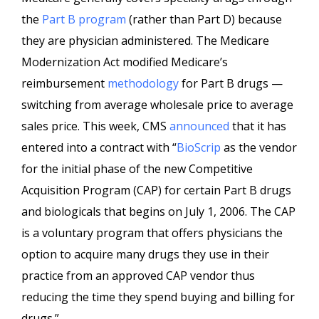
the
Part B program
(rather than Part D) because
they are physician administered. The Medicare
Modernization Act modified Medicare’s
reimbursement
methodology
for Part B drugs —
switching from average wholesale price to average
sales price. This week, CMS
announced
that it has
entered into a contract with “
BioScrip
as the vendor
for the initial phase of the new Competitive
Acquisition Program (CAP) for certain Part B drugs
and biologicals that begins on July 1, 2006.
The CAP
is a voluntary program that offers physicians the
option to acquire many drugs they use in their
practice from an approved CAP vendor thus
reducing the time they spend buying and billing for
drugs.”