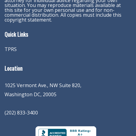
attorney for individual advice regarding your own
situation. You may reproduce materials available at
this site for your own personal use and for non-
commercial distribution. All copies must include this
copyright statement.
Quick Links
TPRS
Location
1025 Vermont Ave., NW Suite 820
,
Washington
DC
,
20005
(202) 833-3400