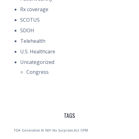
Rx coverage
SCOTUS
SDOH
Telehealth
U.S. Healthcare
Uncategorized
Congress
TAGS
FDA
Generative AI
NIH
No Surprises Act
OPM