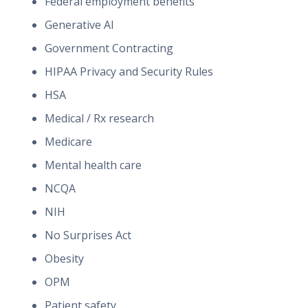
Federal employment benefits
Generative AI
Government Contracting
HIPAA Privacy and Security Rules
HSA
Medical / Rx research
Medicare
Mental health care
NCQA
NIH
No Surprises Act
Obesity
OPM
Patient safety