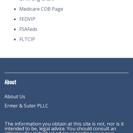
Medicare COB Page
FEDVIP
FSAFeds
FLTCIP
About
About Us
Ermer & Suter PLLC
The information you obtain at this site is not, nor is it
intended to be, legal advice. You should consult an