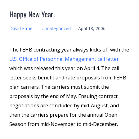
Happy New Year!
David Ermer
–
Uncategorized
–
April 18, 2006
The FEHB contracting year always kicks off with the
U.S. Office of Personnel Management call letter
which was released this year on April 4. The call
letter seeks benefit and rate proposals from FEHB
plan carriers. The carriers must submit the
proposals by the end of May. Ensuing contract
negotiations are concluded by mid-August, and
then the carriers prepare for the annual Open
Season from mid-November to mid-December.