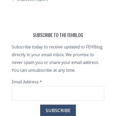
SUBSCRIBE TO THE FEHBLOG
Subscribe today to receive updated to FEHBlog
directly in your email inbox. We promise to
never spam you or share your email address.
You can unsubscribe at any time.
Email Address
*