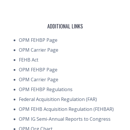
ADDITIONAL LINKS
OPM FEHBP Page
OPM Carrier Page
FEHB Act
OPM FEHBP Page
OPM Carrier Page
OPM FEHBP Regulations
Federal Acquisition Regulation (FAR)
OPM FEHB Acquisition Regulation (FEHBAR)
OPM IG Semi-Annual Reports to Congress
OPM Org Chart