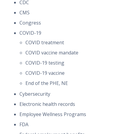
CDC
CMS
Congress
COVID-19
COVID treatment
COVID vaccine mandate
COVID-19 testing
COVID-19 vaccine
End of the PHE, NE
Cybersecurity
Electronic health records
Employee Wellness Programs
FDA