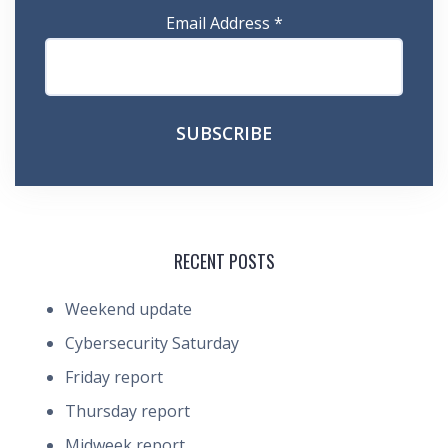
Email Address
*
RECENT POSTS
Weekend update
Cybersecurity Saturday
Friday report
Thursday report
Midweek report