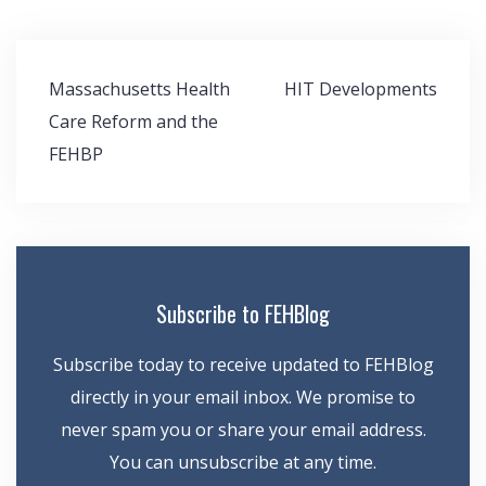
Post
Massachusetts Health
HIT Developments
navigation
Care Reform and the
FEHBP
Subscribe to FEHBlog
Subscribe today to receive updated to FEHBlog
directly in your email inbox. We promise to
never spam you or share your email address.
You can unsubscribe at any time.