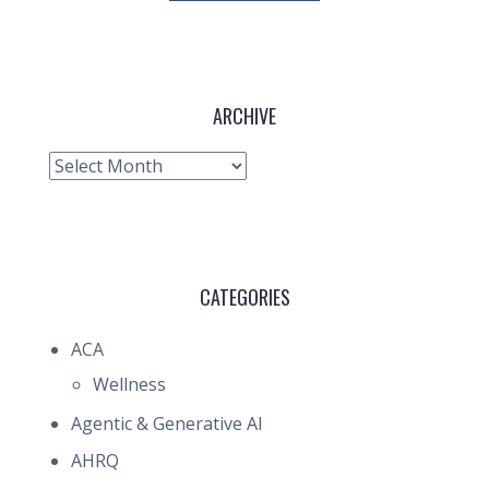
ARCHIVE
Archive
CATEGORIES
ACA
Wellness
Agentic & Generative AI
AHRQ