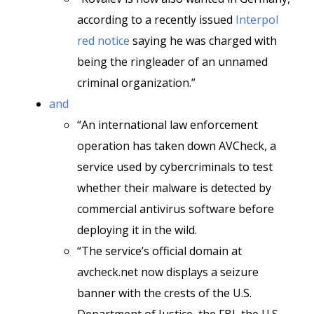
according to a recently issued
Interpol
red notice
saying he was charged with
being the ringleader of an unnamed
criminal organization.”
and
“An international law enforcement
operation has taken down AVCheck, a
service used by cybercriminals to test
whether their malware is detected by
commercial antivirus software before
deploying it in the wild.
“The service’s official domain at
avcheck.net now displays a seizure
banner with the crests of the U.S.