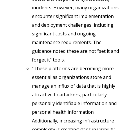
incidents. However, many organizations
encounter significant implementation
and deployment challenges, including
significant costs and ongoing
maintenance requirements. The
guidance noted these are not “set it and
forget it” tools.
“These platforms are becoming more
essential as organizations store and
manage an influx of data that is highly
attractive to attackers, particularly
personally identifiable information and
personal health information.
Additionally, increasing infrastructure
complexity is creating gaps in visibility