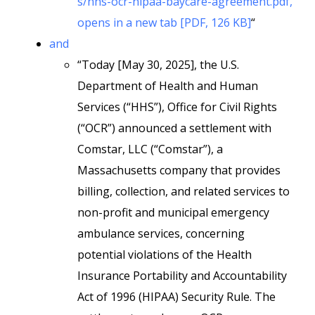
s/hhs-ocr-hipaa-baycare-agreement.pdf,
opens in a new tab [PDF, 126 KB]
“
and
“Today [May 30, 2025], the U.S.
Department of Health and Human
Services (“HHS”), Office for Civil Rights
(“OCR”) announced a settlement with
Comstar, LLC (“Comstar”), a
Massachusetts company that provides
billing, collection, and related services to
non-profit and municipal emergency
ambulance services, concerning
potential violations of the Health
Insurance Portability and Accountability
Act of 1996 (HIPAA) Security Rule. The