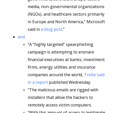
media, non-governmental organizations
(NGOs), and healthcare sectors primarily
in Europe and North America,” Microsoft
said in
a blog post
.”
and
“A “highly targeted” spearphishing
campaign is attempting to ensnare
financial executives at banks, investment
firms, energy utilities and insurance
companies around the world,
Trellix said
in a report
published Wednesday.
“The malicious emails are rigged with
installers that allow the hackers to
remotely access victim computers.
“With this amount of access to legitimate