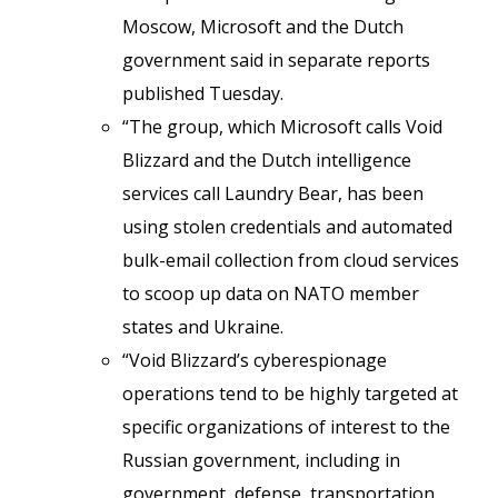
Moscow, Microsoft and the Dutch
government said in separate reports
published Tuesday.
“The group, which Microsoft calls Void
Blizzard and the Dutch intelligence
services call Laundry Bear, has been
using stolen credentials and automated
bulk-email collection from cloud services
to scoop up data on NATO member
states and Ukraine.
“Void Blizzard’s cyberespionage
operations tend to be highly targeted at
specific organizations of interest to the
Russian government, including in
government, defense, transportation,