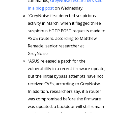
commands,
GreyNoise researchers said
in a blog post
on Wednesday.
“GreyNoise first detected suspicious
activity in March, when it flagged three
suspicious HTTP POST requests made to
ASUS routers, according to Matthew
Remacle, senior researcher at
GreyNoise.
“ASUS released a patch for the
vulnerability in a recent firmware update,
but the initial bypass attempts have not
received CVEs, according to GreyNoise.
In addition, researchers say, if a router
was compromised before the firmware
was updated, a backdoor will still remain