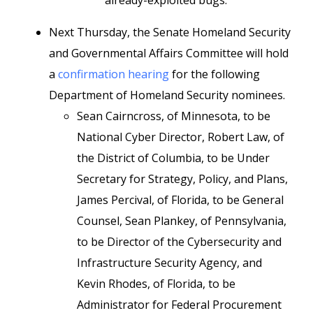
already-exploited bugs.
Next Thursday, the Senate Homeland Security
and Governmental Affairs Committee will hold
a
confirmation hearing
for the following
Department of Homeland Security nominees.
Sean Cairncross, of Minnesota, to be
National Cyber Director, Robert Law, of
the District of Columbia, to be Under
Secretary for Strategy, Policy, and Plans,
James Percival, of Florida, to be General
Counsel, Sean Plankey, of Pennsylvania,
to be Director of the Cybersecurity and
Infrastructure Security Agency, and
Kevin Rhodes, of Florida, to be
Administrator for Federal Procurement