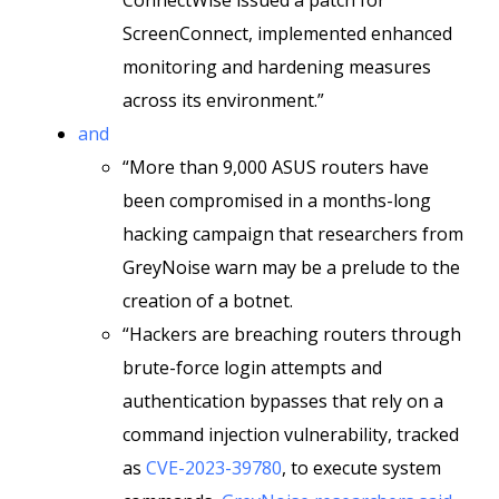
ConnectWise issued a patch for
ScreenConnect, implemented enhanced
monitoring and hardening measures
across its environment.”
and
“More than 9,000 ASUS routers have
been compromised in a months-long
hacking campaign that researchers from
GreyNoise warn may be a prelude to the
creation of a botnet.
“Hackers are breaching routers through
brute-force login attempts and
authentication bypasses that rely on a
command injection vulnerability, tracked
as
CVE-2023-39780
, to execute system