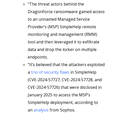
“The threat actors behind the
DragonForce ransomware gained access
to an unnamed Managed Service
Provider’s (MSP) SimpleHelp remote
monitoring and management (RMM)
tool and then leveraged it to exfiltrate
data and drop the locker on multiple
endpoints.
“It’s believed that the attackers exploited
a
trio of security flaws
in SimpleHelp
(CVE-2024-57727, CVE-2024-57728, and
CVE-2024-57726) that were disclosed in
January 2025 to access the MSP’s
SimpleHelp deployment, according to
an
analysis
from Sophos.