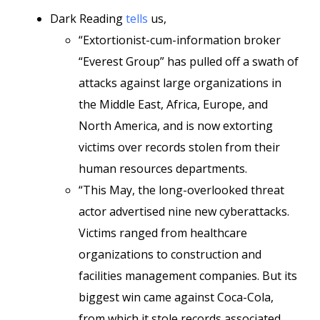
Dark Reading
tells
us,
“Extortionist-cum-information broker
“Everest Group” has pulled off a swath of
attacks against large organizations in
the Middle East, Africa, Europe, and
North America, and is now extorting
victims over records stolen from their
human resources departments.
“This May, the long-overlooked threat
actor advertised nine new cyberattacks.
Victims ranged from healthcare
organizations to construction and
facilities management companies. But its
biggest win came against Coca-Cola,
from which it stole records associated