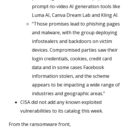
prompt-to-video AI generation tools like
Luma AI, Canva Dream Lab and Kling AI.
“Those promises lead to phishing pages
and malware, with the group deploying
infostealers and backdoors on victim
devices. Compromised parties saw their
login credentials, cookies, credit card
data and in some cases Facebook
information stolen, and the scheme
appears to be impacting a wide range of
industries and geographic areas.”
CISA did not add any known exploited
vulnerabilities to its catalog this week.
From the ransomware front,