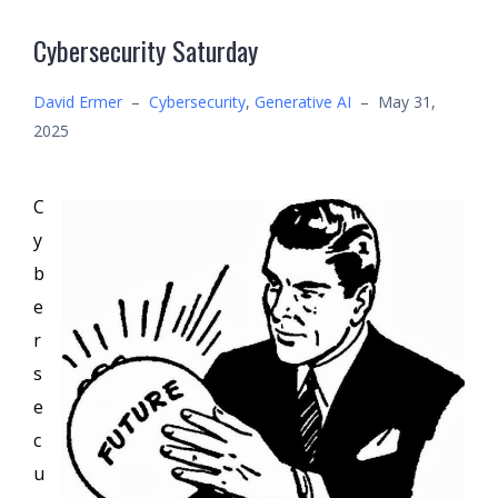
Cybersecurity Saturday
David Ermer
–
Cybersecurity
,
Generative AI
–
May 31,
2025
C
y
b
e
r
s
e
c
u