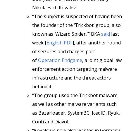
Nikolaevich Kovalev.
“The subject is suspected of having been
the founder of the ‘Trickbot’ group, also
known as ‘Wizard Spider,'” BKA
said
last
week [
English PDF
], after another round
of seizures and charges part
of
Operation Endgame
, a joint global law
enforcement action targeting malware
infrastructure and the threat actors
behind it.
“The group used the Trickbot malware
as well as other malware variants such
as Bazarloader, SystemBC, IcedID, Ryuk,
Conti and Diavol.
“Kovalev is now also wanted in Germany,