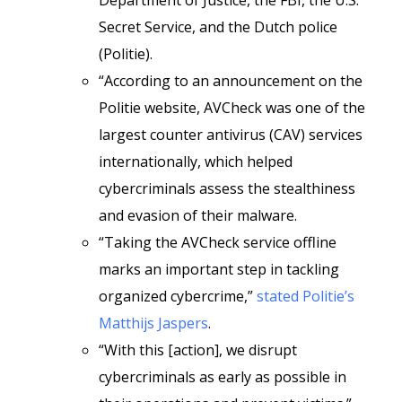
Department of Justice, the FBI, the U.S.
Secret Service, and the Dutch police
(Politie).
“According to an announcement on the
Politie website, AVCheck was one of the
largest counter antivirus (CAV) services
internationally, which helped
cybercriminals assess the stealthiness
and evasion of their malware.
“Taking the AVCheck service offline
marks an important step in tackling
organized cybercrime,”
stated Politie’s
Matthijs Jaspers
.
“With this [action], we disrupt
cybercriminals as early as possible in