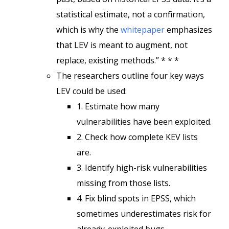
statistical estimate, not a confirmation,
which is why the
whitepaper
emphasizes
that LEV is meant to augment, not
replace, existing methods.” * * *
The researchers outline four key ways
LEV could be used:
1. Estimate how many
vulnerabilities have been exploited.
2. Check how complete KEV lists
are.
3. Identify high-risk vulnerabilities
missing from those lists.
4. Fix blind spots in EPSS, which
sometimes underestimates risk for