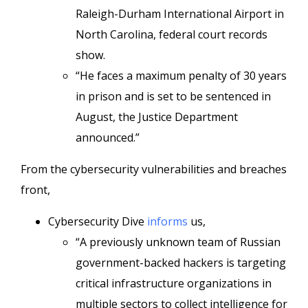
Raleigh-Durham International Airport in
North Carolina, federal court records
show.
“He faces a maximum penalty of 30 years
in prison and is set to be sentenced in
August, the Justice Department
announced.”
From the cybersecurity vulnerabilities and breaches
front,
Cybersecurity Dive
informs
us,
“A previously unknown team of Russian
government-backed hackers is targeting
critical infrastructure organizations in
multiple sectors to collect intelligence for