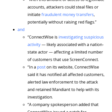
accounts, attackers could steal files or
initiate
fraudulent money transfers
,
potentially without raising red flags.”
and
“ConnectWise is
investigating suspicious
activity
— likely associated with a nation-
state actor — affecting a limited number
of customers that use ScreenConnect.
“In a
post
on its website, ConnectWise
said it has notified all affected customers,
alerted law enforcement to the attack
and retained Mandiant to help with its
investigation.
“A company spokesperson added that