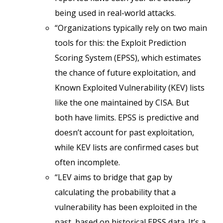
being used in real-world attacks.
“Organizations typically rely on two main
tools for this: the Exploit Prediction
Scoring System (EPSS), which estimates
the chance of future exploitation, and
Known Exploited Vulnerability (KEV) lists
like the one maintained by CISA. But
both have limits. EPSS is predictive and
doesn’t account for past exploitation,
while KEV lists are confirmed cases but
often incomplete.
“LEV aims to bridge that gap by
calculating the probability that a
vulnerability has been exploited in the
past, based on historical EPSS data. It’s a