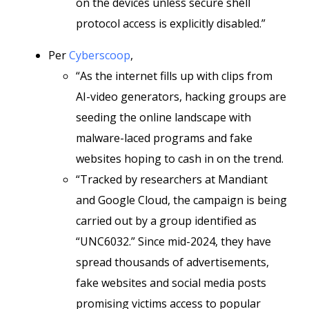
on the devices unless secure shell
protocol access is explicitly disabled.”
Per
Cyberscoop
,
“As the internet fills up with clips from
AI-video generators, hacking groups are
seeding the online landscape with
malware-laced programs and fake
websites hoping to cash in on the trend.
“Tracked by researchers at Mandiant
and Google Cloud, the campaign is being
carried out by a group identified as
“UNC6032.” Since mid-2024, they have
spread thousands of advertisements,
fake websites and social media posts
promising victims access to popular