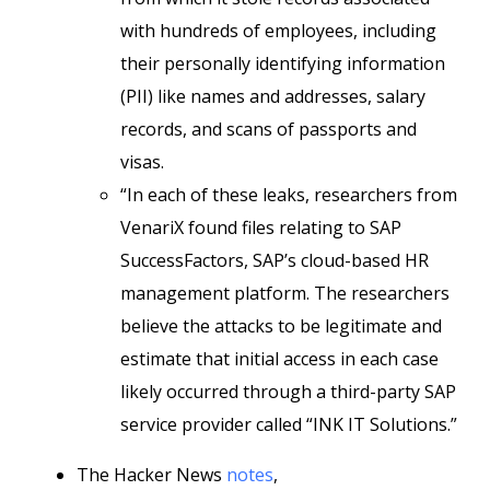
with hundreds of employees, including
their personally identifying information
(PII) like names and addresses, salary
records, and scans of passports and
visas.
“In each of these leaks, researchers from
VenariX found files relating to SAP
SuccessFactors, SAP’s cloud-based HR
management platform. The researchers
believe the attacks to be legitimate and
estimate that initial access in each case
likely occurred through a third-party SAP
service provider called “INK IT Solutions.”
The Hacker News
notes
,