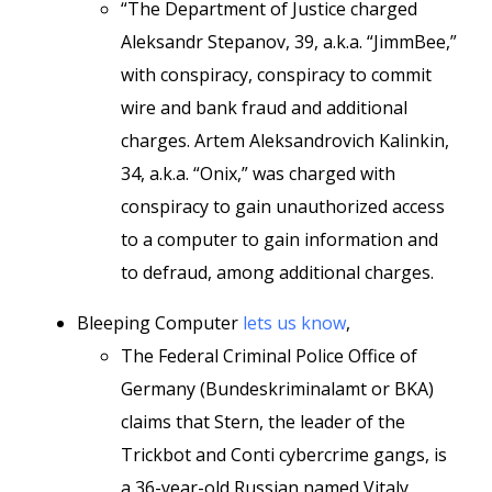
“The Department of Justice charged
Aleksandr Stepanov, 39, a.k.a. “JimmBee,”
with conspiracy, conspiracy to commit
wire and bank fraud and additional
charges. Artem Aleksandrovich Kalinkin,
34, a.k.a. “Onix,” was charged with
conspiracy to gain unauthorized access
to a computer to gain information and
to defraud, among additional charges.
Bleeping Computer
lets us know
,
The Federal Criminal Police Office of
Germany (Bundeskriminalamt or BKA)
claims that Stern, the leader of the
Trickbot and Conti cybercrime gangs, is
a 36-year-old Russian named Vitaly