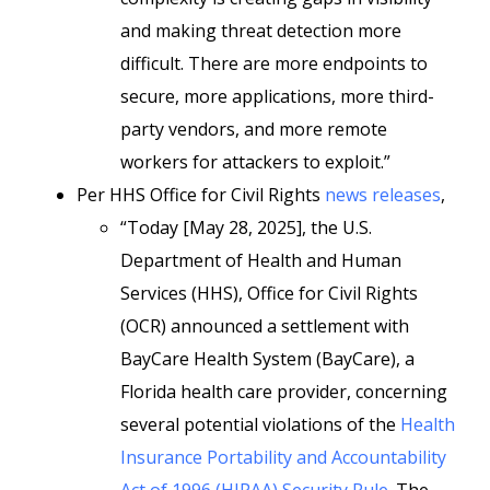
and making threat detection more
difficult. There are more endpoints to
secure, more applications, more third-
party vendors, and more remote
workers for attackers to exploit.”
Per HHS Office for Civil Rights
news releases
,
“Today [May 28, 2025], the U.S.
Department of Health and Human
Services (HHS), Office for Civil Rights
(OCR) announced a settlement with
BayCare Health System (BayCare), a
Florida health care provider, concerning
several potential violations of the
Health
Insurance Portability and Accountability