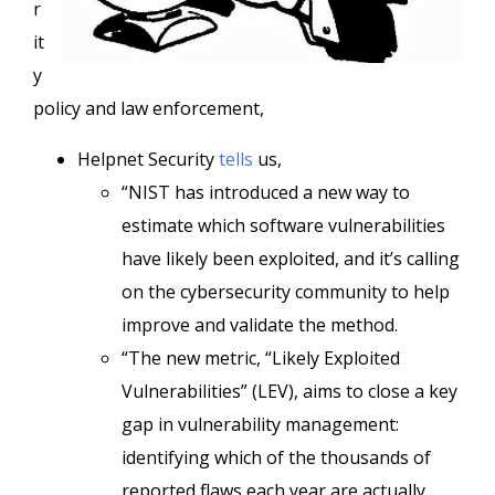
r
it
y
policy and law enforcement,
Helpnet Security
tells
us,
“NIST has introduced a new way to
estimate which software vulnerabilities
have likely been exploited, and it’s calling
on the cybersecurity community to help
improve and validate the method.
“The new metric, “Likely Exploited
Vulnerabilities” (LEV), aims to close a key
gap in vulnerability management:
identifying which of the thousands of
reported flaws each year are actually