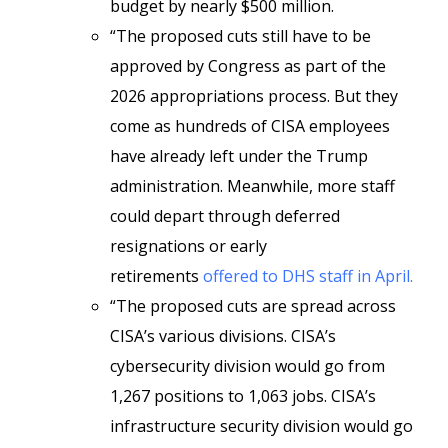
budget by nearly $500 million.
“The proposed cuts still have to be
approved by Congress as part of the
2026 appropriations process. But they
come as hundreds of CISA employees
have already left under the Trump
administration. Meanwhile, more staff
could depart through deferred
resignations or early
retirements
offered to DHS staff in April.
“The proposed cuts are spread across
CISA’s various divisions. CISA’s
cybersecurity division would go from
1,267 positions to 1,063 jobs. CISA’s
infrastructure security division would go