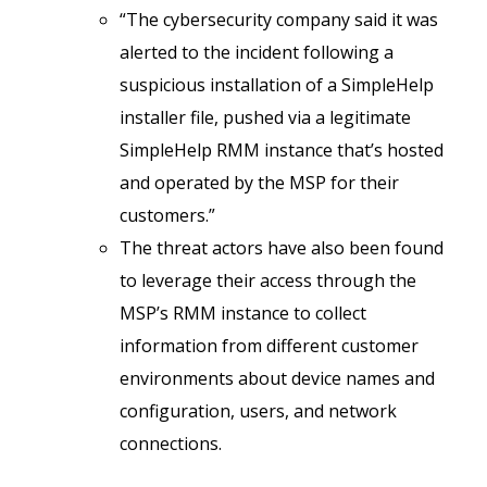
“The cybersecurity company said it was
alerted to the incident following a
suspicious installation of a SimpleHelp
installer file, pushed via a legitimate
SimpleHelp RMM instance that’s hosted
and operated by the MSP for their
customers.”
The threat actors have also been found
to leverage their access through the
MSP’s RMM instance to collect
information from different customer
environments about device names and
configuration, users, and network
connections.