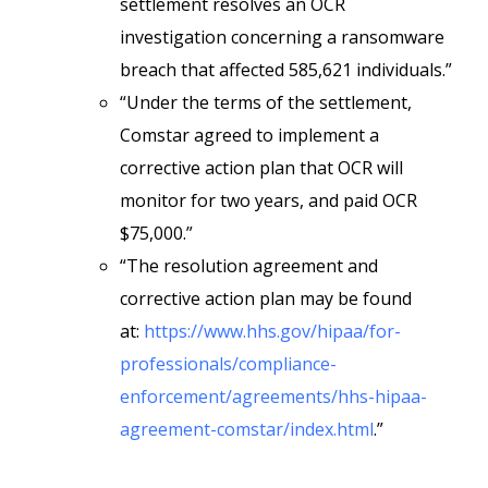
settlement resolves an OCR
investigation concerning a ransomware
breach that affected 585,621 individuals.”
“Under the terms of the settlement,
Comstar agreed to implement a
corrective action plan that OCR will
monitor for two years, and paid OCR
$75,000.”
“The resolution agreement and
corrective action plan may be found
at:
https://www.hhs.gov/hipaa/for-
professionals/compliance-
enforcement/agreements/hhs-hipaa-
agreement-comstar/index.html
.”