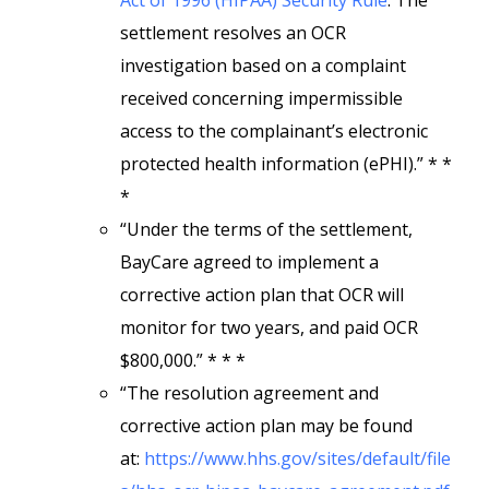
Act of 1996 (HIPAA) Security Rule
. The
settlement resolves an OCR
investigation based on a complaint
received concerning impermissible
access to the complainant’s electronic
protected health information (ePHI).” * *
*
“Under the terms of the settlement,
BayCare agreed to implement a
corrective action plan that OCR will
monitor for two years, and paid OCR
$800,000.” * * *
“The resolution agreement and
corrective action plan may be found
at:
https://www.hhs.gov/sites/default/file