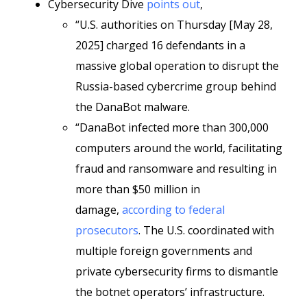
Cybersecurity Dive
points out
,
“U.S. authorities on Thursday [May 28,
2025] charged 16 defendants in a
massive global operation to disrupt the
Russia-based cybercrime group behind
the DanaBot malware.
“DanaBot infected more than 300,000
computers around the world, facilitating
fraud and ransomware and resulting in
more than $50 million in
damage,
according to federal
prosecutors
. The U.S. coordinated with
multiple foreign governments and
private cybersecurity firms to dismantle
the botnet operators’ infrastructure.