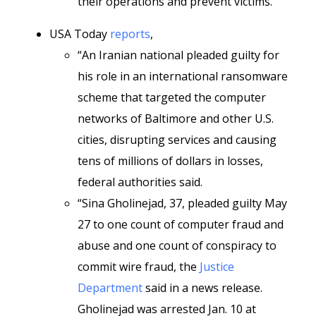
their operations and prevent victims.”
USA Today
reports
,
“An Iranian national pleaded guilty for
his role in an international ransomware
scheme that targeted the computer
networks of Baltimore and other U.S.
cities, disrupting services and causing
tens of millions of dollars in losses,
federal authorities said.
“Sina Gholinejad, 37, pleaded guilty May
27 to one count of computer fraud and
abuse and one count of conspiracy to
commit wire fraud, the
Justice
Department
said in a news release.
Gholinejad was arrested Jan. 10 at