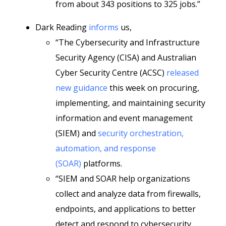
from about 343 positions to 325 jobs.”
Dark Reading
informs
us,
“The Cybersecurity and Infrastructure
Security Agency (CISA) and Australian
Cyber Security Centre (ACSC)
released
new guidance
this week on procuring,
implementing, and maintaining security
information and event management
(SIEM) and
security orchestration,
automation, and response
(SOAR)
platforms.
“SIEM and SOAR help organizations
collect and analyze data from firewalls,
endpoints, and applications to better
detect and respond to cybersecurity