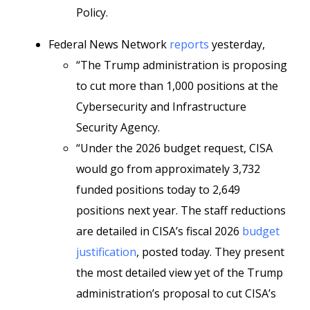
Policy.
Federal News Network
reports
yesterday,
“The Trump administration is proposing
to cut more than 1,000 positions at the
Cybersecurity and Infrastructure
Security Agency.
“Under the 2026 budget request, CISA
would go from approximately 3,732
funded positions today to 2,649
positions next year. The staff reductions
are detailed in CISA’s fiscal 2026
budget
justification
, posted today. They present
the most detailed view yet of the Trump
administration’s proposal to cut CISA’s