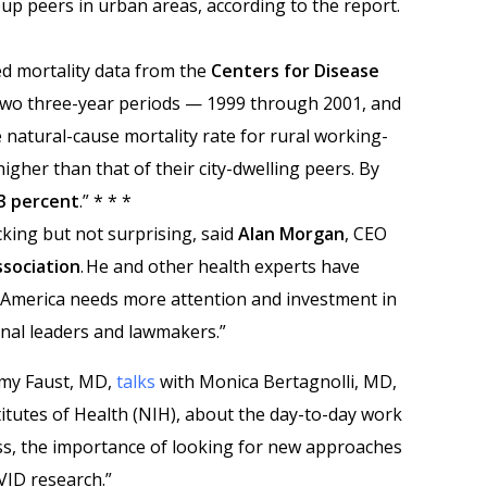
up peers in urban areas, according to the report.
d mortality data from the
Centers for Disease
wo three-year periods — 1999 through 2001, and
 natural-cause mortality rate for rural working-
igher than that of their city-dwelling peers. By
3 percent
.” * * *
king but not surprising, said
Alan Morgan
, CEO
ssociation
. He and other health experts have
l America needs more attention and investment in
nal leaders and lawmakers.”
remy Faust, MD,
talks
with Monica Bertagnolli, MD,
titutes of Health (NIH), about the day-to-day work
s, the importance of looking for new approaches
VID research.”