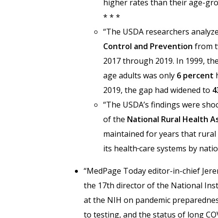
higher rates than their age-gro
* * *
“The USDA researchers analyze
Control and Prevention
from t
2017 through 2019. In 1999, the
age adults was only
6 percent
h
2019, the gap had widened to
4
“The USDA’s findings were shoc
of the
National Rural Health A
maintained for years that rura
its health
care systems by natio
“MedPage Today
editor-in-chief Je
the 17th director of the National Ins
at the NIH on pandemic preparednes
to testing, and the status of long CO