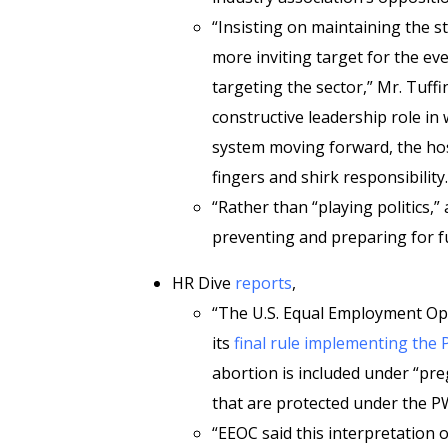
“Insisting on maintaining the 
more inviting target for the e
targeting the sector,” Mr. Tuffin
constructive leadership role i
system moving forward, the ho
fingers and shirk responsibility.
“Rather than “playing politics,”
preventing and preparing for fu
HR Dive
reports
,
“The U.S. Equal Employment O
its
final rule implementing the
abortion is included under “pre
that are protected under the P
“EEOC said this interpretation of