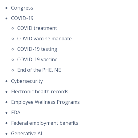
Congress
COVID-19
COVID treatment
COVID vaccine mandate
COVID-19 testing
COVID-19 vaccine
End of the PHE, NE
Cybersecurity
Electronic health records
Employee Wellness Programs
FDA
Federal employment benefits
Generative AI