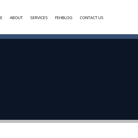
E
ABOUT
SERVICES
FEHBLOG
CONTACT US