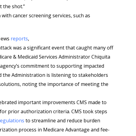
t the shot.”
ith cancer screening services, such as
 News
reports
,
tack was a significant event that caught many off
icare & Medicaid Services Administrator Chiquita
e agency’s commitment to supporting impacted
 the Administration is listening to stakeholders
 solutions, noting the importance of meeting the
elebrated important improvements CMS made to
or prior authorization criteria. CMS took steps
regulations
to streamline and reduce burden
orization process in Medicare Advantage and fee-