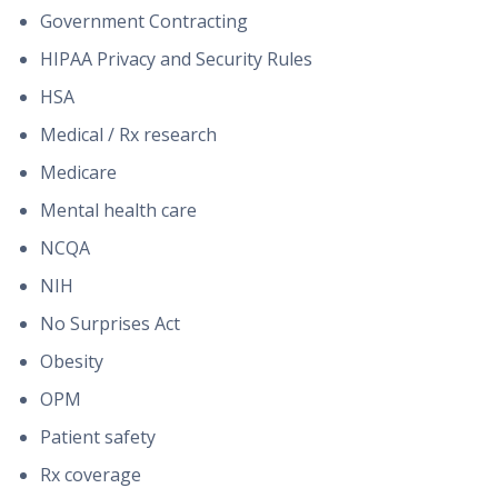
Government Contracting
HIPAA Privacy and Security Rules
HSA
Medical / Rx research
Medicare
Mental health care
NCQA
NIH
No Surprises Act
Obesity
OPM
Patient safety
Rx coverage