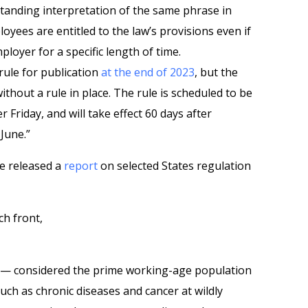
tanding interpretation of the same phrase in
ployees are entitled to the law’s provisions even if
loyer for a specific length of time.
rule for publication
at the end of 2023
, but the
thout a rule in place. The rule is scheduled to be
r Friday, and will take effect 60 days after
June.”
e released a
report
on selected States regulation
ch front,
4 — considered the prime working-age population
uch as chronic diseases and cancer at wildly