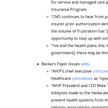
for-service and managed care p
Insurance Program.
“CMS continues to hear from p
insurer prior authorization den
the volume of frustration has “j
opportunity to step up with sol
“I’ve told the health plans this:
government], there may be thin
Beckers Payer Issues
adds
,
“AHIP’s chief executive
criticize
Healthcare
cyberattack
as “oppo
“AHIP President and CEO Mike T
lobbyists made to the media a
prevent health systems from im
industry association’s oppositi