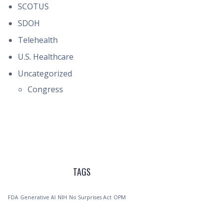
SCOTUS
SDOH
Telehealth
U.S. Healthcare
Uncategorized
Congress
TAGS
FDA
Generative AI
NIH
No Surprises Act
OPM