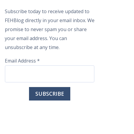
Subscribe today to receive updated to
FEHBlog directly in your email inbox. We
promise to never spam you or share
your email address. You can
unsubscribe at any time.
Email Address
*