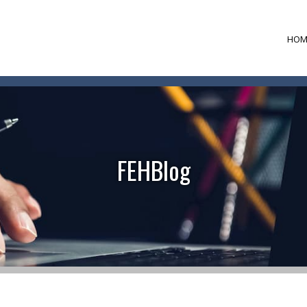
HOM
FEHBlog