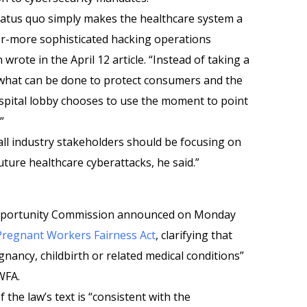
status quo simply makes the healthcare system a
ver-more sophisticated hacking operations
 wrote in the April 12 article. “Instead of taking a
n what can be done to protect consumers and the
spital lobby chooses to use the moment to point
”
 all industry stakeholders should be focusing on
ture healthcare cyberattacks, he said.”
pportunity Commission announced on Monday
 Pregnant Workers Fairness Act
, clarifying that
gnancy, childbirth or related medical conditions”
WFA.
 the law’s text is “consistent with the