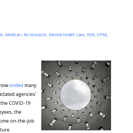
A
,
Medical / Rx research
,
Mental health care
,
NIH
,
OPM
,
 now
ended
many
dictated agencies’
o the COVID-19
oyees, the
 some on-the-job
uture.