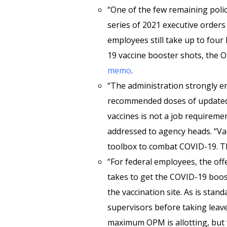
“One of the few remaining polic
series of 2021 executive orders 
employees still take up to four
19 vaccine booster shots, the 
memo
.
“The administration strongly e
recommended doses of updated
vaccines is not a job requirem
addressed to agency heads. “Va
toolbox to combat COVID-19. The
“For federal employees, the offe
takes to get the COVID-19 boost
the vaccination site. As is sta
supervisors before taking leave
maximum OPM is allotting, but 