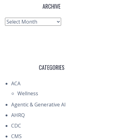
ARCHIVE
Archive
CATEGORIES
ACA
Wellness
Agentic & Generative AI
AHRQ
CDC
CMS