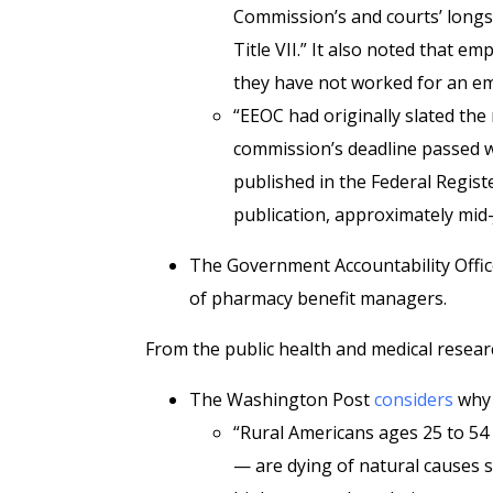
Commission’s and courts’ longs
Title VII.” It also noted that em
they have not worked for an emp
“EEOC had originally slated the 
commission’s deadline passed wi
published in the Federal Registe
publication, approximately mid-
The Government Accountability Offic
of pharmacy benefit managers.
From the public health and medical resear
The Washington Post
considers
why
“Rural Americans ages 25 to 5
— are dying of natural causes s