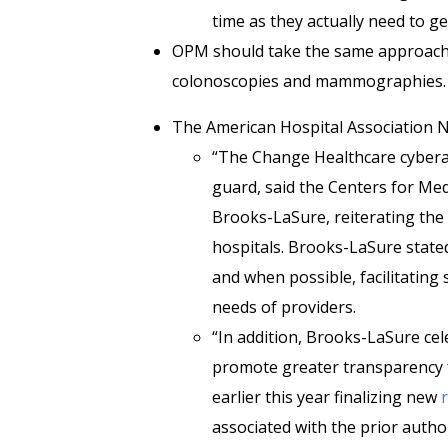
time as they actually need to ge
OPM should take the same approach w
colonoscopies and mammographies.
The American Hospital Association
“The Change Healthcare cyberat
guard, said the Centers for Med
Brooks-LaSure, reiterating th
hospitals. Brooks-LaSure stated
and when possible, facilitating
needs of providers.
“In addition, Brooks-LaSure c
promote greater transparency f
earlier this year finalizing new
associated with the prior auth