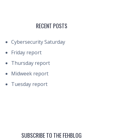
RECENT POSTS
Cybersecurity Saturday
Friday report
Thursday report
Midweek report
Tuesday report
SUBSCRIBE TO THE FEHBLOG