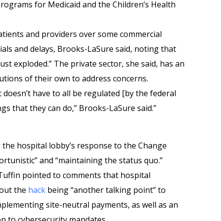
rograms for Medicaid and the Children’s Health
atients and providers over some commercial
ials and delays, Brooks-LaSure said, noting that
ust exploded.” The private sector, she said, has an
utions of their own to address concerns.
 it doesn’t have to all be regulated [by the federal
gs that they can do,” Brooks-LaSure said.”
d
the hospital lobby’s response to the Change
rtunistic” and “maintaining the status quo.”
uffin pointed to comments that hospital
bout the
hack
being “another talking point” to
plementing site-neutral payments, as well as an
on to cybersecurity mandates.