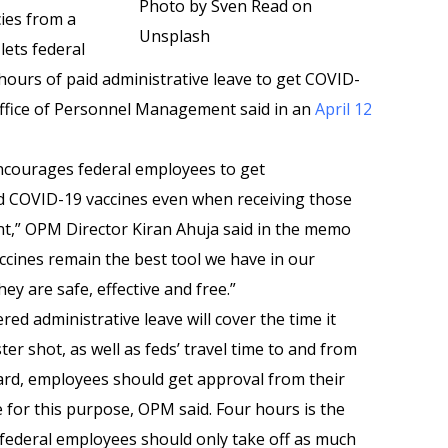
Photo by Sven Read on
ies from a
Unsplash
lets federal
 hours of paid administrative leave to get COVID-
Office of Personnel Management said in an
April 12
ncourages federal employees to get
 COVID-19 vaccines even when receiving those
ent,” OPM Director Kiran Ahuja said in the memo
ccines remain the best tool we have in our
y are safe, effective and free.”
red administrative leave will cover the time it
er shot, as well as feds’ travel time to and from
ndard, employees should get approval from their
 for this purpose, OPM said. Four hours is the
federal employees should only take off as much