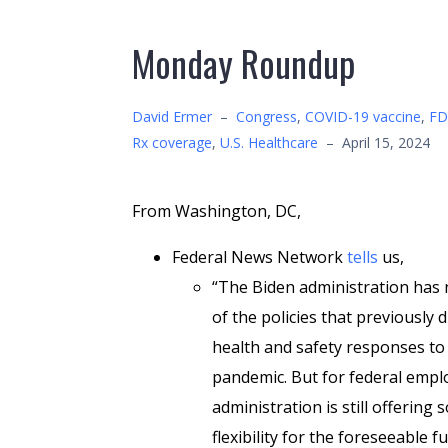
Monday Roundup
David Ermer
–
Congress
,
COVID-19 vaccine
,
FD
Rx coverage
,
U.S. Healthcare
–
April 15, 2024
From Washington, DC,
Federal News Network
tells
us,
“The Biden administration has
of the policies that previously 
health and safety responses t
pandemic. But for federal empl
administration is still offering
flexibility for the foreseeable f