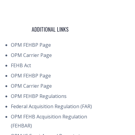
ADDITIONAL LINKS
OPM FEHBP Page
OPM Carrier Page
FEHB Act
OPM FEHBP Page
OPM Carrier Page
OPM FEHBP Regulations
Federal Acquisition Regulation (FAR)
OPM FEHB Acquisition Regulation
(FEHBAR)