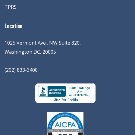
TPRS
Location
1025 Vermont Ave., NW Suite 820
,
Washington
DC
,
20005
(202) 833-3400