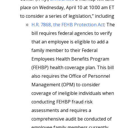
place on Wednesday, April 10 at 10:00 am ET
to consider a series of legislation,” including
H.R. 7868, the FEHB Protection Act
: The
bill requires federal agencies to verify
that an employee is eligible to add a
family member to their Federal
Employees Health Benefits Program
(FEHBP) health coverage plan. This bill
also requires the Office of Personnel
Management (OPM) to consider
coverage of ineligible individuals when
conducting FEHBP fraud risk
assessments and requires a
comprehensive audit be conducted of
employee family members currently