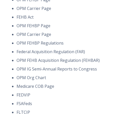
OPM Carrier Page
FEHB Act
OPM FEHBP Page
OPM Carrier Page
OPM FEHBP Regulations
Federal Acquisition Regulation (FAR)
OPM FEHB Acquisition Regulation (FEHBAR)
OPM IG Semi-Annual Reports to Congress
OPM Org Chart
Medicare COB Page
FEDVIP
FSAFeds
FLTCIP