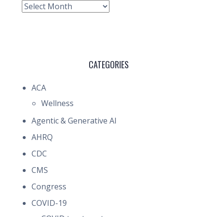
Archive
CATEGORIES
ACA
Wellness
Agentic & Generative AI
AHRQ
CDC
CMS
Congress
COVID-19