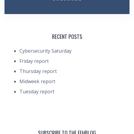
RECENT POSTS
Cybersecurity Saturday
Friday report
Thursday report
Midweek report
Tuesday report
SUBSCRIBE TO THE FEHBLOG