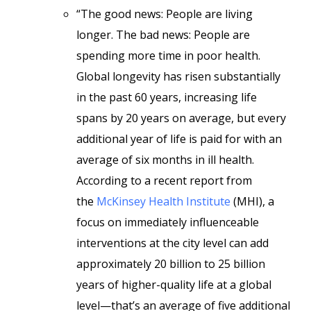
“The good news: People are living
longer. The bad news: People are
spending more time in poor health.
Global longevity has risen substantially
in the past 60 years, increasing life
spans by 20 years on average, but every
additional year of life is paid for with an
average of six months in ill health.
According to a recent report from
the
McKinsey Health Institute
(MHI), a
focus on immediately influenceable
interventions at the city level can add
approximately 20 billion to 25 billion
years of higher-quality life at a global
level—that’s an average of five additional