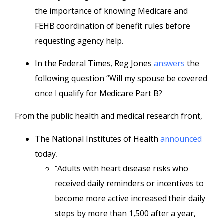
the importance of knowing Medicare and
FEHB coordination of benefit rules before
requesting agency help.
In the Federal Times, Reg Jones
answers
the
following question “Will my spouse be covered
once I qualify for Medicare Part B?
From the public health and medical research front,
The National Institutes of Health
announced
today,
“Adults with heart disease risks who
received daily reminders or incentives to
become more active increased their daily
steps by more than 1,500 after a year,