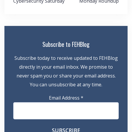
Cybersecurity Saturday
Monday Roundup
navigation
Subscribe to FEHBlog
Subscribe today to receive updated to FEHBlog
directly in your email inbox. We promise to
never spam you or share your email address.
You can unsubscribe at any time.
Email Address
*