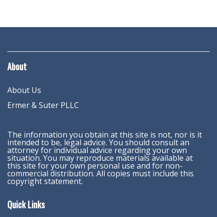
About
About Us
Ermer & Suter PLLC
The information you obtain at this site is not, nor is it
intended to be, legal advice. You should consult an
attorney for individual advice regarding your own
situation. You may reproduce materials available at
this site for your own personal use and for non-
commercial distribution. All copies must include this
copyright statement.
Quick Links