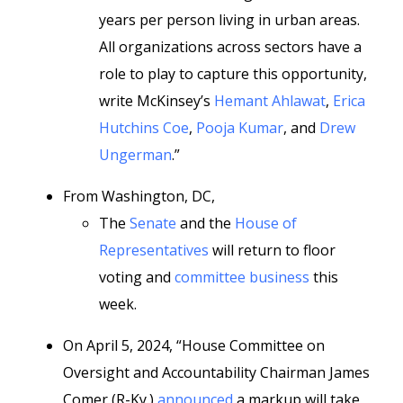
years per person living in urban areas.
All organizations across sectors have a
role to play to capture this opportunity,
write McKinsey’s
Hemant Ahlawat
,
Erica
Hutchins Coe
,
Pooja Kumar
, and
Drew
Ungerman
.”
From Washington, DC,
The
Senate
and the
House of
Representatives
will return to floor
voting and
committee business
this
week.
On April 5, 2024, “House Committee on
Oversight and Accountability Chairman James
Comer (R-Ky.)
announced
a markup will take