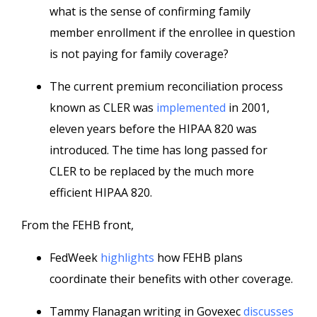
what is the sense of confirming family
member enrollment if the enrollee in question
is not paying for family coverage?
The current premium reconciliation process
known as CLER was
implemented
in 2001,
eleven years before the HIPAA 820 was
introduced. The time has long passed for
CLER to be replaced by the much more
efficient HIPAA 820.
From the FEHB front,
FedWeek
highlights
how FEHB plans
coordinate their benefits with other coverage.
Tammy Flanagan writing in Govexec
discusses