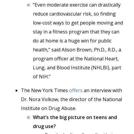
“Even moderate exercise can drastically
reduce cardiovascular risk, so finding
low-cost ways to get people moving and
stay in a fitness program that they can
do at home is a huge win for public
health,” said Alison Brown, Ph.D., R.D., a
program officer at the National Heart,
Lung, and Blood Institute (NHLBI), part
of NIH.”
The New York Times
offers
an interview with
Dr. Nora Volkow, the director of the National
Institute on Drug Abuse.
What’s the big picture on teens and
drug use?