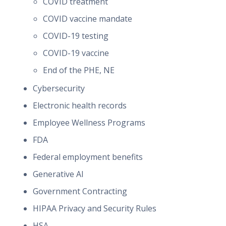
COVID treatment
COVID vaccine mandate
COVID-19 testing
COVID-19 vaccine
End of the PHE, NE
Cybersecurity
Electronic health records
Employee Wellness Programs
FDA
Federal employment benefits
Generative AI
Government Contracting
HIPAA Privacy and Security Rules
HSA