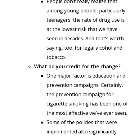
People don’t really realize that
among young people, particularly
teenagers, the rate of drug use is
at the lowest risk that we have
seen in decades. And that’s worth
saying, too, for legal alcohol and
tobacco.
What do you credit for the change?
One major factor is education and
prevention campaigns. Certainly,
the prevention campaign for
cigarette smoking has been one of
the most effective we’ve ever seen.
Some of the policies that were
implemented also significantly