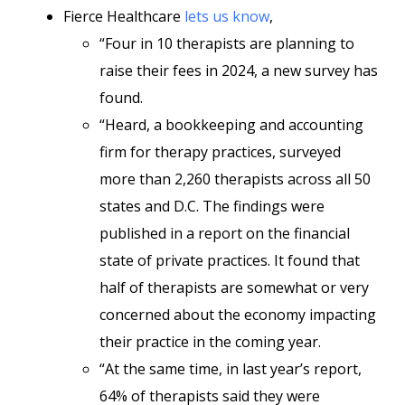
Fierce Healthcare
lets us know
,
“Four in 10 therapists are planning to
raise their fees in 2024, a new survey has
found.
“Heard, a bookkeeping and accounting
firm for therapy practices, surveyed
more than 2,260 therapists across all 50
states and D.C. The findings were
published in a report on the financial
state of private practices. It found that
half of therapists are somewhat or very
concerned about the economy impacting
their practice in the coming year.
“At the same time, in last year’s report,
64% of therapists said they were