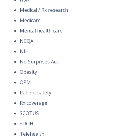
Medical / Rx research
Medicare
Mental health care
NCQA
NIH
No Surprises Act
Obesity
OPM
Patient safety
Rx coverage
SCOTUS
SDOH
Telehealth