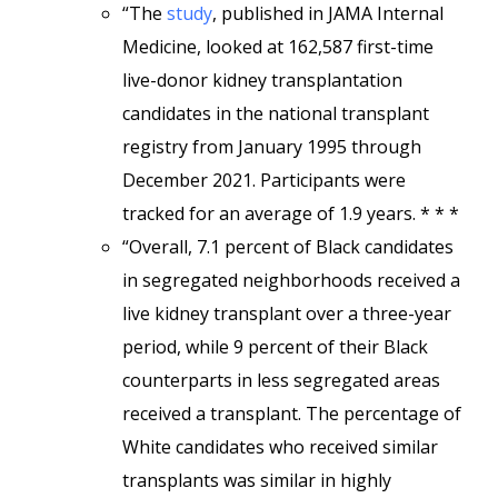
“The
study
, published in JAMA Internal
Medicine, looked at 162,587 first-time
live-donor kidney transplantation
candidates in the national transplant
registry from January 1995 through
December 2021. Participants were
tracked for an average of 1.9 years. * * *
“Overall, 7.1 percent of Black candidates
in segregated neighborhoods received a
live kidney transplant over a three-year
period, while 9 percent of their Black
counterparts in less segregated areas
received a transplant. The percentage of
White candidates who received similar
transplants was similar in highly