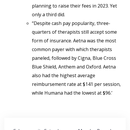
planning to raise their fees in 2023. Yet
only a third did.
“Despite cash pay popularity, three-
quarters of therapists still accept some
form of insurance. Aetna was the most
common payer with which therapists
paneled, followed by Cigna, Blue Cross
Blue Shield, Anthem and Oxford. Aetna
also had the highest average
reimbursement rate at $141 per session,
while Humana had the lowest at $96.’
Post