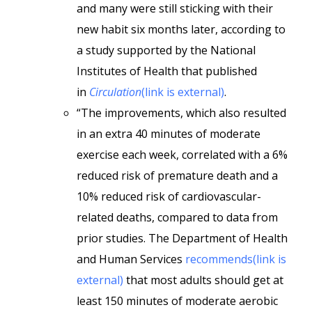
and many were still sticking with their
new habit six months later, according to
a study supported by the National
Institutes of Health that published
in
Circulation
(link is external)
.
“The improvements, which also resulted
in an extra 40 minutes of moderate
exercise each week, correlated with a 6%
reduced risk of premature death and a
10% reduced risk of cardiovascular-
related deaths, compared to data from
prior studies. The Department of Health
and Human Services
recommends(link is
external)
that most adults should get at
least 150 minutes of moderate aerobic