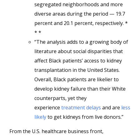
segregated neighborhoods and more
diverse areas during the period — 19.7
percent and 20.1 percent, respectively. *
* *
“The analysis adds to a growing body of
literature about social disparities that
affect Black patients’ access to kidney
transplantation in the United States.
Overall, Black patients are likelier to
develop kidney failure than their White
counterparts, yet they
experience
treatment delays
and are
less
likely
to get kidneys from live donors.”
From the U.S. healthcare business front,