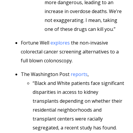
more dangerous, leading to an
increase in overdose deaths. We’re
not exaggerating. I mean, taking
one of these drugs can kill you.”
Fortune Well
explores
the non-invasive
colorectal cancer screening alternatives to a
full blown colonoscopy.
The Washington Post
reports
,
“Black and White patients face significant
disparities in access to kidney
transplants depending on whether their
residential neighborhoods and
transplant centers were racially
segregated, a recent study has found.