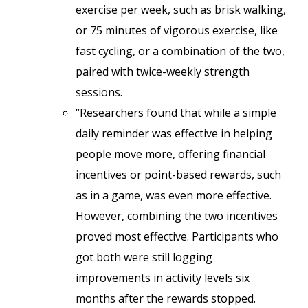
exercise per week, such as brisk walking,
or 75 minutes of vigorous exercise, like
fast cycling, or a combination of the two,
paired with twice-weekly strength
sessions.
“Researchers found that while a simple
daily reminder was effective in helping
people move more, offering financial
incentives or point-based rewards, such
as in a game, was even more effective.
However, combining the two incentives
proved most effective. Participants who
got both were still logging
improvements in activity levels six
months after the rewards stopped.