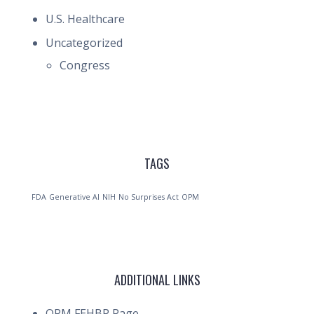
U.S. Healthcare
Uncategorized
Congress
TAGS
FDA
Generative AI
NIH
No Surprises Act
OPM
ADDITIONAL LINKS
OPM FEHBP Page