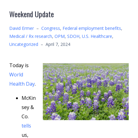
Weekend Update
David Ermer
–
Congress
,
Federal employment benefits
,
Medical / Rx research
,
OPM
,
SDOH
,
U.S. Healthcare
,
Uncategorized
–
April 7, 2024
Today is
World
Health Day
.
McKin
sey &
Co.
tells
us,