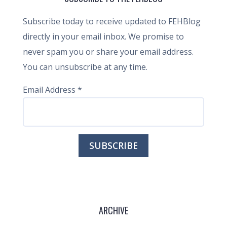
Subscribe today to receive updated to FEHBlog
directly in your email inbox. We promise to
never spam you or share your email address.
You can unsubscribe at any time.
Email Address
*
ARCHIVE