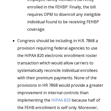
enrolled in the FEHBP. Finally, the bill
requires OPM to disenroll any ineligible
individual found to be receiving FEHBP
coverage.
Congress should be including in H.R. 7868 a
provision requiring federal agencies to use
the HIPAA 820 electronic enrollment roster
transaction which would allow carriers to
systematically reconcile individual enrollees
with their premium payments. None of the
provisions in HR 7868 would provide a greater
improvement in internal controls than
implementing the
HIPAA 820
because half of
the FEHB enrollment is self only. Moreover,