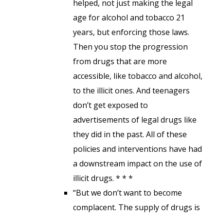
helped, not just making the legal
age for alcohol and tobacco 21
years, but enforcing those laws.
Then you stop the progression
from drugs that are more
accessible, like tobacco and alcohol,
to the illicit ones. And teenagers
don’t get exposed to
advertisements of legal drugs like
they did in the past. All of these
policies and interventions have had
a downstream impact on the use of
illicit drugs. * * *
“But we don’t want to become
complacent. The supply of drugs is