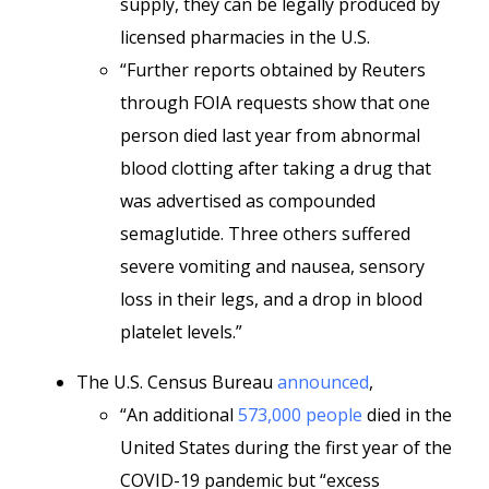
supply, they can be legally produced by
licensed pharmacies in the U.S.
“Further reports obtained by Reuters
through FOIA requests show that one
person died last year from abnormal
blood clotting after taking a drug that
was advertised as compounded
semaglutide. Three others suffered
severe vomiting and nausea, sensory
loss in their legs, and a drop in blood
platelet levels.”
The U.S. Census Bureau
announced
,
“An additional
573,000 people
died in the
United States during the first year of the
COVID-19 pandemic but “excess