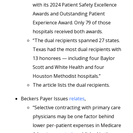
with its 2024 Patient Safety Excellence
Awards and Outstanding Patient
Experience Award. Only 79 of those
hospitals received both awards.
“The dual recipients spanned 27 states.
Texas had the most dual recipients with
13 honorees — including four Baylor
Scott and White Health and four
Houston Methodist hospitals.”
The article lists the dual recipients.
Beckers Payer Issues
relates
,
“Selective contracting with primary care
physicians may be one factor behind
lower per-patient expenses in Medicare