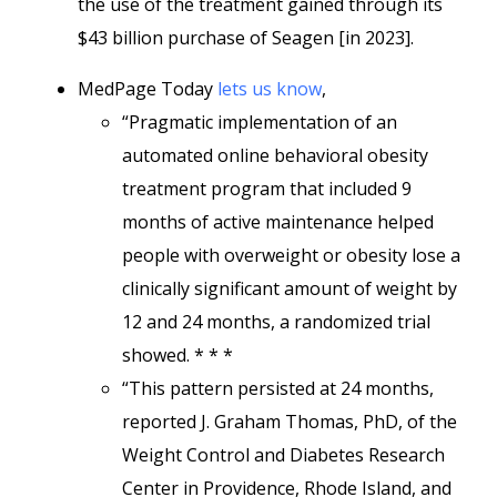
the use of the treatment gained through its
$43 billion purchase of Seagen [in 2023].
MedPage Today
lets us know
,
“Pragmatic implementation of an
automated online behavioral obesity
treatment program that included 9
months of active maintenance helped
people with overweight or obesity lose a
clinically significant amount of weight by
12 and 24 months, a randomized trial
showed. * * *
“This pattern persisted at 24 months,
reported J. Graham Thomas, PhD, of the
Weight Control and Diabetes Research
Center in Providence, Rhode Island, and