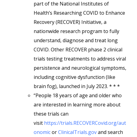
part of the National Institutes of
Health’s Researching COVID to Enhance
Recovery (RECOVER) Initiative, a
nationwide research program to fully
understand, diagnose and treat long
COVID. Other RECOVER phase 2 clinical
trials testing treatments to address viral
persistence and neurological symptoms,
including cognitive dysfunction (like
brain fog), launched in July 2023. * * *
“People 18 years of age and older who
are interested in learning more about
these trials can
visit
https://trials.RECOVERCovid.org/aut
onomic
or
ClinicalTrials.gov
and search