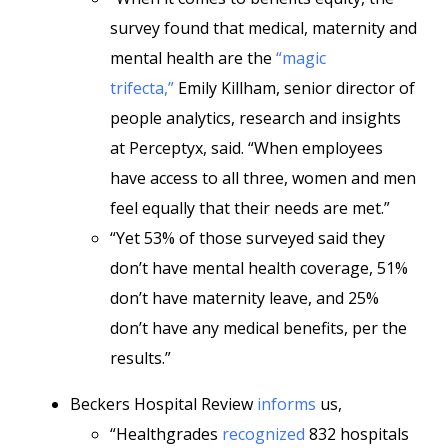
survey found that medical, maternity and
mental health are the
“magic
trifecta,”
Emily Killham, senior director of
people analytics, research and insights
at Perceptyx, said. “When employees
have access to all three, women and men
feel equally that their needs are met.”
“Yet 53% of those surveyed said they
don’t have mental health coverage, 51%
don’t have maternity leave, and 25%
don’t have any medical benefits, per the
results.”
Beckers Hospital Review
informs
us,
“Healthgrades
recognized
832 hospitals