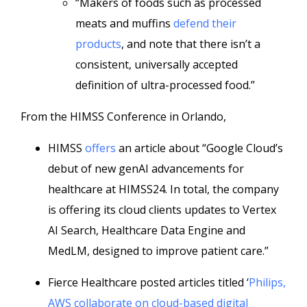
“Makers of foods such as processed
meats and muffins
defend their
products
, and note that there isn’t a
consistent, universally accepted
definition of ultra-processed food.”
From the HIMSS Conference in Orlando,
HIMSS
offers
an article about “Google Cloud’s
debut of new genAI advancements for
healthcare at HIMSS24. In total, the company
is offering its cloud clients updates to Vertex
AI Search, Healthcare Data Engine and
MedLM, designed to improve patient care.”
Fierce Healthcare posted articles titled ‘
Philips,
AWS collaborate on cloud-based digital