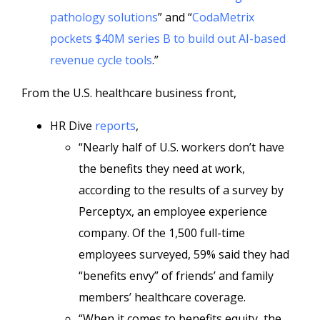
pathology solutions
” and “
CodaMetrix
pockets $40M series B to build out AI-based
revenue cycle tools
.”
From the U.S. healthcare business front,
HR Dive
reports
,
“Nearly half of U.S. workers don’t have
the benefits they need at work,
according to the results of a survey by
Perceptyx, an employee experience
company. Of the 1,500 full-time
employees surveyed, 59% said they had
“benefits envy” of friends’ and family
members’ healthcare coverage.
“When it comes to benefits equity, the