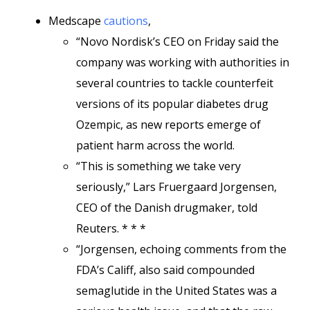
Medscape
cautions
,
“Novo Nordisk’s CEO on Friday said the
company was working with authorities in
several countries to tackle counterfeit
versions of its popular diabetes drug
Ozempic, as new reports emerge of
patient harm across the world.
“This is something we take very
seriously,” Lars Fruergaard Jorgensen,
CEO of the Danish drugmaker, told
Reuters. * * *
“Jorgensen, echoing comments from the
FDA’s Califf, also said compounded
semaglutide in the United States was a