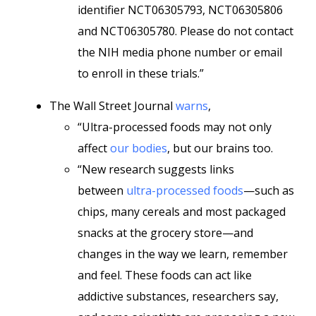
identifier NCT06305793, NCT06305806
and NCT06305780. Please do not contact
the NIH media phone number or email
to enroll in these trials.”
The Wall Street Journal
warns
,
“Ultra-processed foods may not only
affect
our bodies
, but our brains too.
“New research suggests links
between
ultra-processed foods
—such as
chips, many cereals and most packaged
snacks at the grocery store—and
changes in the way we learn, remember
and feel. These foods can act like
addictive substances, researchers say,