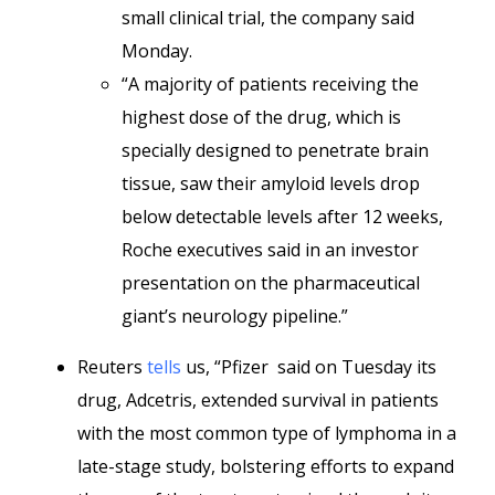
small clinical trial, the company said
Monday.
“A majority of patients receiving the
highest dose of the drug, which is
specially designed to penetrate brain
tissue, saw their amyloid levels drop
below detectable levels after 12 weeks,
Roche executives said in an investor
presentation on the pharmaceutical
giant’s neurology pipeline.”
Reuters
tells
us, “Pfizer said on Tuesday its
drug, Adcetris, extended survival in patients
with the most common type of lymphoma in a
late-stage study, bolstering efforts to expand