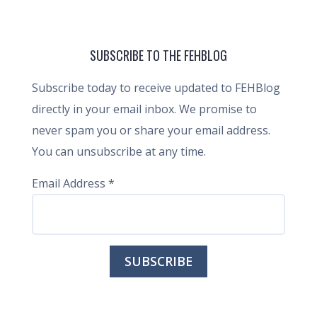
SUBSCRIBE TO THE FEHBLOG
Subscribe today to receive updated to FEHBlog
directly in your email inbox. We promise to
never spam you or share your email address.
You can unsubscribe at any time.
Email Address
*