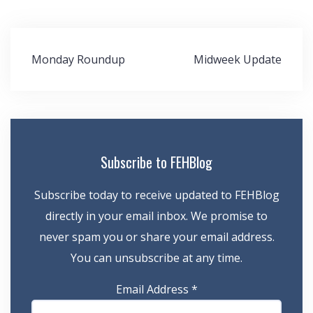
Post
Monday Roundup
Midweek Update
navigation
Subscribe to FEHBlog
Subscribe today to receive updated to FEHBlog
directly in your email inbox. We promise to
never spam you or share your email address.
You can unsubscribe at any time.
Email Address
*