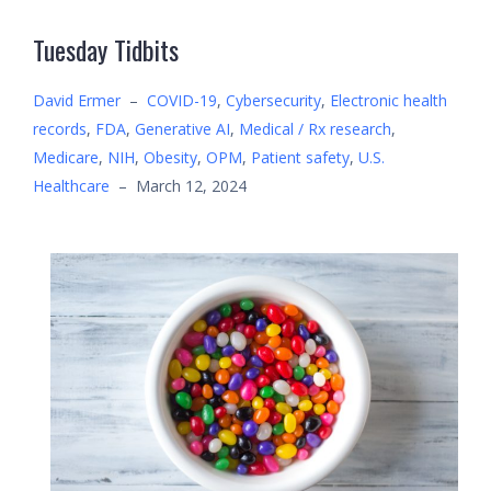
Tuesday Tidbits
David Ermer
–
COVID-19
,
Cybersecurity
,
Electronic health
records
,
FDA
,
Generative AI
,
Medical / Rx research
,
Medicare
,
NIH
,
Obesity
,
OPM
,
Patient safety
,
U.S.
Healthcare
–
March 12, 2024