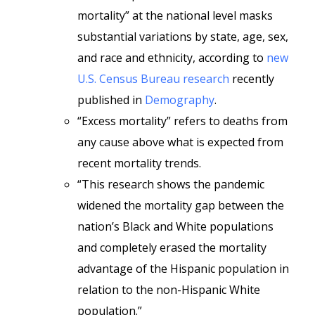
mortality” at the national level masks
substantial variations by state, age, sex,
and race and ethnicity, according to
new
U.S. Census Bureau research
recently
published in
Demography
.
“Excess mortality” refers to deaths from
any cause above what is expected from
recent mortality trends.
“This research shows the pandemic
widened the mortality gap between the
nation’s Black and White populations
and completely erased the mortality
advantage of the Hispanic population in
relation to the non-Hispanic White
population.”