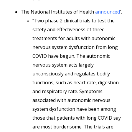
The National Institutes of Health
announced
‘,
“Two phase 2 clinical trials to test the
safety and effectiveness of three
treatments for adults with autonomic
nervous system dysfunction from long
COVID have begun. The autonomic
nervous system acts largely
unconsciously and regulates bodily
functions, such as heart rate, digestion
and respiratory rate. Symptoms
associated with autonomic nervous
system dysfunction have been among
those that patients with long COVID say
are most burdensome. The trials are