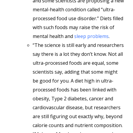
and some scientists are proposing a new
mental-health condition called “ultra-
processed food use disorder.” Diets filled
with such foods may raise the risk of
mental health and
sleep problems
.
“The science is still early and researchers
say there is a lot they don’t know. Not all
ultra-processed foods are equal, some
scientists say, adding that some might
be good for you. A diet high in ultra-
processed foods has been linked with
obesity, Type 2 diabetes, cancer and
cardiovascular disease, but researchers
are still figuring out exactly why, beyond
calorie counts and nutrient composition.