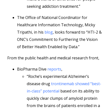
seeking addiction treatment.”
The Office of National Coordinator for
Healthcare Information Technology, Micky
Tripathi, in his
blog
, looks forward to “HTI-2 &
ONC’s Commitment to Furthering the Vision
of Better Health Enabled by Data.”
From the public health and medical research front,
BioPharma Dive
reports
,
“Roche’s experimental Alzheimer’s
disease drug
trontinemab showed “best-
in-class” potential
based on its ability to
quickly clear clumps of amyloid protein
from the brains of patients enrolled in a