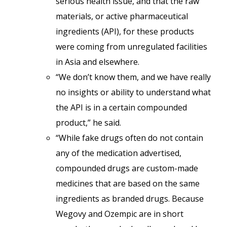
serious health issue, and that the raw
materials, or active pharmaceutical
ingredients (API), for these products
were coming from unregulated facilities
in Asia and elsewhere.
“We don’t know them, and we have really
no insights or ability to understand what
the API is in a certain compounded
product,” he said.
“While fake drugs often do not contain
any of the medication advertised,
compounded drugs are custom-made
medicines that are based on the same
ingredients as branded drugs. Because
Wegovy and Ozempic are in short