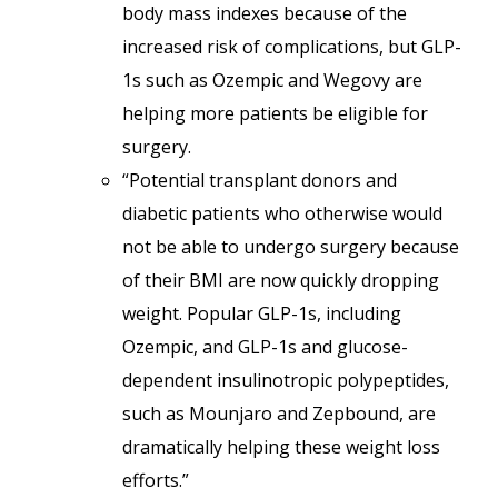
body mass indexes because of the
increased risk of complications, but GLP-
1s such as Ozempic and Wegovy are
helping more patients be eligible for
surgery.
“Potential transplant donors and
diabetic patients who otherwise would
not be able to undergo surgery because
of their BMI are now quickly dropping
weight. Popular GLP-1s, including
Ozempic, and GLP-1s and glucose-
dependent insulinotropic polypeptides,
such as Mounjaro and Zepbound, are
dramatically helping these weight loss
efforts.”