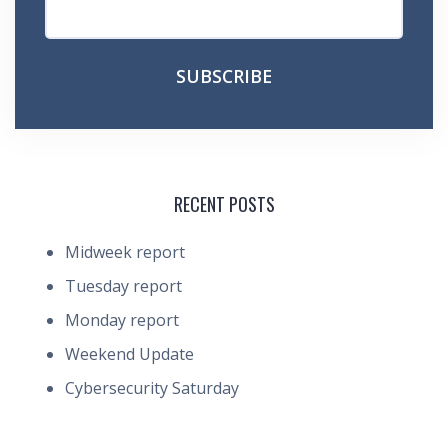
RECENT POSTS
Midweek report
Tuesday report
Monday report
Weekend Update
Cybersecurity Saturday