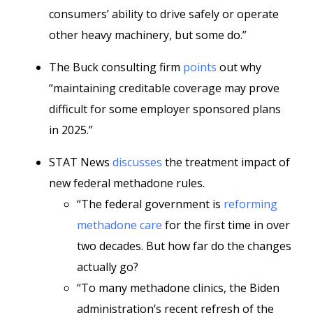
consumers’ ability to drive safely or operate
other heavy machinery, but some do.”
The Buck consulting firm
points
out why
“maintaining creditable coverage may prove
difficult for some employer sponsored plans
in 2025.”
STAT News
discusses
the treatment impact of
new federal methadone rules.
“The federal government is
reforming
methadone care
for the first time in over
two decades. But how far do the changes
actually go?
“To many methadone clinics, the Biden
administration’s recent refresh of the