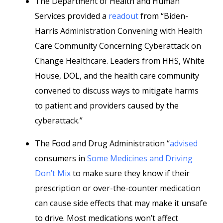
The Department of Health and Human
Services provided a
readout
from “Biden-
Harris Administration Convening with Health
Care Community Concerning Cyberattack on
Change Healthcare. Leaders from HHS, White
House, DOL, and the health care community
convened to discuss ways to mitigate harms
to patient and providers caused by the
cyberattack.”
The Food and Drug Administration “
advised
consumers in
Some Medicines and Driving
Don’t Mix
to make sure they know if their
prescription or over-the-counter medication
can cause side effects that may make it unsafe
to drive. Most medications won’t affect