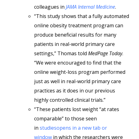
colleagues in
JAMA Internal Medicine
.
“This study shows that a fully automated
online obesity treatment program can
produce beneficial results for many
patients in real-world primary care
settings,” Thomas told
MedPage Today
.
“We were encouraged to find that the
online weight-loss program performed
just as well in real-world primary care
practices as it does in our previous
highly controlled clinical trials.”
“These patients lost weight “at rates
comparable” to those seen
in
studiesopens in a new tab or
window
in which the researchers were