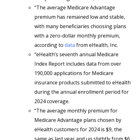
“The average Medicare Advantage
premium has remained low and stable,
with many beneficiaries choosing plans
with a zero-dollar monthly premium,
according to
data
from eHealth, Inc.
“eHealth’s seventh annual Medicare
Index Report includes data from over
190,000 applications for Medicare
insurance products submitted to eHealth
during the annual enrollment period for
2024 coverage.
“The average monthly premium for
Medicare Advantage plans chosen by
eHealth customers for 2024 is $9, the
same as last year and up slightly from $6