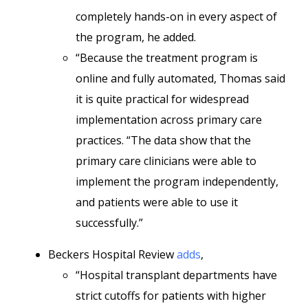
completely hands-on in every aspect of
the program, he added.
“Because the treatment program is
online and fully automated, Thomas said
it is quite practical for widespread
implementation across primary care
practices. “The data show that the
primary care clinicians were able to
implement the program independently,
and patients were able to use it
successfully.”
Beckers Hospital Review
adds
,
“Hospital transplant departments have
strict cutoffs for patients with higher