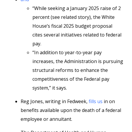
“While seeking a January 2025 raise of 2
percent (see related story), the White
House’s fiscal 2025 budget proposal
cites several initiatives related to federal
pay.
“In addition to year-to-year pay
increases, the Administration is pursuing
structural reforms to enhance the
competitiveness of the Federal pay
system,” it says.
Reg Jones, writing in Fedweek,
fills us
in on
benefits available upon the death of a federal
employee or annuitant.