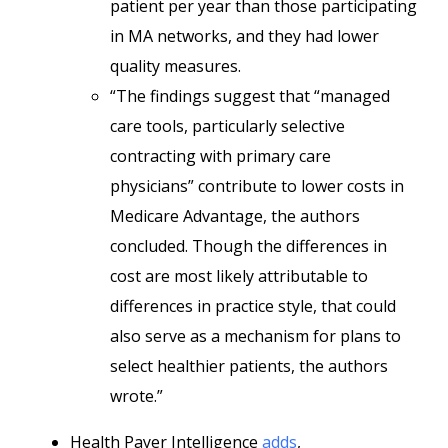
patient per year than those participating
in MA networks, and they had lower
quality measures.
“The findings suggest that “managed
care tools, particularly selective
contracting with primary care
physicians” contribute to lower costs in
Medicare Advantage, the authors
concluded. Though the differences in
cost are most likely attributable to
differences in practice style, that could
also serve as a mechanism for plans to
select healthier patients, the authors
wrote.”
Health Payer Intelligence
adds
,