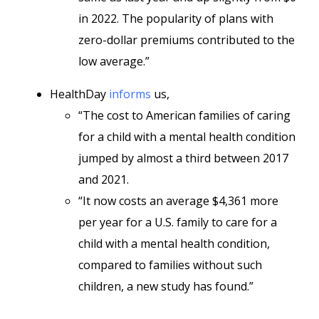
in 2022. The popularity of plans with
zero-dollar premiums contributed to the
low average.”
HealthDay
informs
us,
“The cost to American families of caring
for a child with a mental health condition
jumped by almost a third between 2017
and 2021.
“It now costs an average $4,361 more
per year for a U.S. family to care for a
child with a mental health condition,
compared to families without such
children, a new study has found.”