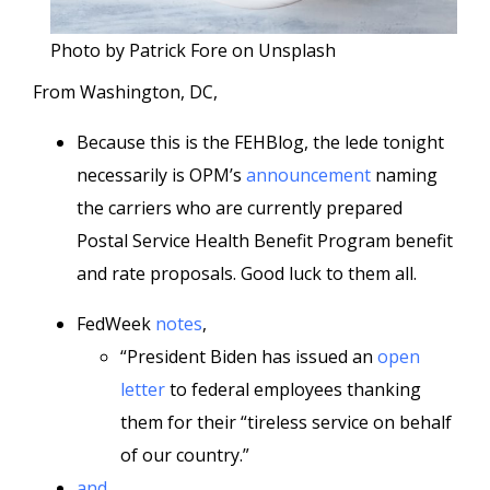
Photo by Patrick Fore on Unsplash
From Washington, DC,
Because this is the FEHBlog, the lede tonight
necessarily is OPM’s
announcement
naming
the carriers who are currently prepared
Postal Service Health Benefit Program benefit
and rate proposals. Good luck to them all.
FedWeek
notes
,
“President Biden has issued an
open
letter
to federal employees thanking
them for their “tireless service on behalf
of our country.”
and