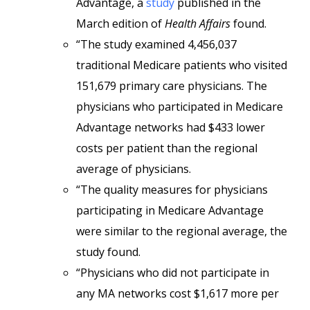
Advantage, a
study
published in the
March edition of
Health Affairs
found.
“The study examined 4,456,037
traditional Medicare patients who visited
151,679 primary care physicians. The
physicians who participated in Medicare
Advantage networks had $433 lower
costs per patient than the regional
average of physicians.
“The quality measures for physicians
participating in Medicare Advantage
were similar to the regional average, the
study found.
“Physicians who did not participate in
any MA networks cost $1,617 more per