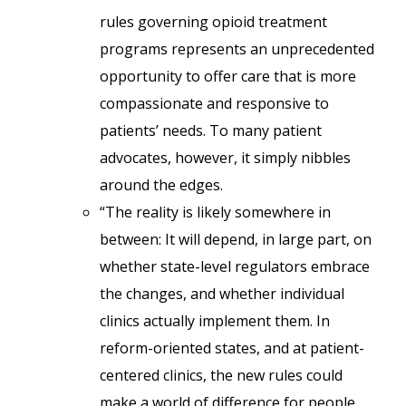
rules governing opioid treatment
programs represents an unprecedented
opportunity to offer care that is more
compassionate and responsive to
patients’ needs. To many patient
advocates, however, it simply nibbles
around the edges.
“The reality is likely somewhere in
between: It will depend, in large part, on
whether state-level regulators embrace
the changes, and whether individual
clinics actually implement them. In
reform-oriented states, and at patient-
centered clinics, the new rules could
make a world of difference for people