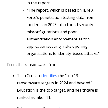
in the report.
“The report, which is based on IBM X-
Force’s penetration testing data from
incidents in 2023, also found security
misconfigurations and poor
authentication enforcement as top
application security risks opening
organizations to identity-based attacks.”
From the ransomware front,
Tech Crunch
identifies
the “top 13
ransomware targets in 2024 and beyond.”
Education is the top target, and healthcare is
ranked number 11.