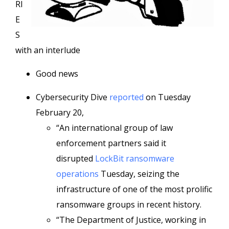
RI
E
S
with an interlude
Good news
Cybersecurity Dive
reported
on Tuesday
February 20,
“An international group of law
enforcement partners said it
disrupted
LockBit ransomware
operations
Tuesday, seizing the
infrastructure of one of the most prolific
ransomware groups in recent history.
“The Department of Justice, working in