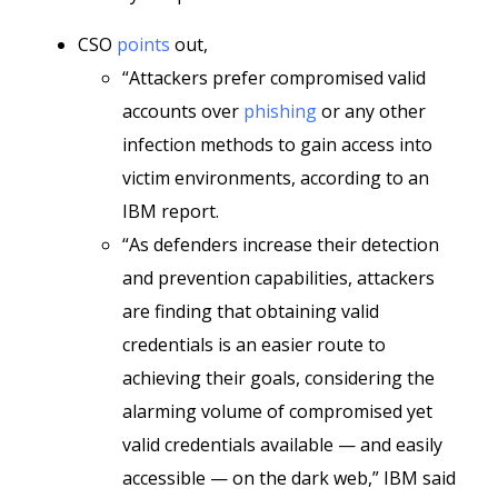
CSO
points
out,
“Attackers prefer compromised valid
accounts over
phishing
or any other
infection methods to gain access into
victim environments, according to an
IBM report.
“As defenders increase their detection
and prevention capabilities, attackers
are finding that obtaining valid
credentials is an easier route to
achieving their goals, considering the
alarming volume of compromised yet
valid credentials available — and easily
accessible — on the dark web,” IBM said