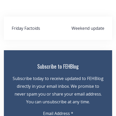
Post
Friday Factoids
Weekend update
navigation
Subscribe to FEHBlog
Subscribe today to receive updated to FEHBlog
directly in your email inbox. We promise to
never spam you or share your email address.
You can unsubscribe at any time.
Email Address
*