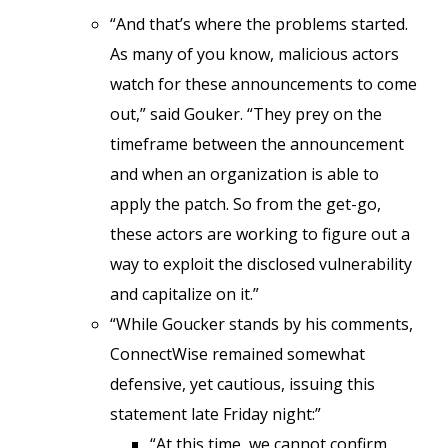
“And that’s where the problems started.
As many of you know, malicious actors
watch for these announcements to come
out,” said Gouker. “They prey on the
timeframe between the announcement
and when an organization is able to
apply the patch. So from the get-go,
these actors are working to figure out a
way to exploit the disclosed vulnerability
and capitalize on it.”
“While Goucker stands by his comments,
ConnectWise remained somewhat
defensive, yet cautious, issuing this
statement late Friday night:”
“At this time, we cannot confirm