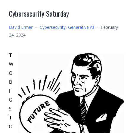
Cybersecurity Saturday
David Ermer
–
Cybersecurity
,
Generative AI
–
February
24, 2024
T
W
O
B
I
G
S
T
O