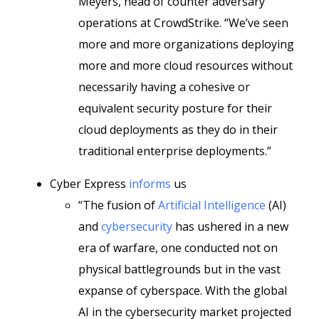
Meyers, head of counter adversary
operations at CrowdStrike. “We’ve seen
more and more organizations deploying
more and more cloud resources without
necessarily having a cohesive or
equivalent security posture for their
cloud deployments as they do in their
traditional enterprise deployments.”
Cyber Express
informs
us
“The fusion of
Artificial Intelligence
(AI)
and
cybersecurity
has ushered in a new
era of warfare, one conducted not on
physical battlegrounds but in the vast
expanse of cyberspace. With the global
AI in the cybersecurity market projected