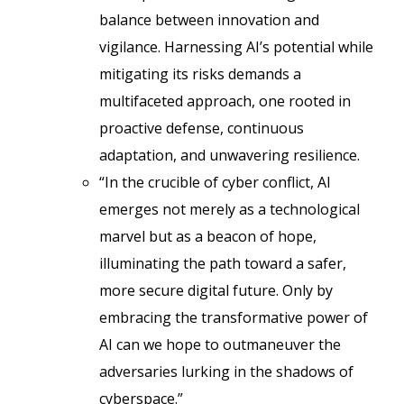
balance between innovation and
vigilance. Harnessing AI’s potential while
mitigating its risks demands a
multifaceted approach, one rooted in
proactive defense, continuous
adaptation, and unwavering resilience.
“In the crucible of cyber conflict, AI
emerges not merely as a technological
marvel but as a beacon of hope,
illuminating the path toward a safer,
more secure digital future. Only by
embracing the transformative power of
AI can we hope to outmaneuver the
adversaries lurking in the shadows of
cyberspace.”