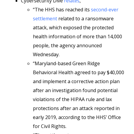
Cybersecurity Dive
relates
,
“The HHS has reached its
second-ever
settlement
related to a ransomware
attack, which exposed the protected
health information of more than 14,000
people, the agency announced
Wednesday.
“Maryland-based Green Ridge
Behavioral Health agreed to pay $40,000
and implement a corrective action plan
after an investigation found potential
violations of the HIPAA rule and lax
protections after an attack reported in
early 2019, according to the HHS’ Office
for Civil Rights.