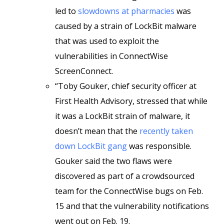
led to
slowdowns at pharmacies
was
caused by a strain of LockBit malware
that was used to exploit the
vulnerabilities in ConnectWise
ScreenConnect.
“Toby Gouker, chief security officer at
First Health Advisory, stressed that while
it was a LockBit strain of malware, it
doesn’t mean that the
recently taken
down LockBit gang
was responsible.
Gouker said the two flaws were
discovered as part of a crowdsourced
team for the ConnectWise bugs on Feb.
15 and that the vulnerability notifications
went out on Feb. 19.