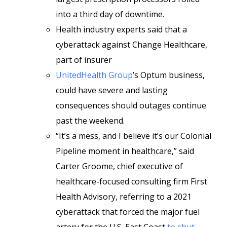
into a third day of downtime.
Health industry experts said that a
cyberattack against Change Healthcare,
part of insurer
UnitedHealth Group
’s Optum business,
could have severe and lasting
consequences should outages continue
past the weekend.
“It’s a mess, and I believe it’s our Colonial
Pipeline moment in healthcare,” said
Carter Groome, chief executive of
healthcare-focused consulting firm First
Health Advisory, referring to a 2021
cyberattack that forced the major fuel