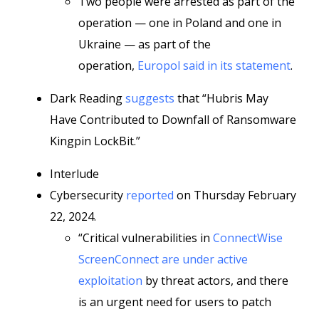
Two people were arrested as part of the
operation — one in Poland and one in
Ukraine — as part of the
operation,
Europol said in its statement
.
Dark Reading
suggests
that “Hubris May
Have Contributed to Downfall of Ransomware
Kingpin LockBit.”
Interlude
Cybersecurity
reported
on Thursday February
22, 2024.
“Critical vulnerabilities in
ConnectWise
ScreenConnect are under active
exploitation
by threat actors, and there
is an urgent need for users to patch