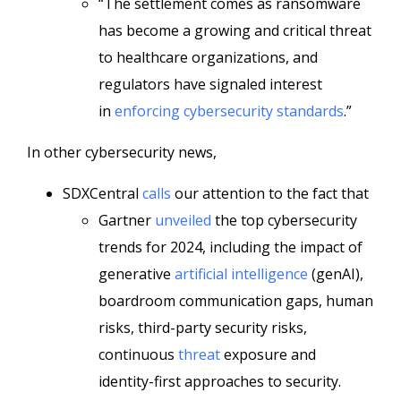
“The settlement comes as ransomware
has become a growing and critical threat
to healthcare organizations, and
regulators have signaled interest
in
enforcing cybersecurity standards
.”
In other cybersecurity news,
SDXCentral
calls
our attention to the fact that
Gartner
unveiled
the top cybersecurity
trends for 2024, including the impact of
generative
artificial intelligence
(genAI),
boardroom communication gaps, human
risks, third-party security risks,
continuous
threat
exposure and
identity-first approaches to security.