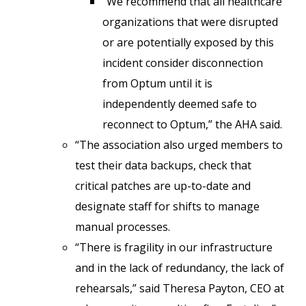
“We recommend that all healthcare
organizations that were disrupted
or are potentially exposed by this
incident consider disconnection
from Optum until it is
independently deemed safe to
reconnect to Optum,” the AHA said.
“The association also urged members to
test their data backups, check that
critical patches are up-to-date and
designate staff for shifts to manage
manual processes.
“There is fragility in our infrastructure
and in the lack of redundancy, the lack of
rehearsals,” said Theresa Payton, CEO at