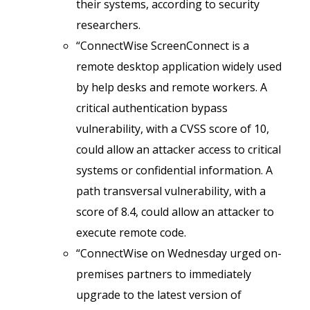
their systems, according to security
researchers.
“ConnectWise ScreenConnect is a
remote desktop application widely used
by help desks and remote workers. A
critical authentication bypass
vulnerability, with a CVSS score of 10,
could allow an attacker access to critical
systems or confidential information. A
path transversal vulnerability, with a
score of 8.4, could allow an attacker to
execute remote code.
“ConnectWise on Wednesday urged on-
premises partners to immediately
upgrade to the latest version of