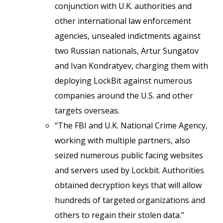
conjunction with U.K. authorities and
other international law enforcement
agencies, unsealed indictments against
two Russian nationals, Artur Sungatov
and Ivan Kondratyev, charging them with
deploying LockBit against numerous
companies around the U.S. and other
targets overseas.
“The FBI and U.K. National Crime Agency,
working with multiple partners, also
seized numerous public facing websites
and servers used by Lockbit. Authorities
obtained decryption keys that will allow
hundreds of targeted organizations and
others to regain their stolen data.”