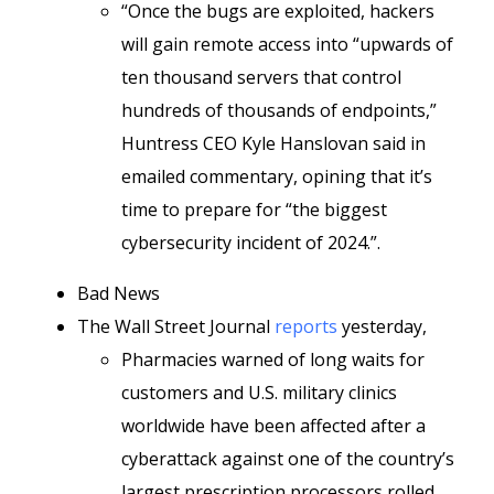
“Once the bugs are exploited, hackers
will gain remote access into “upwards of
ten thousand servers that control
hundreds of thousands of endpoints,”
Huntress CEO Kyle Hanslovan said in
emailed commentary, opining that it’s
time to prepare for “the biggest
cybersecurity incident of 2024.”.
Bad News
The Wall Street Journal
reports
yesterday,
Pharmacies warned of long waits for
customers and U.S. military clinics
worldwide have been affected after a
cyberattack against one of the country’s
largest prescription processors rolled