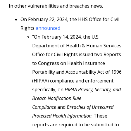
In other vulnerabilities and breaches news,
On February 22, 2024, the HHS Office for Civil
Rights
announced
“On February 14, 2024, the U.S.
Department of Health & Human Services
Office for Civil Rights issued two Reports
to Congress on Health Insurance
Portability and Accountability Act of 1996
(HIPAA) compliance and enforcement,
specifically, on
HIPAA Privacy, Security, and
Breach Notification Rule
Compliance
and
Breaches of Unsecured
Protected Health Information
. These
reports are required to be submitted to