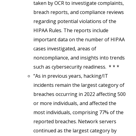
taken by OCR to investigate complaints,
breach reports, and compliance reviews
regarding potential violations of the
HIPAA Rules. The reports include
important data on the number of HIPAA
cases investigated, areas of
noncompliance, and insights into trends
such as cybersecurity readiness. * * *
“As in previous years, hacking/IT
incidents remain the largest category of
breaches occurring in 2022 affecting 500
or more individuals, and affected the
most individuals, comprising 77% of the
reported breaches. Network servers
continued as the largest category by