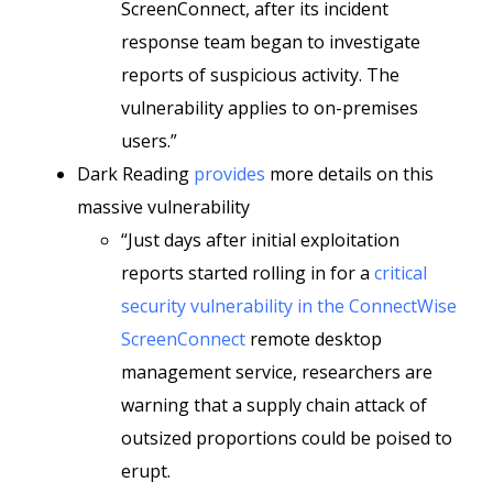
ScreenConnect, after its incident
response team began to investigate
reports of suspicious activity. The
vulnerability applies to on-premises
users.”
Dark Reading
provides
more details on this
massive vulnerability
“Just days after initial exploitation
reports started rolling in for a
critical
security vulnerability in the ConnectWise
ScreenConnect
remote desktop
management service, researchers are
warning that a supply chain attack of
outsized proportions could be poised to
erupt.