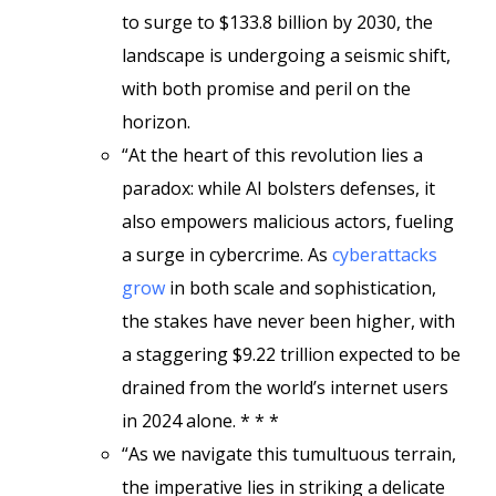
to surge to $133.8 billion by 2030, the
landscape is undergoing a seismic shift,
with both promise and peril on the
horizon.
“At the heart of this revolution lies a
paradox: while AI bolsters defenses, it
also empowers malicious actors, fueling
a surge in cybercrime. As
cyberattacks
grow
in both scale and sophistication,
the stakes have never been higher, with
a staggering $9.22 trillion expected to be
drained from the world’s internet users
in 2024 alone. * * *
“As we navigate this tumultuous terrain,
the imperative lies in striking a delicate