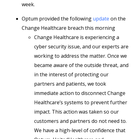
week.
Optum provided the following
update
on the
Change Healthcare breach this morning
Change Healthcare is experiencing a
cyber security issue, and our experts are
working to address the matter. Once we
became aware of the outside threat, and
in the interest of protecting our
partners and patients, we took
immediate action to disconnect Change
Healthcare’s systems to prevent further
impact. This action was taken so our
customers and partners do not need to.
We have a high-level of confidence that