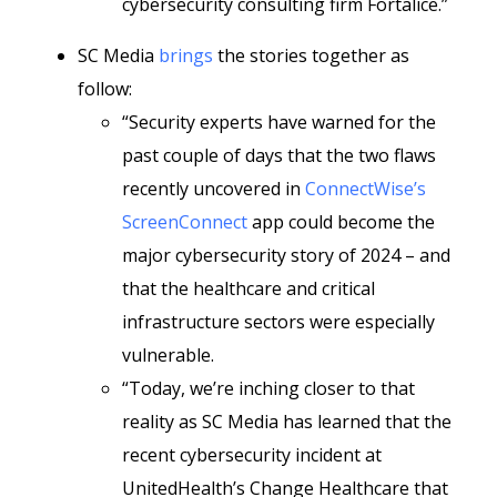
cybersecurity consulting firm Fortalice.”
SC Media
brings
the stories together as
follow:
“Security experts have warned for the
past couple of days that the two flaws
recently uncovered in
ConnectWise’s
ScreenConnect
app could become the
major cybersecurity story of 2024 – and
that the healthcare and critical
infrastructure sectors were especially
vulnerable.
“Today, we’re inching closer to that
reality as SC Media has learned that the
recent cybersecurity incident at
UnitedHealth’s Change Healthcare that