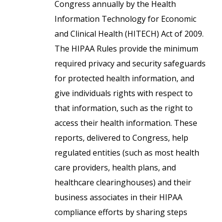
Congress annually by the Health
Information Technology for Economic
and Clinical Health (HITECH) Act of 2009.
The HIPAA Rules provide the minimum
required privacy and security safeguards
for protected health information, and
give individuals rights with respect to
that information, such as the right to
access their health information. These
reports, delivered to Congress, help
regulated entities (such as most health
care providers, health plans, and
healthcare clearinghouses) and their
business associates in their HIPAA
compliance efforts by sharing steps