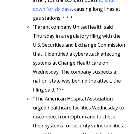
artery for the U.S. East Coast
to shut
down for six days
, causing long lines at
gas stations. * * *
“Parent company UnitedHealth said
Thursday in a regulatory filing with the
U.S. Securities and Exchange Commission
that it identified a cyberattack affecting
systems at Change Healthcare on
Wednesday. The company suspects a
nation-state was behind the attack, the
filing said. ***
“The American Hospital Association
urged healthcare facilities Wednesday to
disconnect from Optum and to check
their systems for security vulnerabilities.