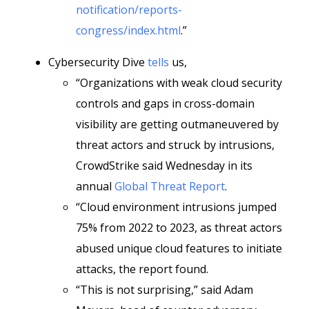
notification/reports-
congress/index.html
.”
Cybersecurity Dive
tells
us,
“Organizations with weak cloud security
controls and gaps in cross-domain
visibility are getting outmaneuvered by
threat actors and struck by intrusions,
CrowdStrike said Wednesday in its
annual
Global Threat Report
.
“Cloud environment intrusions jumped
75% from 2022 to 2023, as threat actors
abused unique cloud features to initiate
attacks, the report found.
“This is not surprising,” said Adam