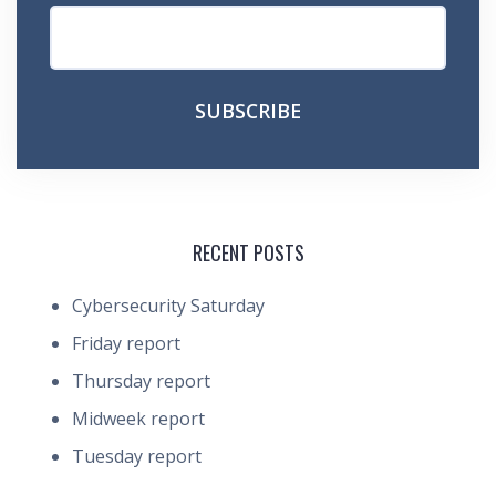
RECENT POSTS
Cybersecurity Saturday
Friday report
Thursday report
Midweek report
Tuesday report