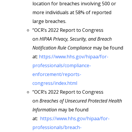
location for breaches involving 500 or
more individuals at 58% of reported
large breaches.
“OCR’s 2022 Report to Congress
on
HIPAA Privacy, Security, and Breach
Notification Rule Compliance
may be found
at:
https://www.hhs.gov/hipaa/for-
professionals/compliance-
enforcement/reports-
congress/index.html
“OCR’s 2022 Report to Congress
on
Breaches of Unsecured Protected Health
Information
may be found
at:
https://www.hhs.gov/hipaa/for-
professionals/breach-