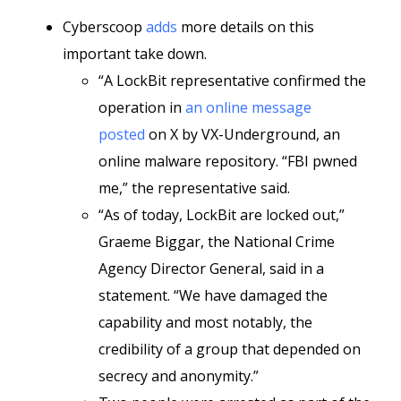
Cyberscoop
adds
more details on this
important take down.
“A LockBit representative confirmed the
operation in
an online message
posted
on X by VX-Underground, an
online malware repository. “FBI pwned
me,” the representative said.
“As of today, LockBit are locked out,”
Graeme Biggar, the National Crime
Agency Director General, said in a
statement. “We have damaged the
capability and most notably, the
credibility of a group that depended on
secrecy and anonymity.”