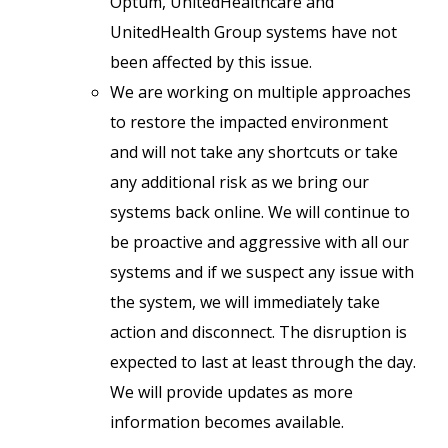
Optum, UnitedHealthcare and
UnitedHealth Group systems have not
been affected by this issue.
We are working on multiple approaches
to restore the impacted environment
and will not take any shortcuts or take
any additional risk as we bring our
systems back online. We will continue to
be proactive and aggressive with all our
systems and if we suspect any issue with
the system, we will immediately take
action and disconnect. The disruption is
expected to last at least through the day.
We will provide updates as more
information becomes available.