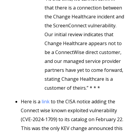
that there is a connection between
the Change Healthcare incident and
the ScreenConnect vulnerability.
Our initial review indicates that
Change Healthcare appears not to
be a ConnectWise direct customer,
and our managed service provider
partners have yet to come forward,
stating Change Healthcare is a
customer of theirs.” * * *
Here is a
link
to the CISA notice adding the
Connect wise known exploited vulnerability
(CVE-2024-1709) to its catalog on February 22.
This was the only KEV change announced this