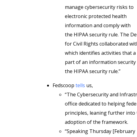
manage cybersecurity risks to
electronic protected health
information and comply with
the HIPAA security rule. The D
for Civil Rights collaborated wi
which identifies activities that
part of an information securit
the HIPAA security rule.”
Fedscoop
tells
us,
“The Cybersecurity and Infrast
office dedicated to helping fed
principles, leaning further int
adoption of the framework.
“Speaking Thursday [February 