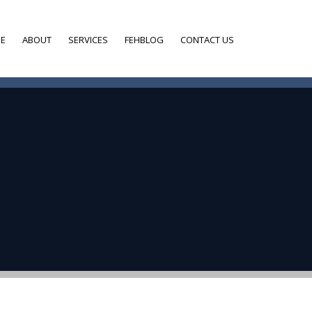
E
ABOUT
SERVICES
FEHBLOG
CONTACT US