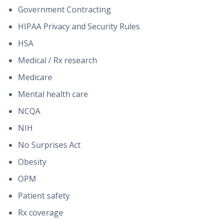
Government Contracting
HIPAA Privacy and Security Rules
HSA
Medical / Rx research
Medicare
Mental health care
NCQA
NIH
No Surprises Act
Obesity
OPM
Patient safety
Rx coverage