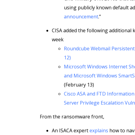
using publicly known default a
announcement
.”
CISA added the following additional k
week
Roundcube Webmail Persistent C
12)
Microsoft Windows Internet Shor
and Microsoft Windows SmartSc
(February 13)
Cisco ASA and FTD Information 
Server Privilege Escalation Vuln
From the ransomware front,
An ISACA expert
explains
how to navi