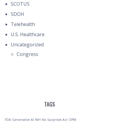
SCOTUS
SDOH
Telehealth
U.S. Healthcare
Uncategorized
Congress
TAGS
FDA
Generative AI
NIH
No Surprises Act
OPM