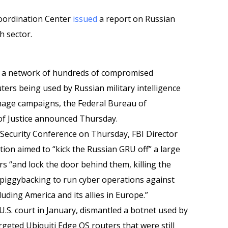
Coordination Center
issued
a report on Russian
h sector.
wn a network of hundreds of compromised
uters being used by Russian military intelligence
onage campaigns, the Federal Bureau of
of Justice announced Thursday.
Security Conference on Thursday, FBI Director
ion aimed to “kick the Russian GRU off” a large
 “and lock the door behind them, killing the
s piggybacking to run cyber operations against
uding America and its allies in Europe.”
.S. court in January, dismantled a botnet used by
rgeted Ubiquiti Edge OS routers that were still