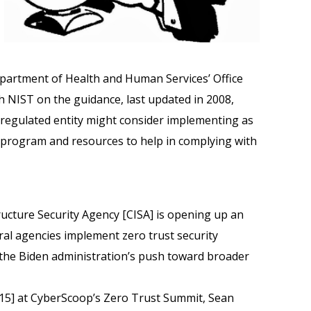
epartment of Health and Human Services’ Office
th NIST on the guidance, last updated in 2008,
 a regulated entity might consider implementing as
y program and resources to help in complying with
ructure Security Agency [CISA] is opening up an
eral agencies implement zero trust security
o the Biden administration’s push toward broader
15] at CyberScoop’s Zero Trust Summit, Sean