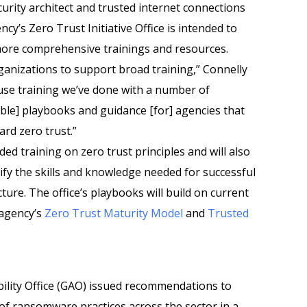
curity architect and trusted internet connections
y’s Zero Trust Initiative Office is intended to
more comprehensive trainings and resources.
ganizations to support broad training,” Connelly
use training we’ve done with a number of
ble] playbooks and guidance [for] agencies that
rd zero trust.”
ded training on zero trust principles and will also
tify the skills and knowledge needed for successful
ture. The office’s playbooks will build on current
 agency’s
Zero Trust Maturity Model
and
Trusted
lity Office (GAO) issued recommendations to
of ransomware practices across the sector in a