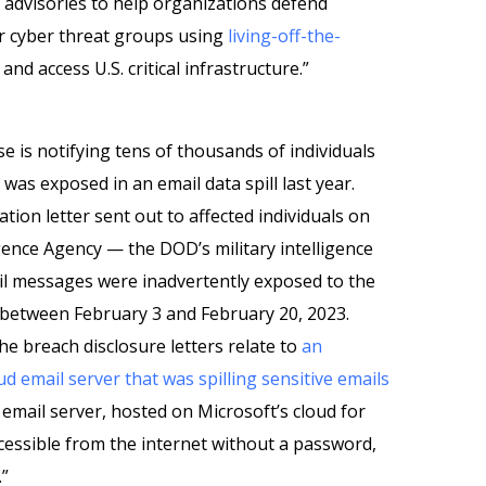
t advisories to help organizations defend
 cyber threat groups using
living-off-the-
d access U.S. critical infrastructure.”
 is notifying tens of thousands of individuals
was exposed in an email data spill last year.
ation letter sent out to affected individuals on
gence Agency — the DOD’s military intelligence
l messages were inadvertently exposed to the
” between February 3 and February 20, 2023.
e breach disclosure letters relate to
an
 email server that was spilling sensitive emails
 email server, hosted on Microsoft’s cloud for
essible from the internet without a password,
.”