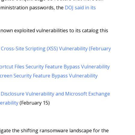
dministration passwords, the
DOJ said in its
nown exploited vulnerabilities to its catalog this
ross-Site Scripting (XSS) Vulnerability (February
tcut Files Security Feature Bypass Vulnerability
reen Security Feature Bypass Vulnerability
Disclosure Vulnerability and Microsoft Exchange
erability
(February 15)
gate the shifting ransomware landscape for the