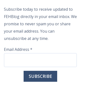
Subscribe today to receive updated to
FEHBlog directly in your email inbox. We
promise to never spam you or share
your email address. You can
unsubscribe at any time.
Email Address
*