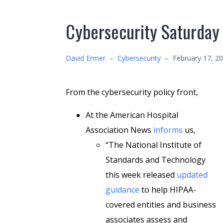
Cybersecurity Saturday
David Ermer
–
Cybersecurity
–
February 17, 2
From the cybersecurity policy front,
At the American Hospital
Association News
informs
us,
“The National Institute of
Standards and Technology
this week released
updated
guidance
to help HIPAA-
covered entities and business
associates assess and