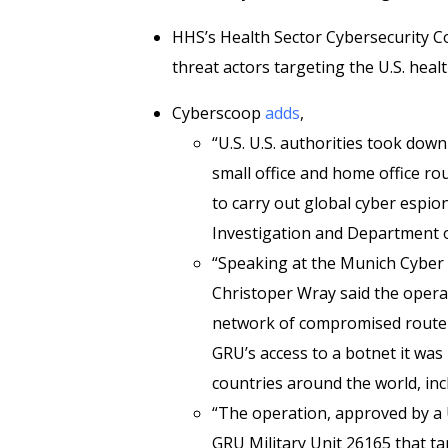
HHS’s Health Sector Cybersecurity 
threat actors targeting the U.S. healt
Cyberscoop
adds
,
“U.S. U.S. authorities took do
small office and home office ro
to carry out global cyber espi
Investigation and Department 
“Speaking at the Munich Cyber 
Christoper Wray said the operat
network of compromised routers
GRU’s access to a botnet it wa
countries around the world, incl
“The operation, approved by a U
GRU Military Unit 26165 that ta