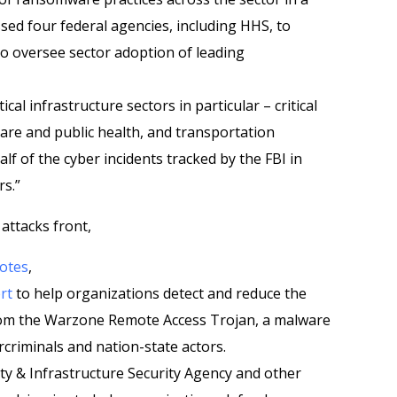
sed four federal agencies, including HHS, to
to oversee sector adoption of leading
cal infrastructure sectors in particular – critical
are and public health, and transportation
alf of the cyber incidents tracked by the FBI in
rs.”
 attacks front,
otes
,
rt
to help organizations detect and reduce the
om the Warzone Remote Access Trojan, a malware
rcriminals and nation-state actors.
ty & Infrastructure Security Agency and other