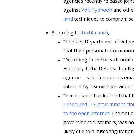
agencies recently released join
against
Volt Typhoon
and other
land
techniques to compromise an
According to
TechCrunch
,
“The U.S. Department of Defense
that their personal information 
“According to the breach notific
February 1, the Defense Intelli
agency — said, “numerous emai
Internet by a service provider,
“TechCrunch has learned that th
unsecured U.S. government cloud
to the open internet
. The cloud
government customers, was acc
likely due to a misconfiguration