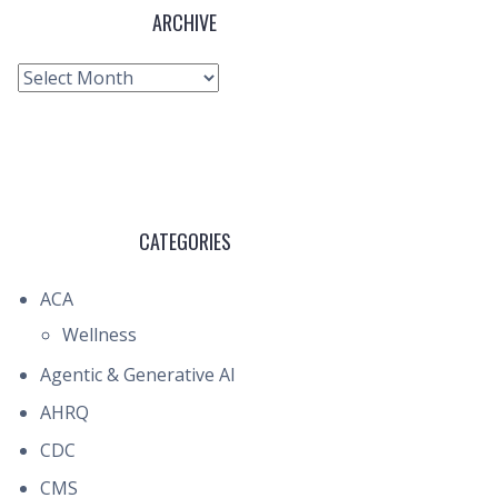
ARCHIVE
Archive
CATEGORIES
ACA
Wellness
Agentic & Generative AI
AHRQ
CDC
CMS