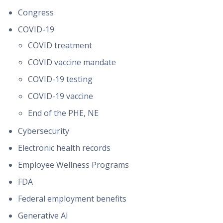
Congress
COVID-19
COVID treatment
COVID vaccine mandate
COVID-19 testing
COVID-19 vaccine
End of the PHE, NE
Cybersecurity
Electronic health records
Employee Wellness Programs
FDA
Federal employment benefits
Generative AI