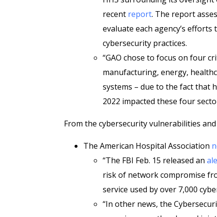
recent
report
. The report asses
evaluate each agency’s efforts 
cybersecurity practices.
“GAO chose to focus on four criti
manufacturing, energy, healthc
systems – due to the fact that h
2022 impacted these four secto
From the cybersecurity vulnerabilities and
The American Hospital Association
n
“The FBI Feb. 15 released an
ale
risk of network compromise fr
service used by over 7,000 cybe
“In other news, the Cybersecuri