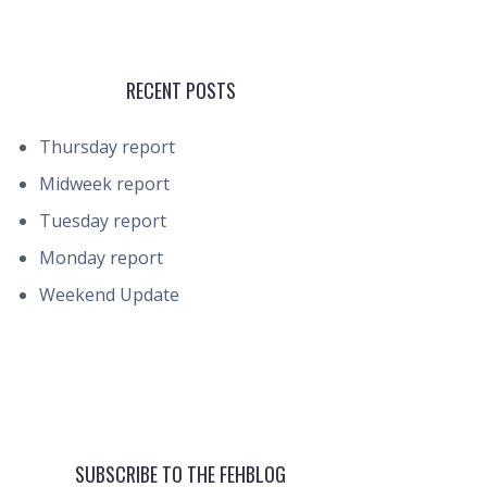
RECENT POSTS
Thursday report
Midweek report
Tuesday report
Monday report
Weekend Update
SUBSCRIBE TO THE FEHBLOG