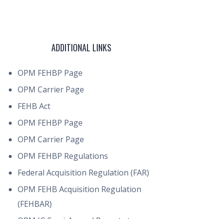
ADDITIONAL LINKS
OPM FEHBP Page
OPM Carrier Page
FEHB Act
OPM FEHBP Page
OPM Carrier Page
OPM FEHBP Regulations
Federal Acquisition Regulation (FAR)
OPM FEHB Acquisition Regulation
(FEHBAR)