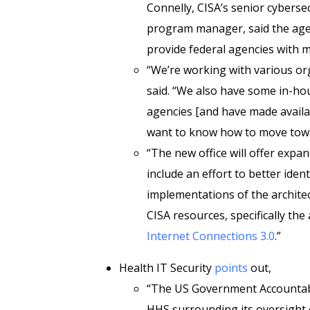
Connelly, CISA’s senior cyberse
program manager, said the agenc
provide federal agencies with 
“We’re working with various or
said. “We also have some in-ho
agencies [and have made availa
want to know how to move towa
“The new office will offer expan
include an effort to better iden
implementations of the architec
CISA resources, specifically the
Internet Connections 3.0
.”
Health IT Security
points
out,
“The US Government Accountabi
HHS surrounding its oversight 