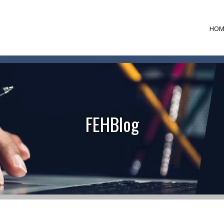
HOM
FEHBlog