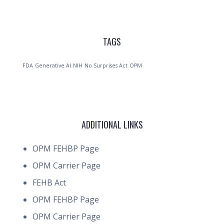
TAGS
FDA
Generative AI
NIH
No Surprises Act
OPM
ADDITIONAL LINKS
OPM FEHBP Page
OPM Carrier Page
FEHB Act
OPM FEHBP Page
OPM Carrier Page