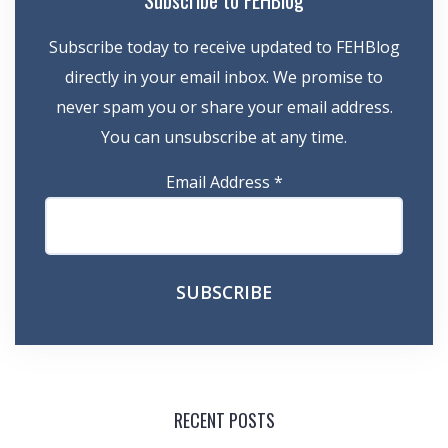
Subscribe to FEHBlog
Subscribe today to receive updated to FEHBlog
directly in your email inbox. We promise to
never spam you or share your email address.
You can unsubscribe at any time.
Email Address
*
RECENT POSTS