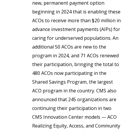
new, permanent payment option
beginning in 2024 that is enabling these
ACOs to receive more than $20 million in
advance investment payments (AIPs) for
caring for underserved populations. An
additional 50 ACOs are new to the
program in 2024, and 71 ACOs renewed
their participation, bringing the total to
480 ACOs now participating in the
Shared Savings Program, the largest
ACO program in the country. CMS also
announced that 245 organizations are
continuing their participation in two
CMS Innovation Center models — ACO
Realizing Equity, Access, and Community