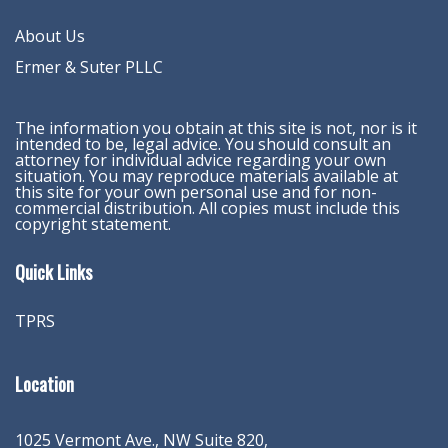
About Us
Ermer & Suter PLLC
The information you obtain at this site is not, nor is it
intended to be, legal advice. You should consult an
attorney for individual advice regarding your own
situation. You may reproduce materials available at
this site for your own personal use and for non-
commercial distribution. All copies must include this
copyright statement.
Quick Links
TPRS
Location
1025 Vermont Ave., NW Suite 820
,