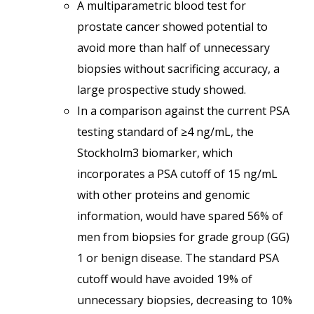
A multiparametric blood test for
prostate cancer showed potential to
avoid more than half of unnecessary
biopsies without sacrificing accuracy, a
large prospective study showed.
In a comparison against the current PSA
testing standard of ≥4 ng/mL, the
Stockholm3 biomarker, which
incorporates a PSA cutoff of 15 ng/mL
with other proteins and genomic
information, would have spared 56% of
men from biopsies for grade group (GG)
1 or benign disease. The standard PSA
cutoff would have avoided 19% of
unnecessary biopsies, decreasing to 10%