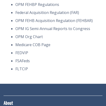
OPM FEHBP Regulations
Federal Acquisition Regulation (FAR)
OPM FEHB Acquisition Regulation (FEHBAR)
OPM IG Semi-Annual Reports to Congress
OPM Org Chart
Medicare COB Page
FEDVIP
FSAFeds
FLTCIP
About