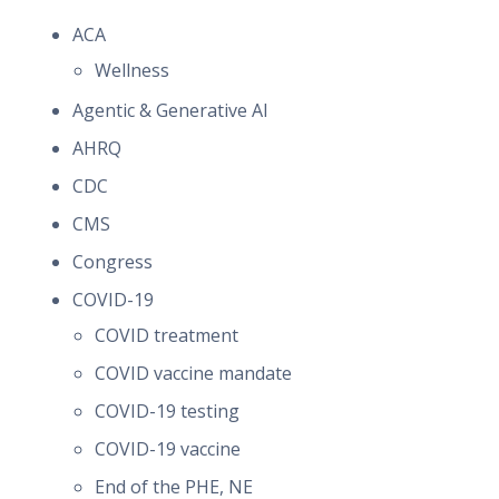
ACA
Wellness
Agentic & Generative AI
AHRQ
CDC
CMS
Congress
COVID-19
COVID treatment
COVID vaccine mandate
COVID-19 testing
COVID-19 vaccine
End of the PHE, NE