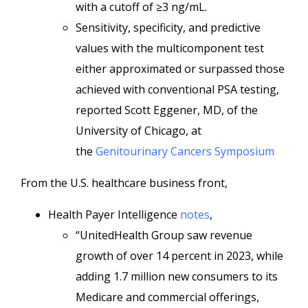
with a cutoff of ≥3 ng/mL.
Sensitivity, specificity, and predictive
values with the multicomponent test
either approximated or surpassed those
achieved with conventional PSA testing,
reported Scott Eggener, MD, of the
University of Chicago, at
the
Genitourinary Cancers Symposium
From the U.S. healthcare business front,
Health Payer Intelligence
notes
,
“UnitedHealth Group saw revenue
growth of over 14 percent in 2023, while
adding 1.7 million new consumers to its
Medicare and commercial offerings,