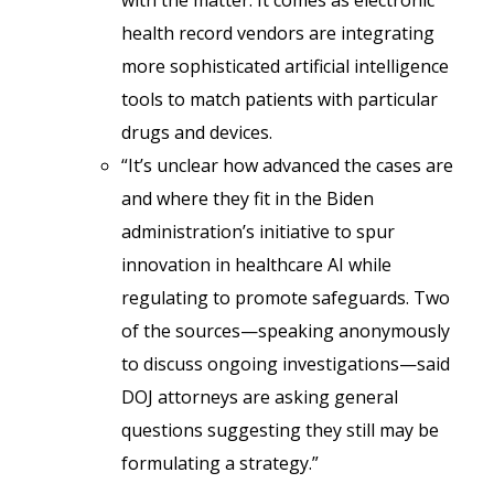
with the matter. It comes as electronic
health record vendors are integrating
more sophisticated artificial intelligence
tools to match patients with particular
drugs and devices.
“It’s unclear how advanced the cases are
and where they fit in the Biden
administration’s initiative to spur
innovation in healthcare AI while
regulating to promote safeguards. Two
of the sources—speaking anonymously
to discuss ongoing investigations—said
DOJ attorneys are asking general
questions suggesting they still may be
formulating a strategy.”