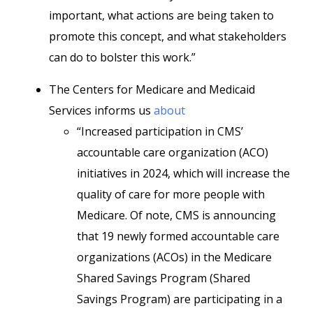
important, what actions are being taken to
promote this concept, and what stakeholders
can do to bolster this work.”
The Centers for Medicare and Medicaid
Services informs us
about
“Increased participation in CMS’
accountable care organization (ACO)
initiatives in 2024, which will increase the
quality of care for more people with
Medicare. Of note, CMS is announcing
that 19 newly formed accountable care
organizations (ACOs) in the Medicare
Shared Savings Program (Shared
Savings Program) are participating in a