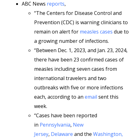
ABC News
reports
,
“The Centers for Disease Control and
Prevention (CDC) is warning clinicians to
remain on alert for
measles cases
due to
a growing number of infections.
“Between Dec. 1, 2023, and Jan. 23, 2024,
there have been 23 confirmed cases of
measles including seven cases from
international travelers and two
outbreaks with five or more infections
each, according to an
email
sent this
week.
“Cases have been reported
in
Pennsylvania
,
New
Jersey
,
Delaware
and the
Washington,