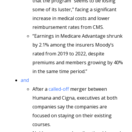
that the program “seems to be losing
some of its luster,” facing a significant
increase in medical costs and lower
reimbursement rates from CMS.
“Earnings in Medicare Advantage shrunk
by 2.1% among the insurers Moody’s
rated from 2019 to 2022, despite
premiums and members growing by 40%
in the same time period.”
and
After a
called-off
merger between
Humana and Cigna, executives at both
companies say the companies are
focused on staying on their existing
courses.