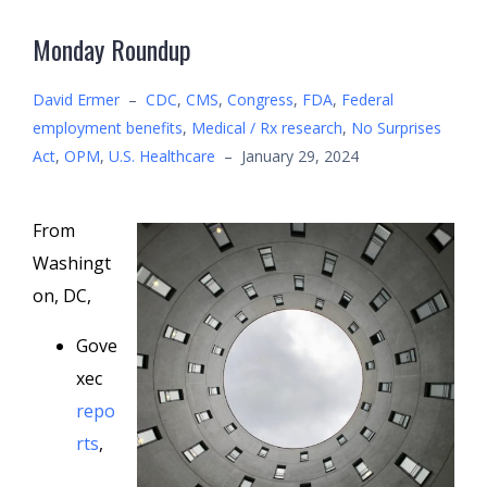
Monday Roundup
David Ermer
–
CDC
,
CMS
,
Congress
,
FDA
,
Federal
employment benefits
,
Medical / Rx research
,
No Surprises
Act
,
OPM
,
U.S. Healthcare
–
January 29, 2024
From
Washingt
on, DC,
Gove
xec
repo
rts
,