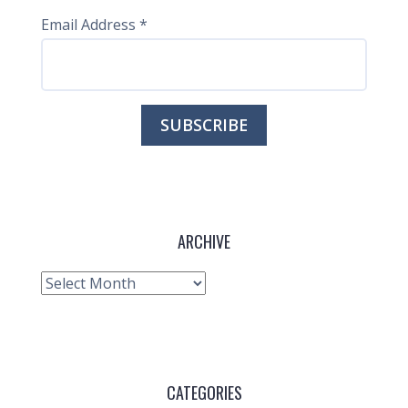
Email Address
*
ARCHIVE
Archive
CATEGORIES