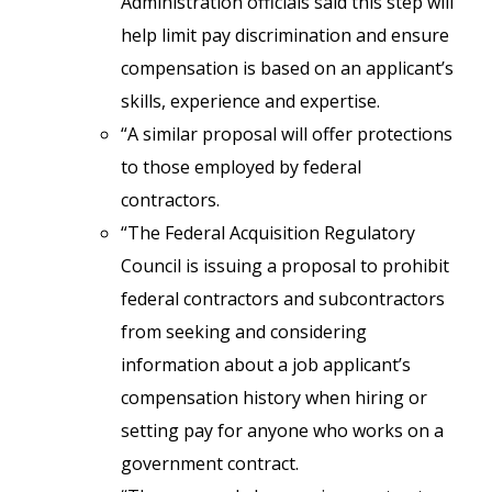
Administration officials said this step will
help limit pay discrimination and ensure
compensation is based on an applicant’s
skills, experience and expertise.
“A similar proposal will offer protections
to those employed by federal
contractors.
“The Federal Acquisition Regulatory
Council is issuing a proposal to prohibit
federal contractors and subcontractors
from seeking and considering
information about a job applicant’s
compensation history when hiring or
setting pay for anyone who works on a
government contract.