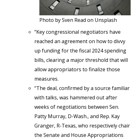
Photo by Sven Read on Unsplash
“Key congressional negotiators have
reached an agreement on how to divvy
up funding for the fiscal 2024 spending
bills, clearing a major threshold that will
allow appropriators to finalize those
measures.
“The deal, confirmed by a source familiar
with talks, was hammered out after
weeks of negotiations between Sen.
Patty Murray, D-Wash., and Rep. Kay
Granger, R-Texas, who respectively chair
the Senate and House Appropriations