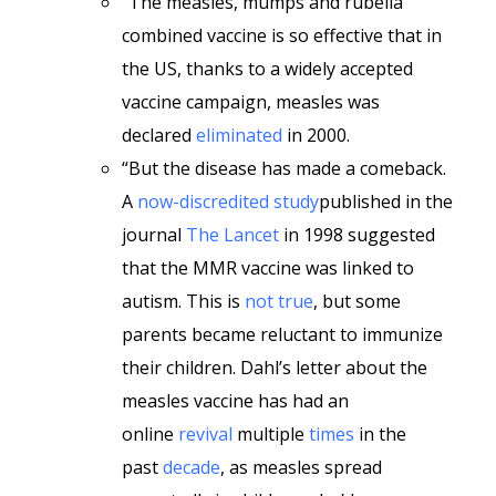
“The measles, mumps and rubella
combined vaccine is so effective that in
the US, thanks to a widely accepted
vaccine campaign, measles was
declared
eliminated
in 2000.
“But the disease has made a comeback.
A
now-discredited study
published in the
journal
The Lancet
in 1998 suggested
that the MMR vaccine was linked to
autism. This is
not true
, but some
parents became reluctant to immunize
their children. Dahl’s letter about the
measles vaccine has had an
online
revival
multiple
times
in the
past
decade
, as measles spread