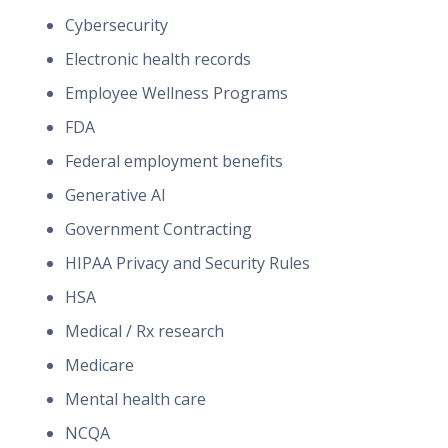
Cybersecurity
Electronic health records
Employee Wellness Programs
FDA
Federal employment benefits
Generative AI
Government Contracting
HIPAA Privacy and Security Rules
HSA
Medical / Rx research
Medicare
Mental health care
NCQA