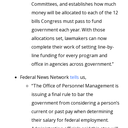
Committees, and establishes how much
money will be allocated to each of the 12
bills Congress must pass to fund
government each year. With those
allocations set, lawmakers can now
complete their work of setting line-by-
line funding for every program and
office in agencies across government.”
Federal News Network
tells
us,
“The Office of Personnel Management is
issuing a final rule to bar the
government from considering a person’s
current or past pay when determining
their salary for federal employment.