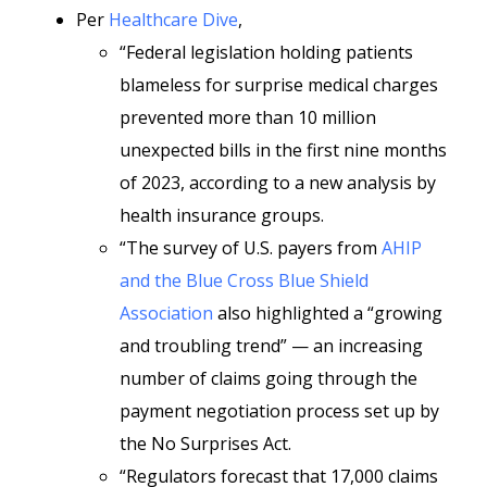
Per
Healthcare Dive
,
“Federal legislation holding patients
blameless for surprise medical charges
prevented more than 10 million
unexpected bills in the first nine months
of 2023, according to a new analysis by
health insurance groups.
“The survey of U.S. payers from
AHIP
and the Blue Cross Blue Shield
Association
also highlighted a “growing
and troubling trend” — an increasing
number of claims going through the
payment negotiation process set up by
the No Surprises Act.
“Regulators forecast that 17,000 claims