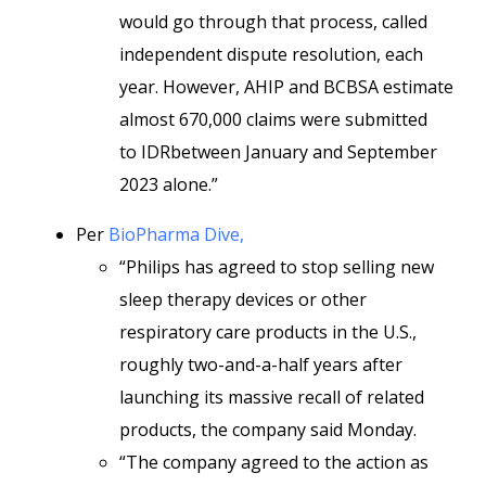
would go through that process, called
independent dispute resolution, each
year. However, AHIP and BCBSA estimate
almost 670,000 claims were submitted
to IDRbetween January and September
2023 alone.”
Per
BioPharma Dive,
“Philips has agreed to stop selling new
sleep therapy devices or other
respiratory care products in the U.S.,
roughly two-and-a-half years after
launching its massive recall of related
products, the company said Monday.
“The company agreed to the action as