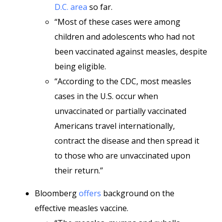
D.C. area
so far.
“Most of these cases were among
children and adolescents who had not
been vaccinated against measles, despite
being eligible.
“According to the CDC, most measles
cases in the U.S. occur when
unvaccinated or partially vaccinated
Americans travel internationally,
contract the disease and then spread it
to those who are unvaccinated upon
their return.”
Bloomberg
offers
background on the
effective measles vaccine.