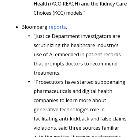
Health (ACO REACH) and the Kidney Care
Choices (KCC) models.”
Bloomberg
reports
,
“Justice Department investigators are
scrutinizing the healthcare industry’s
use of AI embedded in patient records
that prompts doctors to recommend
treatments.
“Prosecutors have started subpoenaing
pharmaceuticals and digital health
companies to learn more about
generative technology’s role in
facilitating anti-kickback and false claims
violations, said three sources familiar