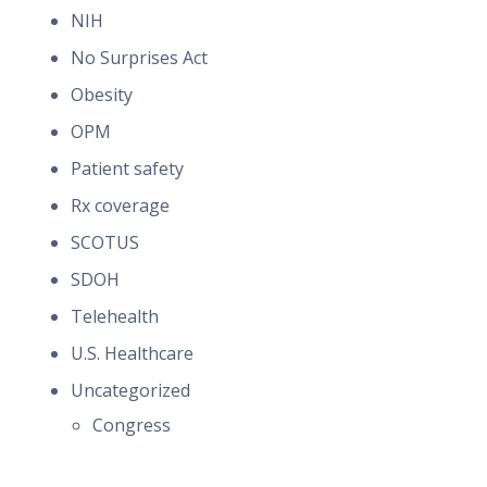
NIH
No Surprises Act
Obesity
OPM
Patient safety
Rx coverage
SCOTUS
SDOH
Telehealth
U.S. Healthcare
Uncategorized
Congress