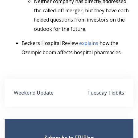
Neither company has directly addressed
the called-off merger, but they have each
fielded questions from investors on the
outlook for the future.
Beckers Hospital Review
explains
how the
Ozempic boom affects hospital pharmacies.
Post
Weekend Update
Tuesday Tidbits
navigation