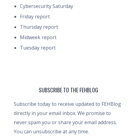
Cybersecurity Saturday
Friday report
Thursday report
Midweek report
Tuesday report
SUBSCRIBE TO THE FEHBLOG
Subscribe today to receive updated to FEHBlog
directly in your email inbox. We promise to
never spam you or share your email address.
You can unsubscribe at any time.