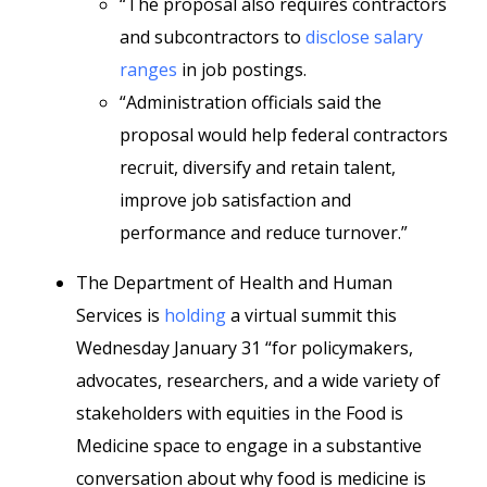
“The proposal also requires contractors
and subcontractors to
disclose salary
ranges
in job postings.
“Administration officials said the
proposal would help federal contractors
recruit, diversify and retain talent,
improve job satisfaction and
performance and reduce turnover.”
The Department of Health and Human
Services is
holding
a virtual summit this
Wednesday January 31 “for policymakers,
advocates, researchers, and a wide variety of
stakeholders with equities in the Food is
Medicine space to engage in a substantive
conversation about why food is medicine is