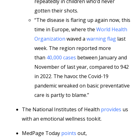
repeatedly in children who’d never
gotten their shots.
“The disease is flaring up again now, this
time in Europe, where the
World Health
Organization
waved a
warning flag
last
week. The region reported more
than
40,000 cases
between January and
November of last year, compared to 942
in 2022. The havoc the Covid-19
pandemic wreaked on basic preventative
care is partly to blame.”
The National Institutes of Health
provides
us
with an emotional wellness tookit.
MedPage Today
points
out,