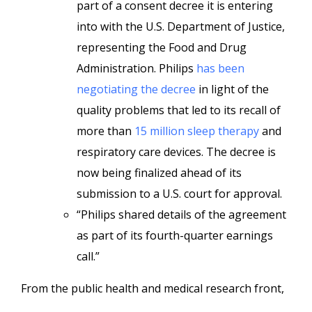
part of a consent decree it is entering
into with the U.S. Department of Justice,
representing the Food and Drug
Administration. Philips
has been
negotiating the decree
in light of the
quality problems that led to its recall of
more than
15 million sleep therapy
and
respiratory care devices. The decree is
now being finalized ahead of its
submission to a U.S. court for approval.
“Philips shared details of the agreement
as part of its fourth-quarter earnings
call.”
From the public health and medical research front,