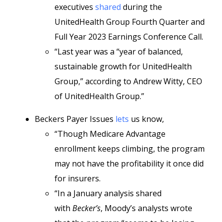
executives
shared
during the
UnitedHealth Group Fourth Quarter and
Full Year 2023 Earnings Conference Call.
“Last year was a “year of balanced,
sustainable growth for UnitedHealth
Group,” according to Andrew Witty, CEO
of UnitedHealth Group.”
Beckers Payer Issues
lets
us know,
“Though Medicare Advantage
enrollment keeps climbing, the program
may not have the profitability it once did
for insurers.
“In a January analysis shared
with
Becker’s
, Moody’s analysts wrote