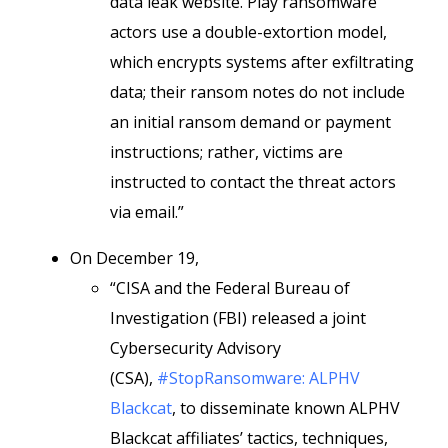
data leak website. Play ransomware
actors use a double-extortion model,
which encrypts systems after exfiltrating
data; their ransom notes do not include
an initial ransom demand or payment
instructions; rather, victims are
instructed to contact the threat actors
via email.”
On December 19,
“CISA and the Federal Bureau of
Investigation (FBI) released a joint
Cybersecurity Advisory
(CSA),
#StopRansomware: ALPHV
Blackcat
, to disseminate known ALPHV
Blackcat affiliates’ tactics, techniques,