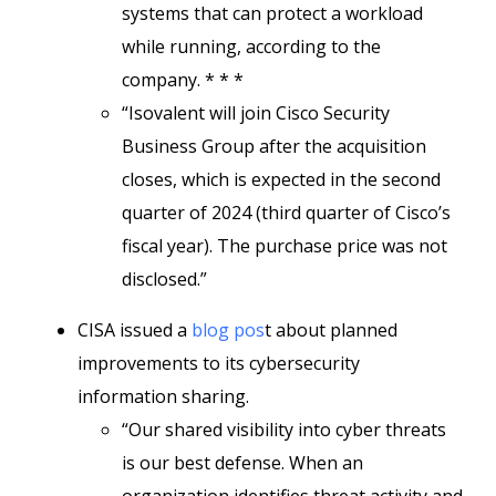
systems that can protect a workload
while running, according to the
company. * * *
“Isovalent will join Cisco Security
Business Group after the acquisition
closes, which is expected in the second
quarter of 2024 (third quarter of Cisco’s
fiscal year). The purchase price was not
disclosed.”
CISA issued a
blog pos
t about planned
improvements to its cybersecurity
information sharing.
“Our shared visibility into cyber threats
is our best defense. When an