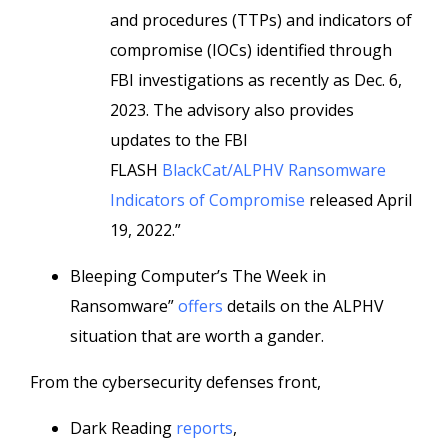
and procedures (TTPs) and indicators of
compromise (IOCs) identified through
FBI investigations as recently as Dec. 6,
2023. The advisory also provides
updates to the FBI
FLASH
BlackCat/ALPHV Ransomware
Indicators of Compromise
released April
19, 2022.”
Bleeping Computer’s The Week in
Ransomware”
offers
details on the ALPHV
situation that are worth a gander.
From the cybersecurity defenses front,
Dark Reading
reports
,