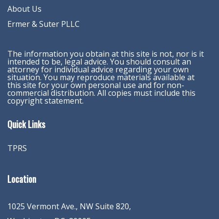
About Us
Ermer & Suter PLLC
The information you obtain at this site is not, nor is it
intended to be, legal advice. You should consult an
attorney for individual advice regarding your own
situation. You may reproduce materials available at
this site for your own personal use and for non-
commercial distribution. All copies must include this
copyright statement.
Quick Links
TPRS
Location
1025 Vermont Ave., NW Suite 820
,