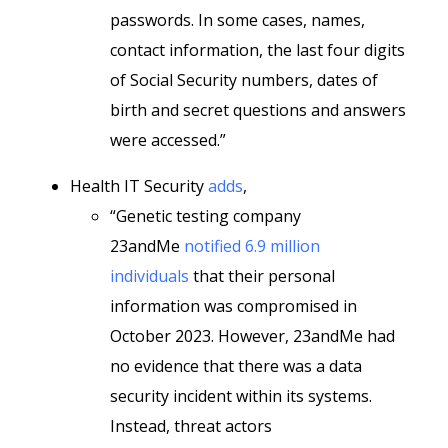
passwords. In some cases, names,
contact information, the last four digits
of Social Security numbers, dates of
birth and secret questions and answers
were accessed.”
Health IT Security
adds
,
“Genetic testing company
23andMe
notified 6.9 million
individuals
that their personal
information was compromised in
October 2023. However, 23andMe had
no evidence that there was a data
security incident within its systems.
Instead, threat actors