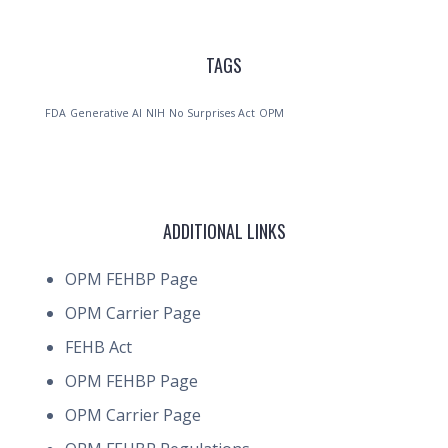
TAGS
FDA
Generative AI
NIH
No Surprises Act
OPM
ADDITIONAL LINKS
OPM FEHBP Page
OPM Carrier Page
FEHB Act
OPM FEHBP Page
OPM Carrier Page