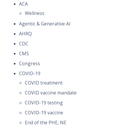
ACA
Wellness
Agentic & Generative AI
AHRQ
CDC
CMS
Congress
COVID-19
COVID treatment
COVID vaccine mandate
COVID-19 testing
COVID-19 vaccine
End of the PHE, NE