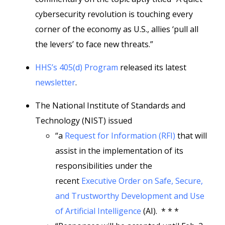
cybersecurity revolution is touching every
corner of the economy as U.S., allies ‘pull all
the levers’ to face new threats.”
HHS’s 405(d) Program
released its latest
newsletter
.
The National Institute of Standards and
Technology (NIST) issued
“a
Request for Information (RFI)
that will
assist in the implementation of its
responsibilities under the
recent
Executive Order on Safe, Secure,
and Trustworthy Development and Use
of Artificial Intelligence
(AI). * * *