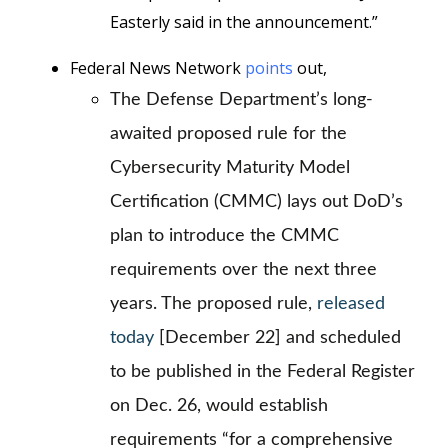
Easterly said in the announcement.”
Federal News Network
points
out,
The Defense Department’s long-
awaited proposed rule for the
Cybersecurity Maturity Model
Certification (CMMC) lays out DoD’s
plan to introduce the CMMC
requirements over the next three
years. The proposed rule,
released
today
[December 22] and scheduled
to be published in the Federal Register
on Dec. 26, would establish
requirements “for a comprehensive