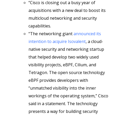
“Cisco is closing out a busy year of
acquisitions with a new deal to boost its
multicloud networking and security
capabilities.
“The networking giant
announced its
intention to acquire Isovalent
, a cloud-
native security and networking startup
that helped develop two widely used
visibility projects, eBPF, Cilium, and
Tetragon. The open source technology
eBPF provides developers with
“unmatched visibility into the inner
workings of the operating system,” Cisco
said in a statement. The technology
presents a way for building security