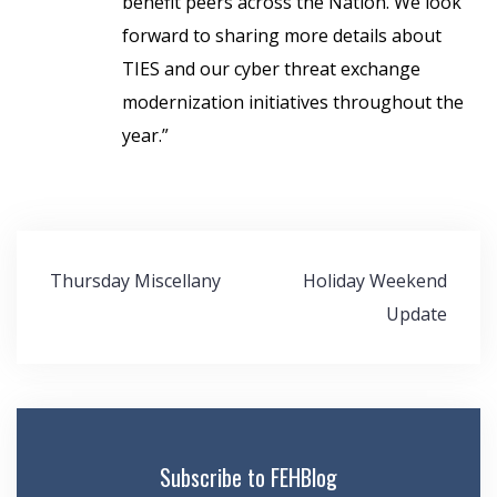
benefit peers across the Nation. We look
forward to sharing more details about
TIES and our cyber threat exchange
modernization initiatives throughout the
year.”
Post
Thursday Miscellany
Holiday Weekend
navigation
Update
Subscribe to FEHBlog