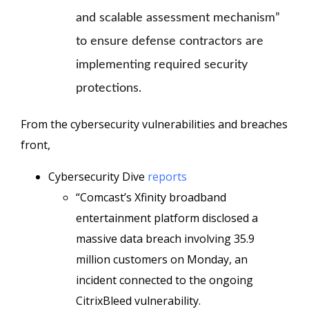
and scalable assessment mechanism”
to ensure defense contractors are
implementing required security
protections.
From the cybersecurity vulnerabilities and breaches
front,
Cybersecurity Dive
reports
“Comcast’s Xfinity broadband
entertainment platform disclosed a
massive data breach involving 35.9
million customers on Monday, an
incident connected to the ongoing
CitrixBleed vulnerability.