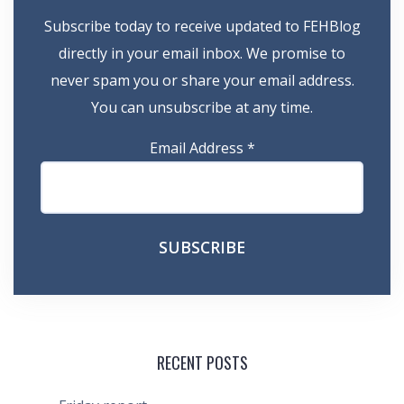
Subscribe today to receive updated to FEHBlog
directly in your email inbox. We promise to
never spam you or share your email address.
You can unsubscribe at any time.
Email Address
*
RECENT POSTS