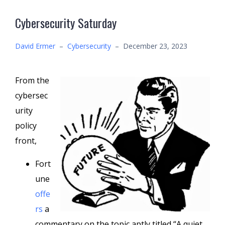
Cybersecurity Saturday
David Ermer
–
Cybersecurity
–
December 23, 2023
From the
cybersec
urity
policy
front,
Fort
une
offe
rs
a
commentary on the topic aptly titled “A quiet