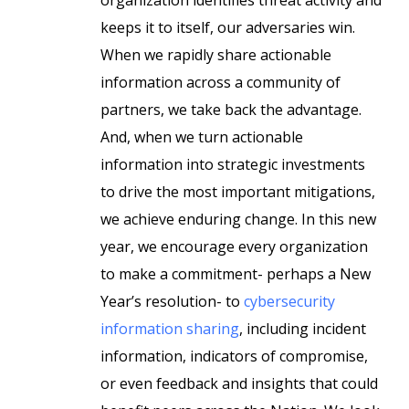
organization identifies threat activity and
keeps it to itself, our adversaries win.
When we rapidly share actionable
information across a community of
partners, we take back the advantage.
And, when we turn actionable
information into strategic investments
to drive the most important mitigations,
we achieve enduring change. In this new
year, we encourage every organization
to make a commitment- perhaps a New
Year’s resolution- to
cybersecurity
information sharing
, including incident
information, indicators of compromise,
or even feedback and insights that could