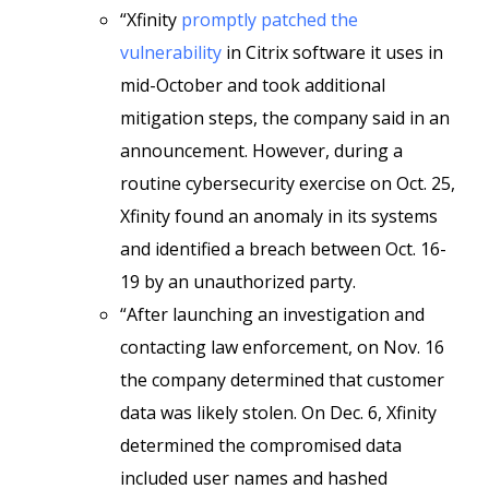
“Xfinity
promptly patched the
vulnerability
in Citrix software it uses in
mid-October and took additional
mitigation steps, the company said in an
announcement. However, during a
routine cybersecurity exercise on Oct. 25,
Xfinity found an anomaly in its systems
and identified a breach between Oct. 16-
19 by an unauthorized party.
“After launching an investigation and
contacting law enforcement, on Nov. 16
the company determined that customer
data was likely stolen. On Dec. 6, Xfinity
determined the compromised data
included user names and hashed