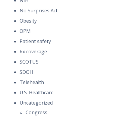
NIH
No Surprises Act
Obesity
OPM
Patient safety
Rx coverage
SCOTUS
SDOH
Telehealth
U.S. Healthcare
Uncategorized
Congress