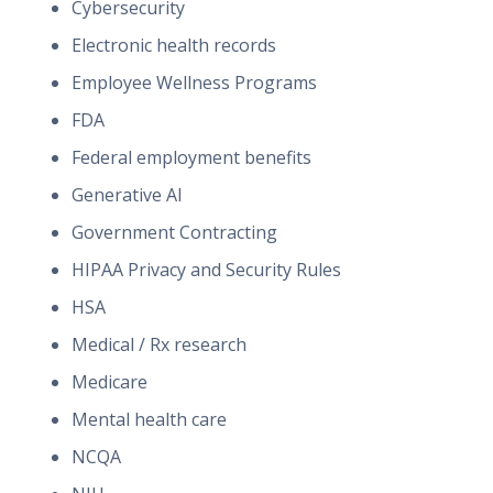
Cybersecurity
Electronic health records
Employee Wellness Programs
FDA
Federal employment benefits
Generative AI
Government Contracting
HIPAA Privacy and Security Rules
HSA
Medical / Rx research
Medicare
Mental health care
NCQA