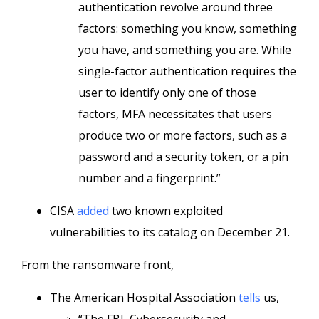
authentication revolve around three
factors: something you know, something
you have, and something you are. While
single-factor authentication requires the
user to identify only one of those
factors, MFA necessitates that users
produce two or more factors, such as a
password and a security token, or a pin
number and a fingerprint.”
CISA
added
two known exploited
vulnerabilities to its catalog on December 21.
From the ransomware front,
The American Hospital Association
tells
us,