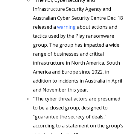
“The FBI, Cybersecurity and
Infrastructure Security Agency and
Australian Cyber Security Centre Dec. 18
released a
warning
about actions and
tactics used by the Play ransomware
group. The group has impacted a wide
range of businesses and critical
infrastructure in North America, South
America and Europe since 2022, in
addition to incidents in Australia in April
and November this year.
“The cyber threat actors are presumed
to be a closed group, designed to
“guarantee the secrecy of deals,”
according to a statement on the group’s