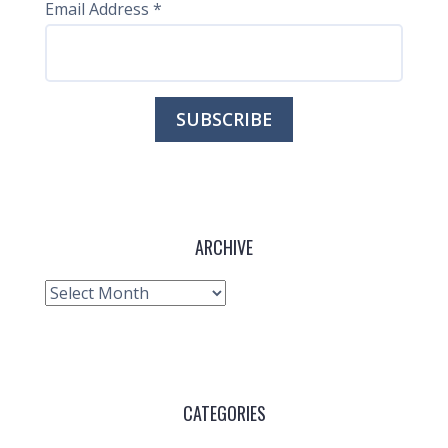
Email Address
*
ARCHIVE
Archive
CATEGORIES