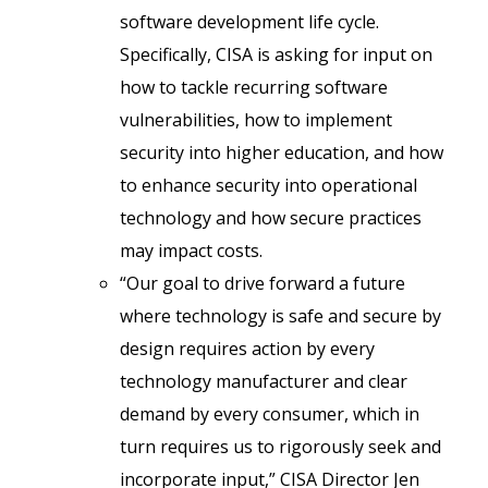
software development life cycle.
Specifically, CISA is asking for input on
how to tackle recurring software
vulnerabilities, how to implement
security into higher education, and how
to enhance security into operational
technology and how secure practices
may impact costs.
“Our goal to drive forward a future
where technology is safe and secure by
design requires action by every
technology manufacturer and clear
demand by every consumer, which in
turn requires us to rigorously seek and
incorporate input,” CISA Director Jen