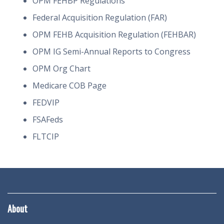
OPM FEHBP Regulations
Federal Acquisition Regulation (FAR)
OPM FEHB Acquisition Regulation (FEHBAR)
OPM IG Semi-Annual Reports to Congress
OPM Org Chart
Medicare COB Page
FEDVIP
FSAFeds
FLTCIP
About