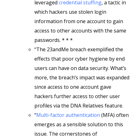
leveraged
credential stuffing
, a tactic in
which hackers use stolen login
information from one account to gain
access to other accounts with the same
passwords. * * *
“The 23andMe breach exemplified the
effects that poor cyber hygiene by end
users can have on data security. What’s
more, the breach’s impact was expanded
since access to one account gave
hackers further access to other user
profiles via the DNA Relatives feature.
“
Multi-factor authentication
(MFA) often
emerges as a sensible solution to this
issue. The cornerstones of