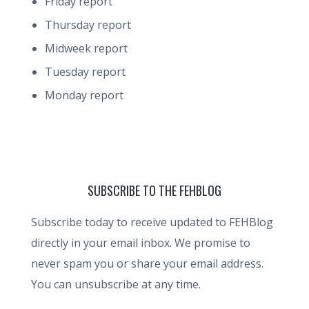
Friday report
Thursday report
Midweek report
Tuesday report
Monday report
SUBSCRIBE TO THE FEHBLOG
Subscribe today to receive updated to FEHBlog
directly in your email inbox. We promise to
never spam you or share your email address.
You can unsubscribe at any time.