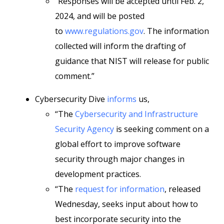
“Responses will be accepted until Feb. 2,
2024, and will be posted
to
www.regulations.gov
. The information
collected will inform the drafting of
guidance that NIST will release for public
comment.”
Cybersecurity Dive
informs
us,
“The
Cybersecurity and Infrastructure
Security Agency
is seeking comment on a
global effort to improve software
security through major changes in
development practices.
“The
request for information
, released
Wednesday, seeks input about how to
best incorporate security into the