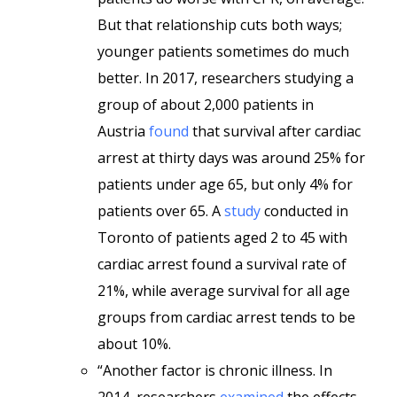
But that relationship cuts both ways;
younger patients sometimes do much
better. In 2017, researchers studying a
group of about 2,000 patients in
Austria
found
that survival after cardiac
arrest at thirty days was around 25% for
patients under age 65, but only 4% for
patients over 65. A
study
conducted in
Toronto of patients aged 2 to 45 with
cardiac arrest found a survival rate of
21%, while average survival for all age
groups from cardiac arrest tends to be
about 10%.
“Another factor is chronic illness. In