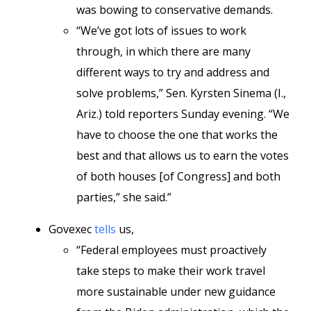
was bowing to conservative demands.
“We’ve got lots of issues to work
through, in which there are many
different ways to try and address and
solve problems,” Sen. Kyrsten Sinema (I.,
Ariz.) told reporters Sunday evening. “We
have to choose the one that works the
best and that allows us to earn the votes
of both houses [of Congress] and both
parties,” she said.”
Govexec
tells
us,
“Federal employees must proactively
take steps to make their work travel
more sustainable under new guidance