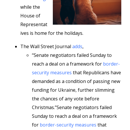
while the
House of
Representat
ives is home for the holidays.
The Wall Street Journal
adds
,
“Senate negotiators failed Sunday to
reach a deal on a framework for
border-
security measures
that Republicans have
demanded as a condition of passing new
funding for Ukraine, further slimming
the chances of any vote before
Christmas.”Senate negotiators failed
Sunday to reach a deal on a framework
for
border-security measures
that