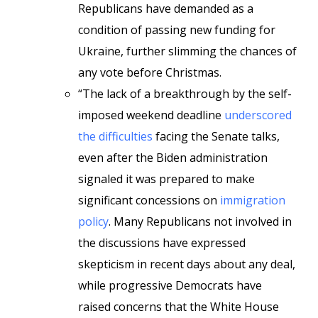
Republicans have demanded as a
condition of passing new funding for
Ukraine, further slimming the chances of
any vote before Christmas.
“The lack of a breakthrough by the self-
imposed weekend deadline
underscored
the difficulties
facing the Senate talks,
even after the Biden administration
signaled it was prepared to make
significant concessions on
immigration
policy
. Many Republicans not involved in
the discussions have expressed
skepticism in recent days about any deal,
while progressive Democrats have
raised concerns that the White House