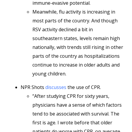
immune-evasive potential.
Meanwhile, flu activity is increasing in
most parts of the country. And though
RSV activity declined a bit in
southeastern states, levels remain high
nationally, with trends still rising in other
parts of the country as hospitalizations
continue to increase in older adults and
young children.
NPR Shots
discusses
the use of CPR.
“After studying CPR for sixty years,
physicians have a sense of which factors
tend to be associated with survival. The
first is age. I wrote before that older
patients do worse with CPR, on average.