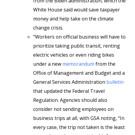
from the Biden administration, which the
White House said would save taxpayer
money and help take on the climate
change crisis.
“Workers on official business will have to
prioritize taking public transit, renting
electric vehicles or even riding bikes
under a new
memorandum
from the
Office of Management and Budget and a
General Services Administration
bulletin
that updated the Federal Travel
Regulation. Agencies should also
consider not sending employees on
business trips at all, with GSA noting, “In
every case, the trip not taken is the least