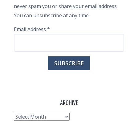
never spam you or share your email address.
You can unsubscribe at any time.
Email Address
*
ARCHIVE
Archive