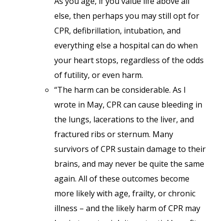
As you age, if you value life above all
else, then perhaps you may still opt for
CPR, defibrillation, intubation, and
everything else a hospital can do when
your heart stops, regardless of the odds
of futility, or even harm.
“The harm can be considerable. As I
wrote in May, CPR can cause bleeding in
the lungs, lacerations to the liver, and
fractured ribs or sternum. Many
survivors of CPR sustain damage to their
brains, and may never be quite the same
again. All of these outcomes become
more likely with age, frailty, or chronic
illness – and the likely harm of CPR may