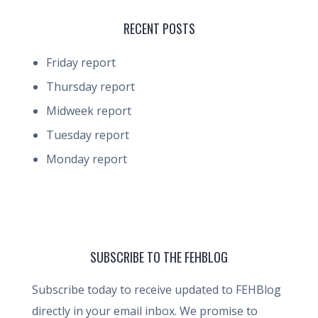
RECENT POSTS
Friday report
Thursday report
Midweek report
Tuesday report
Monday report
SUBSCRIBE TO THE FEHBLOG
Subscribe today to receive updated to FEHBlog
directly in your email inbox. We promise to