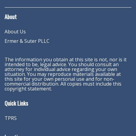
About
About Us
Ermer & Suter PLLC
The information you obtain at this site is not, nor is it
intended to be, legal advice. You should consult an
attorney for individual advice regarding your own
situation. You may reproduce materials available at
this site for your own personal use and for non-
commercial distribution. All copies must include this
copyright statement.
Quick Links
TPRS