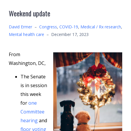
Weekend update
David Ermer
–
Congress
,
COVID-19
,
Medical / Rx research
,
Mental health care
–
December 17, 2023
From
Washington, DC,
The Senate
is in session
this week
for
one
Committee
hearing
and
floor voting