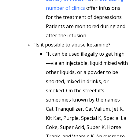
number of clinics
offer infusions
for the treatment of depressions.
Patients are monitored during and
after the infusion.
“Is it possible to abuse ketamine?
“It can be used illegally to get high
—via an injectable, liquid mixed with
other liquids, or a powder to be
snorted, mixed in drinks, or
smoked. On the street it’s
sometimes known by the names
Cat Tranquilizer, Cat Valium, Jet K,
Kit Kat, Purple, Special K, Special La
Coke, Super Acid, Super K, Horse
Trank, and Vitamin K. An overdose