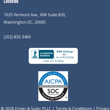
Location
1025 Vermont Ave., NW Suite 820
,
Washington
DC
,
20005
(202) 833-3400
© 2026 Ermer & Suter PLLC |
Terms & Conditions
|
Privacy