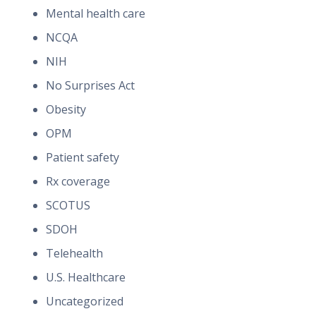
Mental health care
NCQA
NIH
No Surprises Act
Obesity
OPM
Patient safety
Rx coverage
SCOTUS
SDOH
Telehealth
U.S. Healthcare
Uncategorized