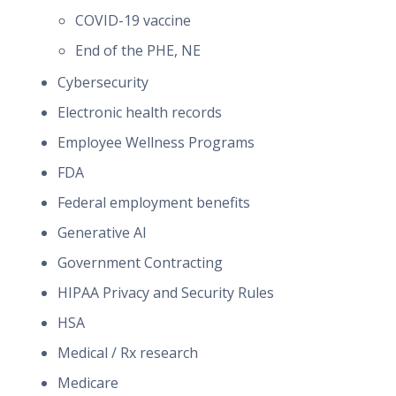
COVID-19 vaccine
End of the PHE, NE
Cybersecurity
Electronic health records
Employee Wellness Programs
FDA
Federal employment benefits
Generative AI
Government Contracting
HIPAA Privacy and Security Rules
HSA
Medical / Rx research
Medicare