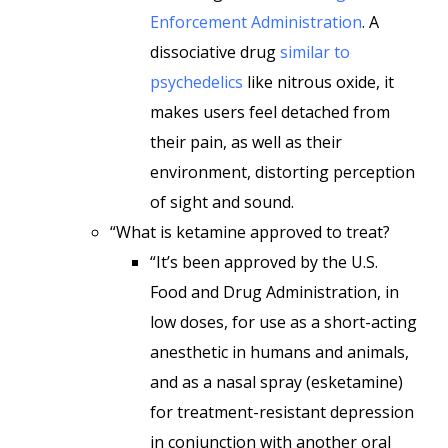
Enforcement Administration
. A
dissociative drug
similar to
psychedelics
like nitrous oxide, it
makes users feel detached from
their pain, as well as their
environment, distorting perception
of sight and sound.
“What is ketamine approved to treat?
“It’s been approved by the U.S.
Food and Drug Administration, in
low doses, for use as a short-acting
anesthetic in humans and animals,
and as a nasal spray (esketamine)
for treatment-resistant depression
in conjunction with another oral