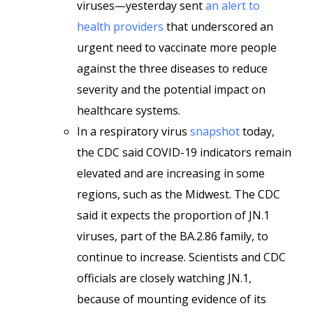
viruses—yesterday sent
an alert to
health providers
that underscored an
urgent need to vaccinate more people
against the three diseases to reduce
severity and the potential impact on
healthcare systems.
In a respiratory virus
snapshot
today,
the CDC said COVID-19 indicators remain
elevated and are increasing in some
regions, such as the Midwest. The CDC
said it expects the proportion of JN.1
viruses, part of the BA.2.86 family, to
continue to increase. Scientists and CDC
officials are closely watching JN.1,
because of mounting evidence of its