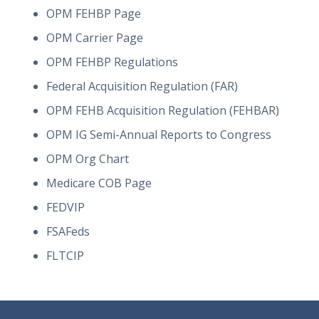
OPM FEHBP Page
OPM Carrier Page
OPM FEHBP Regulations
Federal Acquisition Regulation (FAR)
OPM FEHB Acquisition Regulation (FEHBAR)
OPM IG Semi-Annual Reports to Congress
OPM Org Chart
Medicare COB Page
FEDVIP
FSAFeds
FLTCIP