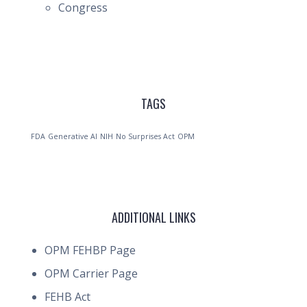
Congress
TAGS
FDA
Generative AI
NIH
No Surprises Act
OPM
ADDITIONAL LINKS
OPM FEHBP Page
OPM Carrier Page
FEHB Act