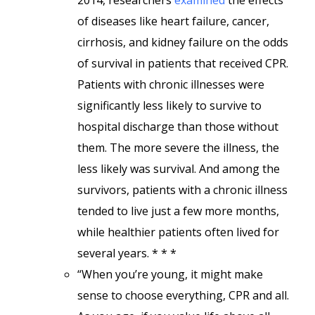
2014, researchers
examined
the effects
of diseases like heart failure, cancer,
cirrhosis, and kidney failure on the odds
of survival in patients that received CPR.
Patients with chronic illnesses were
significantly less likely to survive to
hospital discharge than those without
them. The more severe the illness, the
less likely was survival. And among the
survivors, patients with a chronic illness
tended to live just a few more months,
while healthier patients often lived for
several years. * * *
“When you’re young, it might make
sense to choose everything, CPR and all.