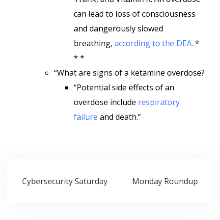
can lead to loss of consciousness
and dangerously slowed
breathing,
according to the DEA
. *
* *
“What are signs of a ketamine overdose?
“Potential side effects of an
overdose include
respiratory
failure
and death.”
Post
Cybersecurity Saturday
Monday Roundup
navigation