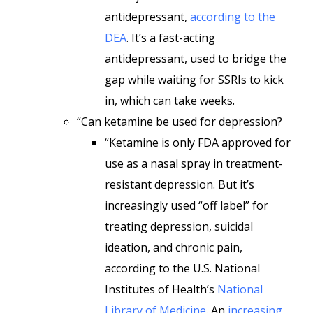
antidepressant,
according to the
DEA
. It’s a fast-acting
antidepressant, used to bridge the
gap while waiting for SSRIs to kick
in, which can take weeks.
“Can ketamine be used for depression?
“Ketamine is only FDA approved for
use as a nasal spray in treatment-
resistant depression. But it’s
increasingly used “off label” for
treating depression, suicidal
ideation, and chronic pain,
according to the U.S. National
Institutes of Health’s
National
Library of Medicine
. An
increasing