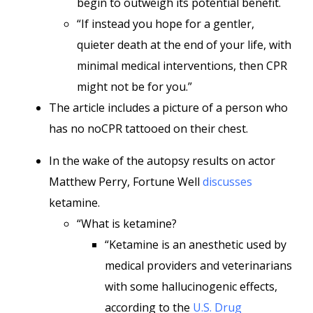
begin to outweigh its potential benefit.
“If instead you hope for a gentler,
quieter death at the end of your life, with
minimal medical interventions, then CPR
might not be for you.”
The article includes a picture of a person who
has no noCPR tattooed on their chest.
In the wake of the autopsy results on actor
Matthew Perry, Fortune Well
discusses
ketamine.
“What is ketamine?
“Ketamine is an anesthetic used by
medical providers and veterinarians
with some hallucinogenic effects,
according to the
U.S. Drug