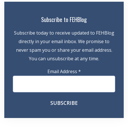
Subscribe to FEHBlog
Subscribe today to receive updated to FEHBlog
directly in your email inbox. We promise to
never spam you or share your email address.
You can unsubscribe at any time.
Email Address
*