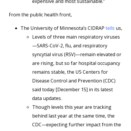
expensive and most sustainable.”
From the public health front,
The University of Minnesota’s CIDRAP
tells
us,
Levels of three main respiratory viruses
—SARS-CoV-2, flu, and respiratory
syncytial virus (RSV)—remain elevated or
are rising, but so far hospital occupancy
remains stable, the US Centers for
Disease Control and Prevention (CDC)
said today [December 15] in its latest
data updates.
Though levels this year are tracking
behind last year at the same time, the
CDC—expecting further impact from the