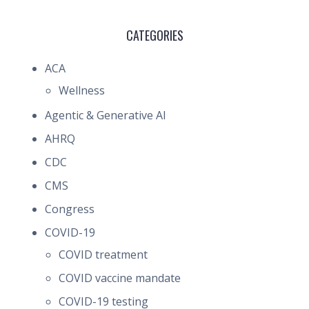
CATEGORIES
ACA
Wellness
Agentic & Generative AI
AHRQ
CDC
CMS
Congress
COVID-19
COVID treatment
COVID vaccine mandate
COVID-19 testing