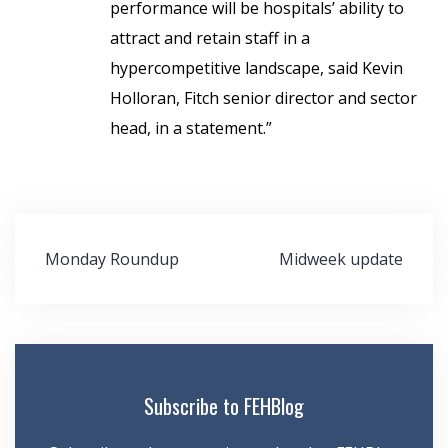
performance will be hospitals’ ability to
attract and retain staff in a
hypercompetitive landscape, said Kevin
Holloran, Fitch senior director and sector
head,
in a statement.”
Post
Monday Roundup
Midweek update
navigation
Subscribe to FEHBlog