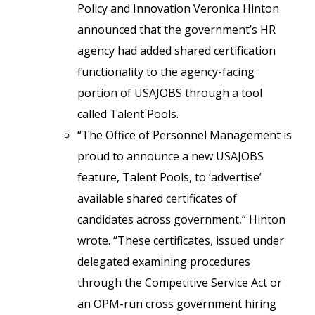
Policy and Innovation Veronica Hinton
announced that the government’s HR
agency had added shared certification
functionality to the agency-facing
portion of USAJOBS through a tool
called Talent Pools.
“The Office of Personnel Management is
proud to announce a new USAJOBS
feature, Talent Pools, to ‘advertise’
available shared certificates of
candidates across government,” Hinton
wrote. “These certificates, issued under
delegated examining procedures
through the Competitive Service Act or
an OPM-run cross government hiring