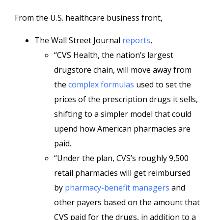
From the U.S. healthcare business front,
The Wall Street Journal
reports
,
“CVS Health, the nation’s largest
drugstore chain, will move away from
the
complex formulas
used to set the
prices of the prescription drugs it sells,
shifting to a simpler model that could
upend how American pharmacies are
paid.
“Under the plan, CVS’s roughly 9,500
retail pharmacies will get reimbursed
by
pharmacy-benefit managers
and
other payers based on the amount that
CVS paid for the drugs, in addition to a