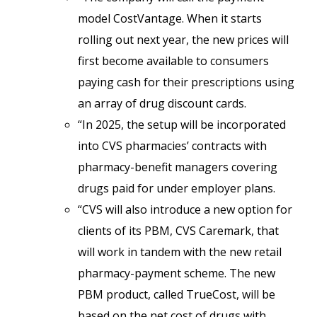
model CostVantage. When it starts
rolling out next year, the new prices will
first become available to consumers
paying cash for their prescriptions using
an array of drug discount cards.
“In 2025, the setup will be incorporated
into CVS pharmacies’ contracts with
pharmacy-benefit managers covering
drugs paid for under employer plans.
“CVS will also introduce a new option for
clients of its PBM, CVS Caremark, that
will work in tandem with the new retail
pharmacy-payment scheme. The new
PBM product, called TrueCost, will be
based on the net cost of drugs with