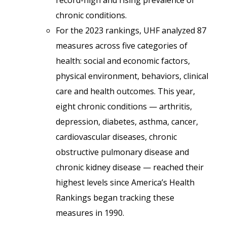
record-high and rising prevalence of
chronic conditions.
For the 2023 rankings, UHF analyzed 87
measures across five categories of
health: social and economic factors,
physical environment, behaviors, clinical
care and health outcomes. This year,
eight chronic conditions — arthritis,
depression, diabetes, asthma, cancer,
cardiovascular diseases, chronic
obstructive pulmonary disease and
chronic kidney disease — reached their
highest levels since America’s Health
Rankings began tracking these
measures in 1990.