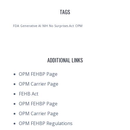
TAGS
FDA
Generative AI
NIH
No Surprises Act
OPM
ADDITIONAL LINKS
OPM FEHBP Page
OPM Carrier Page
FEHB Act
OPM FEHBP Page
OPM Carrier Page
OPM FEHBP Regulations