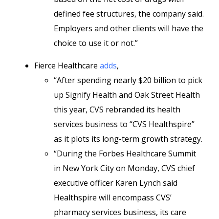
defined fee structures, the company said.
Employers and other clients will have the
choice to use it or not.”
Fierce Healthcare
adds
,
“After spending nearly $20 billion to pick
up Signify Health and Oak Street Health
this year, CVS rebranded its health
services business to “CVS Healthspire”
as it plots its long-term growth strategy.
“During the Forbes Healthcare Summit
in New York City on Monday, CVS chief
executive officer Karen Lynch said
Healthspire will encompass CVS’
pharmacy services business, its care