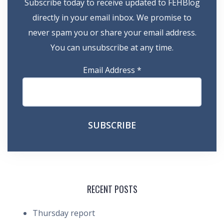
Subscribe today to receive updated to FEHBlog
directly in your email inbox. We promise to
never spam you or share your email address.
You can unsubscribe at any time.
Email Address
*
RECENT POSTS
Thursday report