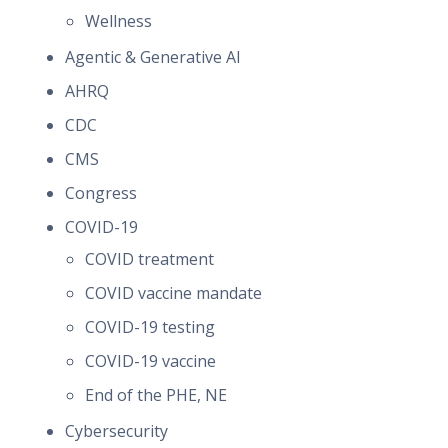
Wellness
Agentic & Generative AI
AHRQ
CDC
CMS
Congress
COVID-19
COVID treatment
COVID vaccine mandate
COVID-19 testing
COVID-19 vaccine
End of the PHE, NE
Cybersecurity