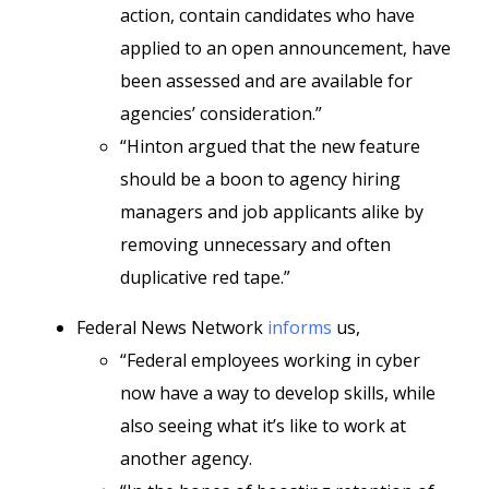
action, contain candidates who have
applied to an open announcement, have
been assessed and are available for
agencies’ consideration.”
“Hinton argued that the new feature
should be a boon to agency hiring
managers and job applicants alike by
removing unnecessary and often
duplicative red tape.”
Federal News Network
informs
us,
“Federal employees working in cyber
now have a way to develop skills, while
also seeing what it’s like to work at
another agency.