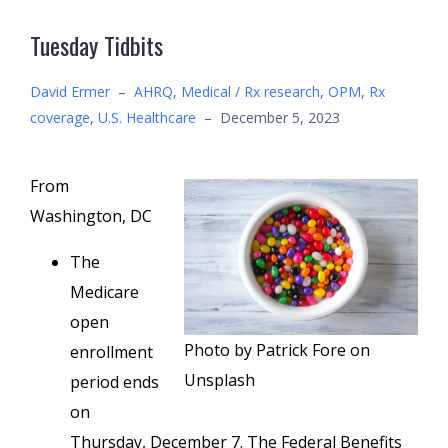
Tuesday Tidbits
David Ermer
–
AHRQ
,
Medical / Rx research
,
OPM
,
Rx
coverage
,
U.S. Healthcare
–
December 5, 2023
From
Washington, DC
The
Medicare
open
Photo by Patrick Fore on
enrollment
Unsplash
period ends
on
Thursday, December 7. The Federal Benefits