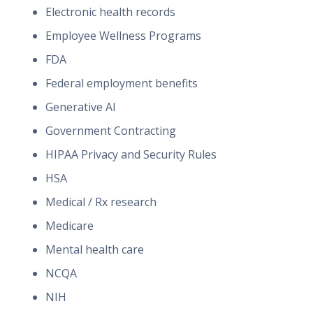
Electronic health records
Employee Wellness Programs
FDA
Federal employment benefits
Generative AI
Government Contracting
HIPAA Privacy and Security Rules
HSA
Medical / Rx research
Medicare
Mental health care
NCQA
NIH