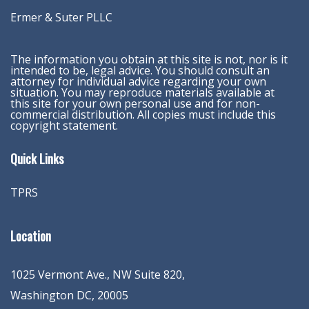
Ermer & Suter PLLC
The information you obtain at this site is not, nor is it
intended to be, legal advice. You should consult an
attorney for individual advice regarding your own
situation. You may reproduce materials available at
this site for your own personal use and for non-
commercial distribution. All copies must include this
copyright statement.
Quick Links
TPRS
Location
1025 Vermont Ave., NW Suite 820
,
Washington
DC
,
20005