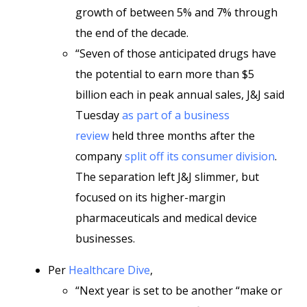
growth of between 5% and 7% through
the end of the decade.
“Seven of those anticipated drugs have
the potential to earn more than $5
billion each in peak annual sales, J&J said
Tuesday
as part of a business
review
held three months after the
company
split off its consumer division
.
The separation left J&J slimmer, but
focused on its higher-margin
pharmaceuticals and medical device
businesses.
Per
Healthcare Dive
,
“Next year is set to be another “make or