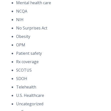
Mental health care
NCQA
NIH
No Surprises Act
Obesity
OPM
Patient safety
Rx coverage
SCOTUS
SDOH
Telehealth
U.S. Healthcare
Uncategorized