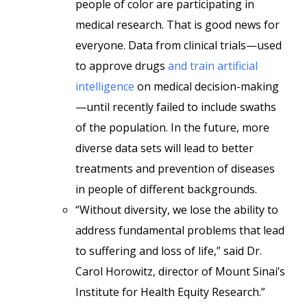
people of color are participating in
medical research. That is good news for
everyone. Data from clinical trials—used
to approve drugs
and train artificial
intelligence
on medical decision-making
—until recently failed to include swaths
of the population. In the future, more
diverse data sets will lead to better
treatments and prevention of diseases
in people of different backgrounds.
“Without diversity, we lose the ability to
address fundamental problems that lead
to suffering and loss of life,” said Dr.
Carol Horowitz, director of Mount Sinai’s
Institute for Health Equity Research.”