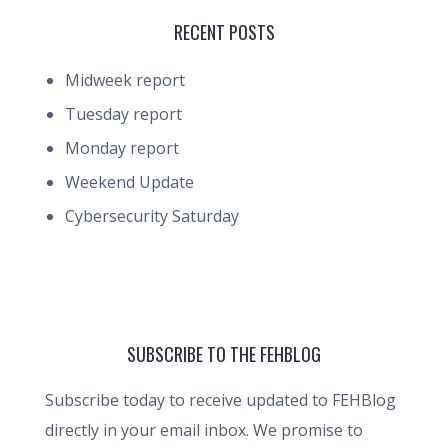
RECENT POSTS
Midweek report
Tuesday report
Monday report
Weekend Update
Cybersecurity Saturday
SUBSCRIBE TO THE FEHBLOG
Subscribe today to receive updated to FEHBlog
directly in your email inbox. We promise to