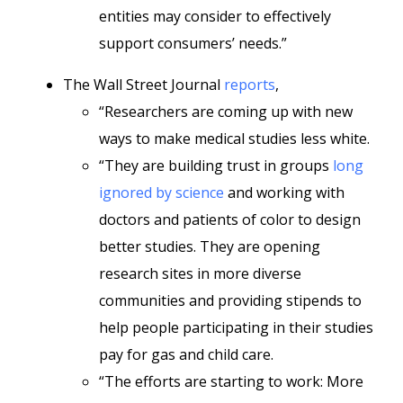
entities may consider to effectively
support consumers’ needs.”
The Wall Street Journal
reports
,
“Researchers are coming up with new
ways to make medical studies less white.
“They are building trust in groups
long
ignored by science
and working with
doctors and patients of color to design
better studies. They are opening
research sites in more diverse
communities and providing stipends to
help people participating in their studies
pay for gas and child care.
“The efforts are starting to work: More