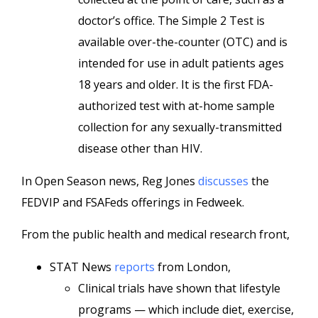
doctor’s office. The Simple 2 Test is
available over-the-counter (OTC) and is
intended for use in adult patients ages
18 years and older. It is the first FDA-
authorized test with at-home sample
collection for any sexually-transmitted
disease other than HIV.
In Open Season news, Reg Jones
discusses
the
FEDVIP and FSAFeds offerings in Fedweek.
From the public health and medical research front,
STAT News
reports
from London,
Clinical trials have shown that lifestyle
programs — which include diet, exercise,