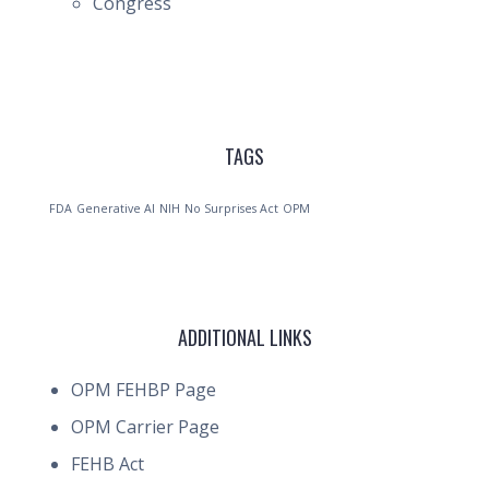
Congress
TAGS
FDA
Generative AI
NIH
No Surprises Act
OPM
ADDITIONAL LINKS
OPM FEHBP Page
OPM Carrier Page
FEHB Act