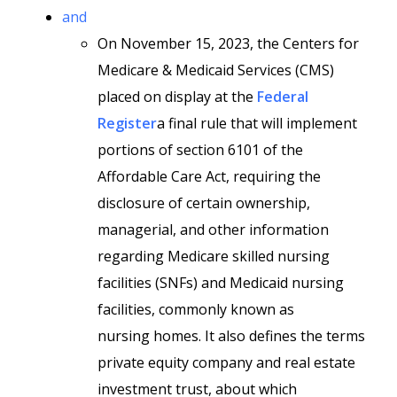
and
On November 15, 2023, the Centers for
Medicare & Medicaid Services (CMS)
placed on display at the
Federal
Register
a final rule that will implement
portions of section 6101 of the
Affordable Care Act, requiring the
disclosure of certain ownership,
managerial, and other information
regarding Medicare skilled nursing
facilities (SNFs) and Medicaid nursing
facilities, commonly known as
nursing homes. It also defines the terms
private equity company and real estate
investment trust, about which