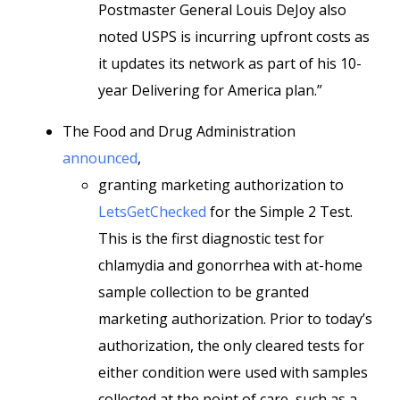
Postmaster General Louis DeJoy also
noted USPS is incurring upfront costs as
it updates its network as part of his 10-
year Delivering for America plan.”
The Food and Drug Administration
announced
,
granting marketing authorization to
LetsGetChecked
for the Simple 2 Test.
This is the first diagnostic test for
chlamydia and gonorrhea with at-home
sample collection to be granted
marketing authorization. Prior to today’s
authorization, the only cleared tests for
either condition were used with samples
collected at the point of care, such as a