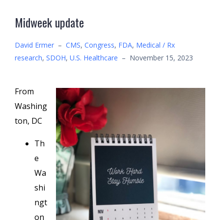
Midweek update
David Ermer
–
CMS
,
Congress
,
FDA
,
Medical / Rx
research
,
SDOH
,
U.S. Healthcare
–
November 15, 2023
From
Washing
ton, DC
Th
e
Wa
shi
ngt
on