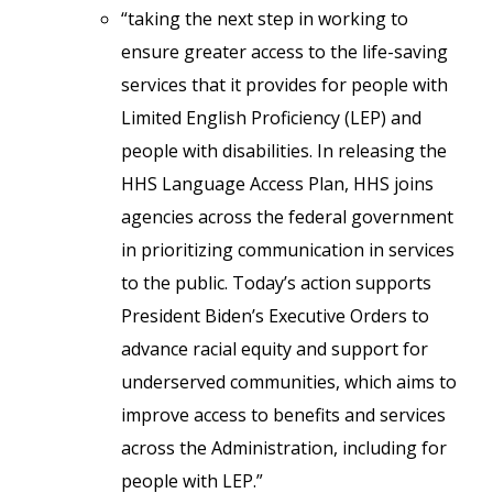
“taking the next step in working to
ensure greater access to the life-saving
services that it provides for people with
Limited English Proficiency (LEP) and
people with disabilities. In releasing the
HHS Language Access Plan, HHS joins
agencies across the federal government
in prioritizing communication in services
to the public. Today’s action supports
President Biden’s Executive Orders to
advance racial equity and support for
underserved communities, which aims to
improve access to benefits and services
across the Administration, including for
people with LEP.”