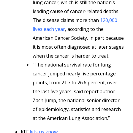
lung cancer, which is still the nation’s
leading cause of cancer-related deaths.
The disease claims more than
120,000
lives each year
, according to the
American Cancer Society
,
in part because
it is most often diagnosed at later stages
when the cancer is harder to treat.
“The national survival rate for lung
cancer jumped nearly five percentage
points, from 21.7 to 26.6 percent, over
the last five years, said report author
Zach Jump, the national senior director
of epidemiology, statistics and research
at the American Lung Association.”
KFF
lets us know
,