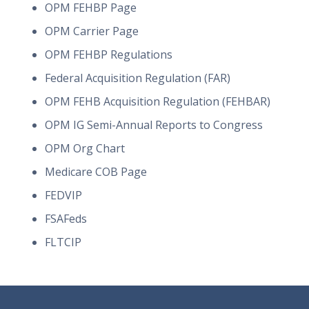
OPM FEHBP Page
OPM Carrier Page
OPM FEHBP Regulations
Federal Acquisition Regulation (FAR)
OPM FEHB Acquisition Regulation (FEHBAR)
OPM IG Semi-Annual Reports to Congress
OPM Org Chart
Medicare COB Page
FEDVIP
FSAFeds
FLTCIP