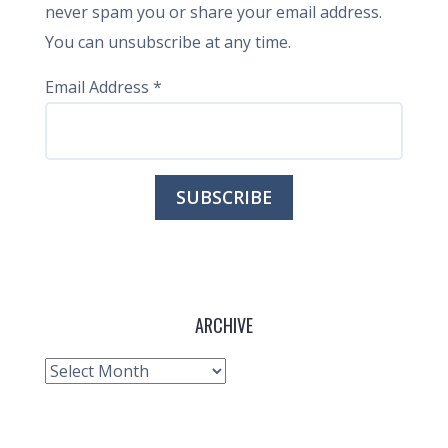
never spam you or share your email address.
You can unsubscribe at any time.
Email Address
*
ARCHIVE
Archive