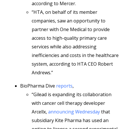
according to Mercer.
“HTA, on behalf of its member
companies, saw an opportunity to
partner with One Medical to provide
access to high-quality primary care
services while also addressing
inefficiencies and costs in the healthcare
system, according to HTA CEO Robert
Andrews.”
BioPharma Dive
reports
,
“Gilead is expanding its collaboration
with cancer cell therapy developer
Arcellx,
announcing Wednesday
that
subsidiary Kite Pharma has used an