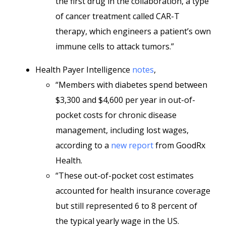
the first drug in the collaboration, a type
of cancer treatment called CAR-T
therapy, which engineers a patient’s own
immune cells to attack tumors.”
Health Payer Intelligence
notes
,
“Members with diabetes spend between
$3,300 and $4,600 per year in out-of-
pocket costs for chronic disease
management, including lost wages,
according to a
new report
from GoodRx
Health.
“These out-of-pocket cost estimates
accounted for health insurance coverage
but still represented 6 to 8 percent of
the typical yearly wage in the US.