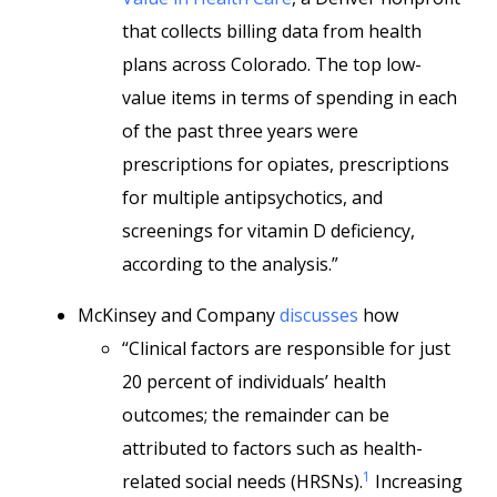
that collects billing data from health
plans across Colorado. The top low-
value items in terms of spending in each
of the past three years were
prescriptions for opiates, prescriptions
for multiple antipsychotics, and
screenings for vitamin D deficiency,
according to the analysis.”
McKinsey and Company
discusses
how
“Clinical factors are responsible for just
20 percent of individuals’ health
outcomes; the remainder can be
attributed to factors such as health-
1
related social needs (HRSNs).
Increasing