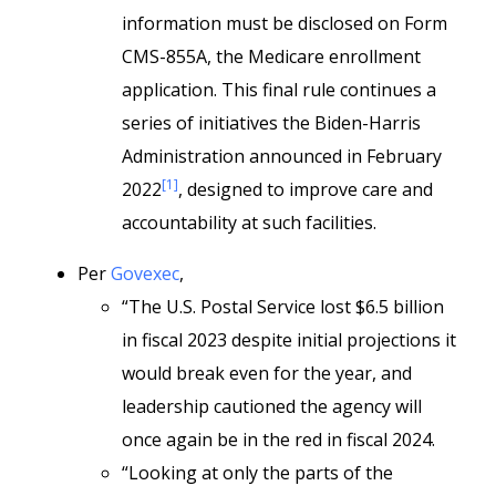
information must be disclosed on Form
CMS-855A, the Medicare enrollment
application. This final rule continues a
series of initiatives the Biden-Harris
Administration announced in February
[1]
2022
, designed to improve care and
accountability at such facilities.
Per
Govexec
,
“The U.S. Postal Service lost $6.5 billion
in fiscal 2023 despite initial projections it
would break even for the year, and
leadership cautioned the agency will
once again be in the red in fiscal 2024.
“Looking at only the parts of the