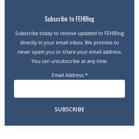
Subscribe to FEHBlog
Subscribe today to receive updated to FEHBlog
directly in your email inbox. We promise to
never spam you or share your email address.
You can unsubscribe at any time.
Email Address
*