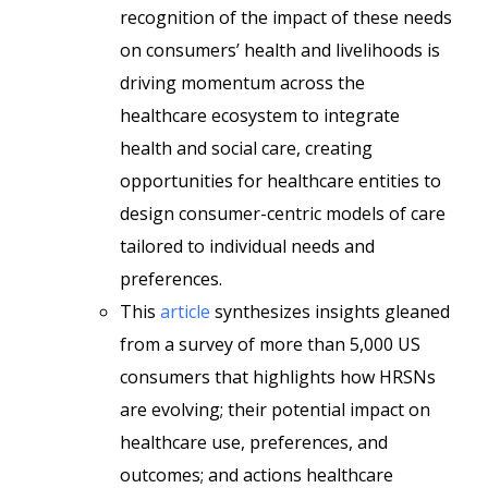
recognition of the impact of these needs
on consumers’ health and livelihoods is
driving momentum across the
healthcare ecosystem to integrate
health and social care, creating
opportunities for healthcare entities to
design consumer-centric models of care
tailored to individual needs and
preferences.
This
article
synthesizes insights gleaned
from a survey of more than 5,000 US
consumers that highlights how HRSNs
are evolving; their potential impact on
healthcare use, preferences, and
outcomes; and actions healthcare