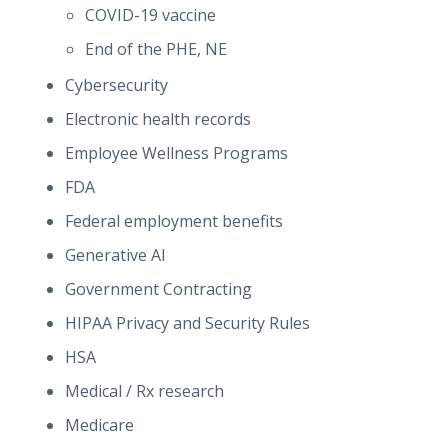
COVID-19 vaccine
End of the PHE, NE
Cybersecurity
Electronic health records
Employee Wellness Programs
FDA
Federal employment benefits
Generative AI
Government Contracting
HIPAA Privacy and Security Rules
HSA
Medical / Rx research
Medicare