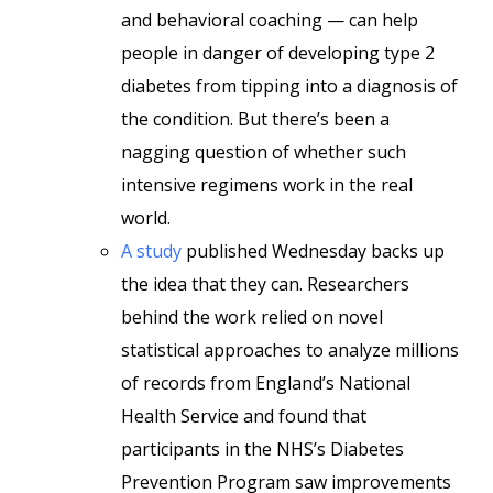
and behavioral coaching — can help
people in danger of developing type 2
diabetes from tipping into a diagnosis of
the condition. But there’s been a
nagging question of whether such
intensive regimens work in the real
world.
A study
published Wednesday backs up
the idea that they can. Researchers
behind the work relied on novel
statistical approaches to analyze millions
of records from England’s National
Health Service and found that
participants in the NHS’s Diabetes
Prevention Program saw improvements