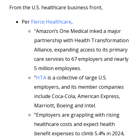
From the U.S. healthcare business front,
Per
Fierce Healthcare
,
“Amazon’s One Medical inked a major
partnership with Health Transformation
Alliance, expanding access to its primary
care services to 67 employers and nearly
5 million employees.
“
HTA
is a collective of large U.S.
employers, and its member companies
include Coca-Cola, American Express,
Marriott, Boeing and Intel.
“Employers are grappling with rising
healthcare costs and expect health
benefit expenses to climb 5.4% in 2024,