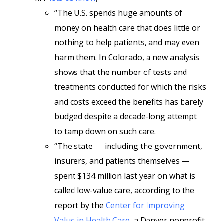
“The U.S. spends huge amounts of
money on health care that does little or
nothing to help patients, and may even
harm them. In Colorado, a new analysis
shows that the number of tests and
treatments conducted for which the risks
and costs exceed the benefits has barely
budged despite a decade-long attempt
to tamp down on such care.
“The state — including the government,
insurers, and patients themselves —
spent $134 million last year on what is
called low-value care, according to the
report by the
Center for Improving
Value in Health Care
, a Denver nonprofit