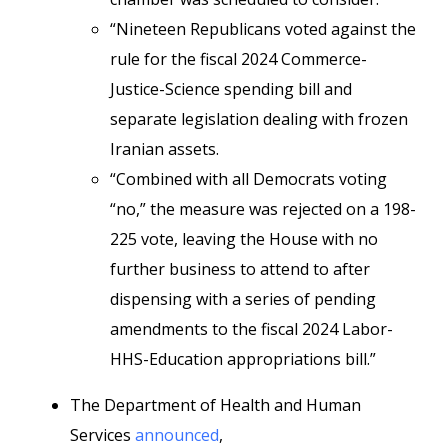
“Nineteen Republicans voted against the
rule for the fiscal 2024 Commerce-
Justice-Science spending bill and
separate legislation dealing with frozen
Iranian assets.
“Combined with all Democrats voting
“no,” the measure was rejected on a 198-
225 vote, leaving the House with no
further business to attend to after
dispensing with a series of pending
amendments to the fiscal 2024 Labor-
HHS-Education appropriations bill.”
The Department of Health and Human
Services
announced
,