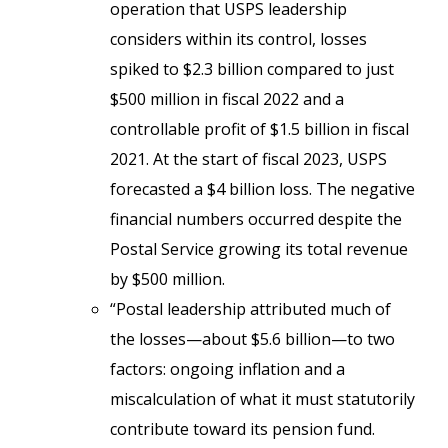
operation that USPS leadership
considers within its control, losses
spiked to $2.3 billion compared to just
$500 million in fiscal 2022 and a
controllable profit of $1.5 billion in fiscal
2021. At the start of fiscal 2023, USPS
forecasted a $4 billion loss. The negative
financial numbers occurred despite the
Postal Service growing its total revenue
by $500 million.
“Postal leadership attributed much of
the losses—about $5.6 billion—to two
factors: ongoing inflation and a
miscalculation of what it must statutorily
contribute toward its pension fund.