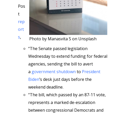
Pos
t
rep
ort
s
,
Photo by Manasvita S on Unsplash
“The Senate passed legislation
Wednesday to extend funding for federal
agencies, sending the bill to avert
a
government shutdown
to
President
Biden
’s desk just days before the
weekend deadline.
“The bill, which passed by an 87-11 vote,
represents a marked de-escalation
between congressional Democrats and