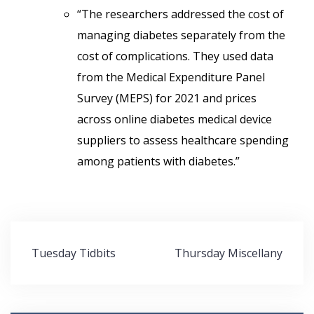
“The researchers addressed the cost of
managing diabetes separately from the
cost of complications. They used data
from the Medical Expenditure Panel
Survey (MEPS) for 2021 and prices
across online diabetes medical device
suppliers to assess healthcare spending
among patients with diabetes.”
Post
Tuesday Tidbits
Thursday Miscellany
navigation