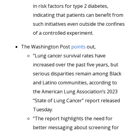
in risk factors for type 2 diabetes,
indicating that patients can benefit from
such initiatives even outside the confines
of a controlled experiment.
The Washington Post
points
out,
“Lung cancer survival rates have
increased over the past five years, but
serious disparities remain among Black
and Latino communities, according to
the American Lung Association’s 2023
“State of Lung Cancer” report released
Tuesday.
“The report highlights the need for
better messaging about screening for