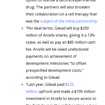
option to license a second experimental
drug. The partners will also broaden
their collaboration on a cell therapy that
was the
subject of the initial partnership
.
“Per deal terms, Gilead will buy $200
million of Arcellx shares, giving it a 13%
stake, as well as pay an $85 million cash
fee. Arcellx will be owed undisclosed
payments on achievement of
development milestones “to offset
prespecified development costs,”
according to Gilead.
“Last year, Gilead paid
$225
million
upfront and made a $100 million
investment in Arcellx to secure access to