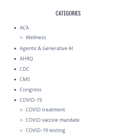
CATEGORIES
ACA
Wellness
Agentic & Generative AI
AHRQ
CDC
CMS
Congress
COVID-19
COVID treatment
COVID vaccine mandate
COVID-19 testing