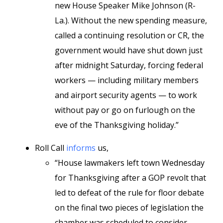
new House Speaker Mike Johnson (R-
La.). Without the new spending measure,
called a continuing resolution or CR, the
government would have shut down just
after midnight Saturday, forcing federal
workers — including military members
and airport security agents — to work
without pay or go on furlough on the
eve of the Thanksgiving holiday.”
Roll Call
informs
us,
“House lawmakers left town Wednesday
for Thanksgiving after a GOP revolt that
led to defeat of the rule for floor debate
on the final two pieces of legislation the
chamber was scheduled to consider.