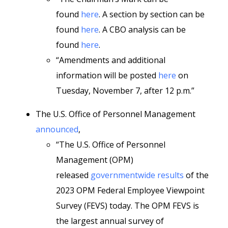
found
here
. A section by section can be
found
here
. A CBO analysis can be
found
here
.
“Amendments and additional
information will be posted
here
on
Tuesday, November 7, after 12 p.m.”
The U.S. Office of Personnel Management
announced
,
“The U.S. Office of Personnel
Management (OPM)
released
governmentwide results
of the
2023 OPM Federal Employee Viewpoint
Survey (FEVS) today. The OPM FEVS is
the largest annual survey of