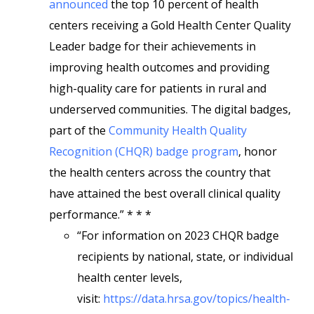
announced
the top 10 percent of health
centers receiving a Gold Health Center Quality
Leader badge for their achievements in
improving health outcomes and providing
high-quality care for patients in rural and
underserved communities. The digital badges,
part of the
Community Health Quality
Recognition (CHQR) badge program
, honor
the health centers across the country that
have attained the best overall clinical quality
performance.” * * *
“For information on 2023 CHQR badge
recipients by national, state, or individual
health center levels,
visit:
https://data.hrsa.gov/topics/health-