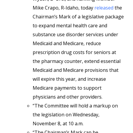
Mike Crapo, R-Idaho, today
released
the
Chairman’s Mark of a legislative package
to expand mental health care and
substance use disorder services under
Medicaid and Medicare, reduce
prescription drug costs for seniors at
the pharmacy counter, extend essential
Medicaid and Medicare provisions that
will expire this year, and increase
Medicare payments to support
physicians and other providers.
“The Committee will hold a markup on
the legislation on Wednesday,
November 8, at 10 a.m.
“The Chairman’s Mark can be