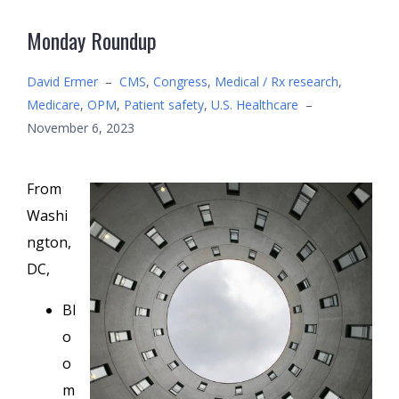
Monday Roundup
David Ermer
–
CMS
,
Congress
,
Medical / Rx research
,
Medicare
,
OPM
,
Patient safety
,
U.S. Healthcare
–
November 6, 2023
From
Washi
ngton,
DC,
Bl
o
o
m