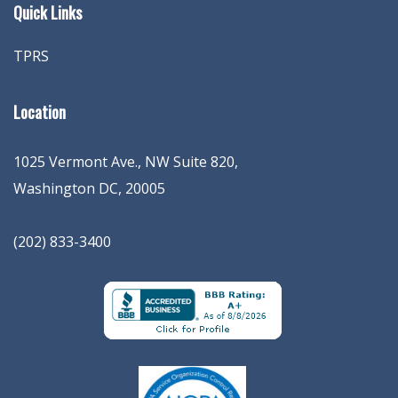
Quick Links
TPRS
Location
1025 Vermont Ave., NW Suite 820
,
Washington
DC
,
20005
(202) 833-3400