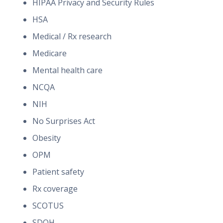
HIPAA Privacy and Security Rules
HSA
Medical / Rx research
Medicare
Mental health care
NCQA
NIH
No Surprises Act
Obesity
OPM
Patient safety
Rx coverage
SCOTUS
SDOH