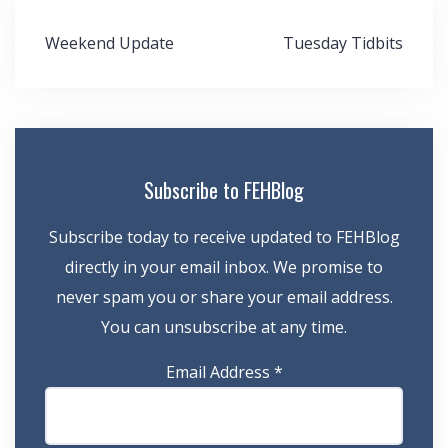
Post
Weekend Update
Tuesday Tidbits
navigation
Subscribe to FEHBlog
Subscribe today to receive updated to FEHBlog
directly in your email inbox. We promise to
never spam you or share your email address.
You can unsubscribe at any time.
Email Address
*