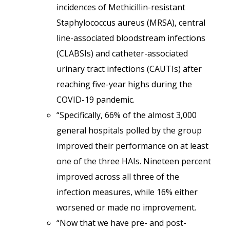
incidences of Methicillin-resistant
Staphylococcus aureus (MRSA), central
line-associated bloodstream infections
(CLABSIs) and catheter-associated
urinary tract infections (CAUTIs) after
reaching five-year highs during the
COVID-19 pandemic.
“Specifically, 66% of the almost 3,000
general hospitals polled by the group
improved their performance on at least
one of the three HAIs. Nineteen percent
improved across all three of the
infection measures, while 16% either
worsened or made no improvement.
“Now that we have pre- and post-