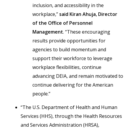
inclusion, and accessibility in the
workplace,”
said Kiran Ahuja, Director
of the Office of Personnel
Management
. “These encouraging
results provide opportunities for
agencies to build momentum and
support their workforce to leverage
workplace flexibilities, continue
advancing DEIA, and remain motivated to
continue delivering for the American
people.”
“The U.S. Department of Health and Human
Services (HHS), through the Health Resources
and Services Administration (HRSA),