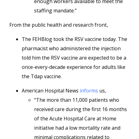
enough workers available to meet the
staffing mandate.”
From the public health and research front,
The FEHBlog took the RSV vaccine today. The
pharmacist who administered the injection
told him the RSV vaccine are expected to be a
once-every-decade experience for adults like
the Tdap vaccine.
American Hospital News
informs
us,
“The more than 11,000 patients who
received care during the first 16 months
of the Acute Hospital Care at Home
initiative had a low mortality rate and
minimal complications related to