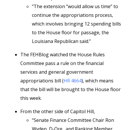
“The extension “would allow us time” to
continue the appropriations process,
which involves bringing 12 spending bills
to the House floor for passage, the
Louisiana Republican said.”
The FEHBlog watched the House Rules
Committee pass a rule on the financial
services and general government
appropriations bill (
HR 4664
), which means
that the bill will be brought to the House floor
this week.
From the other side of Capitol Hill,
“Senate Finance Committee Chair Ron
Wyden, D-Ore., and Ranking Member