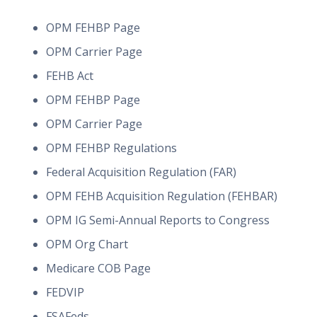
OPM FEHBP Page
OPM Carrier Page
FEHB Act
OPM FEHBP Page
OPM Carrier Page
OPM FEHBP Regulations
Federal Acquisition Regulation (FAR)
OPM FEHB Acquisition Regulation (FEHBAR)
OPM IG Semi-Annual Reports to Congress
OPM Org Chart
Medicare COB Page
FEDVIP
FSAFeds