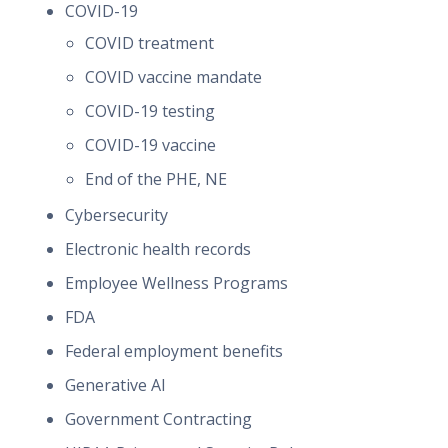
COVID-19
COVID treatment
COVID vaccine mandate
COVID-19 testing
COVID-19 vaccine
End of the PHE, NE
Cybersecurity
Electronic health records
Employee Wellness Programs
FDA
Federal employment benefits
Generative AI
Government Contracting