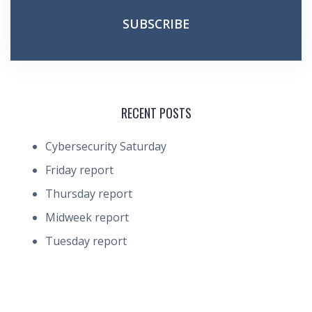
RECENT POSTS
Cybersecurity Saturday
Friday report
Thursday report
Midweek report
Tuesday report