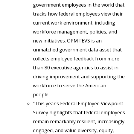
government employees in the world that
tracks how federal employees view their
current work environment, including
workforce management, policies, and
new initiatives. OPM FEVS is an
unmatched government data asset that
collects employee feedback from more
than 80 executive agencies to assist in
driving improvement and supporting the
workforce to serve the American
people.
“This year’s Federal Employee Viewpoint
Survey highlights that federal employees
remain remarkably resilient, increasingly
engaged, and value diversity, equity,