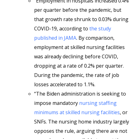
“Employment in hospitals increased 0.4%
per quarter before the pandemic, but
that growth rate shrunk to 0.03% during
COVID-19, according to
the study
published in JAMA
. By comparison,
employment at skilled nursing facilities
was already declining before COVID,
dropping at a rate of 0.2% per quarter.
During the pandemic, the rate of job
losses accelerated to 1.1%.
“The Biden administration is seeking to
impose mandatory
nursing staffing
minimums at skilled nursing facilities
, or
SNFs. The nursing home industry largely
opposes the rule, arguing there are not