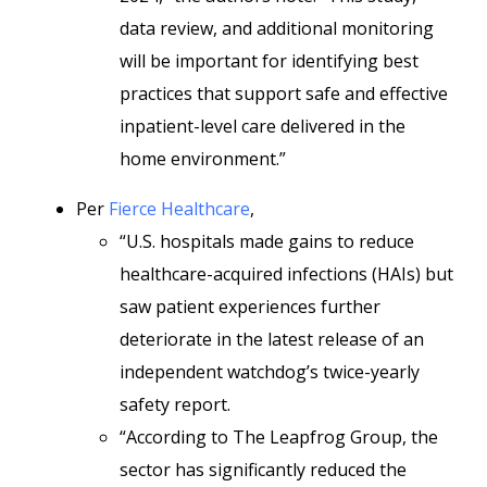
data review, and additional monitoring
will be important for identifying best
practices that support safe and effective
inpatient-level care delivered in the
home environment.”
Per
Fierce Healthcare
,
“U.S. hospitals made gains to reduce
healthcare-acquired infections (HAIs) but
saw patient experiences further
deteriorate in the latest release of an
independent watchdog’s twice-yearly
safety report.
“According to The Leapfrog Group, the
sector has significantly reduced the