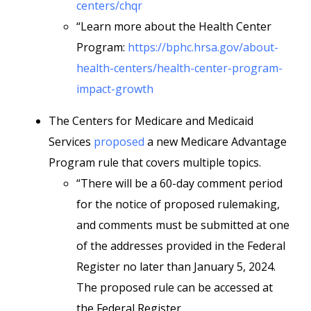
centers/chqr
“Learn more about the Health Center
Program:
https://bphc.hrsa.gov/about-
health-centers/health-center-program-
impact-growth
The Centers for Medicare and Medicaid
Services
proposed
a new Medicare Advantage
Program rule that covers multiple topics.
“There will be a 60-day comment period
for the notice of proposed rulemaking,
and comments must be submitted at one
of the addresses provided in the Federal
Register no later than January 5, 2024.
The proposed rule can be accessed at
the Federal Register