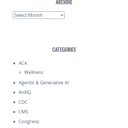
ARCHIVE
Archive
CATEGORIES
ACA
Wellness
Agentic & Generative AI
AHRQ
CDC
CMS
Congress