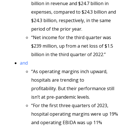
billion in revenue and $24.7 billion in
expenses, compared to $24.3 billion and
$24.3 billion, respectively, in the same
period of the prior year.
“Net income for the third quarter was
$239 million, up from a net loss of $1.5
billion in the third quarter of 2022.”
and
“As operating margins inch upward,
hospitals are trending to
profitability. But their performance still
isn’t at pre-pandemic levels.
“For the first three quarters of 2023,
hospital operating margins were up 19%
and operating EBIDA was up 11%