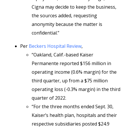
Cigna may decide to keep the business,
the sources added, requesting
anonymity because the matter is
confidential.”
Per
Beckers Hospital Review
,
“Oakland, Calif.-based Kaiser
Permanente reported $156 million in
operating income (0.6% margin) for the
third quarter, up from a $75 million
operating loss (-0.3% margin) in the third
quarter of 2022.
“For the three months ended Sept. 30,
Kaiser’s health plan, hospitals and their
respective subsidiaries posted $24.9