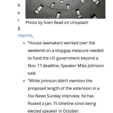
b
e
r
Photo by Sven Read on Unsplash
g
reports
,
“House lawmakers worked over the
weekend on a stopgap measure needed
to fund the US government beyond a
Nov. 17 deadline, Speaker Mike Johnson
said.
“While Johnson didn’t mention the
proposed length of the extension in a
Fox News Sunday interview, he has
floated a Jan. 15 timeline since being
elected speaker in October.