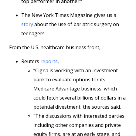
top performer in another.”
The New York Times Magazine gives us a
story
about the use of bariatric surgery on
teenagers.
From the U.S. healthcare business front,
Reuters
reports
,
“Cigna is working with an investment
bank to evaluate options for its
Medicare Advantage business, which
could fetch several billions of dollars in a
potential divestment, the sources said.
“The discussions with interested parties,
including other companies and private
equity firms, are at an early stage, and