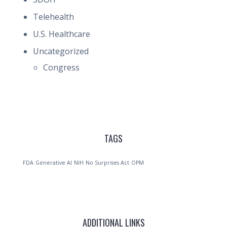
Telehealth
U.S. Healthcare
Uncategorized
Congress
TAGS
FDA
Generative AI
NIH
No Surprises Act
OPM
ADDITIONAL LINKS