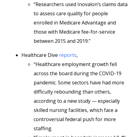
“Researchers used Inovalon’s claims data
to assess care quality for people
enrolled in Medicare Advantage and
those with Medicare fee-for-service
between 2015 and 2019.”
Healthcare Dive
reports
,
“Healthcare employment growth fell
across the board during the COVID-19
pandemic. Some sectors have had more
difficulty rebounding than others,
according to a new study — especially
skilled nursing facilities, which face a
controversial federal push for more
staffing.