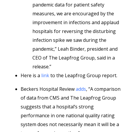
pandemic data for patient safety
measures, we are encouraged by the
improvement in infections and applaud
hospitals for reversing the disturbing
infection spike we saw during the
pandemic,” Leah Binder, president and
CEO of The Leapfrog Group, said in a
release.”
Here is a
link
to the Leapfrog Group report.
Beckers Hospital Review
adds
, “A comparison
of data from CMS and The Leapfrog Group
suggests that a hospital’s strong
performance in one national quality rating
system does not necessarily mean it will be a