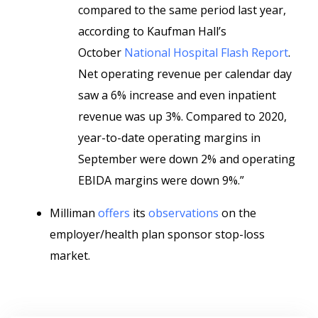
compared to the same period last year,
according to Kaufman Hall’s
October
National Hospital Flash Report
.
Net operating revenue per calendar day
saw a 6% increase and even inpatient
revenue was up 3%. Compared to 2020,
year-to-date operating margins in
September were down 2% and operating
EBIDA margins were down 9%.”
Milliman
offers
its
observations
on the
employer/health plan sponsor stop-loss
market.