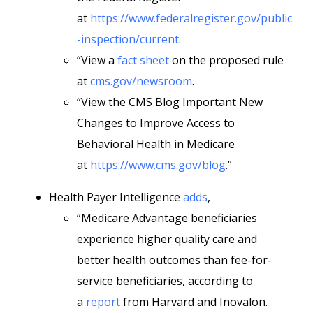
at
https://www.federalregister.gov/public
-inspection/current
.
“View a
fact sheet
on the proposed rule
at
cms.gov/newsroom
.
“View the CMS Blog Important New
Changes to Improve Access to
Behavioral Health in Medicare
at
https://www.cms.gov/blog
.”
Health Payer Intelligence
adds
,
“Medicare Advantage beneficiaries
experience higher quality care and
better health outcomes than fee-for-
service beneficiaries, according to
a
report
from Harvard and Inovalon.