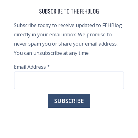
SUBSCRIBE TO THE FEHBLOG
Subscribe today to receive updated to FEHBlog
directly in your email inbox. We promise to
never spam you or share your email address.
You can unsubscribe at any time.
Email Address
*