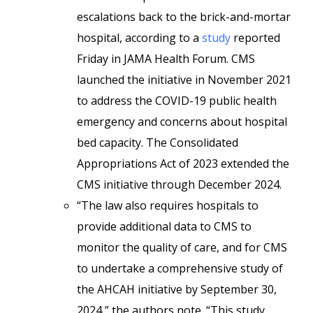
escalations back to the brick-and-mortar
hospital, according to a
study
reported
Friday in JAMA Health Forum. CMS
launched the initiative in November 2021
to address the COVID-19 public health
emergency and concerns about hospital
bed capacity. The Consolidated
Appropriations Act of 2023 extended the
CMS initiative through December 2024.
“The law also requires hospitals to
provide additional data to CMS to
monitor the quality of care, and for CMS
to undertake a comprehensive study of
the AHCAH initiative by September 30,
2024,” the authors note. “This study,