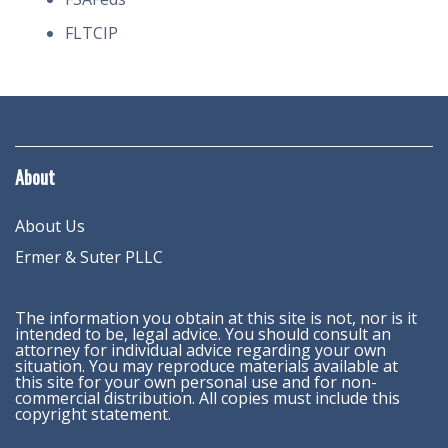
FLTCIP
About
About Us
Ermer & Suter PLLC
The information you obtain at this site is not, nor is it
intended to be, legal advice. You should consult an
attorney for individual advice regarding your own
situation. You may reproduce materials available at
this site for your own personal use and for non-
commercial distribution. All copies must include this
copyright statement.