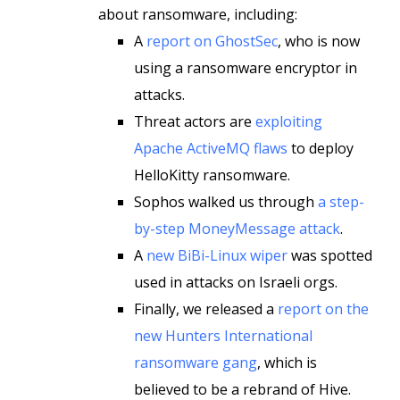
about ransomware, including:
A
report on GhostSec
, who is now
using a ransomware encryptor in
attacks.
Threat actors are
exploiting
Apache ActiveMQ flaws
to deploy
HelloKitty ransomware.
Sophos walked us through
a step-
by-step MoneyMessage attack
.
A
new BiBi-Linux wiper
was spotted
used in attacks on Israeli orgs.
Finally, we released a
report on the
new Hunters International
ransomware gang
, which is
believed to be a rebrand of Hive.