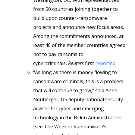
Washington, DC, with representatives
from 50 countries joining together to
build upon counter-ransomware
projects and announce new focus areas.
Among the commitments announced, at
least 40 of the member countries agreed
not to pay ransoms to
cybercriminals,
Reuters
first
reported
.
“As long as there is money flowing to
ransomware criminals, this is a problem
that will continue to grow,” said Anne
Neuberger, US deputy national security
adviser for cyber and emerging
technology in the Biden Administration.
[see The Week in Ransomware’s