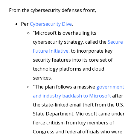
From the cybersecurity defenses front,
Per
Cybersecurity Dive
,
“Microsoft is overhauling its
cybersecurity strategy, called the
Secure
Future Initiative
, to incorporate key
security features into its core set of
technology platforms and cloud
services.
“The plan follows a massive
government
and industry backlash to Microsoft
after
the state-linked email theft from the U.S.
State Department. Microsoft came under
fierce criticism from key members of
Congress and federal officials who were