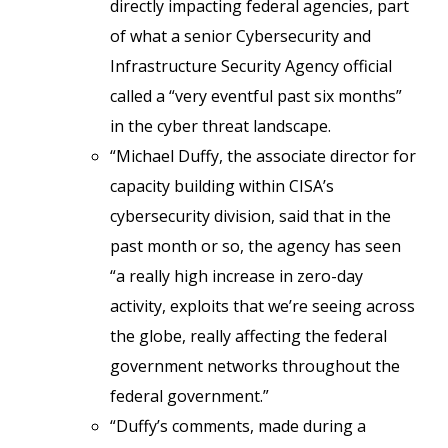
directly impacting federal agencies, part
of what a senior Cybersecurity and
Infrastructure Security Agency official
called a “very eventful past six months”
in the cyber threat landscape.
“Michael Duffy, the associate director for
capacity building within CISA’s
cybersecurity division, said that in the
past month or so, the agency has seen
“a really high increase in zero-day
activity, exploits that we’re seeing across
the globe, really affecting the federal
government networks throughout the
federal government.”
“Duffy’s comments, made during a