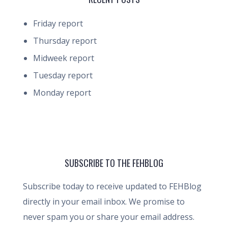
Friday report
Thursday report
Midweek report
Tuesday report
Monday report
SUBSCRIBE TO THE FEHBLOG
Subscribe today to receive updated to FEHBlog
directly in your email inbox. We promise to
never spam you or share your email address.