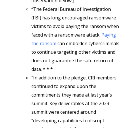
observation below.]
“The Federal Bureau of Investigation
(FBI) has long encouraged ransomware
victims to avoid paying the ransom when
faced with a ransomware attack.
Paying
the ransom
can embolden cybercriminals
to continue targeting other victims and
does not guarantee the safe return of
data. * * *
“In addition to the pledge, CRI members
continued to expand upon the
commitments they made at last year’s
summit. Key deliverables at the 2023
summit were centered around
“developing capabilities to disrupt