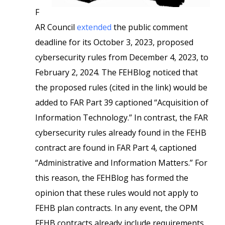
F
AR Council
extended
the public comment
deadline for its October 3, 2023, proposed
cybersecurity rules from December 4, 2023, to
February 2, 2024. The FEHBlog noticed that
the proposed rules (cited in the link) would be
added to FAR Part 39 captioned “Acquisition of
Information Technology.” In contrast, the FAR
cybersecurity rules already found in the FEHB
contract are found in FAR Part 4, captioned
“Administrative and Information Matters.” For
this reason, the FEHBlog has formed the
opinion that these rules would not apply to
FEHB plan contracts. In any event, the OPM
FEHB contracts already include requirements