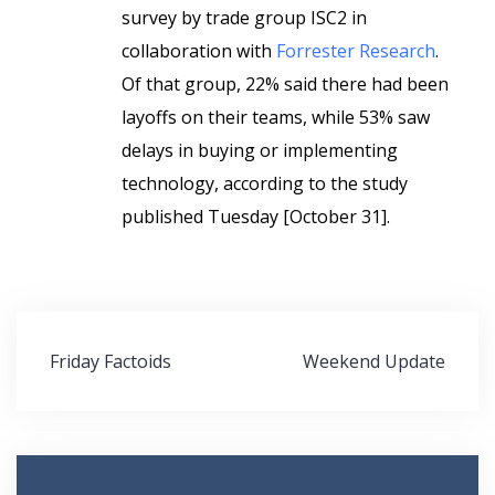
survey by trade group ISC2 in
collaboration with
Forrester Research
.
Of that group, 22% said there had been
layoffs on their teams, while 53% saw
delays in buying or implementing
technology, according to the study
published Tuesday [October 31].
Post
Friday Factoids
Weekend Update
navigation