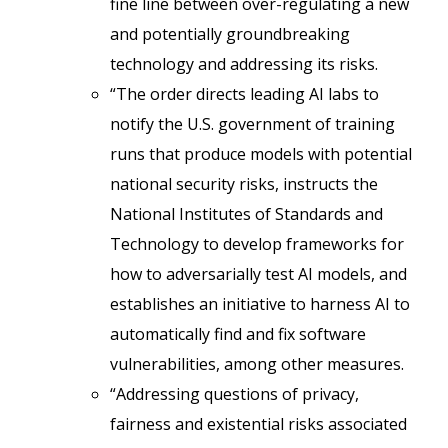
fine line between over-regulating a new
and potentially groundbreaking
technology and addressing its risks.
“The order directs leading AI labs to
notify the U.S. government of training
runs that produce models with potential
national security risks, instructs the
National Institutes of Standards and
Technology to develop frameworks for
how to adversarially test AI models, and
establishes an initiative to harness AI to
automatically find and fix software
vulnerabilities, among other measures.
“Addressing questions of privacy,
fairness and existential risks associated