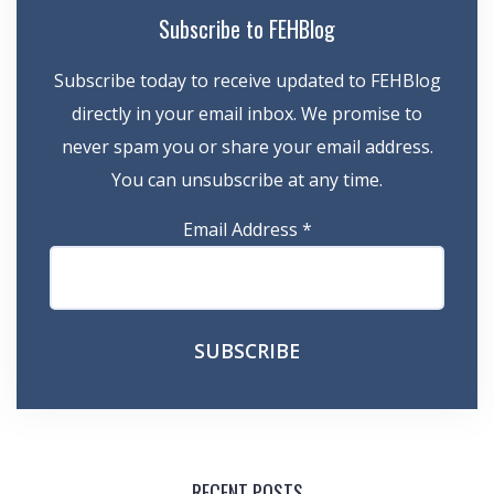
Subscribe to FEHBlog
Subscribe today to receive updated to FEHBlog
directly in your email inbox. We promise to
never spam you or share your email address.
You can unsubscribe at any time.
Email Address
*
RECENT POSTS