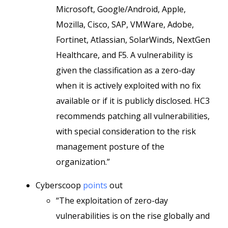
Microsoft, Google/Android, Apple,
Mozilla, Cisco, SAP, VMWare, Adobe,
Fortinet, Atlassian, SolarWinds, NextGen
Healthcare, and F5. A vulnerability is
given the classification as a zero-day
when it is actively exploited with no fix
available or if it is publicly disclosed. HC3
recommends patching all vulnerabilities,
with special consideration to the risk
management posture of the
organization.”
Cyberscoop
points
out
“The exploitation of zero-day
vulnerabilities is on the rise globally and