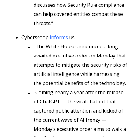
discusses how Security Rule compliance
can help covered entities combat these
threats.”
Cyberscoop
informs
us,
“The White House announced a long-
awaited executive order on Monday that
attempts to mitigate the security risks of
artificial intelligence while harnessing
the potential benefits of the technology.
“Coming nearly a year after the release
of ChatGPT — the viral chatbot that
captured public attention and kicked off
the current wave of AI frenzy —
Monday’s executive order aims to walk a