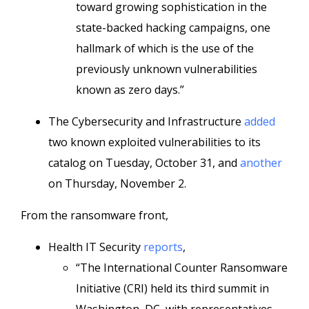
toward growing sophistication in the
state-backed hacking campaigns, one
hallmark of which is the use of the
previously unknown vulnerabilities
known as zero days.”
The Cybersecurity and Infrastructure
added
two known exploited vulnerabilities to its
catalog on Tuesday, October 31, and
another
on Thursday, November 2.
From the ransomware front,
Health IT Security
reports
,
“The International Counter Ransomware
Initiative (CRI) held its third summit in