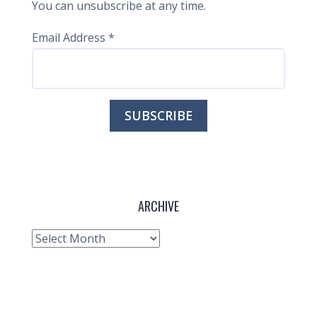
You can unsubscribe at any time.
Email Address
*
ARCHIVE
Archive