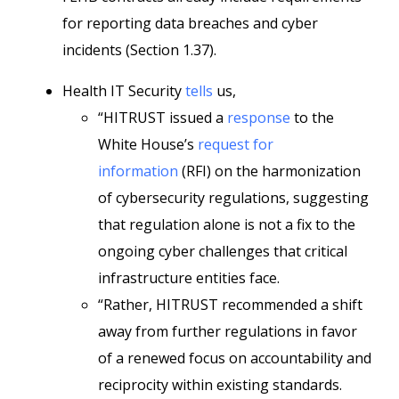
for reporting data breaches and cyber
incidents (Section 1.37).
Health IT Security
tells
us,
“HITRUST issued a
response
to the
White House’s
request for
information
(RFI) on the harmonization
of cybersecurity regulations, suggesting
that regulation alone is not a fix to the
ongoing cyber challenges that critical
infrastructure entities face.
“Rather, HITRUST recommended a shift
away from further regulations in favor
of a renewed focus on accountability and
reciprocity within existing standards.