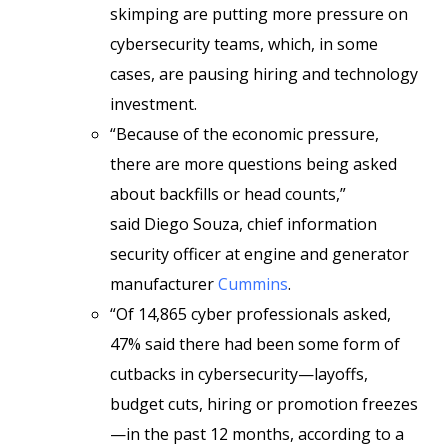
skimping are putting more pressure on
cybersecurity teams, which, in some
cases, are pausing hiring and technology
investment.
“Because of the economic pressure,
there are more questions being asked
about backfills or head counts,”
said Diego Souza, chief information
security officer at engine and generator
manufacturer
Cummins
.
“Of 14,865 cyber professionals asked,
47% said there had been some form of
cutbacks in cybersecurity—layoffs,
budget cuts, hiring or promotion freezes
—in the past 12 months, according to a