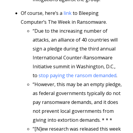
Of course, here’s a
link
to Bleeping
Computer’s The Week in Ransomware.
“Due to the increasing number of
attacks, an alliance of 40 countries will
sign a pledge during the third annual
International Counter-Ransomware
Initiative summit in Washington, D.C.,
to
stop paying the ransom demanded
.
“However, this may be an empty pledge,
as federal governments typically do not
pay ransomware demands, and it does
not prevent local governments from
giving into extortion demands. * * *
“[N]ew research was released this week