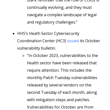
stark reminder that the role of CISOs is
continually evolving, and they must
navigate a complex landscape of legal
and regulatory challenges.”
HHS’s Heath Sector Cybersecurity
Coordination Center (HC3)
issued
its October
vulnerability bulletin.
“In October 2023, vulnerabilities to the
health sector have been released that
require attention. This includes the
monthly Patch Tuesday vulnerabilities
released by several vendors on the
second Tuesday of each month, along
with mitigation steps and patches.
Vulnerabilities for October are from