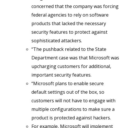
concerned that the company was forcing
federal agencies to rely on software
products that lacked the necessary
security features to protect against
sophisticated attackers.
“The pushback related to the State
Department case was that Microsoft was
upcharging customers for additional,
important security features.
“Microsoft plans to enable secure
default settings out of the box, so
customers will not have to engage with
multiple configurations to make sure a
product is protected against hackers.
For example, Microsoft will implement