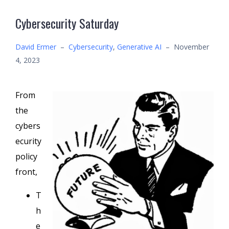
Cybersecurity Saturday
David Ermer
–
Cybersecurity
,
Generative AI
–
November
4, 2023
From
the
cybers
ecurity
policy
front,
T
h
e