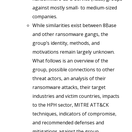
against mostly small- to medium-sized
companies.
While similarities exist between 8Base
and other ransomware gangs, the
group’s identity, methods, and
motivations remain largely unknown.
What follows is an overview of the
group, possible connections to other
threat actors, an analysis of their
ransomware attacks, their target
industries and victim countries, impacts
to the HPH sector, MITRE ATT&CK
techniques, indicators of compromise,
and recommended defenses and
mitigations against the group.