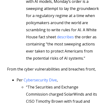
with AI models, Monday’s order is a
sweeping attempt to lay the groundwork
for a regulatory regime at a time when
policymakers around the world are
scrambling to write rules for AI. A White
House fact sheet
describes
the order as
containing “the most sweeping actions
ever taken to protect Americans from
the potential risks of AI systems.”
From the cyber vulnerabilities and breaches front,
Per
Cybersecurity Dive
,
“The Securities and Exchange
Commission charged SolarWinds and its
CISO Timothy Brown with fraud and