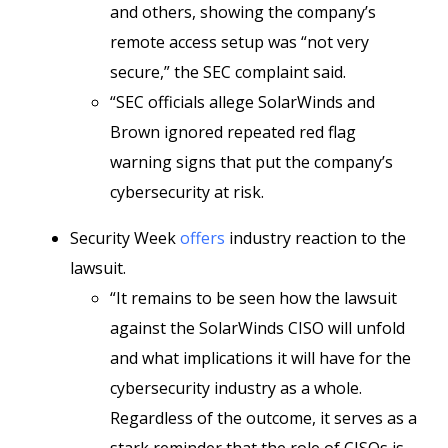
and others, showing the company’s
remote access setup was “not very
secure,” the SEC complaint said.
“SEC officials allege SolarWinds and
Brown ignored repeated red flag
warning signs that put the company’s
cybersecurity at risk.
Security Week
offers
industry reaction to the
lawsuit.
“It remains to be seen how the lawsuit
against the SolarWinds CISO will unfold
and what implications it will have for the
cybersecurity industry as a whole.
Regardless of the outcome, it serves as a