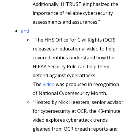
Additionally, HITRUST emphasized the
importance of reliable cybersecurity
assessments and assurances.”
and
“The HHS Office for Civil Rights (OCR)
released an educational video to help
covered entities understand how the
HIPAA Security Rule can help them
defend against cyberattacks.
The
video
was produced in recognition
of National Cybersecurity Month.
“Hosted by Nick Heesters, senior advisor
for cybersecurity at OCR, the 43-minute
video explores cyberattack trends
gleaned from OCR breach reports and