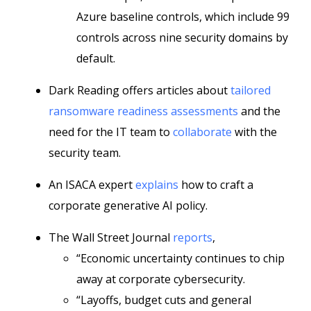
Azure baseline controls, which include 99
controls across nine security domains by
default.
Dark Reading offers articles about
tailored
ransomware readiness assessments
and the
need for the IT team to
collaborate
with the
security team.
An ISACA expert
explains
how to craft a
corporate generative AI policy.
The Wall Street Journal
reports
,
“Economic uncertainty continues to chip
away at corporate cybersecurity.
“Layoffs, budget cuts and general