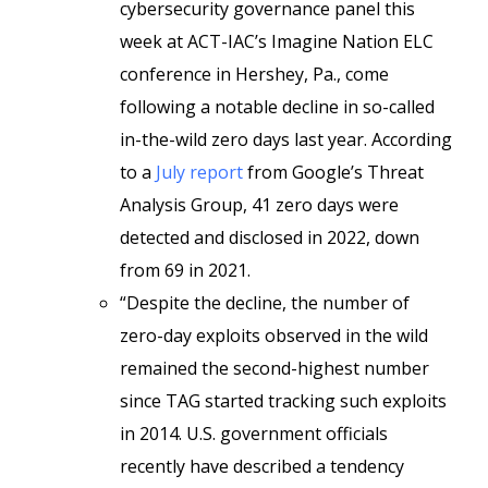
cybersecurity governance panel this
week at ACT-IAC’s Imagine Nation ELC
conference in Hershey, Pa., come
following a notable decline in so-called
in-the-wild zero days last year. According
to a
July report
from Google’s Threat
Analysis Group, 41 zero days were
detected and disclosed in 2022, down
from 69 in 2021.
“Despite the decline, the number of
zero-day exploits observed in the wild
remained the second-highest number
since TAG started tracking such exploits
in 2014. U.S. government officials
recently have described a tendency