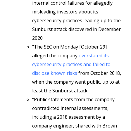
internal control failures for allegedly
misleading investors about its
cybersecurity practices leading up to the
Sunburst attack discovered in December
2020.
“The SEC on Monday [October 29]
alleged the company
overstated its
cybersecurity practices and failed to
disclose known risks
from October 2018,
when the company went public, up to at
least the Sunburst attack.
“Public statements from the company
contradicted internal assessments,
including a 2018 assessment by a
company engineer, shared with Brown