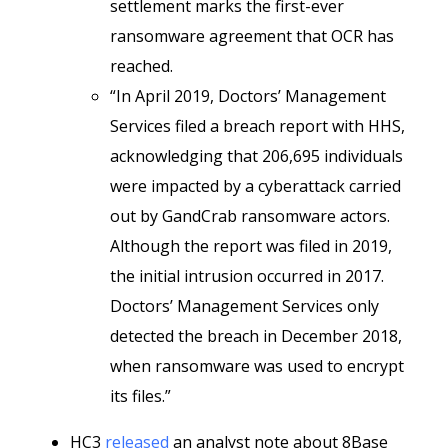
settlement marks the first-ever
ransomware agreement that OCR has
reached.
“In April 2019, Doctors’ Management
Services filed a breach report with HHS,
acknowledging that 206,695 individuals
were impacted by a cyberattack carried
out by GandCrab ransomware actors.
Although the report was filed in 2019,
the initial intrusion occurred in 2017.
Doctors’ Management Services only
detected the breach in December 2018,
when ransomware was used to encrypt
its files.”
HC3
released
an analyst note about 8Base