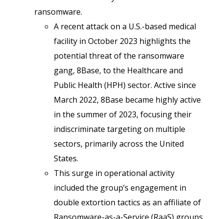
ransomware.
A recent attack on a U.S.-based medical
facility in October 2023 highlights the
potential threat of the ransomware
gang, 8Base, to the Healthcare and
Public Health (HPH) sector. Active since
March 2022, 8Base became highly active
in the summer of 2023, focusing their
indiscriminate targeting on multiple
sectors, primarily across the United
States.
This surge in operational activity
included the group’s engagement in
double extortion tactics as an affiliate of
Ransomware-as-a-Service (RaaS) groups