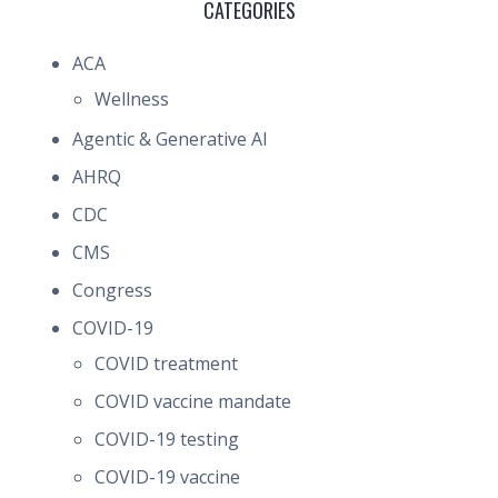
CATEGORIES
ACA
Wellness
Agentic & Generative AI
AHRQ
CDC
CMS
Congress
COVID-19
COVID treatment
COVID vaccine mandate
COVID-19 testing
COVID-19 vaccine