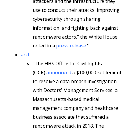
attackers and the infrastructure they
use to conduct their attacks, improving
cybersecurity through sharing
information, and fighting back against
ransomware actors,” the White House
noted in a
press release
.”
and
“The HHS Office for Civil Rights
(OCR)
announced
a $100,000 settlement
to resolve a data breach investigation
with Doctors’ Management Services, a
Massachusetts-based medical
management company and healthcare
business associate that suffered a
ransomware attack in 2018. The