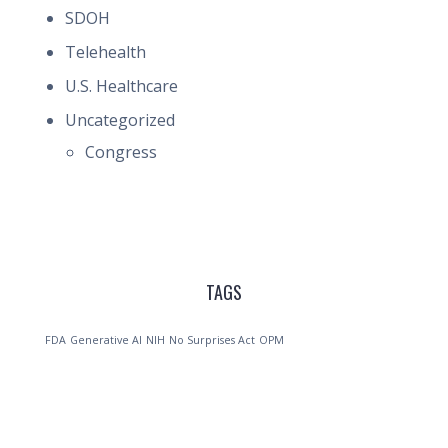
SDOH
Telehealth
U.S. Healthcare
Uncategorized
Congress
TAGS
FDA
Generative AI
NIH
No Surprises Act
OPM