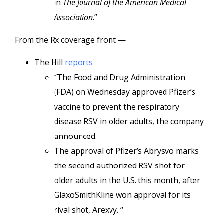
in
The Journal of the American Medical
Association
.”
From the Rx coverage front —
The Hill
reports
“The Food and Drug Administration
(FDA) on Wednesday approved Pfizer’s
vaccine to prevent the respiratory
disease RSV in older adults, the company
announced.
The approval of Pfizer’s Abrysvo marks
the second authorized RSV shot for
older adults in the U.S. this month, after
GlaxoSmithKline won approval for its
rival shot, Arexvy. “