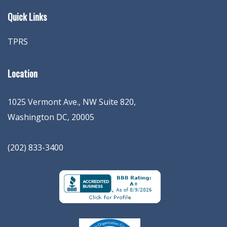
Quick Links
TPRS
Location
1025 Vermont Ave., NW Suite 820
,
Washington
DC
,
20005
(202) 833-3400