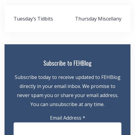
Post
Tuesday’s Tidbits
Thursday Miscellany
navigation
Subscribe to FEHBlog
Subscribe today to receive updated to FEHBlog
directly in your email inbox. We promise to
never spam you or share your email address.
You can unsubscribe at any time.
Email Address
*