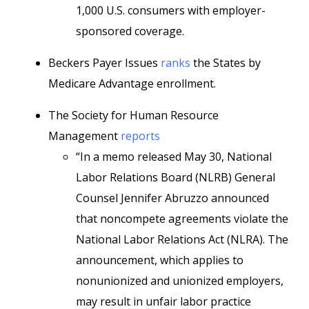
1,000 U.S. consumers with employer-
sponsored coverage.
Beckers Payer Issues
ranks
the States by
Medicare Advantage enrollment.
The Society for Human Resource
Management
reports
“In a memo released May 30, National
Labor Relations Board (NLRB) General
Counsel Jennifer Abruzzo announced
that noncompete agreements violate the
National Labor Relations Act (NLRA). The
announcement, which applies to
nonunionized and unionized employers,
may result in unfair labor practice