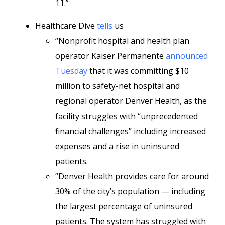
11.”
Healthcare Dive
tells
us
“Nonprofit hospital and health plan
operator Kaiser Permanente
announced
Tuesday
that it was committing $10
million to safety-net hospital and
regional operator Denver Health, as the
facility struggles with “unprecedented
financial challenges” including increased
expenses and a rise in uninsured
patients.
“Denver Health provides care for around
30% of the city’s population — including
the largest percentage of uninsured
patients. The system has struggled with