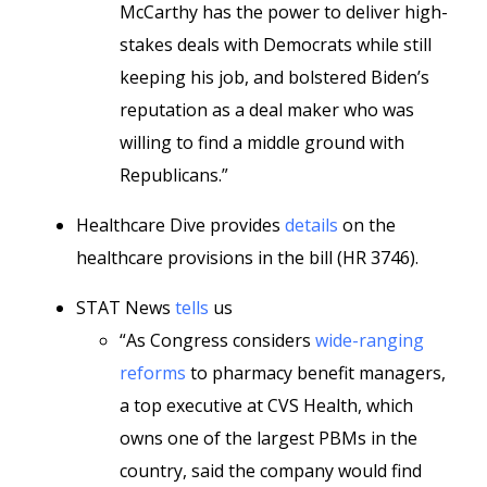
McCarthy has the power to deliver high-
stakes deals with Democrats while still
keeping his job, and bolstered Biden’s
reputation as a deal maker who was
willing to find a middle ground with
Republicans.”
Healthcare Dive provides
details
on the
healthcare provisions in the bill (HR 3746).
STAT News
tells
us
“As Congress considers
wide-ranging
reforms
to pharmacy benefit managers,
a top executive at CVS Health, which
owns one of the largest PBMs in the
country, said the company would find