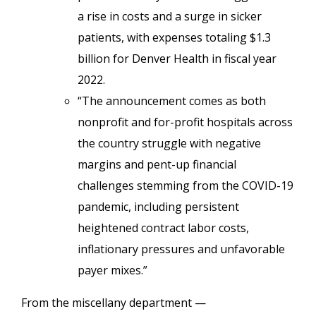
a rise in costs and a surge in sicker
patients, with expenses totaling $1.3
billion for Denver Health in fiscal year
2022.
“The announcement comes as both
nonprofit and for-profit hospitals across
the country struggle with negative
margins and pent-up financial
challenges stemming from the COVID-19
pandemic, including persistent
heightened contract labor costs,
inflationary pressures and unfavorable
payer mixes.”
From the miscellany department —