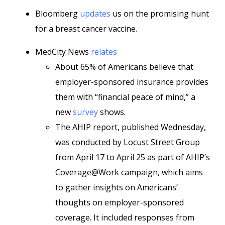
Bloomberg
updates
us on the promising hunt
for a breast cancer vaccine.
MedCity News
relates
About 65% of Americans believe that
employer-sponsored insurance provides
them with “financial peace of mind,” a
new
survey
shows.
The AHIP report, published Wednesday,
was conducted by Locust Street Group
from April 17 to April 25 as part of AHIP’s
Coverage@Work campaign, which aims
to gather insights on Americans’
thoughts on employer-sponsored
coverage. It included responses from