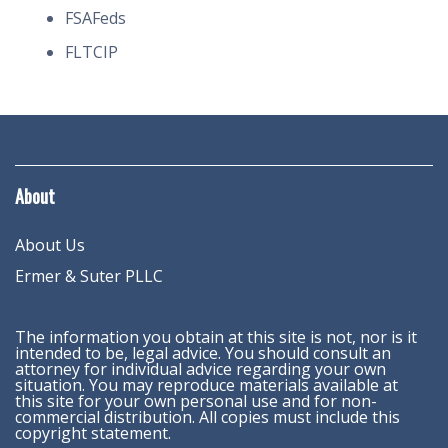
FSAFeds
FLTCIP
About
About Us
Ermer & Suter PLLC
The information you obtain at this site is not, nor is it
intended to be, legal advice. You should consult an
attorney for individual advice regarding your own
situation. You may reproduce materials available at
this site for your own personal use and for non-
commercial distribution. All copies must include this
copyright statement.