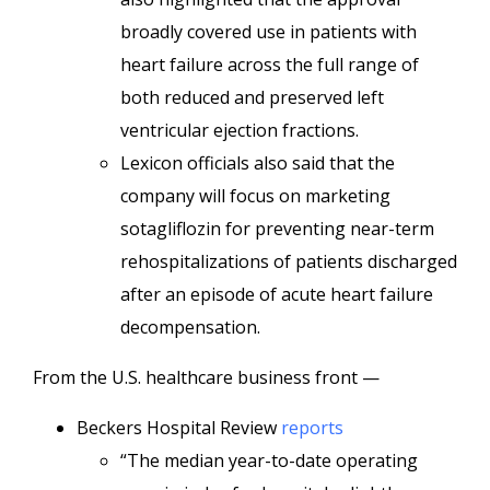
broadly covered use in patients with
heart failure across the full range of
both reduced and preserved left
ventricular ejection fractions.
Lexicon officials also said that the
company will focus on marketing
sotagliflozin for preventing near-term
rehospitalizations of patients discharged
after an episode of acute heart failure
decompensation.
From the U.S. healthcare business front —
Beckers Hospital Review
reports
“The median year-to-date operating