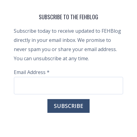
SUBSCRIBE TO THE FEHBLOG
Subscribe today to receive updated to FEHBlog
directly in your email inbox. We promise to
never spam you or share your email address.
You can unsubscribe at any time.
Email Address
*