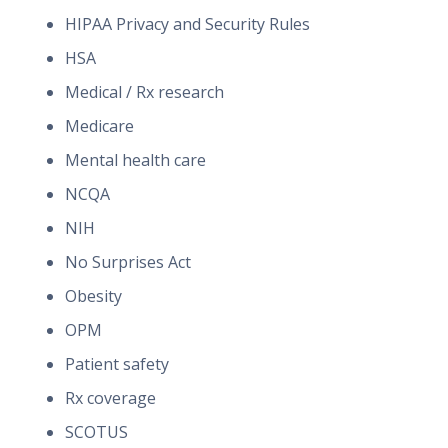
HIPAA Privacy and Security Rules
HSA
Medical / Rx research
Medicare
Mental health care
NCQA
NIH
No Surprises Act
Obesity
OPM
Patient safety
Rx coverage
SCOTUS