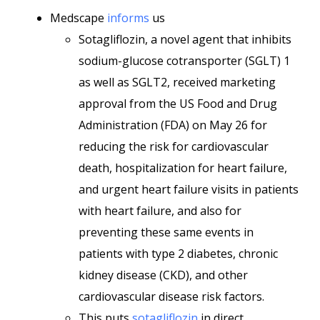
Medscape
informs
us
Sotagliflozin, a novel agent that inhibits
sodium-glucose cotransporter (SGLT) 1
as well as SGLT2, received marketing
approval from the US Food and Drug
Administration (FDA) on May 26 for
reducing the risk for cardiovascular
death, hospitalization for heart failure,
and urgent heart failure visits in patients
with heart failure, and also for
preventing these same events in
patients with type 2 diabetes, chronic
kidney disease (CKD), and other
cardiovascular disease risk factors.
This puts
sotagliflozin
in direct