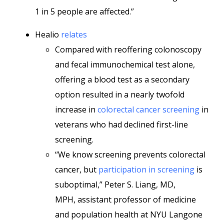
1 in 5 people are affected.”
Healio
relates
Compared with reoffering colonoscopy
and fecal immunochemical test alone,
offering a blood test as a secondary
option resulted in a nearly twofold
increase in
colorectal cancer screening
in
veterans who had declined first-line
screening.
“We know screening prevents colorectal
cancer, but
participation in screening
is
suboptimal,” Peter S. Liang, MD,
MPH, assistant professor of medicine
and population health at NYU Langone