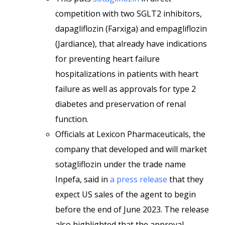
competition with two SGLT2 inhibitors,
dapagliflozin (Farxiga) and empagliflozin
(Jardiance), that already have indications
for preventing heart failure
hospitalizations in patients with heart
failure as well as approvals for type 2
diabetes and preservation of renal
function.
Officials at Lexicon Pharmaceuticals, the
company that developed and will market
sotagliflozin under the trade name
Inpefa, said in
a press release
that they
expect US sales of the agent to begin
before the end of June 2023. The release
also highlighted that the approval