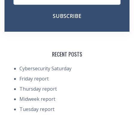
RECENT POSTS
Cybersecurity Saturday
Friday report
Thursday report
Midweek report
Tuesday report