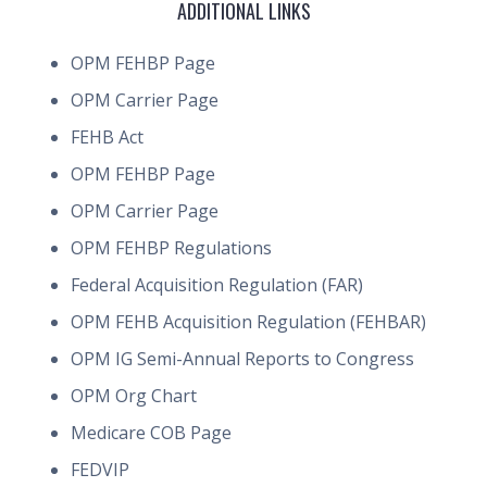
ADDITIONAL LINKS
OPM FEHBP Page
OPM Carrier Page
FEHB Act
OPM FEHBP Page
OPM Carrier Page
OPM FEHBP Regulations
Federal Acquisition Regulation (FAR)
OPM FEHB Acquisition Regulation (FEHBAR)
OPM IG Semi-Annual Reports to Congress
OPM Org Chart
Medicare COB Page
FEDVIP