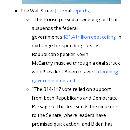
The Wall Street Journal
reports
,
“The House passed a sweeping bill that
suspends the federal
government’s
$31.4 trillion debt ceiling
in
exchange for spending cuts, as
Republican Speaker Kevin
McCarthy muscled through a deal struck
with President Biden to avert
a looming
government default
.
“The 314-117 vote relied on support
from both Republicans and Democrats.
Passage of the deal sends the measure
to the Senate, where leaders have
promised quick action, and Biden has