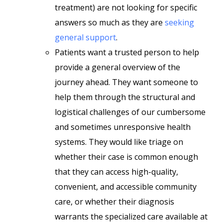
treatment) are not looking for specific
answers so much as they are
seeking
general support
.
Patients want a trusted person to help
provide a general overview of the
journey ahead. They want someone to
help them through the structural and
logistical challenges of our cumbersome
and sometimes unresponsive health
systems. They would like triage on
whether their case is common enough
that they can access high-quality,
convenient, and accessible community
care, or whether their diagnosis
warrants the specialized care available at