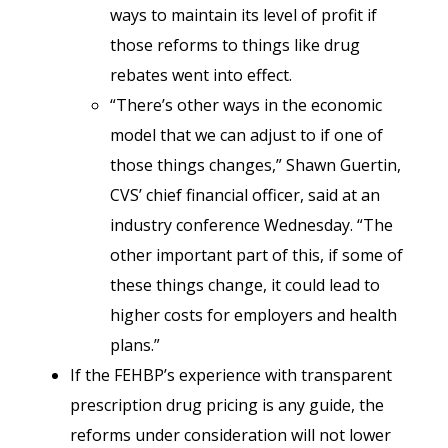
ways to maintain its level of profit if
those reforms to things like drug
rebates went into effect.
“There’s other ways in the economic
model that we can adjust to if one of
those things changes,” Shawn Guertin,
CVS’ chief financial officer, said at an
industry conference Wednesday. “The
other important part of this, if some of
these things change, it could lead to
higher costs for employers and health
plans.”
If the FEHBP’s experience with transparent
prescription drug pricing is any guide, the
reforms under consideration will not lower