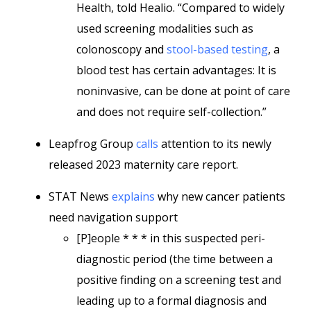
Health, told Healio. “Compared to widely
used screening modalities such as
colonoscopy and
stool-based testing
, a
blood test has certain advantages: It is
noninvasive, can be done at point of care
and does not require self-collection.”
Leapfrog Group
calls
attention to its newly
released 2023 maternity care report.
STAT News
explains
why new cancer patients
need navigation support
[P]eople * * * in this suspected peri-
diagnostic period (the time between a
positive finding on a screening test and
leading up to a formal diagnosis and