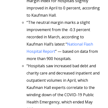
margin index for hospitals slightly
improved in April to 0 percent, according
to Kaufman Hall.
“The neutral margin marks a slight
improvement from the -0.3 percent
recorded in March, according to
Kaufman Hall’s latest “
National Flash
Hospital Report
” — based on data from
more than 900 hospitals.
“Hospitals saw increased bad debt and
charity care and decreased inpatient and
outpatient volumes in April, which
Kaufman Hall experts correlate to the
winding down of the COVID-19 Public
Health Emergency, which ended May