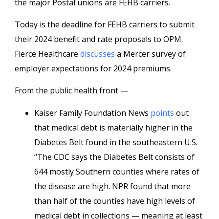
the major Postal unions are FEHB carriers.
Today is the deadline for FEHB carriers to submit
their 2024 benefit and rate proposals to OPM.
Fierce Healthcare
discusses
a Mercer survey of
employer expectations for 2024 premiums.
From the public health front —
Kaiser Family Foundation News
points
out
that medical debt is materially higher in the
Diabetes Belt found in the southeastern U.S.
“The CDC says the Diabetes Belt consists of
644 mostly Southern counties where rates of
the disease are high. NPR found that more
than half of the counties have high levels of
medical debt in collections — meaning at least