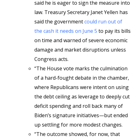
said he is eager to sign the measure into
law. Treasury Secretary Janet Yellen has
said the government
could run out of
the cash it needs on June 5
to pay its bills
on time and warned of severe economic
damage and market disruptions unless
Congress acts.
“The House vote marks the culmination
of a hard-fought debate in the chamber,
where Republicans were intent on using
the debt ceiling as leverage to deeply cut
deficit spending and roll back many of
Biden’s signature initiatives—but ended
up settling for more modest changes.
“The outcome showed, for now, that