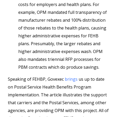
costs for employers and health plans. For
example, OPM mandated full transparency of
manufacturer rebates and 100% distribution
of those rebates to the health plans, causing
higher administrative expenses for FEHB
plans. Presumably, the larger rebates and
higher administrative expenses wash. OPM
also mandates triennial RFP processes for
PBM contracts which do produce savings.
Speaking of FEHBP, Govexec
brings
us up to date
on Postal Service Health Benefits Program
implementation. The article illustrates the support
that carriers and the Postal Services, among other
agencies, are providing OPM with this project. All of