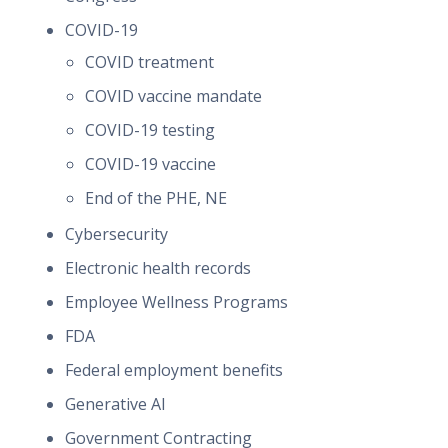
COVID-19
COVID treatment
COVID vaccine mandate
COVID-19 testing
COVID-19 vaccine
End of the PHE, NE
Cybersecurity
Electronic health records
Employee Wellness Programs
FDA
Federal employment benefits
Generative AI
Government Contracting