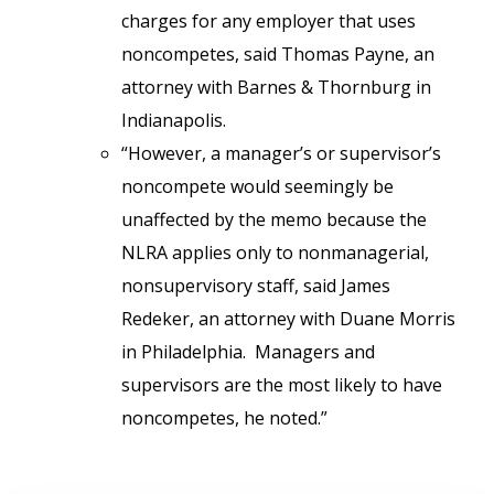
charges for any employer that uses
noncompetes, said Thomas Payne, an
attorney with Barnes & Thornburg in
Indianapolis.
“However, a manager’s or supervisor’s
noncompete would seemingly be
unaffected by the memo because the
NLRA applies only to nonmanagerial,
nonsupervisory staff, said James
Redeker, an attorney with Duane Morris
in Philadelphia. Managers and
supervisors are the most likely to have
noncompetes, he noted.”