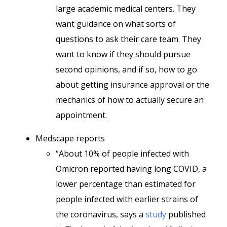
large academic medical centers. They
want guidance on what sorts of
questions to ask their care team. They
want to know if they should pursue
second opinions, and if so, how to go
about getting insurance approval or the
mechanics of how to actually secure an
appointment.
Medscape reports
“About 10% of people infected with
Omicron reported having long COVID, a
lower percentage than estimated for
people infected with earlier strains of
the coronavirus, says a
study
published