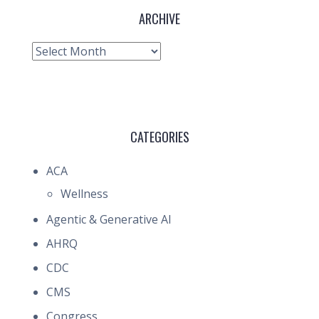
ARCHIVE
Archive
CATEGORIES
ACA
Wellness
Agentic & Generative AI
AHRQ
CDC
CMS
Congress