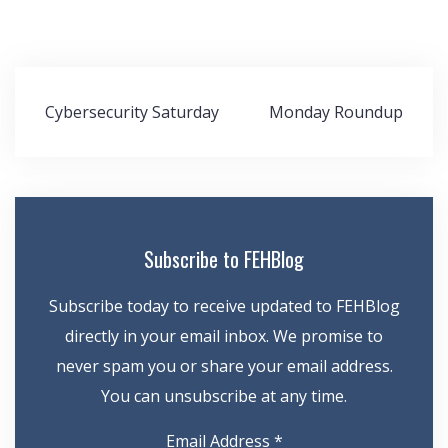
Post
Cybersecurity Saturday
Monday Roundup
navigation
Subscribe to FEHBlog
Subscribe today to receive updated to FEHBlog
directly in your email inbox. We promise to
never spam you or share your email address.
You can unsubscribe at any time.
Email Address
*