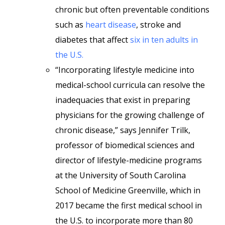
chronic but often preventable conditions
such as
heart disease
, stroke and
diabetes that affect
six in ten adults in
the U.S.
“Incorporating lifestyle medicine into
medical-school curricula can resolve the
inadequacies that exist in preparing
physicians for the growing challenge of
chronic disease,” says Jennifer Trilk,
professor of biomedical sciences and
director of lifestyle-medicine programs
at the University of South Carolina
School of Medicine Greenville, which in
2017 became the first medical school in
the U.S. to incorporate more than 80