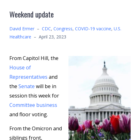
Weekend update
David Ermer
–
CDC
,
Congress
,
COVID-19 vaccine
,
U.S.
Healthcare
–
April 23, 2023
From Capitol Hill, the
House of
Representatives
and
the
Senate
will be in
session this week for
Committee business
and floor voting.
From the Omicron and
siblings front,