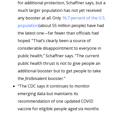
for additional protection, Schaffner says, but a
much larger population has not yet received
any booster at all. Only
16.7 percent of the U.S.
population
(about 55 million people) have had
the latest one—far fewer than officials had
hoped. “That’s clearly been a source of
considerable disappointment to everyone in
public health,” Schaffner says. “The current
public health thrust is not to give people an
additional booster but to get people to take
the
first
bivalent booster.”
“The CDC says it continues to monitor
emerging data but maintains its
recommendation of one updated COVID
vaccine for eligible people aged six months