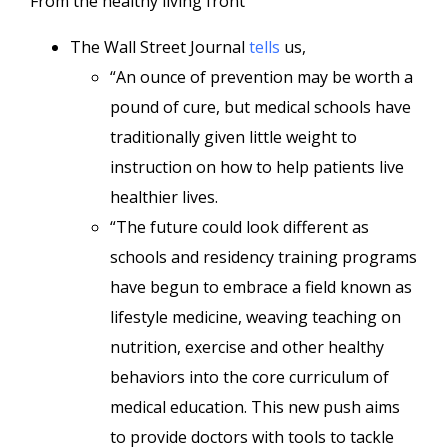
From the healthy living front
The Wall Street Journal
tells
us,
“An ounce of prevention may be worth a
pound of cure, but medical schools have
traditionally given little weight to
instruction on how to help patients live
healthier lives.
“The future could look different as
schools and residency training programs
have begun to embrace a field known as
lifestyle medicine, weaving teaching on
nutrition, exercise and other healthy
behaviors into the core curriculum of
medical education. This new push aims
to provide doctors with tools to tackle