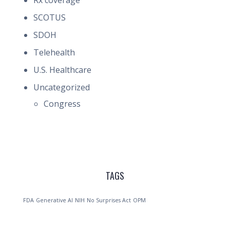
Rx coverage
SCOTUS
SDOH
Telehealth
U.S. Healthcare
Uncategorized
Congress
TAGS
FDA
Generative AI
NIH
No Surprises Act
OPM