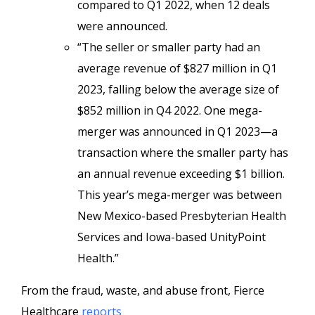
compared to Q1 2022, when 12 deals
were announced.
“The seller or smaller party had an
average revenue of $827 million in Q1
2023, falling below the average size of
$852 million in Q4 2022. One mega-
merger was announced in Q1 2023—a
transaction where the smaller party has
an annual revenue exceeding $1 billion.
This year’s mega-merger was between
New Mexico-based Presbyterian Health
Services and Iowa-based UnityPoint
Health.”
From the fraud, waste, and abuse front, Fierce
Healthcare
reports