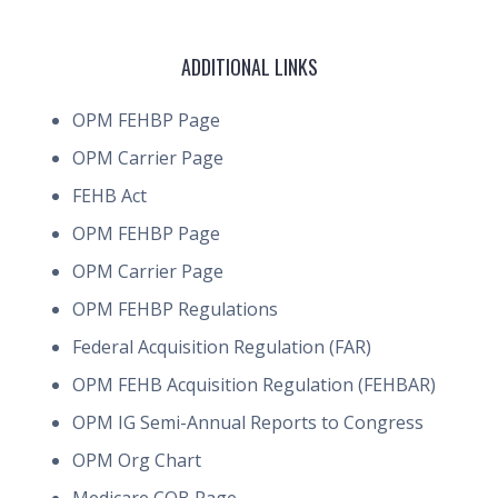
ADDITIONAL LINKS
OPM FEHBP Page
OPM Carrier Page
FEHB Act
OPM FEHBP Page
OPM Carrier Page
OPM FEHBP Regulations
Federal Acquisition Regulation (FAR)
OPM FEHB Acquisition Regulation (FEHBAR)
OPM IG Semi-Annual Reports to Congress
OPM Org Chart