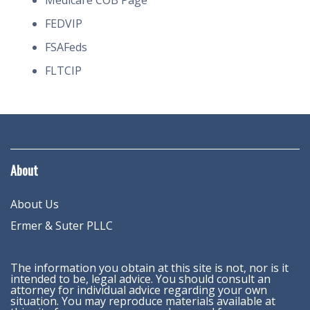
Medicare COB Page
FEDVIP
FSAFeds
FLTCIP
About
About Us
Ermer & Suter PLLC
The information you obtain at this site is not, nor is it
intended to be, legal advice. You should consult an
attorney for individual advice regarding your own
situation. You may reproduce materials available at