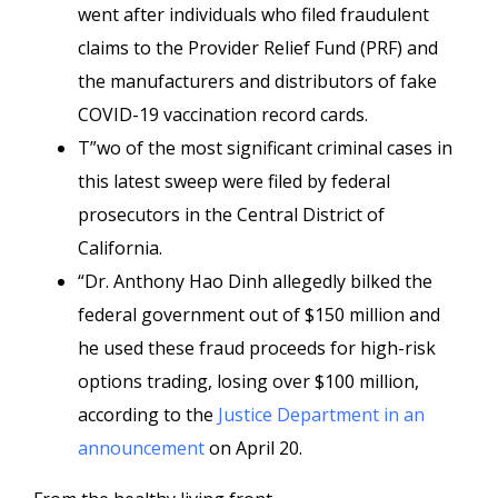
went after individuals who filed fraudulent
claims to the Provider Relief Fund (PRF) and
the manufacturers and distributors of fake
COVID-19 vaccination record cards.
T”wo of the most significant criminal cases in
this latest sweep were filed by federal
prosecutors in the Central District of
California.
“Dr. Anthony Hao Dinh allegedly bilked the
federal government out of $150 million and
he used these fraud proceeds for high-risk
options trading, losing over $100 million,
according to the
Justice Department in an
announcement
on April 20.