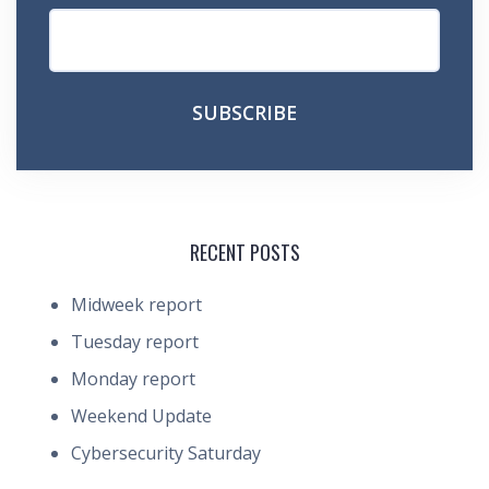
RECENT POSTS
Midweek report
Tuesday report
Monday report
Weekend Update
Cybersecurity Saturday