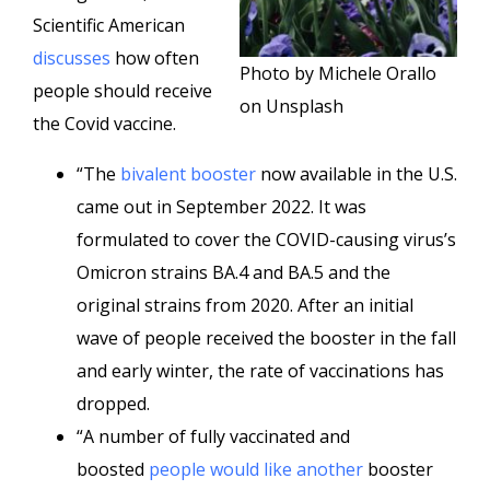
Scientific American
discusses
how often
Photo by Michele Orallo
people should receive
on Unsplash
the Covid vaccine.
“The
bivalent booster
now available in the U.S.
came out in September 2022. It was
formulated to cover the COVID-causing virus’s
Omicron strains BA.4 and BA.5 and the
original strains from 2020. After an initial
wave of people received the booster in the fall
and early winter, the rate of vaccinations has
dropped.
“A number of fully vaccinated and
boosted
people
would like
another
booster