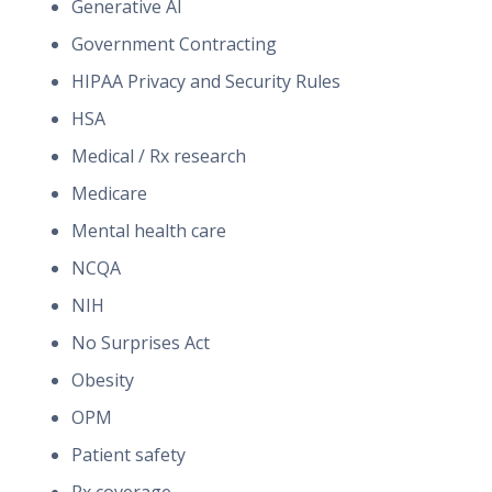
Generative AI
Government Contracting
HIPAA Privacy and Security Rules
HSA
Medical / Rx research
Medicare
Mental health care
NCQA
NIH
No Surprises Act
Obesity
OPM
Patient safety