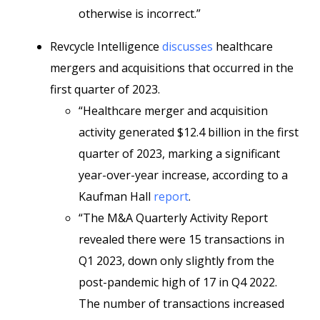
otherwise is incorrect.”
Revcycle Intelligence
discusses
healthcare
mergers and acquisitions that occurred in the
first quarter of 2023.
“Healthcare merger and acquisition
activity generated $12.4 billion in the first
quarter of 2023, marking a significant
year-over-year increase, according to a
Kaufman Hall
report
.
“The M&A Quarterly Activity Report
revealed there were 15 transactions in
Q1 2023, down only slightly from the
post-pandemic high of 17 in Q4 2022.
The number of transactions increased