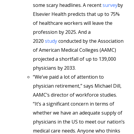
some scary headlines. A recent
survey
by
Elsevier Health predicts that up to 75%
of healthcare workers will leave the
profession by 2025. And a
2020
study
conducted by the Association
of American Medical Colleges (AAMC)
projected a shortfall of up to 139,000
physicians by 2033.
“We’ve paid a lot of attention to
physician retirement,” says Michael Dill,
AAMC’s director of workforce studies.
“It’s a significant concern in terms of
whether we have an adequate supply of
physicians in the US to meet our nation’s
medical care needs. Anyone who thinks