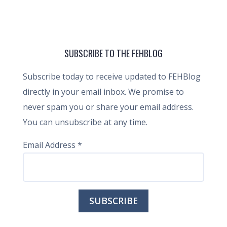
SUBSCRIBE TO THE FEHBLOG
Subscribe today to receive updated to FEHBlog
directly in your email inbox. We promise to
never spam you or share your email address.
You can unsubscribe at any time.
Email Address
*