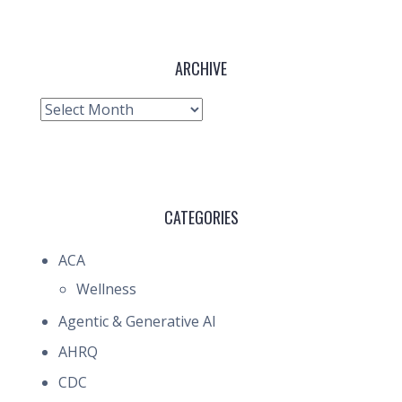
ARCHIVE
Archive
CATEGORIES
ACA
Wellness
Agentic & Generative AI
AHRQ
CDC