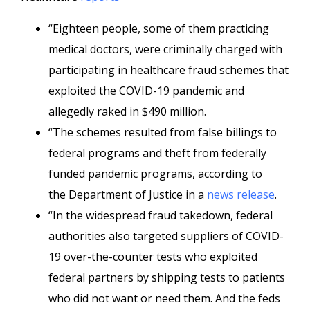
“Eighteen people, some of them practicing
medical doctors, were criminally charged with
participating in healthcare fraud schemes that
exploited the COVID-19 pandemic and
allegedly raked in $490 million.
“The schemes resulted from false billings to
federal programs and theft from federally
funded pandemic programs, according to
the Department of Justice in a
news release
.
“In the widespread fraud takedown, federal
authorities also targeted suppliers of COVID-
19 over-the-counter tests who exploited
federal partners by shipping tests to patients
who did not want or need them. And the feds