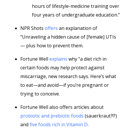
hours of lifestyle-medicine training over
four years of undergraduate education.”
NPR Shots
offers
an explanation of
“Unraveling a hidden cause of [female] UTIs
— plus how to prevent them.
Fortune Well
explains
why “a diet rich in
certain foods may help protect against
miscarriage, new research says. Here’s what
to eat—and avoid—if you’re pregnant or
trying to conceive.
Fortune Well also offers articles about
probiotic and prebiotic foods
(sauerkraut?!?)
and
five foods rich in Vitamin D
.