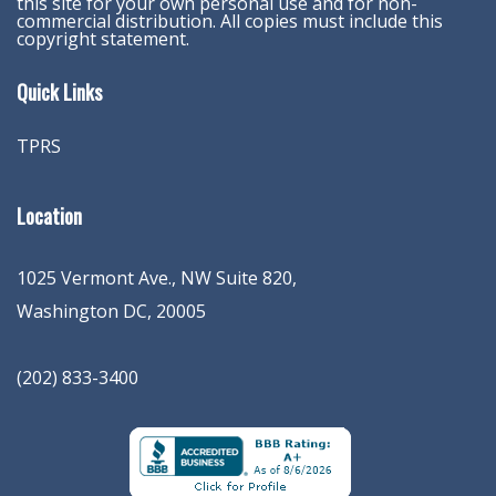
this site for your own personal use and for non-
commercial distribution. All copies must include this
copyright statement.
Quick Links
TPRS
Location
1025 Vermont Ave., NW Suite 820
,
Washington
DC
,
20005
(202) 833-3400