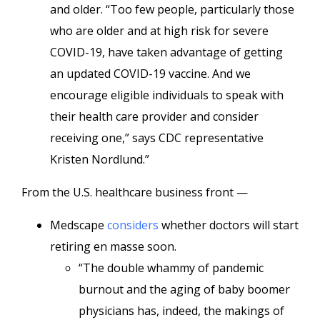
and older. “Too few people, particularly those
who are older and at high risk for severe
COVID-19, have taken advantage of getting
an updated COVID-19 vaccine. And we
encourage eligible individuals to speak with
their health care provider and consider
receiving one,” says CDC representative
Kristen Nordlund.”
From the U.S. healthcare business front —
Medscape
considers
whether doctors will start
retiring en masse soon.
“The double whammy of pandemic
burnout and the aging of baby boomer
physicians has, indeed, the makings of