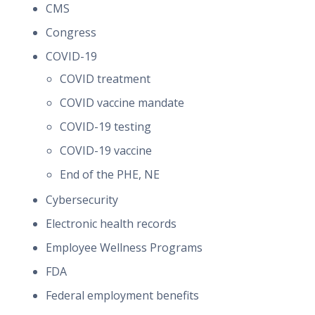
CMS
Congress
COVID-19
COVID treatment
COVID vaccine mandate
COVID-19 testing
COVID-19 vaccine
End of the PHE, NE
Cybersecurity
Electronic health records
Employee Wellness Programs
FDA
Federal employment benefits