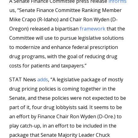
A Senate Finance Committee press release
informs
us, “Senate Finance Committee Ranking Member
Mike Crapo (R-Idaho) and Chair Ron Wyden (D-
Oregon) released a bipartisan
framework
that the
Committee will use to pursue legislative solutions
to modernize and enhance federal prescription
drug programs, with the goal of reducing drug
costs for patients and taxpayers.”
STAT News
adds
, “A legislative package of mostly
drug pricing policies is coming together in the
Senate, and these policies were not expected to be
part of it, four drug lobbyists said. It seems to be
an effort by Finance Chair Ron Wyden (D-Ore.) to
play catch-up, in an effort to be included in the
package that Senate Majority Leader Chuck