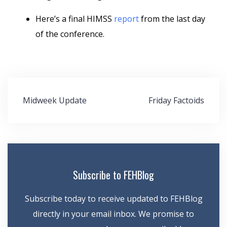
Here’s a final HIMSS
report
from the last day
of the conference.
Post
Midweek Update
Friday Factoids
navigation
Subscribe to FEHBlog
Subscribe today to receive updated to FEHBlog
directly in your email inbox. We promise to