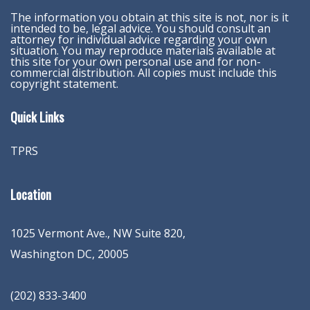
The information you obtain at this site is not, nor is it
intended to be, legal advice. You should consult an
attorney for individual advice regarding your own
situation. You may reproduce materials available at
this site for your own personal use and for non-
commercial distribution. All copies must include this
copyright statement.
Quick Links
TPRS
Location
1025 Vermont Ave., NW Suite 820
,
Washington
DC
,
20005
(202) 833-3400