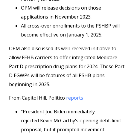
OPM will release decisions on those
applications in November 2023.
All cross-over enrollments to the PSHBP will
become effective on January 1, 2025.
OPM also discussed its well-received initiative to
allow FEHB carriers to offer integrated Medicare
Part D prescription drug plans for 2024. These Part
D EGWPs will be features of all PSHB plans
beginning in 2025.
From Capitol Hill, Politico
reports
“President Joe Biden immediately
rejected Kevin McCarthy‘s opening debt-limit
proposal, but it prompted movement