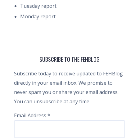
Tuesday report
Monday report
SUBSCRIBE TO THE FEHBLOG
Subscribe today to receive updated to FEHBlog
directly in your email inbox. We promise to
never spam you or share your email address.
You can unsubscribe at any time.
Email Address
*