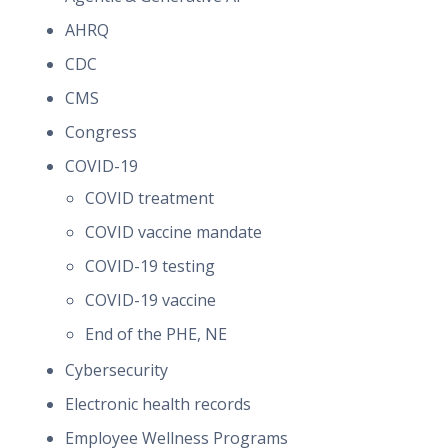
AHRQ
CDC
CMS
Congress
COVID-19
COVID treatment
COVID vaccine mandate
COVID-19 testing
COVID-19 vaccine
End of the PHE, NE
Cybersecurity
Electronic health records
Employee Wellness Programs