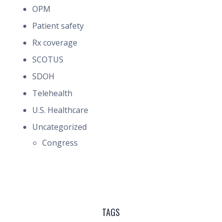
OPM
Patient safety
Rx coverage
SCOTUS
SDOH
Telehealth
U.S. Healthcare
Uncategorized
Congress
TAGS