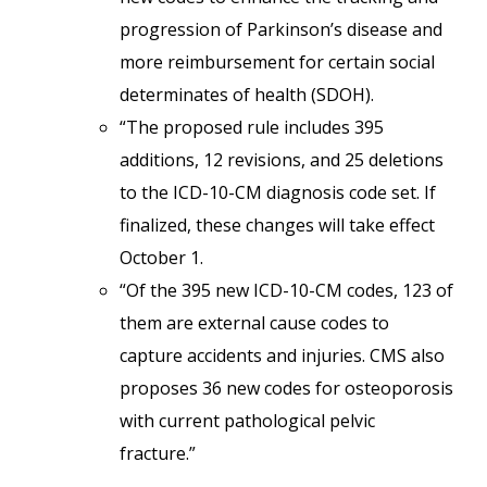
progression of Parkinson’s disease and
more reimbursement for certain social
determinates of health (SDOH).
“The proposed rule includes 395
additions, 12 revisions, and 25 deletions
to the ICD-10-CM diagnosis code set. If
finalized, these changes will take effect
October 1.
“Of the 395 new ICD-10-CM codes, 123 of
them are external cause codes to
capture accidents and injuries. CMS also
proposes 36 new codes for osteoporosis
with current pathological pelvic
fracture.”