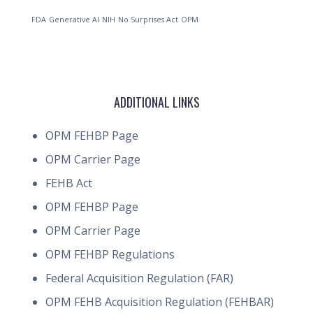
FDA
Generative AI
NIH
No Surprises Act
OPM
ADDITIONAL LINKS
OPM FEHBP Page
OPM Carrier Page
FEHB Act
OPM FEHBP Page
OPM Carrier Page
OPM FEHBP Regulations
Federal Acquisition Regulation (FAR)
OPM FEHB Acquisition Regulation (FEHBAR)