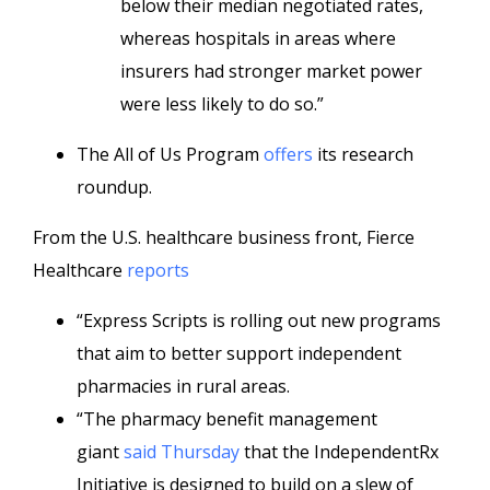
below their median negotiated rates,
whereas hospitals in areas where
insurers had stronger market power
were less likely to do so.”
The All of Us Program
offers
its research
roundup.
From the U.S. healthcare business front, Fierce
Healthcare
reports
“Express Scripts is rolling out new programs
that aim to better support independent
pharmacies in rural areas.
“The pharmacy benefit management
giant
said Thursday
that the IndependentRx
Initiative is designed to build on a slew of