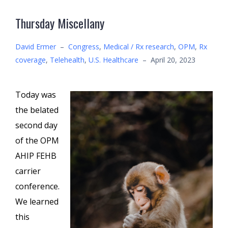
Thursday Miscellany
David Ermer
–
Congress
,
Medical / Rx research
,
OPM
,
Rx
coverage
,
Telehealth
,
U.S. Healthcare
–
April 20, 2023
Today was
the belated
second day
of the OPM
AHIP FEHB
carrier
conference.
We learned
this