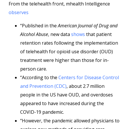
From the telehealth front, mhealth Intelligence
observes
“Published in the
American Journal of Drug and
Alcohol Abuse
, new data
shows
that patient
retention rates following the implementation
of telehealth for opioid use disorder (OUD)
treatment were higher than those for in-
person care.
“According to the
Centers for Disease Control
and Prevention (CDC)
, about 2.7 million
people in the US have OUD, and overdoses
appeared to have increased during the
COVID-19 pandemic.
“However, the pandemic allowed physicians to