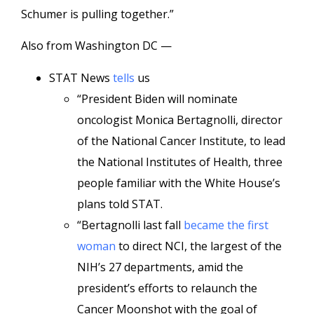
Schumer is pulling together.”
Also from Washington DC —
STAT News
tells
us
“President Biden will nominate
oncologist Monica Bertagnolli, director
of the National Cancer Institute, to lead
the National Institutes of Health, three
people familiar with the White House’s
plans told STAT.
“Bertagnolli last fall
became the first
woman
to direct NCI, the largest of the
NIH’s 27 departments, amid the
president’s efforts to relaunch the
Cancer Moonshot with the goal of