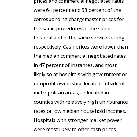
prices and commercial negotiated rates
were 64 percent and 58 percent of the
corresponding chargemaster prices for
the same procedures at the same
hospital and in the same service setting,
respectively. Cash prices were lower than
the median commercial negotiated rates
in 47 percent of instances, and most
likely so at hospitals with government or
nonprofit ownership, located outside of
metropolitan areas, or located in
counties with relatively high uninsurance
rates or low median household incomes.
Hospitals with stronger market power
were most likely to offer cash prices