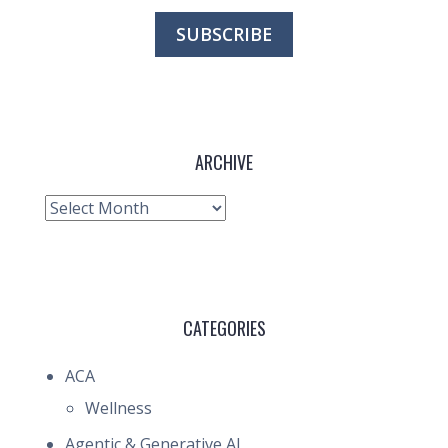
ARCHIVE
Archive
CATEGORIES
ACA
Wellness
Agentic & Generative AI