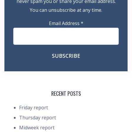
never spam you or share your email address.
You can unsubscribe at any time.
Email Address
*
RECENT POSTS
Friday report
Thursday report
Midweek report