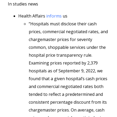
In studies news
Health Affairs
informs
us
“Hospitals must disclose their cash
prices, commercial negotiated rates, and
chargemaster prices for seventy
common, shoppable services under the
hospital price transparency rule.
Examining prices reported by 2,379
hospitals as of September 9, 2022, we
found that a given hospital’s cash prices
and commercial negotiated rates both
tended to reflect a predetermined and
consistent percentage discount from its
chargemaster prices. On average, cash