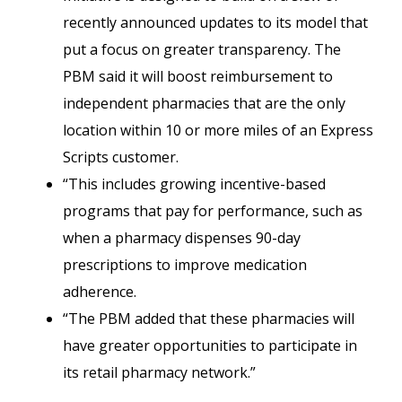
recently announced updates to its model that
put a focus on greater transparency. The
PBM said it will boost reimbursement to
independent pharmacies that are the only
location within 10 or more miles of an Express
Scripts customer.
“This includes growing incentive-based
programs that pay for performance, such as
when a pharmacy dispenses 90-day
prescriptions to improve medication
adherence.
“The PBM added that these pharmacies will
have greater opportunities to participate in
its retail pharmacy network.”