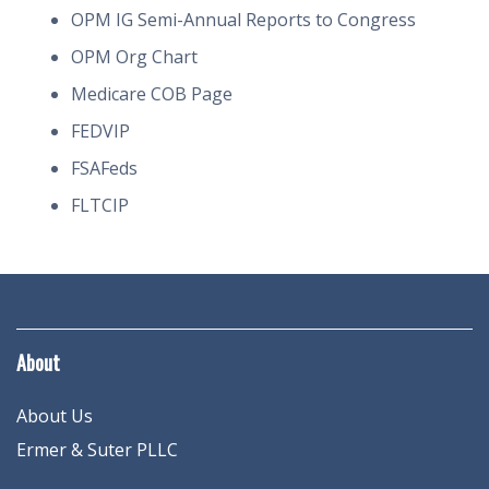
OPM IG Semi-Annual Reports to Congress
OPM Org Chart
Medicare COB Page
FEDVIP
FSAFeds
FLTCIP
About
About Us
Ermer & Suter PLLC