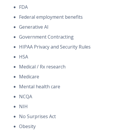
FDA
Federal employment benefits
Generative AI
Government Contracting
HIPAA Privacy and Security Rules
HSA
Medical / Rx research
Medicare
Mental health care
NCQA
NIH
No Surprises Act
Obesity