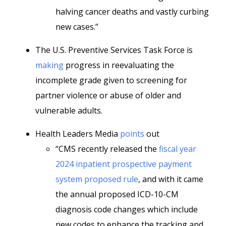
halving cancer deaths and vastly curbing
new cases.”
The U.S. Preventive Services Task Force is
making
progress in reevaluating the
incomplete grade given to screening for
partner violence or abuse of older and
vulnerable adults.
Health Leaders Media
points
out
“CMS recently released the
fiscal year
2024 inpatient prospective payment
system proposed rule
, and with it came
the annual proposed ICD-10-CM
diagnosis code changes which include
new codes to enhance the tracking and