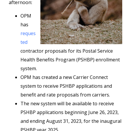
afternoon:
OPM
has
reques
ted
contractor proposals for its Postal Service
Health Benefits Program (PSHBP) enrollment
system.
OPM has created a new Carrier Connect
system to receive PSHBP applications and
benefit and rate proposals from carriers.
The new system will be available to receive
PSHBP applications beginning June 26, 2023,
and ending August 31, 2023, for the inaugural
PSHBP year 2025.