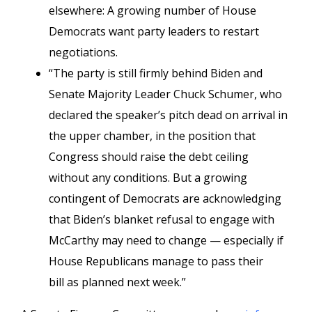
elsewhere: A growing number of House
Democrats want party leaders to restart
negotiations.
“The party is still firmly behind Biden and
Senate Majority Leader Chuck Schumer, who
declared the speaker’s pitch dead on arrival in
the upper chamber, in the position that
Congress should raise the debt ceiling
without any conditions. But a growing
contingent of Democrats are acknowledging
that Biden’s blanket refusal to engage with
McCarthy may need to change — especially if
House Republicans manage to pass their
bill as planned next week.”