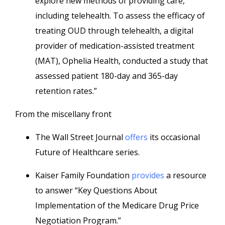
explore new methods of providing care,
including telehealth. To assess the efficacy of
treating OUD through telehealth, a digital
provider of medication-assisted treatment
(MAT), Ophelia Health, conducted a study that
assessed patient 180-day and 365-day
retention rates.”
From the miscellany front
The Wall Street Journal
offers
its occasional
Future of Healthcare series.
Kaiser Family Foundation
provides
a resource
to answer “Key Questions About
Implementation of the Medicare Drug Price
Negotiation Program.”