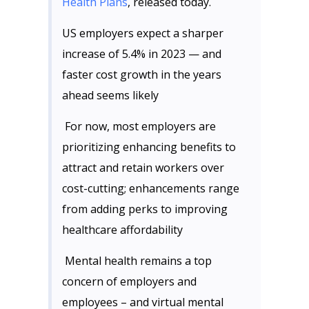
Health Plans
, released today.
US employers expect a sharper
increase of 5.4% in 2023 — and
faster cost growth in the years
ahead seems likely
For now, most employers are
prioritizing enhancing benefits to
attract and retain workers over
cost-cutting; enhancements range
from adding perks to improving
healthcare affordability
Mental health remains a top
concern of employers and
employees – and virtual mental