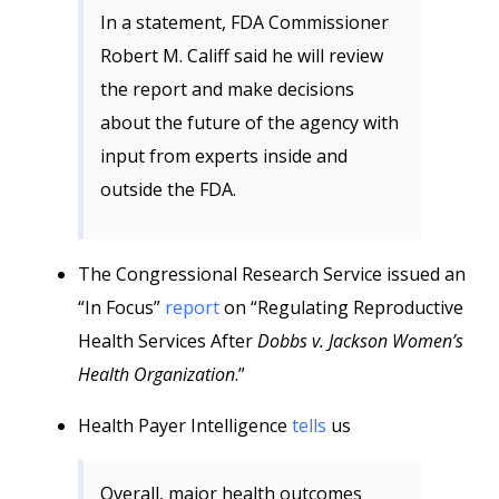
In a statement, FDA Commissioner
Robert M. Califf said he will review
the report and make decisions
about the future of the agency with
input from experts inside and
outside the FDA.
The Congressional Research Service issued an
“In Focus”
report
on “Regulating Reproductive
Health Services After
Dobbs v. Jackson Women’s
Health Organization
.”
Health Payer Intelligence
tells
us
Overall, major health outcomes