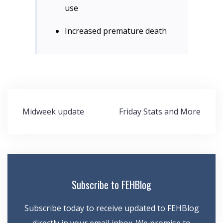
use
Increased premature death
Post
Midweek update
Friday Stats and More
navigation
Subscribe to FEHBlog
Subscribe today to receive updated to FEHBlog