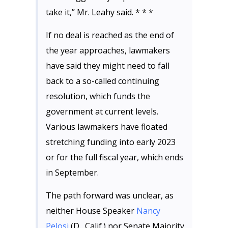
take it,” Mr. Leahy said. * * *
If no deal is reached as the end of
the year approaches, lawmakers
have said they might need to fall
back to a so-called continuing
resolution, which funds the
government at current levels.
Various lawmakers have floated
stretching funding into early 2023
or for the full fiscal year, which ends
in September.
The path forward was unclear, as
neither House Speaker
Nancy
Pelosi
(D., Calif.) nor Senate Majority