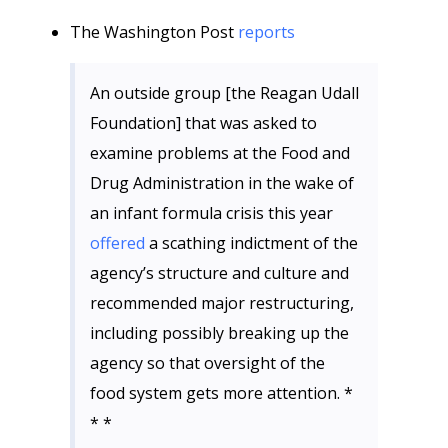
The Washington Post
reports
An outside group [the Reagan Udall
Foundation] that was asked to
examine problems at the Food and
Drug Administration in the wake of
an infant formula crisis this year
offered
a scathing indictment of the
agency’s structure and culture and
recommended major restructuring,
including possibly breaking up the
agency so that oversight of the
food system gets more attention. *
* *