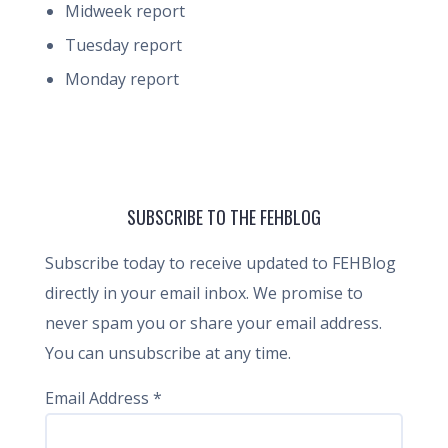
Midweek report
Tuesday report
Monday report
SUBSCRIBE TO THE FEHBLOG
Subscribe today to receive updated to FEHBlog
directly in your email inbox. We promise to
never spam you or share your email address.
You can unsubscribe at any time.
Email Address
*