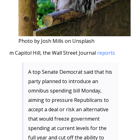
Photo by Josh Mills on Unsplash
m Capitol Hill, the Wall Street Journal
reports
A top Senate Democrat said that his
party planned to introduce an
omnibus spending bill Monday,
aiming to pressure Republicans to
accept a deal or risk an alternative
that would freeze government
spending at current levels for the
full year and cut off the ability to