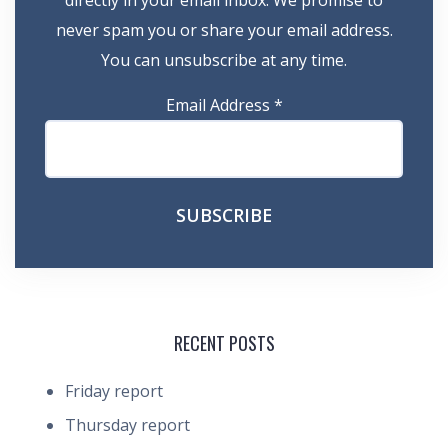
directly in your email inbox. We promise to
never spam you or share your email address.
You can unsubscribe at any time.
Email Address
*
RECENT POSTS
Friday report
Thursday report