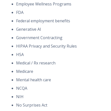
Employee Wellness Programs
FDA
Federal employment benefits
Generative AI
Government Contracting
HIPAA Privacy and Security Rules
HSA
Medical / Rx research
Medicare
Mental health care
NCQA
NIH
No Surprises Act