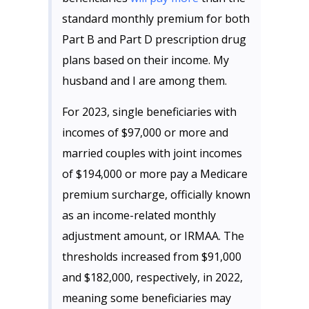
standard monthly premium for both
Part B and Part D prescription drug
plans based on their income. My
husband and I are among them.
For 2023, single beneficiaries with
incomes of $97,000 or more and
married couples with joint incomes
of $194,000 or more pay a Medicare
premium surcharge, officially known
as an income-related monthly
adjustment amount, or IRMAA. The
thresholds increased from $91,000
and $182,000, respectively, in 2022,
meaning some beneficiaries may