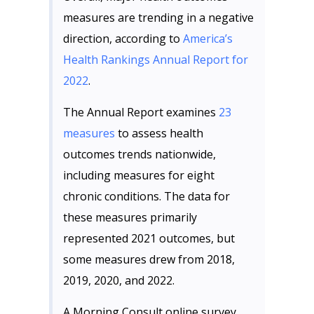
measures are trending in a negative
direction, according to
America’s
Health Rankings Annual
Report for
2022
.
The Annual Report examines
23
measures
to assess health
outcomes trends nationwide,
including measures for eight
chronic conditions. The data for
these measures primarily
represented 2021 outcomes, but
some measures drew from 2018,
2019, 2020, and 2022.
A Morning Consult online survey