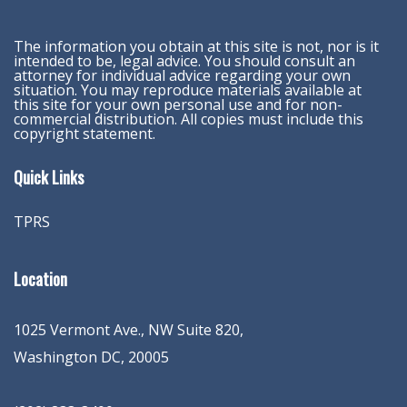
The information you obtain at this site is not, nor is it
intended to be, legal advice. You should consult an
attorney for individual advice regarding your own
situation. You may reproduce materials available at
this site for your own personal use and for non-
commercial distribution. All copies must include this
copyright statement.
Quick Links
TPRS
Location
1025 Vermont Ave., NW Suite 820
,
Washington
DC
,
20005