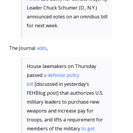
Leader Chuck Schumer (D., N.Y.)
announced votes on an omnibus bill
for next week.
The Journal
adds
,
House lawmakers on Thursday
passed
a defense policy
bill
[discussed in yesterday’s
FEHBlog post] that authorizes U.S.
military leaders to purchase new
weapons and increase pay for
troops, and lifts a requirement for
members of the military
to get