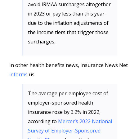
avoid IRMAA surcharges altogether
in 2023 or pay less than this year
due to the inflation adjustments of
the income tiers that trigger those
surcharges.
In other health benefits news, Insurance News Net
informs
us
The average per-employee cost of
employer-sponsored health
insurance rose by 3.2% in 2022,
according to
Mercer’s 2022 National
Survey of Employer-Sponsored