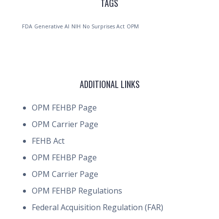
TAGS
FDA
Generative AI
NIH
No Surprises Act
OPM
ADDITIONAL LINKS
OPM FEHBP Page
OPM Carrier Page
FEHB Act
OPM FEHBP Page
OPM Carrier Page
OPM FEHBP Regulations
Federal Acquisition Regulation (FAR)