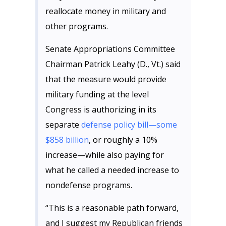
reallocate money in military and
other programs.
Senate Appropriations Committee
Chairman Patrick Leahy (D., Vt.) said
that the measure would provide
military funding at the level
Congress is authorizing in its
separate
defense policy bill—some
$858 billion
, or roughly a 10%
increase—while also paying for
what he called a needed increase to
nondefense programs.
“This is a reasonable path forward,
and I suggest my Republican friends