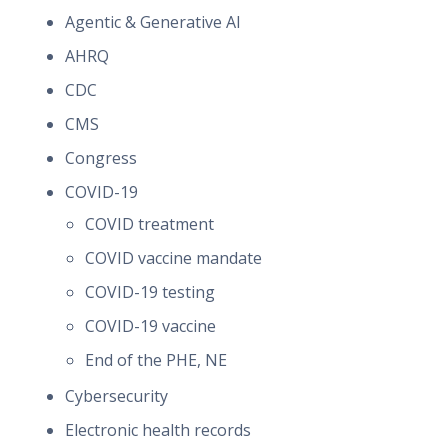
Agentic & Generative AI
AHRQ
CDC
CMS
Congress
COVID-19
COVID treatment
COVID vaccine mandate
COVID-19 testing
COVID-19 vaccine
End of the PHE, NE
Cybersecurity
Electronic health records