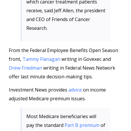
which cancer treatment patients
receive, said Jeff Allen, the president
and CEO of Friends of Cancer
Research.
From the Federal Employee Benefits Open Season
front,
Tammy Flanagan
writing in Govexec and
Drew Friedman
writing in Federal News Network
offer last minute decision-making tips.
Investment News provides
advice
on income
adjusted Medicare premium issues.
Most Medicare beneficiaries will
pay the standard
Part B premium
of