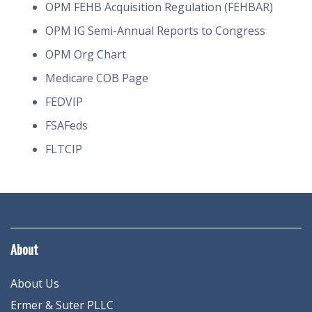
OPM FEHB Acquisition Regulation (FEHBAR)
OPM IG Semi-Annual Reports to Congress
OPM Org Chart
Medicare COB Page
FEDVIP
FSAFeds
FLTCIP
About
About Us
Ermer & Suter PLLC