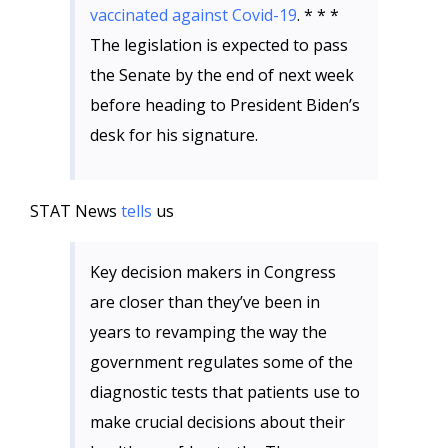
vaccinated against Covid-19
. * * *
The legislation is expected to pass
the Senate by the end of next week
before heading to President Biden’s
desk for his signature.
STAT News
tells
us
Key decision makers in Congress
are closer than they’ve been in
years to revamping the way the
government regulates some of the
diagnostic tests that patients use to
make crucial decisions about their