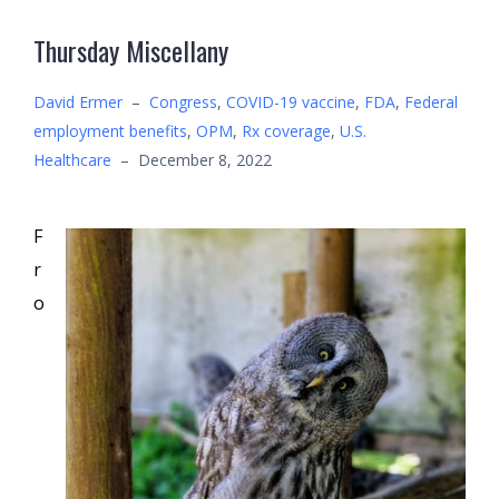
Thursday Miscellany
David Ermer
–
Congress
,
COVID-19 vaccine
,
FDA
,
Federal
employment benefits
,
OPM
,
Rx coverage
,
U.S.
Healthcare
–
December 8, 2022
F
r
o