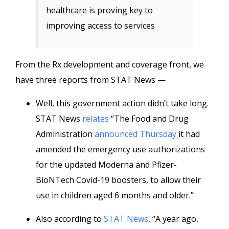
healthcare is proving key to
improving access to services
From the Rx development and coverage front, we
have three reports from STAT News —
Well, this government action didn’t take long.
STAT News
relates
“The Food and Drug
Administration
announced Thursday
it had
amended the emergency use authorizations
for the updated Moderna and Pfizer-
BioNTech Covid-19 boosters, to allow their
use in children aged 6 months and older.”
Also according to
STAT News
, “A year ago,