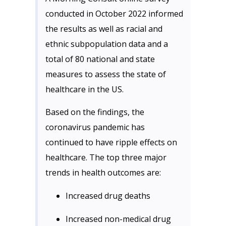
conducted in October 2022 informed
the results as well as racial and
ethnic subpopulation data and a
total of 80 national and state
measures to assess the state of
healthcare in the US.
Based on the findings, the
coronavirus pandemic has
continued to have ripple effects on
healthcare. The top three major
trends in health outcomes are:
Increased drug deaths
Increased non-medical drug