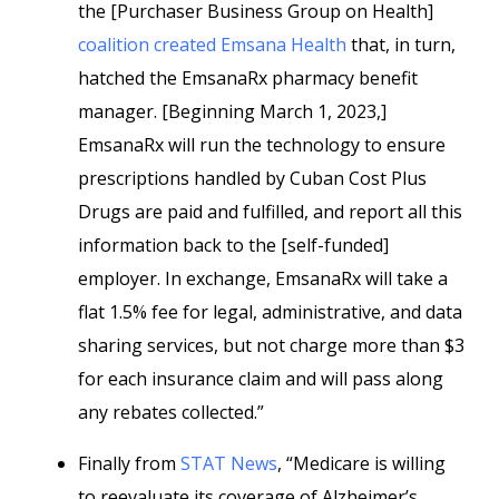
the [Purchaser Business Group on Health]
coalition created Emsana Health
that, in turn,
hatched the EmsanaRx pharmacy benefit
manager. [Beginning March 1, 2023,]
EmsanaRx will run the technology to ensure
prescriptions handled by Cuban Cost Plus
Drugs are paid and fulfilled, and report all this
information back to the [self-funded]
employer. In exchange, EmsanaRx will take a
flat 1.5% fee for legal, administrative, and data
sharing services, but not charge more than $3
for each insurance claim and will pass along
any rebates collected.”
Finally from
STAT News
, “Medicare is willing
to reevaluate its coverage of Alzheimer’s