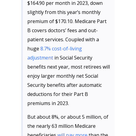
$164.90 per month in 2023, down
slightly from this year’s monthly
premium of $170.10. Medicare Part
B covers doctors’ fees and out-
patient services. Coupled with a
huge
8.7% cost-of-living
adjustment
in Social Security
benefits next year, most retirees will
enjoy larger monthly net Social
Security benefits after automatic
deductions for their Part B
premiums in 2023.
But about 8%, or about 5 million, of
the nearly 63 million Medicare
beneficiaries
will pay more
than the