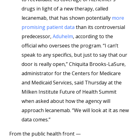
drugs in light of a new therapy, called
lecanemab, that has shown potentially
more
promising patient data
than its controversial
predecessor,
Aduhelm
, according to the
official who oversees the program. “I can’t
speak to any specifics, but just to say that our
door is really open,” Chiquita Brooks-LaSure,
administrator for the Centers for Medicare
and Medicaid Services, said Thursday at the
Milken Institute Future of Health Summit
when asked about how the agency will
approach lecanemab. “We will look at it as new
data comes.”
From the public health front —