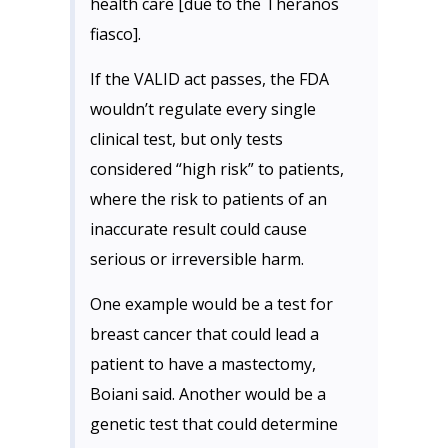
health care [due to the Theranos
fiasco].
If the VALID act passes, the FDA
wouldn’t regulate every single
clinical test, but only tests
considered “high risk” to patients,
where the risk to patients of an
inaccurate result could cause
serious or irreversible harm.
One example would be a test for
breast cancer that could lead a
patient to have a mastectomy,
Boiani said. Another would be a
genetic test that could determine