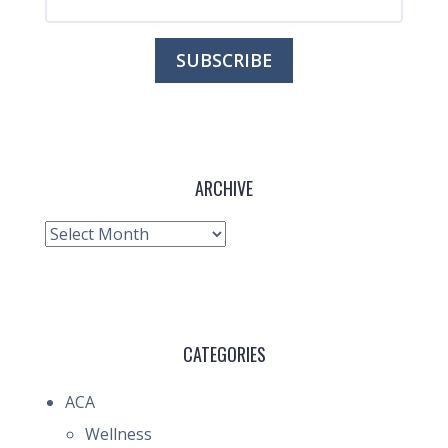
ARCHIVE
Archive
CATEGORIES
ACA
Wellness