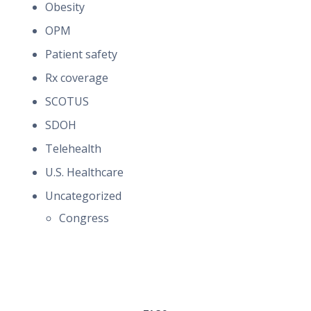
Obesity
OPM
Patient safety
Rx coverage
SCOTUS
SDOH
Telehealth
U.S. Healthcare
Uncategorized
Congress