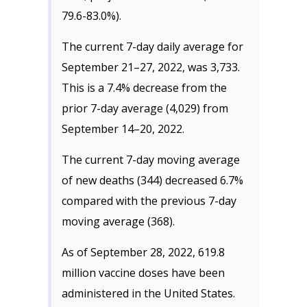
79.6-83.0%).
The current 7-day daily average for
September 21–27, 2022, was 3,733.
This is a 7.4% decrease from the
prior 7-day average (4,029) from
September 14–20, 2022.
The current 7-day moving average
of new deaths (344) decreased 6.7%
compared with the previous 7-day
moving average (368).
As of September 28, 2022, 619.8
million vaccine doses have been
administered in the United States.