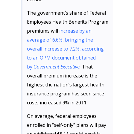
The government’s share of Federal
Employees Health Benefits Program
premiums will
increase by an
average of 6.6%, bringing the
overall increase to 7.2%, according
to an OPM document obtained
by
Government Executive
.
That
overall premium increase is the
highest the nation’s largest health
insurance program has seen since
costs increased 9% in 2011.
On average, federal employees
enrolled in “self-only” plans will pay