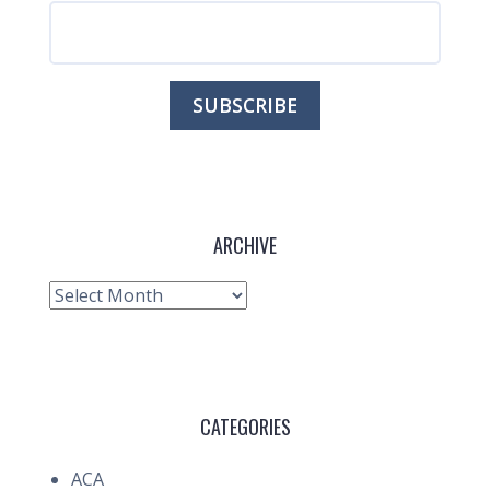
ARCHIVE
Archive
CATEGORIES
ACA