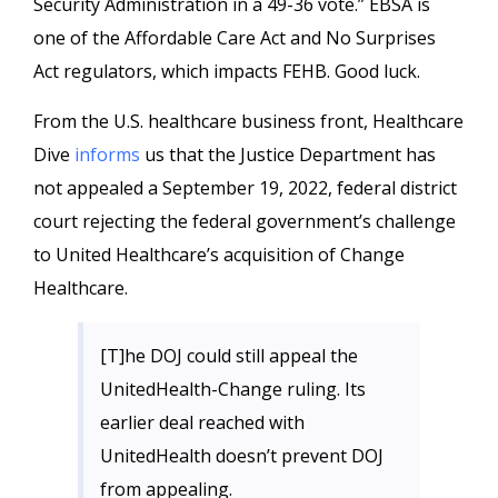
Security Administration in a 49-36 vote.” EBSA is
one of the Affordable Care Act and No Surprises
Act regulators, which impacts FEHB. Good luck.
From the U.S. healthcare business front, Healthcare
Dive
informs
us that the Justice Department has
not appealed a September 19, 2022, federal district
court rejecting the federal government’s challenge
to United Healthcare’s acquisition of Change
Healthcare.
[T]he DOJ could still appeal the
UnitedHealth-Change ruling. Its
earlier deal reached with
UnitedHealth doesn’t prevent DOJ
from appealing.