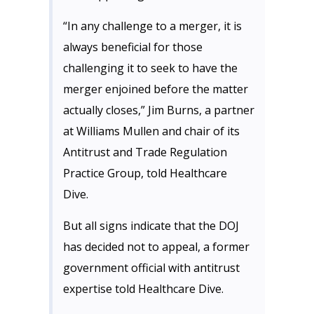
“In any challenge to a merger, it is
always beneficial for those
challenging it to seek to have the
merger enjoined before the matter
actually closes,” Jim Burns, a partner
at Williams Mullen and chair of its
Antitrust and Trade Regulation
Practice Group, told Healthcare
Dive.
But all signs indicate that the DOJ
has decided not to appeal, a former
government official with antitrust
expertise told Healthcare Dive.