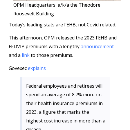
OPM Headquarters, a/k/a the Theodore
Roosevelt Building
Today’s leading stats are FEHB, not Covid related.
This afternoon, OPM released the 2023 FEHB and
FEDVIP premiums with a lengthy
announcement
and a
link
to those premiums.
Govexec
explains
Federal employees and retirees will
spend an average of 8.7% more on
their health insurance premiums in
2023, a figure that marks the
highest cost increase in more than a
decade.