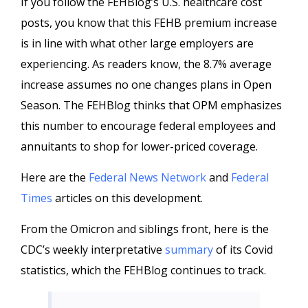
If you follow the FEHBlog’s U.S. healthcare cost
posts, you know that this FEHB premium increase
is in line with what other large employers are
experiencing. As readers know, the 8.7% average
increase assumes no one changes plans in Open
Season. The FEHBlog thinks that OPM emphasizes
this number to encourage federal employees and
annuitants to shop for lower-priced coverage.
Here are the
Federal News Network
and
Federal
Times
articles on this development.
From the Omicron and siblings front, here is the
CDC’s weekly interpretative
summary
of its Covid
statistics, which the FEHBlog continues to track.