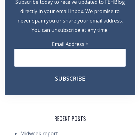
Subscribe today to receive updated to FEHBlog
directly in your email inbox. We promise to
never spam you or share your email address.
You can unsubscribe at any time.
Email Address
*
RECENT POSTS
Midweek report