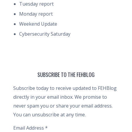
Tuesday report
Monday report
Weekend Update
Cybersecurity Saturday
SUBSCRIBE TO THE FEHBLOG
Subscribe today to receive updated to FEHBlog
directly in your email inbox. We promise to
never spam you or share your email address.
You can unsubscribe at any time.
Email Address
*