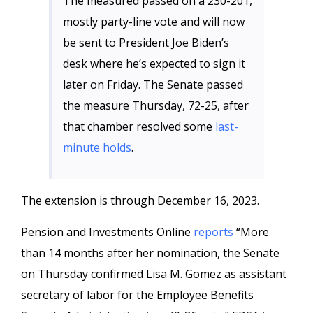
The measured passed on a 230-201,
mostly party-line vote and will now
be sent to President Joe Biden’s
desk where he’s expected to sign it
later on Friday. The Senate passed
the measure Thursday, 72-25, after
that chamber resolved some
last-
minute holds
.
The extension is through December 16, 2023.
Pension and Investments Online
reports
“More
than 14 months after her nomination, the Senate
on Thursday confirmed Lisa M. Gomez as assistant
secretary of labor for the Employee Benefits