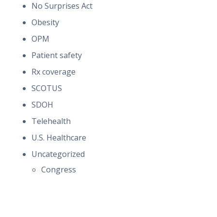
No Surprises Act
Obesity
OPM
Patient safety
Rx coverage
SCOTUS
SDOH
Telehealth
U.S. Healthcare
Uncategorized
Congress