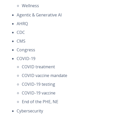
Wellness
Agentic & Generative AI
AHRQ
CDC
CMS
Congress
COVID-19
COVID treatment
COVID vaccine mandate
COVID-19 testing
COVID-19 vaccine
End of the PHE, NE
Cybersecurity