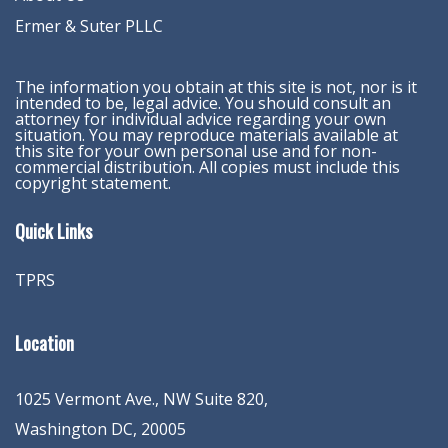
Ermer & Suter PLLC
The information you obtain at this site is not, nor is it
intended to be, legal advice. You should consult an
attorney for individual advice regarding your own
situation. You may reproduce materials available at
this site for your own personal use and for non-
commercial distribution. All copies must include this
copyright statement.
Quick Links
TPRS
Location
1025 Vermont Ave., NW Suite 820
,
Washington
DC
,
20005