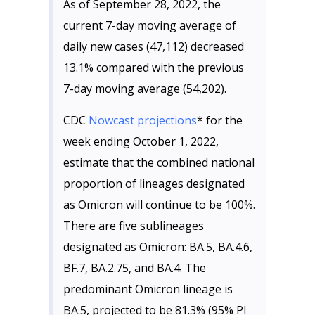
As of September 28, 2022, the
current 7-day moving average of
daily new cases (47,112) decreased
13.1% compared with the previous
7-day moving average (54,202).
CDC
Nowcast projections
* for the
week ending October 1, 2022,
estimate that the combined national
proportion of lineages designated
as Omicron will continue to be 100%.
There are five sublineages
designated as Omicron: BA.5, BA.4.6,
BF.7, BA.2.75, and BA.4. The
predominant Omicron lineage is
BA.5, projected to be 81.3% (95% PI