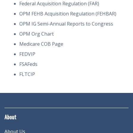
Federal Acquisition Regulation (FAR)
OPM FEHB Acquisition Regulation (FEHBAR)
OPM IG Semi-Annual Reports to Congress
OPM Org Chart
Medicare COB Page
FEDVIP
FSAFeds
FLTCIP
About
About Us