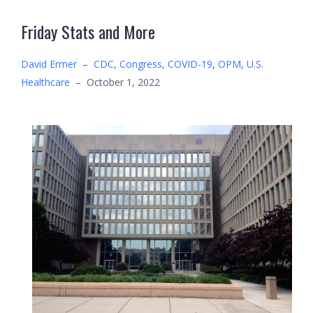
Friday Stats and More
David Ermer
–
CDC
,
Congress
,
COVID-19
,
OPM
,
U.S.
Healthcare
–
October 1, 2022