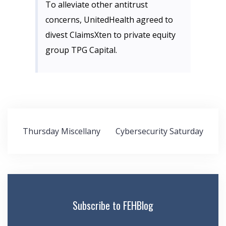
To alleviate other antitrust
concerns, UnitedHealth agreed to
divest ClaimsXten to private equity
group TPG Capital.
Post
Thursday Miscellany
Cybersecurity Saturday
navigation
Subscribe to FEHBlog