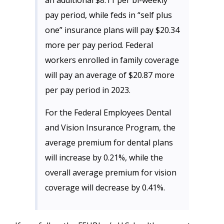
an additional $8.11 per bi-weekly
pay period, while feds in “self plus
one” insurance plans will pay $20.34
more per pay period. Federal
workers enrolled in family coverage
will pay an average of $20.87 more
per pay period in 2023.
For the Federal Employees Dental
and Vision Insurance Program, the
average premium for dental plans
will increase by 0.21%, while the
overall average premium for vision
coverage will decrease by 0.41%.