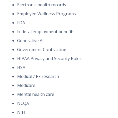
Electronic health records
Employee Wellness Programs
FDA
Federal employment benefits
Generative AI
Government Contracting
HIPAA Privacy and Security Rules
HSA
Medical / Rx research
Medicare
Mental health care
NCQA
NIH