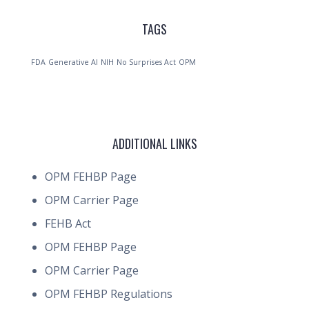
TAGS
FDA
Generative AI
NIH
No Surprises Act
OPM
ADDITIONAL LINKS
OPM FEHBP Page
OPM Carrier Page
FEHB Act
OPM FEHBP Page
OPM Carrier Page
OPM FEHBP Regulations