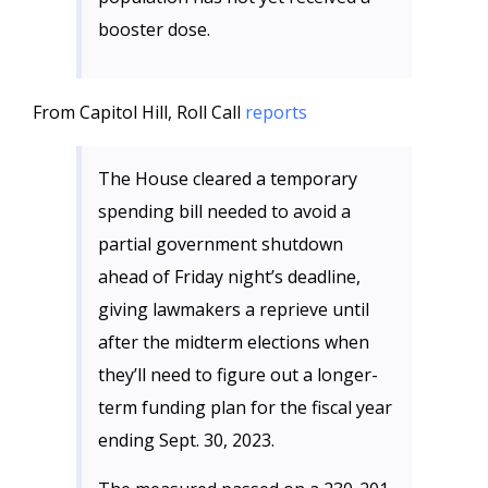
booster dose.
From Capitol Hill, Roll Call
reports
The House cleared a temporary
spending bill needed to avoid a
partial government shutdown
ahead of Friday night’s deadline,
giving lawmakers a reprieve until
after the midterm elections when
they’ll need to figure out a longer-
term funding plan for the fiscal year
ending Sept. 30, 2023.