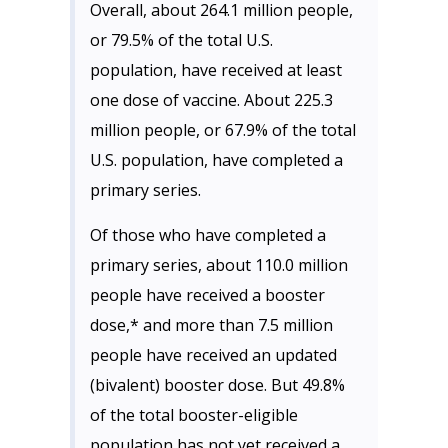
Overall, about 264.1 million people,
or 79.5% of the total U.S.
population, have received at least
one dose of vaccine. About 225.3
million people, or 67.9% of the total
U.S. population, have completed a
primary series.
Of those who have completed a
primary series, about 110.0 million
people have received a booster
dose,* and more than 7.5 million
people have received an updated
(bivalent) booster dose. But 49.8%
of the total booster-eligible
population has not yet received a