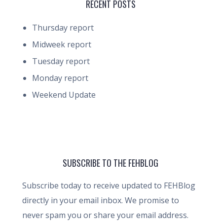
RECENT POSTS
Thursday report
Midweek report
Tuesday report
Monday report
Weekend Update
SUBSCRIBE TO THE FEHBLOG
Subscribe today to receive updated to FEHBlog
directly in your email inbox. We promise to
never spam you or share your email address.