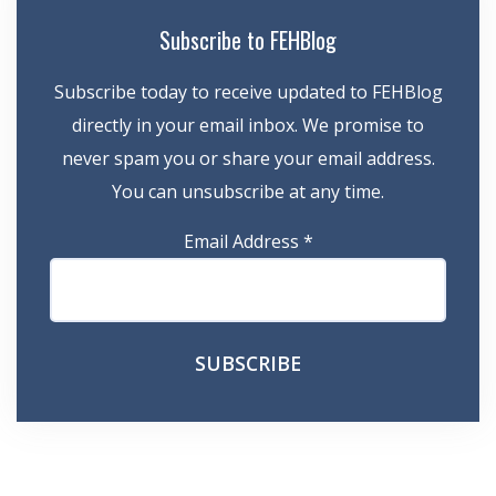
Subscribe to FEHBlog
Subscribe today to receive updated to FEHBlog
directly in your email inbox. We promise to
never spam you or share your email address.
You can unsubscribe at any time.
Email Address
*