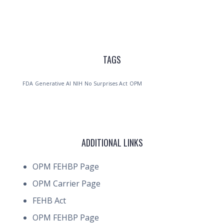
TAGS
FDA
Generative AI
NIH
No Surprises Act
OPM
ADDITIONAL LINKS
OPM FEHBP Page
OPM Carrier Page
FEHB Act
OPM FEHBP Page