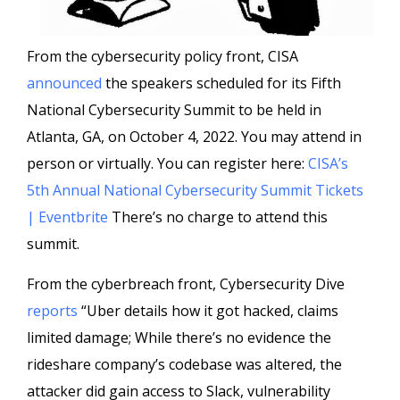
From the cybersecurity policy front, CISA
announced
the speakers scheduled for its Fifth
National Cybersecurity Summit to be held in
Atlanta, GA, on October 4, 2022. You may attend in
person or virtually. You can register here:
CISA’s
5th Annual National Cybersecurity Summit Tickets
| Eventbrite
There’s no charge to attend this
summit.
From the cyberbreach front, Cybersecurity Dive
reports
“Uber details how it got hacked, claims
limited damage; While there’s no evidence the
rideshare company’s codebase was altered, the
attacker did gain access to Slack, vulnerability