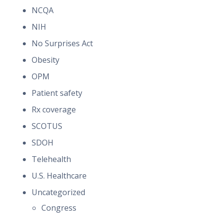
NCQA
NIH
No Surprises Act
Obesity
OPM
Patient safety
Rx coverage
SCOTUS
SDOH
Telehealth
U.S. Healthcare
Uncategorized
Congress