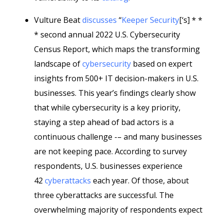
Vulture Beat
discusses
“
Keeper Security
[‘s] * *
* second annual 2022 U.S. Cybersecurity
Census Report, which maps the transforming
landscape of
cybersecurity
based on expert
insights from 500+ IT decision-makers in U.S.
businesses. This year’s findings clearly show
that while cybersecurity is a key priority,
staying a step ahead of bad actors is a
continuous challenge -– and many businesses
are not keeping pace. According to survey
respondents, U.S. businesses experience
42
cyberattacks
each year. Of those, about
three cyberattacks are successful. The
overwhelming majority of respondents expect