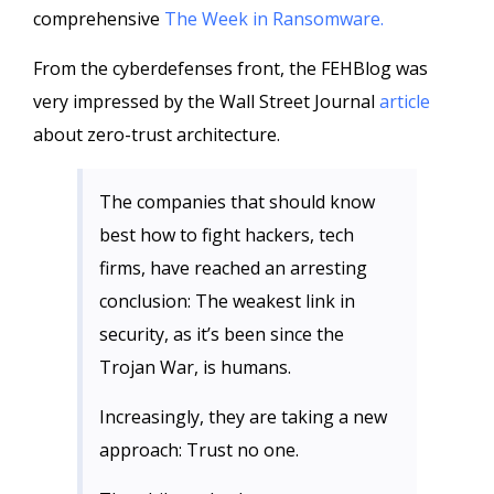
comprehensive
The Week in Ransomware.
From the cyberdefenses front, the FEHBlog was
very impressed by the Wall Street Journal
article
about zero-trust architecture.
The companies that should know
best how to fight hackers, tech
firms, have reached an arresting
conclusion: The weakest link in
security, as it’s been since the
Trojan War, is humans.
Increasingly, they are taking a new
approach: Trust no one.