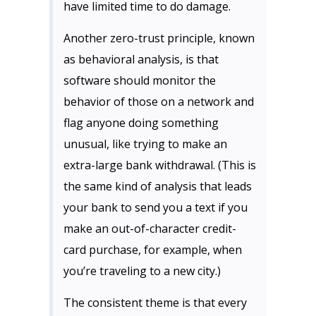
have limited time to do damage.
Another zero-trust principle, known
as behavioral analysis, is that
software should monitor the
behavior of those on a network and
flag anyone doing something
unusual, like trying to make an
extra-large bank withdrawal. (This is
the same kind of analysis that leads
your bank to send you a text if you
make an out-of-character credit-
card purchase, for example, when
you’re traveling to a new city.)
The consistent theme is that every