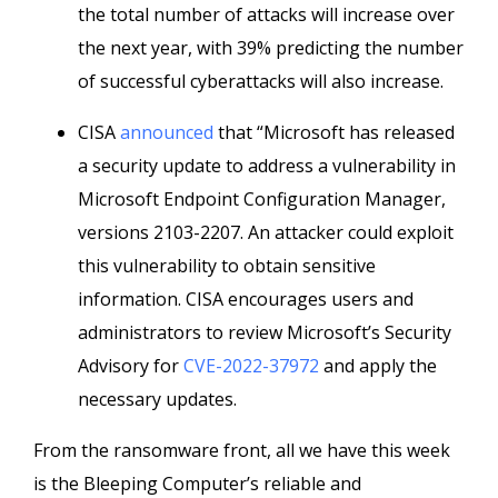
the total number of attacks will increase over
the next year, with 39% predicting the number
of successful cyberattacks will also increase.
CISA
announced
that “Microsoft has released
a security update to address a vulnerability in
Microsoft Endpoint Configuration Manager,
versions 2103-2207. An attacker could exploit
this vulnerability to obtain sensitive
information. CISA encourages users and
administrators to review Microsoft’s Security
Advisory for
CVE-2022-37972
and apply the
necessary updates.
From the ransomware front, all we have this week
is the Bleeping Computer’s reliable and