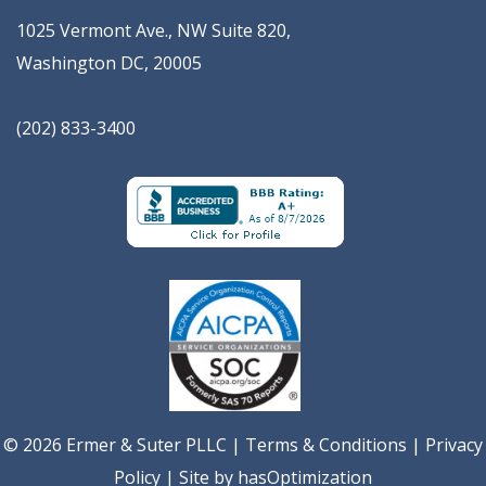
1025 Vermont Ave., NW Suite 820
,
Washington
DC
,
20005
(202) 833-3400
© 2026 Ermer & Suter PLLC |
Terms & Conditions
|
Privacy
Policy
| Site by
hasOptimization