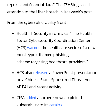
reports and financial data.” The FEHBlog called
attention to the Uber breach in last week’s post.
From the cybervulnerability front
Health IT Security informs us, “The Health
Sector Cybersecurity Coordination Center
(HC3)
warned
the healthcare sector of a new
monkeypox-themed phishing
scheme targeting healthcare providers.”
HC3 also
released
a PowerPoint presentation
on a Chinese State-Sponsored Threat Act
APT41 and recent activity.
CISA
added
another known exploited
vulnerability to its
catalog
.