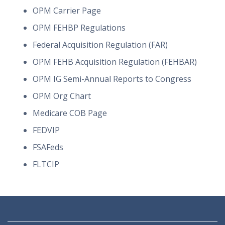
OPM Carrier Page
OPM FEHBP Regulations
Federal Acquisition Regulation (FAR)
OPM FEHB Acquisition Regulation (FEHBAR)
OPM IG Semi-Annual Reports to Congress
OPM Org Chart
Medicare COB Page
FEDVIP
FSAFeds
FLTCIP