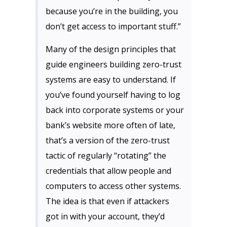
because you’re in the building, you
don’t get access to important stuff.”
Many of the design principles that
guide engineers building zero-trust
systems are easy to understand. If
you’ve found yourself having to log
back into corporate systems or your
bank’s website more often of late,
that’s a version of the zero-trust
tactic of regularly “rotating” the
credentials that allow people and
computers to access other systems.
The idea is that even if attackers
got in with your account, they’d