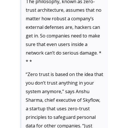
The philosophy, known as zero-
trust architecture, assumes that no
matter how robust a company’s
external defenses are, hackers can
get in. So companies need to make
sure that even users inside a
network can’t do serious damage. *
* *
“Zero trust is based on the idea that
you don’t trust anything in your
system anymore,” says Anshu
Sharma, chief executive of Skyflow,
a startup that uses zero-trust
principles to safeguard personal
data for other companies. “Just