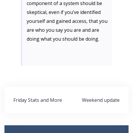
component of a system should be
skeptical, even if you’ve identified
yourself and gained access, that you
are who you say you are and are
doing what you should be doing.
Post
Friday Stats and More
Weekend update
navigation