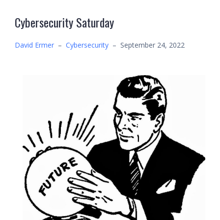
Cybersecurity Saturday
David Ermer
–
Cybersecurity
–
September 24, 2022