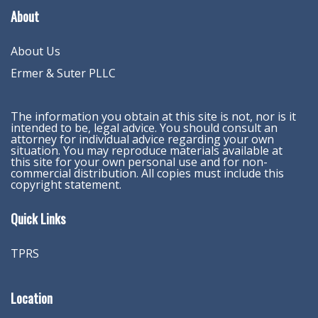
About
About Us
Ermer & Suter PLLC
The information you obtain at this site is not, nor is it
intended to be, legal advice. You should consult an
attorney for individual advice regarding your own
situation. You may reproduce materials available at
this site for your own personal use and for non-
commercial distribution. All copies must include this
copyright statement.
Quick Links
TPRS
Location