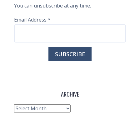
You can unsubscribe at any time.
Email Address
*
ARCHIVE
Archive