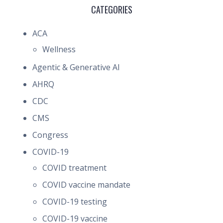
CATEGORIES
ACA
Wellness
Agentic & Generative AI
AHRQ
CDC
CMS
Congress
COVID-19
COVID treatment
COVID vaccine mandate
COVID-19 testing
COVID-19 vaccine