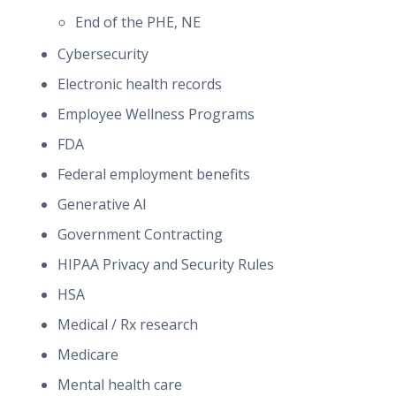
End of the PHE, NE
Cybersecurity
Electronic health records
Employee Wellness Programs
FDA
Federal employment benefits
Generative AI
Government Contracting
HIPAA Privacy and Security Rules
HSA
Medical / Rx research
Medicare
Mental health care