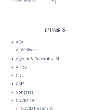
Archive
CATEGORIES
ACA
Wellness
Agentic & Generative AI
AHRQ
CDC
CMS
Congress
COVID-19
COVID treatment