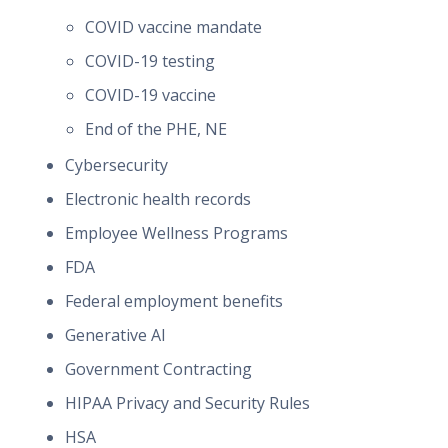
COVID vaccine mandate
COVID-19 testing
COVID-19 vaccine
End of the PHE, NE
Cybersecurity
Electronic health records
Employee Wellness Programs
FDA
Federal employment benefits
Generative AI
Government Contracting
HIPAA Privacy and Security Rules
HSA