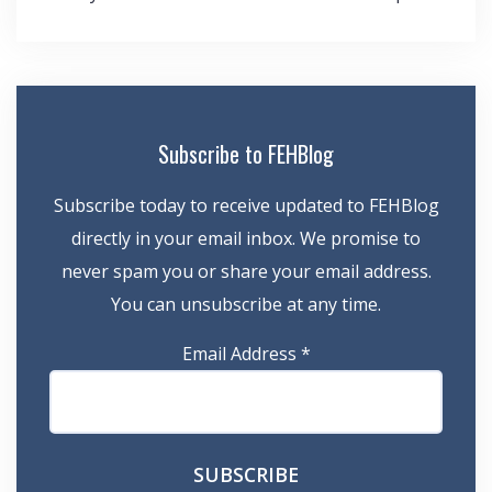
navigation
Subscribe to FEHBlog
Subscribe today to receive updated to FEHBlog
directly in your email inbox. We promise to
never spam you or share your email address.
You can unsubscribe at any time.
Email Address
*