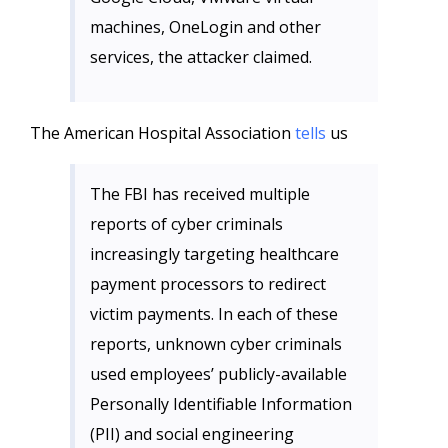
machines, OneLogin and other
services, the attacker claimed.
The American Hospital Association
tells
us
The FBI has received multiple
reports of cyber criminals
increasingly targeting healthcare
payment processors to redirect
victim payments. In each of these
reports, unknown cyber criminals
used employees’ publicly-available
Personally Identifiable Information
(PII) and social engineering