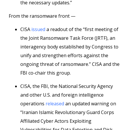
the necessary updates.”
From the ransomware front —
CISA
issued
a readout of the “first meeting of
the Joint Ransomware Task Force (JRTF), an
interagency body established by Congress to
unify and strengthen efforts against the
ongoing threat of ransomware.” CISA and the
FBI co-chair this group.
CISA, the FBI, the National Security Agency
and other U.S. and foreign intelligence
operations
released
an updated warning on
“Iranian Islamic Revolutionary Guard Corps
Affiliated Cyber Actors Exploiting
Vulnerabilities for Data Extortion and Disk