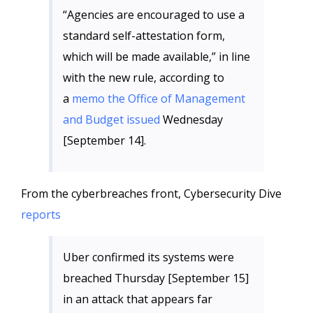
“Agencies are encouraged to use a
standard self-attestation form,
which will be made available,” in line
with the new rule, according to
a
memo the Office of Management
and Budget issued
Wednesday
[September 14].
From the cyberbreaches front, Cybersecurity Dive
reports
Uber confirmed its systems were
breached Thursday [September 15]
in an attack that appears far