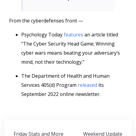
From the cyberdefenses front —
Psychology Today
features
an article titled
“The Cyber Security Head Game; Winning
cyber wars means beating your adversary’s
mind, not their technology.”
The Department of Health and Human
Services 405(d) Program
released
its
September 2022 online newsletter.
Post
Friday Stats and More
Weekend Update