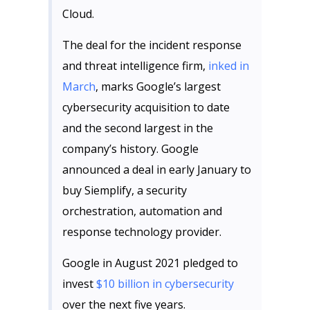
Cloud.
The deal for the incident response
and threat intelligence firm,
inked in
March
, marks Google’s largest
cybersecurity acquisition to date
and the second largest in the
company’s history. Google
announced a deal in early January to
buy Siemplify, a security
orchestration, automation and
response technology provider.
Google in August 2021 pledged to
invest
$10 billion in cybersecurity
over the next five years.