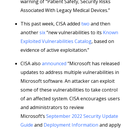
warning of “Patient Safety, Security Risks
Associated With Legacy Medical Devices.”
This past week, CISA added
two
and then
another
six
“new vulnerabilities to its
Known
Exploited Vulnerabilities Catalog
, based on
evidence of active exploitation.”
CISA also
announced
“Microsoft has released
updates to address multiple vulnerabilities in
Microsoft software. An attacker can exploit
some of these vulnerabilities to take control
of an affected system. CISA encourages users
and administrators to review
Microsoft’s
September 2022 Security Update
Guide
and
Deployment Information
and apply