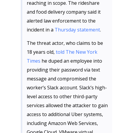
reaching in scope. The rideshare
and food delivery company said it
alerted law enforcement to the
incident in a
Thursday statement
.
The threat actor, who claims to be
18 years old,
told The New York
Times
he duped an employee into
providing their password via text
message and compromised the
worker’s Slack account. Slack’s high-
level access to other third-party
services allowed the attacker to gain
access to additional Uber systems,
including Amazon Web Services,
Google Cloud, VMware virtual