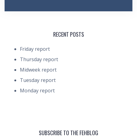
RECENT POSTS
Friday report
Thursday report
Midweek report
Tuesday report
Monday report
SUBSCRIBE TO THE FEHBLOG