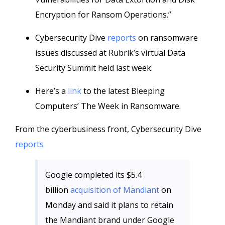
Encryption for Ransom Operations.”
Cybersecurity Dive
reports
on ransomware
issues discussed at Rubrik’s virtual Data
Security Summit held last week.
Here’s a
link
to the latest Bleeping
Computers’ The Week in Ransomware.
From the cyberbusiness front, Cybersecurity Dive
reports
Google completed its $5.4
billion
acquisition of Mandiant
on
Monday and said it plans to retain
the Mandiant brand under Google