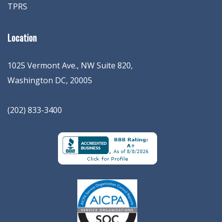
TPRS
Location
1025 Vermont Ave., NW Suite 820
,
Washington
DC
,
20005
(202) 833-3400