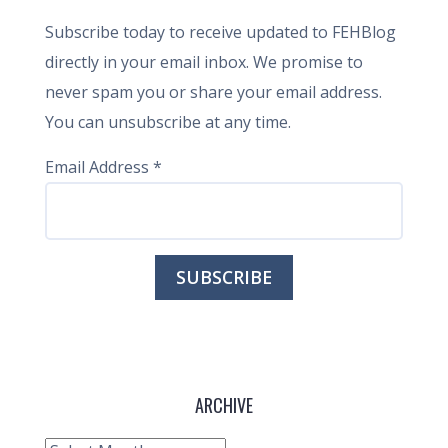
Subscribe today to receive updated to FEHBlog
directly in your email inbox. We promise to
never spam you or share your email address.
You can unsubscribe at any time.
Email Address
*
ARCHIVE