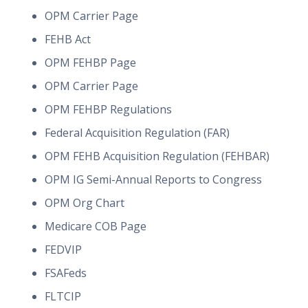
OPM Carrier Page
FEHB Act
OPM FEHBP Page
OPM Carrier Page
OPM FEHBP Regulations
Federal Acquisition Regulation (FAR)
OPM FEHB Acquisition Regulation (FEHBAR)
OPM IG Semi-Annual Reports to Congress
OPM Org Chart
Medicare COB Page
FEDVIP
FSAFeds
FLTCIP