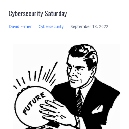
Cybersecurity Saturday
David Ermer
–
Cybersecurity
–
September 18, 2022