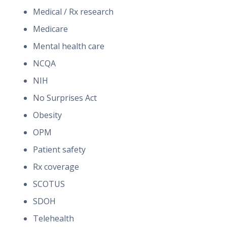
Medical / Rx research
Medicare
Mental health care
NCQA
NIH
No Surprises Act
Obesity
OPM
Patient safety
Rx coverage
SCOTUS
SDOH
Telehealth