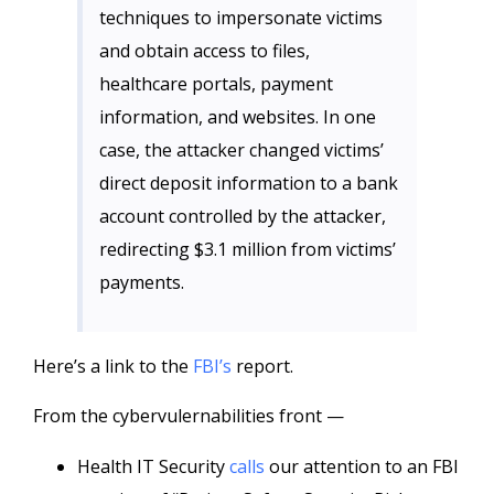
techniques to impersonate victims
and obtain access to files,
healthcare portals, payment
information, and websites. In one
case, the attacker changed victims’
direct deposit information to a bank
account controlled by the attacker,
redirecting $3.1 million from victims’
payments.
Here’s a link to the
FBI’s
report.
From the cybervulernabilities front —
Health IT Security
calls
our attention to an FBI