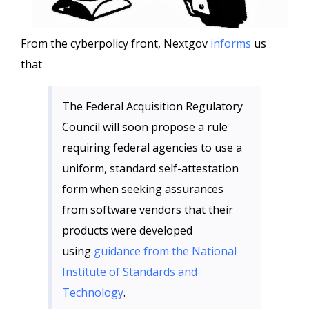
From the cyberpolicy front, Nextgov
informs
us
that
The Federal Acquisition Regulatory
Council will soon propose a rule
requiring federal agencies to use a
uniform, standard self-attestation
form when seeking assurances
from software vendors that their
products were developed
using
guidance from the National
Institute of Standards and
Technology
.