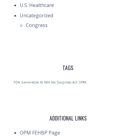
U.S. Healthcare
Uncategorized
Congress
TAGS
FDA
Generative AI
NIH
No Surprises Act
OPM
ADDITIONAL LINKS
OPM FEHBP Page