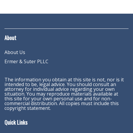
About
About Us
Ermer & Suter PLLC
The information you obtain at this site is not, nor is it
intended to be, legal advice. You should consult an
attorney for individual advice regarding your own
situation. You may reproduce materials available at
this site for your own personal use and for non-
commercial distribution. All copies must include this
copyright statement.
Quick Links