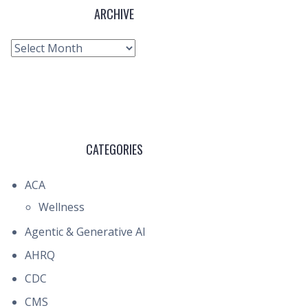
ARCHIVE
Archive
CATEGORIES
ACA
Wellness
Agentic & Generative AI
AHRQ
CDC
CMS