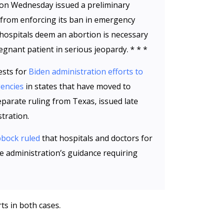
l on Wednesday issued a preliminary
e from enforcing its ban in emergency
hospitals deem an abortion is necessary
egnant patient in serious jeopardy. * * *
ests for
Biden administration efforts to
gencies
in states that have moved to
separate ruling from Texas, issued late
tration.
bbock ruled
that hospitals and doctors for
he administration’s guidance requiring
ts in both cases.