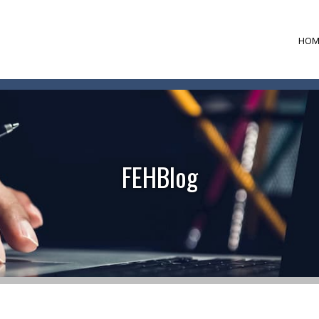
HOM
FEHBlog