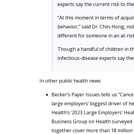
experts say the current risk to th
“At this moment in terms of acqu
behavior,” said Dr. Chin-Hong, no
different for someone in an at-ris
Though a handful of children in t
infectious-disease experts say the 
In other public health news
Becker’s Payer Issues tells us “Canc
large employers’ biggest driver of h
Health’s ‘2023 Large Employers’ Heal
Business Group on Health surveyed 1
together cover more than 18 million