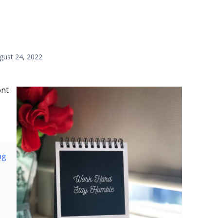
gust 24, 2022
ont
ng