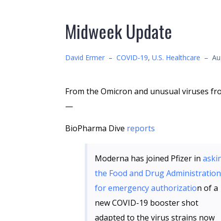
Midweek Update
David Ermer
–
COVID-19
,
U.S. Healthcare
–
Au
From the Omicron and unusual viruses fr
—
BioPharma Dive
reports
Moderna has joined Pfizer in
aski
the Food and Drug Administration
for emergency authorizatio
n of a
new COVID-19 booster shot
adapted to the virus strains now