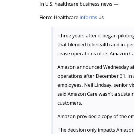
In U.S. healthcare business news —
Fierce Healthcare
informs
us
Three years after it began pilotin
that blended telehealth and in-pe
cease operations of its Amazon Ca
Amazon announced Wednesday aft
operations after December 31. In
employees, Neil Lindsay, senior v
said Amazon Care wasn’t a sustaina
customers.
Amazon provided a copy of the ema
The decision only impacts Amazon