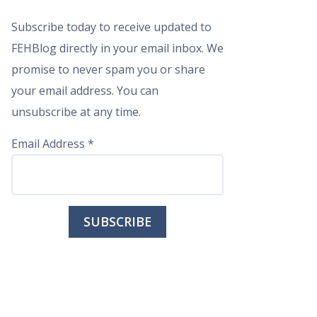
Subscribe today to receive updated to
FEHBlog directly in your email inbox. We
promise to never spam you or share
your email address. You can
unsubscribe at any time.
Email Address
*