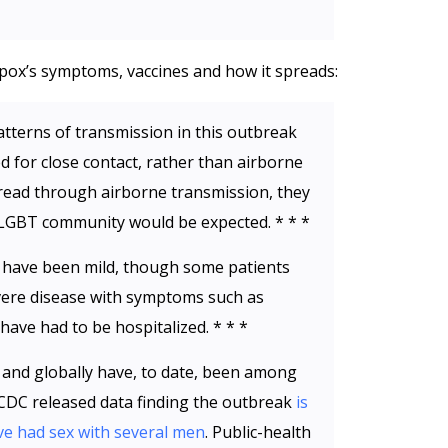
x’s symptoms, vaccines and how it spreads:
atterns of transmission in this outbreak
d for close contact, rather than airborne
spread through airborne transmission, they
LGBT community would be expected. * * *
 have been mild, though some patients
ere disease with symptoms such as
ave had to be hospitalized. * * *
 and globally have, to date, been among
DC released data finding the outbreak
is
 had sex with several men
. Public-health