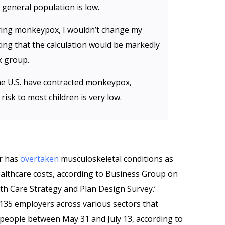
e general population is low.
iring monkeypox, I wouldn’t change my
ting that the calculation would be markedly
k group.
he U.S. have contracted monkeypox,
risk to most children is very low.
er has
overtaken
musculoskeletal conditions as
ealthcare costs, according to Business Group on
th Care Strategy and Plan Design Survey.’
35 employers across various sectors that
 people between May 31 and July 13, according to