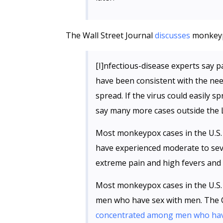
The Wall Street Journal
discusses
monkeypo
[I]nfectious-disease experts say p
have been consistent with the nee
spread. If the virus could easily 
say many more cases outside the 
Most monkeypox cases in the U.S.
have experienced moderate to sev
extreme pain and high fevers and h
Most monkeypox cases in the U.S.
men who have sex with men. The C
concentrated among men who have