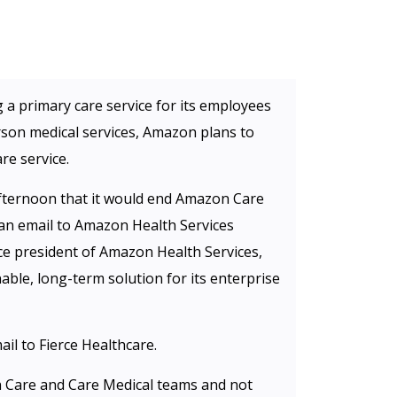
g a primary care service for its employees
rson medical services, Amazon plans to
re service.
ernoon that it would end Amazon Care
 an email to Amazon Health Services
ice president of Amazon Health Services,
ble, long-term solution for its enterprise
il to Fierce Healthcare.
 Care and Care Medical teams and not