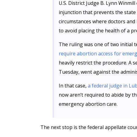
U.S. District Judge B. Lynn Winmil
injunction that prevents the stat
circumstances where doctors and 
to avoid placing the health of a pr
The ruling was one of two initial t
require abortion access for emer
heavily restrict the procedure. A 
Tuesday, went against the adminis
In that case,
a federal judge in Lu
now aren’t required to abide by t
emergency abortion care.
The next stop is the federal appellate cour