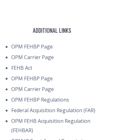
ADDITIONAL LINKS
OPM FEHBP Page
OPM Carrier Page
FEHB Act
OPM FEHBP Page
OPM Carrier Page
OPM FEHBP Regulations
Federal Acquisition Regulation (FAR)
OPM FEHB Acquisition Regulation
(FEHBAR)