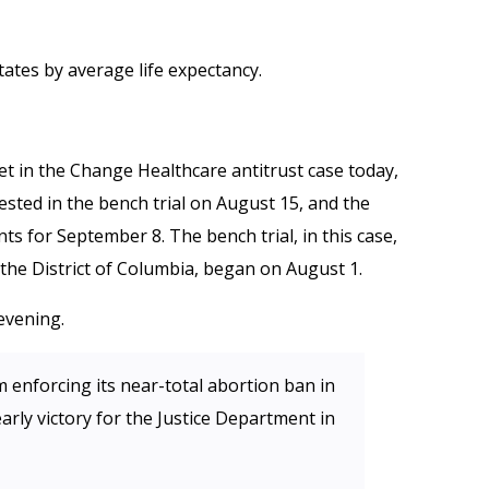
tates by average life expectancy.
t in the Change Healthcare antitrust case today,
ested in the bench trial on August 15, and the
s for September 8. The bench trial, in this case,
r the District of Columbia, began on August 1.
evening.
 enforcing its near-total abortion ban in
arly victory for the Justice Department in