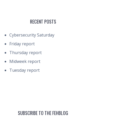
RECENT POSTS
Cybersecurity Saturday
Friday report
Thursday report
Midweek report
Tuesday report
SUBSCRIBE TO THE FEHBLOG