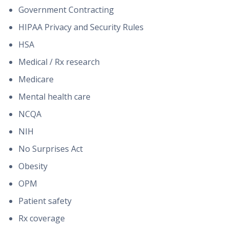
Government Contracting
HIPAA Privacy and Security Rules
HSA
Medical / Rx research
Medicare
Mental health care
NCQA
NIH
No Surprises Act
Obesity
OPM
Patient safety
Rx coverage