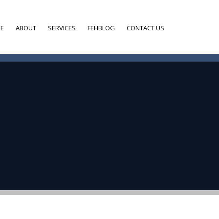
E
ABOUT
SERVICES
FEHBLOG
CONTACT US