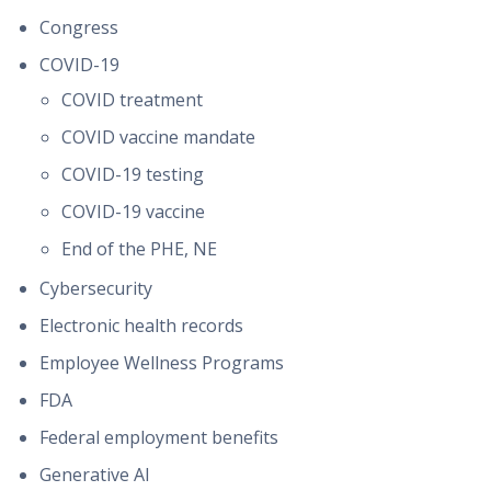
Congress
COVID-19
COVID treatment
COVID vaccine mandate
COVID-19 testing
COVID-19 vaccine
End of the PHE, NE
Cybersecurity
Electronic health records
Employee Wellness Programs
FDA
Federal employment benefits
Generative AI