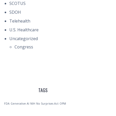
SCOTUS
SDOH
Telehealth
U.S. Healthcare
Uncategorized
Congress
TAGS
FDA
Generative AI
NIH
No Surprises Act
OPM