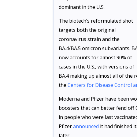
dominant in the U.S.
The biotech’s reformulated shot
targets both the original
coronavirus strain and the
BA.4/BA.5 omicron subvariants. BA
now accounts for almost 90% of
cases in the U.S., with versions of
BA.4 making up almost all of the r
the
Centers for Disease Control 
Moderna and Pfizer have been wor
boosters that can better fend off
in people who were last vaccina
Pfizer
announced
it had finished 
later.