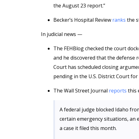
the August 23 report.”
Becker’s Hospital Review
ranks
the s
In judicial news —
The FEHBlog checked the court docke
and he discovered that the defense r
Court has scheduled closing argument
pending in the U.S. District Court fo
The Wall Street Journal
reports
this 
A federal judge blocked Idaho from
certain emergency situations, an e
a case it filed this month.