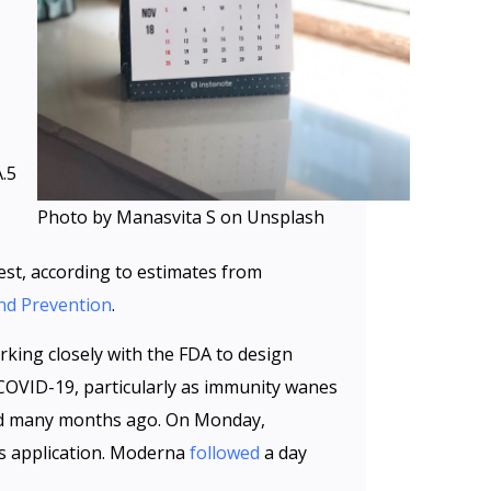
.5
Photo by Manasvita S on Unsplash
est, according to estimates from
and Prevention
.
king closely with the FDA to design
 COVID-19, particularly as immunity wanes
ted many months ago. On Monday,
its application. Moderna
followed
a day