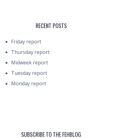
RECENT POSTS
Friday report
Thursday report
Midweek report
Tuesday report
Monday report
SUBSCRIBE TO THE FEHBLOG