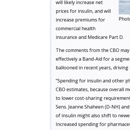
will likely increase net
prices for insulin, and will
Phot
increase premiums for
commercial health
insurance and Medicare Part D.
The comments from the CBO may spe
effectively a Band-Aid for a segm
ballooned in recent years, driving 
“Spending for insulin and other p
CBO estimates, because overall m
to lower cost-sharing requirement
Sens. Jeanne Shaheen (D-NH) and 
of insulin might also shift to new
Increased spending for pharmaceut