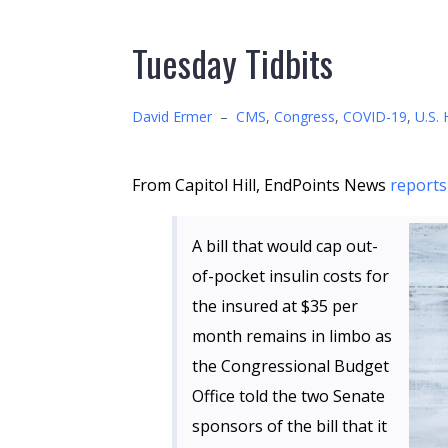
Tuesday Tidbits
David Ermer
–
CMS
,
Congress
,
COVID-19
,
U.S. 
From Capitol Hill, EndPoints News
reports
A bill that would cap out-
of-pocket insulin costs for
the insured at $35 per
month remains in limbo as
the Congressional Budget
Office told the two Senate
sponsors of the bill that it