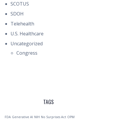
SCOTUS
SDOH
Telehealth
U.S. Healthcare
Uncategorized
Congress
TAGS
FDA
Generative AI
NIH
No Surprises Act
OPM