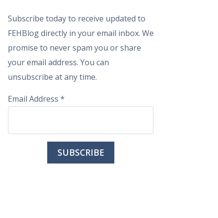
Subscribe today to receive updated to
FEHBlog directly in your email inbox. We
promise to never spam you or share
your email address. You can
unsubscribe at any time.
Email Address
*