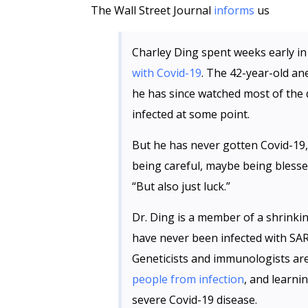
The Wall Street Journal
informs
us
Charley Ding spent weeks early in
with Covid-19
. The 42-year-old ane
he has since watched most of the
infected at some point.
But he has never gotten Covid-19, 
being careful, maybe being blesse
“But also just luck.”
Dr. Ding is a member of a shrinki
have never been infected with SA
Geneticists and immunologists ar
people from infection
, and learn
severe Covid-19 disease.