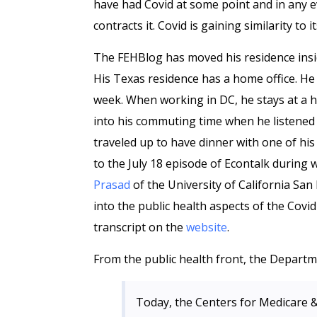
have had Covid at some point and in any eve
contracts it. Covid is gaining similarity to 
The FEHBlog has moved his residence insi
His Texas residence has a home office. He
week. When working in DC, he stays at a hote
into his commuting time when he listened 
traveled up to have dinner with one of hi
to the July 18 episode of Econtalk during
Prasad
of the University of California San 
into the public health aspects of the Covid
transcript on the
website
.
From the public health front, the Depart
Today, the Centers for Medicare &