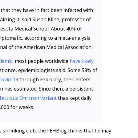
 that they have in fact been infected with
lizing it, said Susan Kline, professor of
nesota Medical School. About 40% of
ptomatic, according to a meta-analysis
nal of the American Medical Association.
demic
, most people worldwide
have likely
st once, epidemiologists said. Some 58% of
Covid-19
through February, the Centers
n has estimated. Since then, a persistent
nfectious Omicron variant
thas kept daily
,000 for weeks.
 shrinking club, the FEHBlog thinks that he may