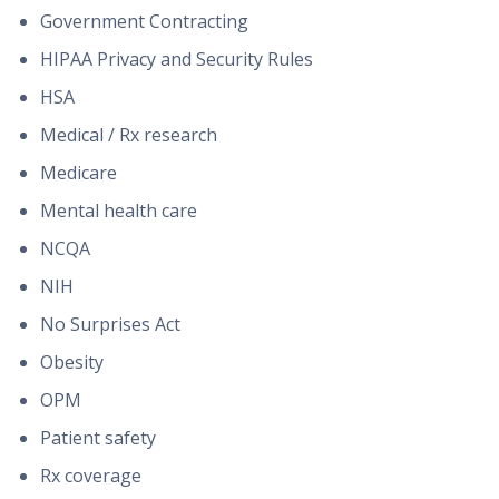
Government Contracting
HIPAA Privacy and Security Rules
HSA
Medical / Rx research
Medicare
Mental health care
NCQA
NIH
No Surprises Act
Obesity
OPM
Patient safety
Rx coverage