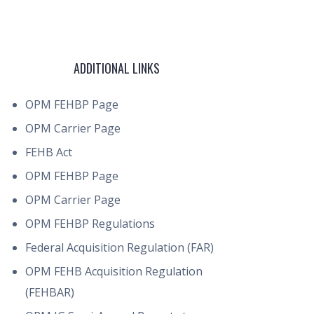
ADDITIONAL LINKS
OPM FEHBP Page
OPM Carrier Page
FEHB Act
OPM FEHBP Page
OPM Carrier Page
OPM FEHBP Regulations
Federal Acquisition Regulation (FAR)
OPM FEHB Acquisition Regulation
(FEHBAR)