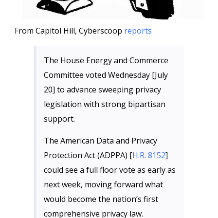
From Capitol Hill, Cyberscoop
reports
The House Energy and Commerce
Committee voted Wednesday [July
20] to advance sweeping privacy
legislation with strong bipartisan
support.
The American Data and Privacy
Protection Act (ADPPA) [
H.R. 8152
]
could see a full floor vote as early as
next week, moving forward what
would become the nation’s first
comprehensive privacy law.