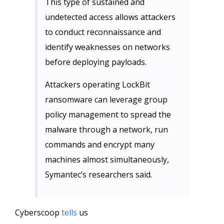
This type of sustained and
undetected access allows attackers
to conduct reconnaissance and
identify weaknesses on networks
before deploying payloads.
Attackers operating LockBit
ransomware can leverage group
policy management to spread the
malware through a network, run
commands and encrypt many
machines almost simultaneously,
Symantec’s researchers said.
Cyberscoop
tells
us