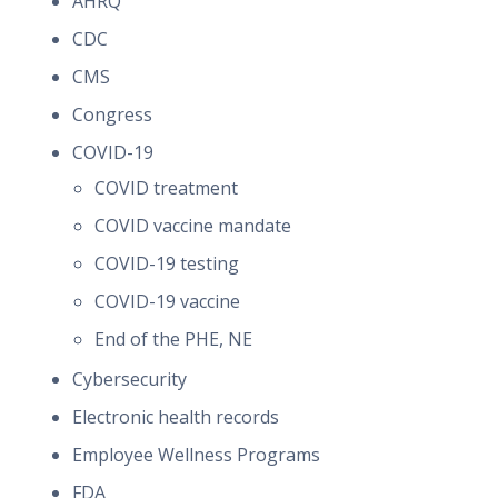
AHRQ
CDC
CMS
Congress
COVID-19
COVID treatment
COVID vaccine mandate
COVID-19 testing
COVID-19 vaccine
End of the PHE, NE
Cybersecurity
Electronic health records
Employee Wellness Programs
FDA