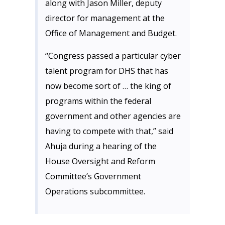
along with Jason Miller, deputy
director for management at the
Office of Management and Budget.
“Congress passed a particular cyber
talent program for DHS that has
now become sort of … the king of
programs within the federal
government and other agencies are
having to compete with that,” said
Ahuja during a hearing of the
House Oversight and Reform
Committee’s Government
Operations subcommittee.