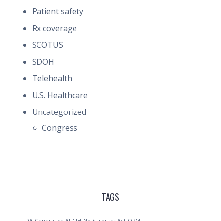
Patient safety
Rx coverage
SCOTUS
SDOH
Telehealth
U.S. Healthcare
Uncategorized
Congress
TAGS
FDA
Generative AI
NIH
No Surprises Act
OPM