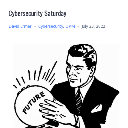
Cybersecurity Saturday
David Ermer
–
Cybersecurity
,
OPM
–
July 23, 2022