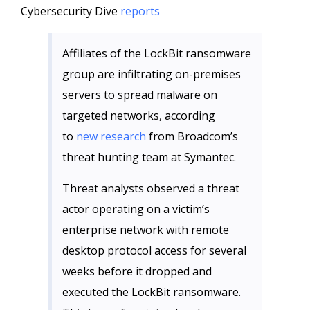
Cybersecurity Dive
reports
Affiliates of the LockBit ransomware
group are infiltrating on-premises
servers to spread malware on
targeted networks, according
to
new research
from Broadcom’s
threat hunting team at Symantec.
Threat analysts observed a threat
actor operating on a victim’s
enterprise network with remote
desktop protocol access for several
weeks before it dropped and
executed the LockBit ransomware.