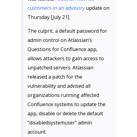
customers in an advisory
update on
Thursday [July 21].
The culprit, a default password for
admin control on Atlassian’s
Questions for Confluence app,
allows attackers to gain access to
unpatched servers. Atlassian
released a patch for the
vulnerability and advised all
organizations running affected
Confluence systems to update the
app, disable or delete the default
“disabledsystemuser” admin
account.