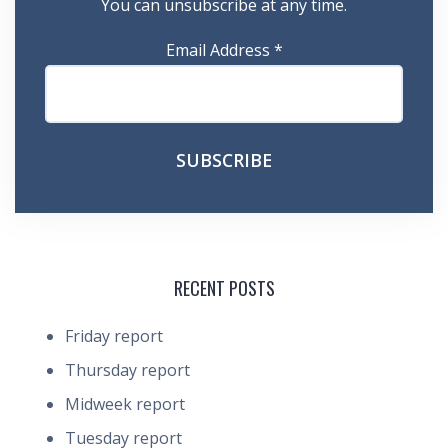
You can unsubscribe at any time.
Email Address
*
RECENT POSTS
Friday report
Thursday report
Midweek report
Tuesday report