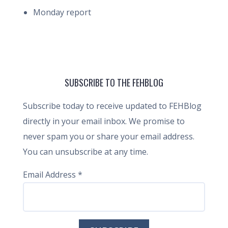
Monday report
SUBSCRIBE TO THE FEHBLOG
Subscribe today to receive updated to FEHBlog
directly in your email inbox. We promise to
never spam you or share your email address.
You can unsubscribe at any time.
Email Address
*