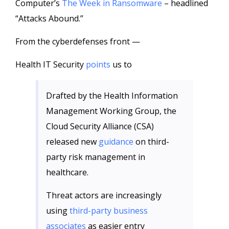
Computer’s
The Week in Ransomware
– headlined
“Attacks Abound.”
From the cyberdefenses front —
Health IT Security
points
us to
Drafted by the Health Information
Management Working Group, the
Cloud Security Alliance (CSA)
released new
guidance
on third-
party risk management in
healthcare.
Threat actors are increasingly
using
third-party business
associates
as easier entry