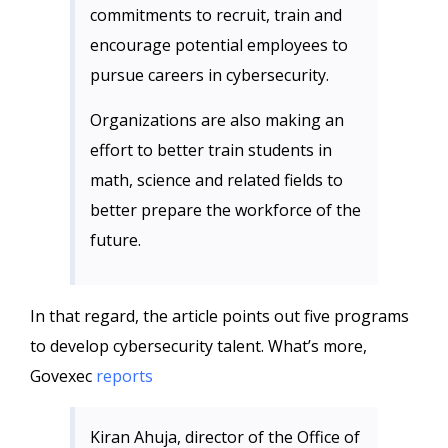
commitments to recruit, train and
encourage potential employees to
pursue careers in cybersecurity.
Organizations are also making an
effort to better train students in
math, science and related fields to
better prepare the workforce of the
future.
In that regard, the article points out five programs
to develop cybersecurity talent. What’s more,
Govexec
reports
Kiran Ahuja, director of the Office of