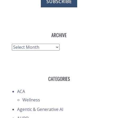
ARCHIVE
Archive
CATEGORIES
ACA
Wellness
Agentic & Generative AI