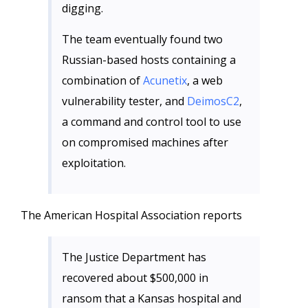
digging.
The team eventually found two
Russian-based hosts containing a
combination of
Acunetix
, a web
vulnerability tester, and
DeimosC2
,
a command and control tool to use
on compromised machines after
exploitation.
The American Hospital Association reports
The Justice Department has
recovered about $500,000 in
ransom that a Kansas hospital and