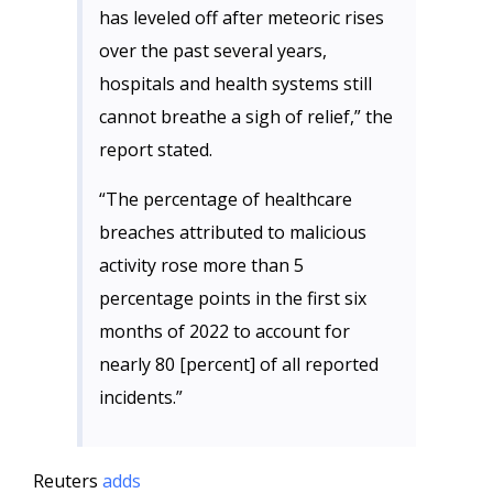
has leveled off after meteoric rises
over the past several years,
hospitals and health systems still
cannot breathe a sigh of relief,” the
report stated.
“The percentage of healthcare
breaches attributed to malicious
activity rose more than 5
percentage points in the first six
months of 2022 to account for
nearly 80 [percent] of all reported
incidents.”
Reuters
adds