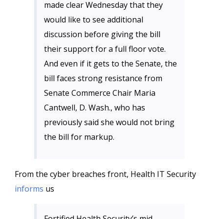
made clear Wednesday that they
would like to see additional
discussion before giving the bill
their support for a full floor vote.
And even if it gets to the Senate, the
bill faces strong resistance from
Senate Commerce Chair Maria
Cantwell, D. Wash., who has
previously said she would not bring
the bill for markup.
From the cyber breaches front, Health IT Security
informs
us
Fortified Health Security’s mid-