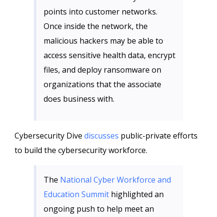
points into customer networks.
Once inside the network, the
malicious hackers may be able to
access sensitive health data, encrypt
files, and deploy ransomware on
organizations that the associate
does business with.
Cybersecurity Dive
discusses
public-private efforts
to build the cybersecurity workforce.
The
National Cyber Workforce and
Education Summit
highlighted an
ongoing push to help meet an