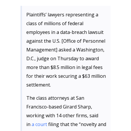
Plaintiffs’ lawyers representing a
class of millions of federal
employees in a data-breach lawsuit
against the U.S. [Office of Personnel
Management] asked a Washington,
D.C., judge on Thursday to award
more than $8.5 million in legal fees
for their work securing a $63 million
settlement.
The class attorneys at San
Francisco-based Girard Sharp,
working with 14 other firms, said
in
a court
filing that the “novelty and