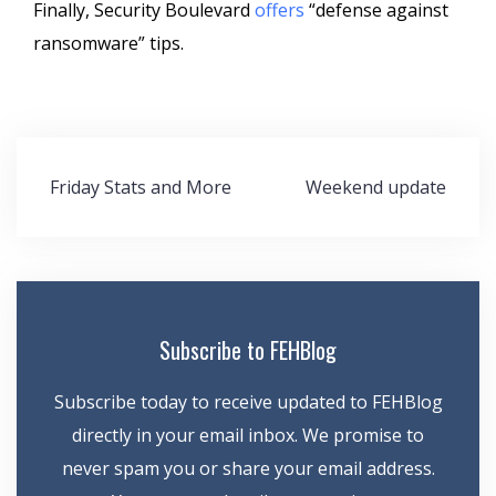
Finally, Security Boulevard
offers
“defense against
ransomware” tips.
Post
Friday Stats and More
Weekend update
navigation
Subscribe to FEHBlog
Subscribe today to receive updated to FEHBlog
directly in your email inbox. We promise to
never spam you or share your email address.