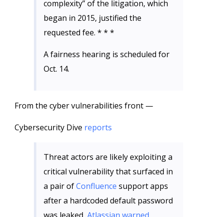
complexity” of the litigation, which
began in 2015, justified the
requested fee. * * *
A fairness hearing is scheduled for
Oct. 14.
From the cyber vulnerabilities front —
Cybersecurity Dive
reports
Threat actors are likely exploiting a
critical vulnerability that surfaced in
a pair of
Confluence
support apps
after a hardcoded default password
was leaked,
Atlassian warned