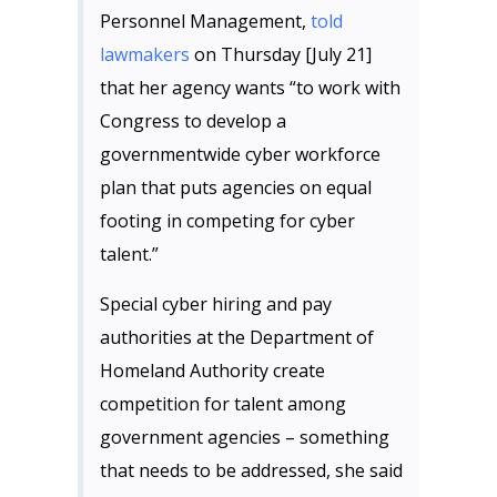
Personnel Management,
told
lawmakers
on Thursday [July 21]
that her agency wants “to work with
Congress to develop a
governmentwide cyber workforce
plan that puts agencies on equal
footing in competing for cyber
talent.”
Special cyber hiring and pay
authorities at the Department of
Homeland Authority create
competition for talent among
government agencies – something
that needs to be addressed, she said