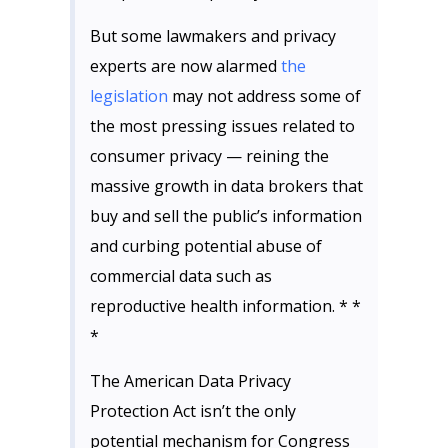
But some lawmakers and privacy
experts are now alarmed
the
legislation
may not address some of
the most pressing issues related to
consumer privacy — reining the
massive growth in data brokers that
buy and sell the public’s information
and curbing potential abuse of
commercial data such as
reproductive health information. * *
*
The American Data Privacy
Protection Act isn’t the only
potential mechanism for Congress