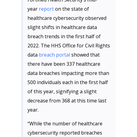
year
report
on the state of
healthcare cybersecurity observed
slight shifts in healthcare data
breach trends in the first half of
2022. The HHS Office for Civil Rights
data
breach portal
showed that
there have been 337 healthcare
data breaches impacting more than
500 individuals each in the first half
of this year, signifying a slight
decrease from 368 at this time last
year.
“While the number of healthcare
cybersecurity reported breaches