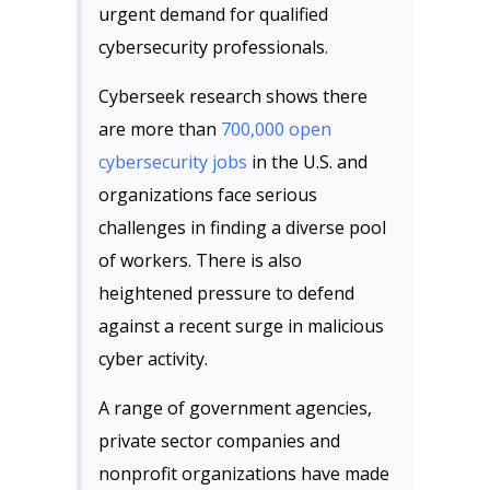
urgent demand for qualified
cybersecurity professionals.
Cyberseek research shows there
are more than
700,000 open
cybersecurity jobs
in the U.S. and
organizations face serious
challenges in finding a diverse pool
of workers. There is also
heightened pressure to defend
against a recent surge in malicious
cyber activity.
A range of government agencies,
private sector companies and
nonprofit organizations have made