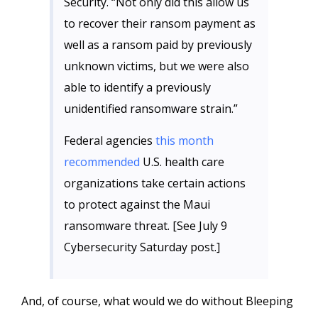
Security. “Not only did this allow us
to recover their ransom payment as
well as a ransom paid by previously
unknown victims, but we were also
able to identify a previously
unidentified ransomware strain.”
Federal agencies
this month
recommended
U.S. health care
organizations take certain actions
to protect against the Maui
ransomware threat. [See July 9
Cybersecurity Saturday post.]
And, of course, what would we do without Bleeping