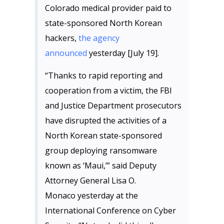
Colorado medical provider paid to
state-sponsored North Korean
hackers,
the agency
announced
yesterday [July 19].
“Thanks to rapid reporting and
cooperation from a victim, the FBI
and Justice Department prosecutors
have disrupted the activities of a
North Korean state-sponsored
group deploying ransomware
known as ‘Maui,’” said Deputy
Attorney General Lisa O.
Monaco yesterday at the
International Conference on Cyber