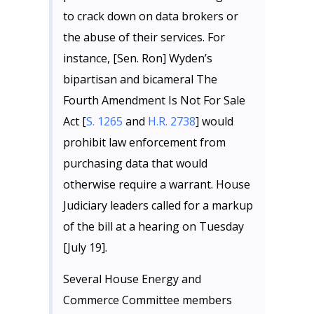
to crack down on data brokers or
the abuse of their services. For
instance, [Sen. Ron] Wyden’s
bipartisan and bicameral The
Fourth Amendment Is Not For Sale
Act [
S. 1265
and
H.R. 2738
] would
prohibit law enforcement from
purchasing data that would
otherwise require a warrant. House
Judiciary leaders called for a markup
of the bill at a hearing on Tuesday
[July 19].
Several House Energy and
Commerce Committee members