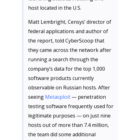
host located in the U.S.
Matt Lembright, Censys’ director of
federal applications and author of
the report, told CyberScoop that
they came across the network after
running a search through the
company’s data for the top 1,000
software products currently
observable on Russian hosts. After
seeing
Metasploit
— penetration
testing software frequently used for
legitimate purposes — on just nine
hosts out of more than 7.4 million,
the team did some additional