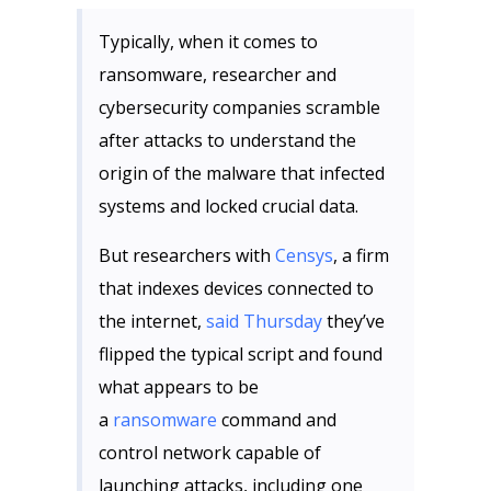
Typically, when it comes to
ransomware, researcher and
cybersecurity companies scramble
after attacks to understand the
origin of the malware that infected
systems and locked crucial data.
But researchers with
Censys
, a firm
that indexes devices connected to
the internet,
said Thursday
they’ve
flipped the typical script and found
what appears to be
a
ransomware
command and
control network capable of
launching attacks, including one