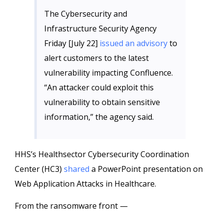
The Cybersecurity and
Infrastructure Security Agency
Friday [July 22]
issued an advisory
to
alert customers to the latest
vulnerability impacting Confluence.
“An attacker could exploit this
vulnerability to obtain sensitive
information,” the agency said.
HHS’s Healthsector Cybersecurity Coordination
Center (HC3)
shared
a PowerPoint presentation on
Web Application Attacks in Healthcare.
From the ransomware front —