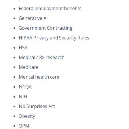
Federal employment benefits
Generative AI
Government Contracting
HIPAA Privacy and Security Rules
HSA
Medical / Rx research
Medicare
Mental health care
NCQA
NIH
No Surprises Act
Obesity
OPM