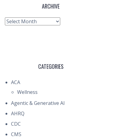
ARCHIVE
Archive
CATEGORIES
ACA
Wellness
Agentic & Generative AI
AHRQ
CDC
CMS