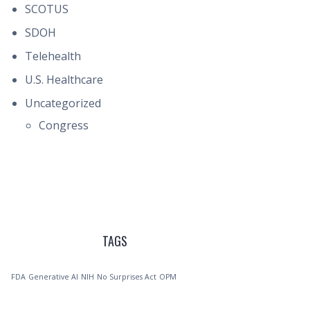
SCOTUS
SDOH
Telehealth
U.S. Healthcare
Uncategorized
Congress
TAGS
FDA
Generative AI
NIH
No Surprises Act
OPM