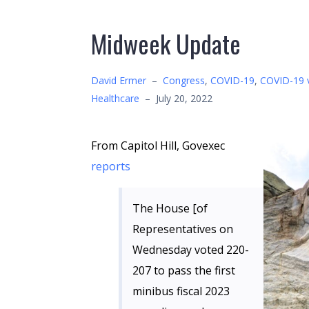
Midweek Update
David Ermer
–
Congress
,
COVID-19
,
COVID-19 
Healthcare
–
July 20, 2022
From Capitol Hill, Govexec
reports
The House [of
Representatives on
Wednesday voted 220-
207 to pass the first
minibus fiscal 2023