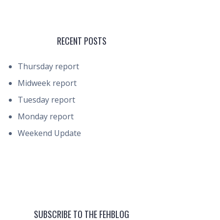
RECENT POSTS
Thursday report
Midweek report
Tuesday report
Monday report
Weekend Update
SUBSCRIBE TO THE FEHBLOG