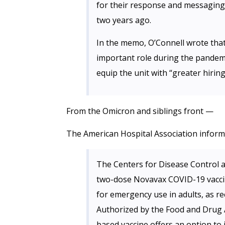
for their response and messaging
two years ago.
In the memo, O’Connell wrote that
important role during the pandem
equip the unit with “greater hiring
From the Omicron and siblings front —
The American Hospital Association inform
The Centers for Disease Control 
two-dose Novavax COVID-19 vaccin
for emergency use in adults, as r
Authorized by the Food and Drug A
based vaccine offers an option to 