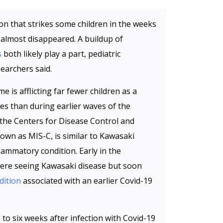
on that strikes some children in the weeks
 almost disappeared. A buildup of
s
both likely play a part, pediatric
earchers said.
is afflicting far fewer children as a
s than during earlier waves of the
the Centers for Disease Control and
own as MIS-C, is similar to Kawasaki
flammatory condition. Early in the
were seeing Kawasaki disease but soon
dition
associated with an earlier Covid-19
to six weeks after infection with Covid-19