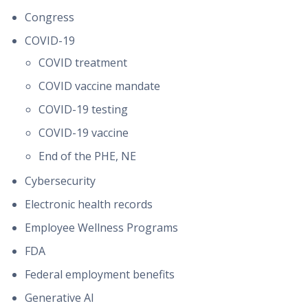
Congress
COVID-19
COVID treatment
COVID vaccine mandate
COVID-19 testing
COVID-19 vaccine
End of the PHE, NE
Cybersecurity
Electronic health records
Employee Wellness Programs
FDA
Federal employment benefits
Generative AI