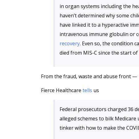
in organ systems including the he
haven’t determined why some chil
have linked it to a hyperactive i
intravenous immune globulin or c
recovery
. Even so, the condition c
died from MIS-C since the start of
From the fraud, waste and abuse front —
Fierce Healthcare
tells
us
Federal prosecutors charged 36 de
alleged schemes to bilk Medicare u
tinker with how to make the COV