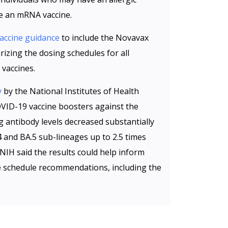
ve an mRNA vaccine.
accine guidance
to include the Novavax
zing the dosing schedules for all
vaccines.
y
by the National Institutes of Health
OVID-19 vaccine boosters against the
g antibody levels decreased substantially
4 and BA.5 sub-lineages up to 2.5 times
 NIH said the results could help inform
e schedule recommendations, including the