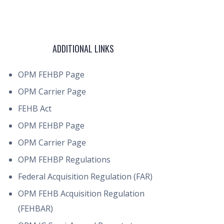
ADDITIONAL LINKS
OPM FEHBP Page
OPM Carrier Page
FEHB Act
OPM FEHBP Page
OPM Carrier Page
OPM FEHBP Regulations
Federal Acquisition Regulation (FAR)
OPM FEHB Acquisition Regulation
(FEHBAR)