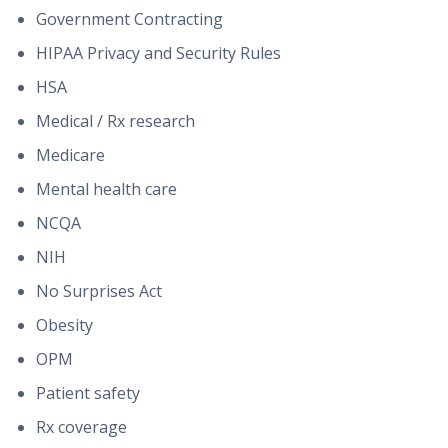
Government Contracting
HIPAA Privacy and Security Rules
HSA
Medical / Rx research
Medicare
Mental health care
NCQA
NIH
No Surprises Act
Obesity
OPM
Patient safety
Rx coverage