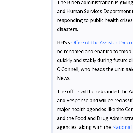
The Biden administration is givin
and Human Services Department t
responding to public health crise
disasters.
HHS’s
Office of the Assistant Se
be renamed and enabled to “mobil
quickly and stably during future 
O’Connell, who heads the unit, s
News.
The office will be rebranded the 
and Response and will be reclassif
major health agencies like the Ce
and the Food and Drug Administra
agencies, along with the
National 