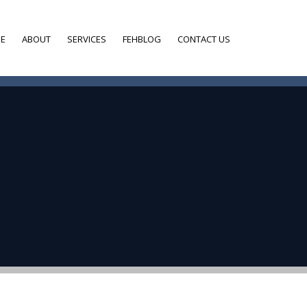
E
ABOUT
SERVICES
FEHBLOG
CONTACT US