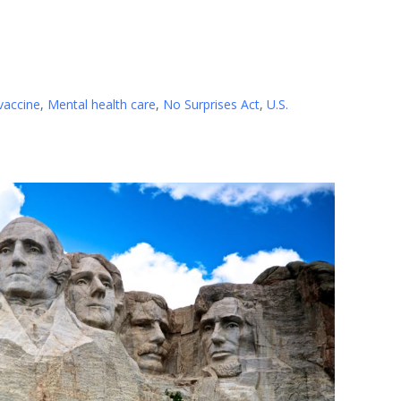
vaccine
,
Mental health care
,
No Surprises Act
,
U.S.