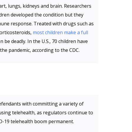
art, lungs, kidneys and brain. Researchers
dren developed the condition but they
mmune response. Treated with drugs such as
orticosteroids,
most children make a full
an be deadly. In the U.S., 70 children have
 the pandemic, according to the CDC.
fendants with committing a variety of
sing telehealth, as regulators continue to
ID-19 telehealth boom permanent.