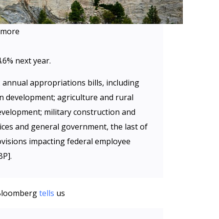
hmore
.6% next year.
 annual appropriations bills, including
n development; agriculture and rural
velopment; military construction and
rvices and general government, the last of
rovisions impacting federal employee
BP].
, Bloomberg
tells
us