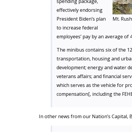
spending package,
effectively endorsing
President Biden’s plan
Mt. Rus
to increase federal
employees’ pay by an average of 4
The minibus contains six of the 12
transportation, housing and urba
development; energy and water de
veterans affairs; and financial se
which serves as the vehicle for p
compensation[, including the FEH
In other news from our Nation’s Capital