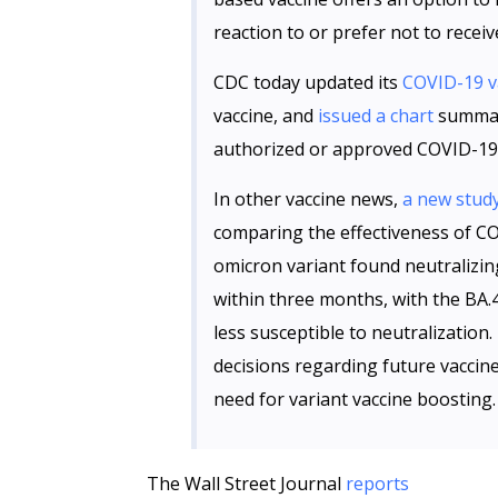
reaction to or prefer not to recei
CDC today updated its
COVID-19 v
vaccine, and
issued a chart
summari
authorized or approved COVID-19 
In other vaccine news,
a new stud
comparing the effectiveness of C
omicron variant found neutralizin
within three months, with the BA.
less susceptible to neutralization.
decisions regarding future vaccin
need for variant vaccine boosting.
The Wall Street Journal
reports