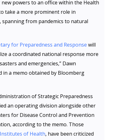
g new powers to an office within the Health
o take a more prominent role in
s, spanning from pandemics to natural
cretary for Preparedness and Response
will
ize a coordinated national response more
disasters and emergencies,” Dawn
aid in a memo obtained by Bloomberg
Administration of Strategic Preparedness
ied an operating division alongside other
nters for Disease Control and Prevention
tion, according to the memo. Those
Institutes of Health
, have been criticized