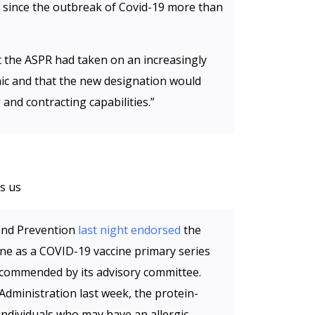
 since the outbreak of Covid-19 more than
 the ASPR had taken on an increasingly
ic and that the new designation would
 and contracting capabilities.”
s us
and Prevention
last night endorsed
the
e as a COVID-19 vaccine primary series
ecommended by its advisory committee.
dministration last week, the protein-
individuals who may have an allergic