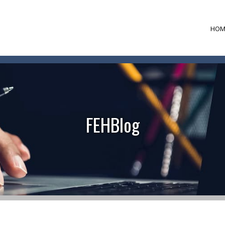
HOM
FEHBlog