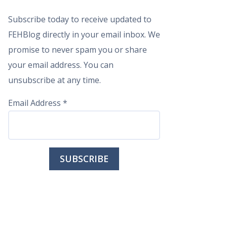
Subscribe today to receive updated to
FEHBlog directly in your email inbox. We
promise to never spam you or share
your email address. You can
unsubscribe at any time.
Email Address
*