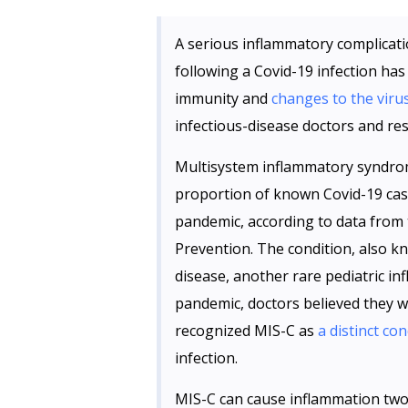
A serious inflammatory complicati
following a Covid-19 infection has
immunity and
changes to the viru
infectious-disease doctors and res
Multisystem inflammatory syndrome 
proportion of known Covid-19 case
pandemic, according to data from 
Prevention. The condition, also kn
disease, another rare pediatric in
pandemic, doctors believed they 
recognized MIS-C as
a distinct con
infection.
MIS-C can cause inflammation two 