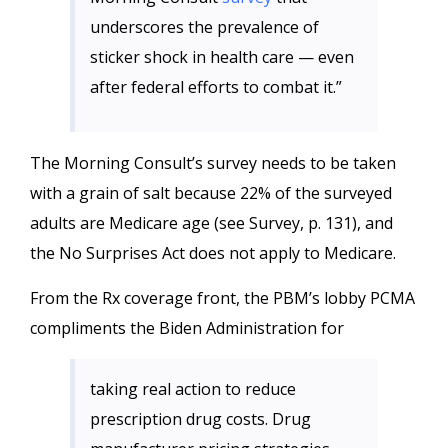
underscores the prevalence of
sticker shock in health care — even
after federal efforts to combat it.”
The Morning Consult’s survey needs to be taken
with a grain of salt because 22% of the surveyed
adults are Medicare age (see Survey, p. 131), and
the No Surprises Act does not apply to Medicare.
From the Rx coverage front, the PBM’s lobby PCMA
compliments the Biden Administration for
taking real action to reduce
prescription drug costs. Drug