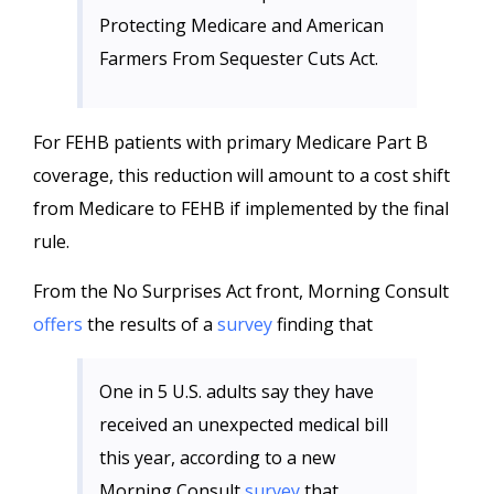
Protecting Medicare and American
Farmers From Sequester Cuts Act.
For FEHB patients with primary Medicare Part B
coverage, this reduction will amount to a cost shift
from Medicare to FEHB if implemented by the final
rule.
From the No Surprises Act front, Morning Consult
offers
the results of a
survey
finding that
One in 5 U.S. adults say they have
received an unexpected medical bill
this year, according to a new
Morning Consult
survey
that