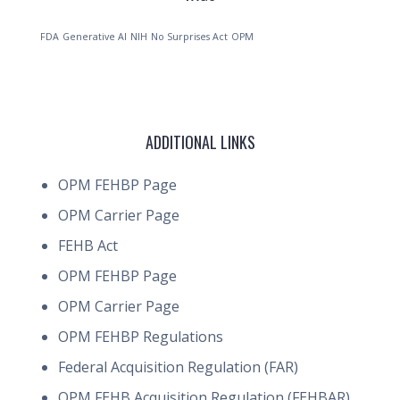
FDA
Generative AI
NIH
No Surprises Act
OPM
ADDITIONAL LINKS
OPM FEHBP Page
OPM Carrier Page
FEHB Act
OPM FEHBP Page
OPM Carrier Page
OPM FEHBP Regulations
Federal Acquisition Regulation (FAR)
OPM FEHB Acquisition Regulation (FEHBAR)