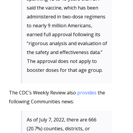
said the vaccine, which has been
administered in two-dose regimens
to nearly 9 million Americans,
earned full approval following its
“rigorous analysis and evaluation of
the safety and effectiveness data.”
The approval does not apply to
booster doses for that age group.
The CDC’s Weekly Review also
provides
the
following Communities news:
As of July 7, 2022, there are 666
(20.7%) counties, districts, or