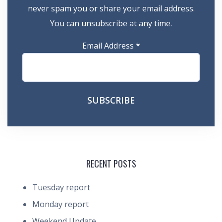
never spam you or share your email address.
You can unsubscribe at any time.
Email Address
*
RECENT POSTS
Tuesday report
Monday report
Weekend Update