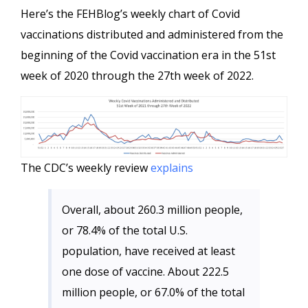
Here’s the FEHBlog’s weekly chart of Covid
vaccinations distributed and administered from the
beginning of the Covid vaccination era in the 51st
week of 2020 through the 27th week of 2022.
The CDC’s weekly review
explains
Overall, about 260.3 million people,
or 78.4% of the total U.S.
population, have received at least
one dose of vaccine. About 222.5
million people, or 67.0% of the total