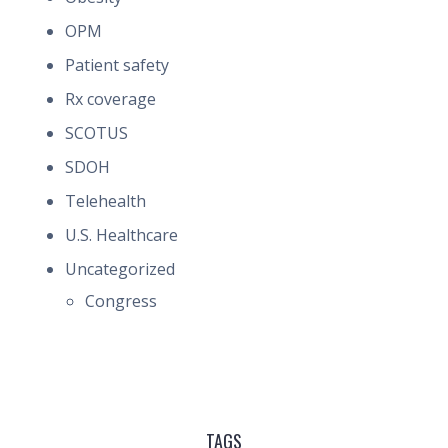
OPM
Patient safety
Rx coverage
SCOTUS
SDOH
Telehealth
U.S. Healthcare
Uncategorized
Congress
TAGS