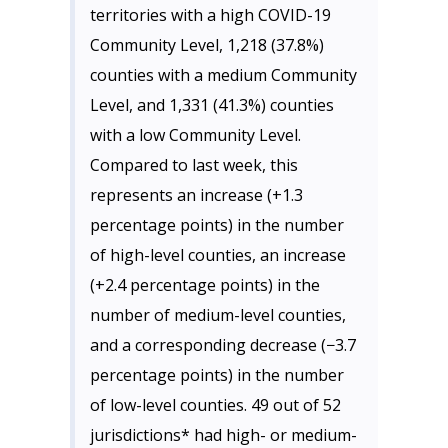
territories with a high COVID-19
Community Level, 1,218 (37.8%)
counties with a medium Community
Level, and 1,331 (41.3%) counties
with a low Community Level.
Compared to last week, this
represents an increase (+1.3
percentage points) in the number
of high-level counties, an increase
(+2.4 percentage points) in the
number of medium-level counties,
and a corresponding decrease (−3.7
percentage points) in the number
of low-level counties. 49 out of 52
jurisdictions* had high- or medium-