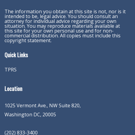
The information you obtain at this site is not, nor is it
intended to be, legal advice. You should consult an
attorney for individual advice regarding your own
situation. You may reproduce materials available at
this site for your own personal use and for non-
commercial distribution. All copies must include this
copyright statement.
Quick Links
TPRS
Location
1025 Vermont Ave., NW Suite 820
,
Washington
DC
,
20005
(202) 833-3400