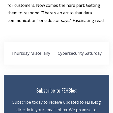
for customers. Now comes the hard part: Getting
them to respond. ‘There’s an art to that data
communication,’ one doctor says.” Fascinating read.
Post
Thursday Miscellany
Cybersecurity Saturday
navigation
Subscribe to FEHBlog
Subscribe today to receive updated to FEHBlog
directly in your email inbox. We promise to