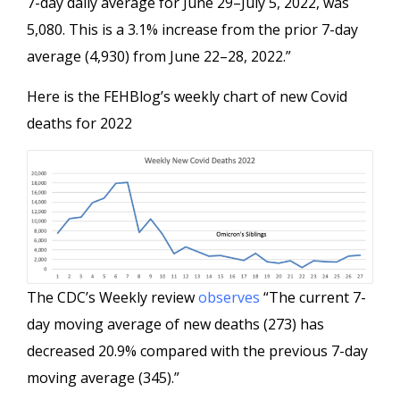
7-day daily average for June 29–July 5, 2022, was
5,080. This is a 3.1% increase from the prior 7-day
average (4,930) from June 22–28, 2022.”
Here is the FEHBlog’s weekly chart of new Covid
deaths for 2022
The CDC’s Weekly review
observes
“The current 7-
day moving average of new deaths (273) has
decreased 20.9% compared with the previous 7-day
moving average (345).”