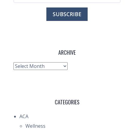
ARCHIVE
Archive
CATEGORIES
ACA
Wellness