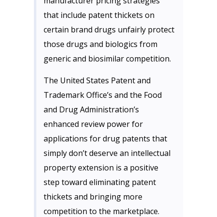
manufacturer pricing strategies
that include patent thickets on
certain brand drugs unfairly protect
those drugs and biologics from
generic and biosimilar competition.
The United States Patent and
Trademark Office’s and the Food
and Drug Administration’s
enhanced review power for
applications for drug patents that
simply don’t deserve an intellectual
property extension is a positive
step toward eliminating patent
thickets and bringing more
competition to the marketplace.