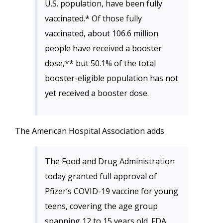
U.S. population, have been fully
vaccinated.* Of those fully
vaccinated, about 106.6 million
people have received a booster
dose,** but 50.1% of the total
booster-eligible population has not
yet received a booster dose.
The American Hospital Association adds
The Food and Drug Administration
today granted full approval of
Pfizer’s COVID-19 vaccine for young
teens, covering the age group
spanning 12 to 15 years old. FDA