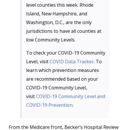
level counties this week. Rhode
Island, New Hampshire, and
Washington, D.C., are the only
jurisdictions to have all counties at
low Community Levels.
To check your COVID-19 Community
Level, visit
COVID Data Tracker
. To
learn which prevention measures
are recommended based on your
COVID-19 Community Level,
visit
COVID-19 Community Level and
COVID-19 Prevention
.
From the Medicare front, Becker’s Hospital Review