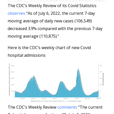
The CDC’s Weekly Review of its Covid Statistics
observes
“As of July 6, 2022, the current 7-day
moving average of daily new cases (106,549)
decreased 3.9% compared with the previous 7-day
moving average (110,875).”
Here is the CDC’s weekly chart of new Covid
hospital admissions
The CDC’s Weekly Review
comments
“The current