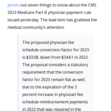
points
out seven things to know about the CMS
2023 Medicare Part B physician payment rule
issued yesterday. The lead item has grabbed the
medical community’s attention.
The proposed physician fee
schedule conversion factor for 2023
is $33.08, down from $34.61 in 2022.
The proposal considers a statutory
requirement that the conversion
factor for 2023 remain flat as well,
due to the expiration of the 3
percent increase in physician fee
schedule reimbursement payments
in 2022 that was required in the