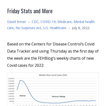
Friday Stats and More
David Ermer
–
CDC
,
COVID-19
,
Medicare
,
Mental health
care
,
No Surprises Act
,
U.S. Healthcare
–
July 8, 2022
Based on the Centers for Disease Control’s Covid
Data Tracker and using Thursday as the first day of
the week are the FEHBlog’s weekly charts of new
Covid cases for 2022: