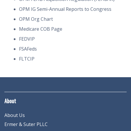
OPM IG Semi-Annual Reports to Congress
OPM Org Chart
Medicare COB Page
FEDVIP
FSAFeds
FLTCIP
About
About Us
Ermer & Suter PLLC