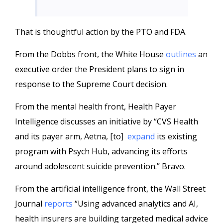
That is thoughtful action by the PTO and FDA.
From the Dobbs front, the White House
outlines
an
executive order the President plans to sign in
response to the Supreme Court decision.
From the mental health front, Health Payer
Intelligence discusses an initiative by “CVS Health
and its payer arm, Aetna, [to]
expand
its existing
program with Psych Hub, advancing its efforts
around adolescent suicide prevention.” Bravo.
From the artificial intelligence front, the Wall Street
Journal
reports
“Using advanced analytics and AI,
health insurers are building targeted medical advice