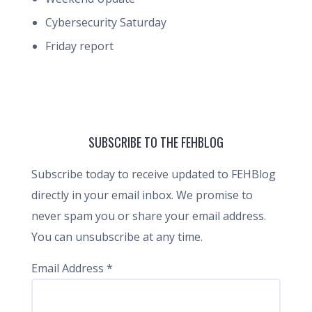
Cybersecurity Saturday
Friday report
SUBSCRIBE TO THE FEHBLOG
Subscribe today to receive updated to FEHBlog
directly in your email inbox. We promise to
never spam you or share your email address.
You can unsubscribe at any time.
Email Address
*