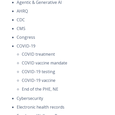
Agentic & Generative AI
AHRQ
CDC
CMS
Congress
COVID-19
COVID treatment
COVID vaccine mandate
COVID-19 testing
COVID-19 vaccine
End of the PHE, NE
Cybersecurity
Electronic health records