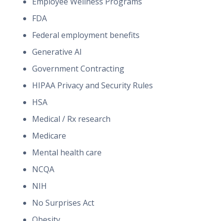
Employee Wellness Programs
FDA
Federal employment benefits
Generative AI
Government Contracting
HIPAA Privacy and Security Rules
HSA
Medical / Rx research
Medicare
Mental health care
NCQA
NIH
No Surprises Act
Obesity