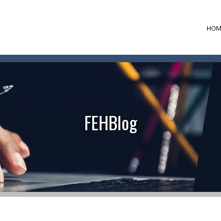
HOM
FEHBlog