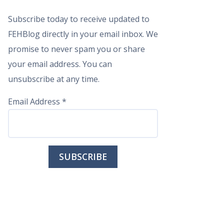
Subscribe today to receive updated to
FEHBlog directly in your email inbox. We
promise to never spam you or share
your email address. You can
unsubscribe at any time.
Email Address
*