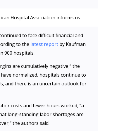
ican Hospital Association informs us
ontinued to face difficult financial and
cording to the
latest report
by Kaufman
n 900 hospitals.
gins are cumulatively negative,” the
 have normalized, hospitals continue to
, and there is an uncertain outlook for
labor costs and fewer hours worked, “a
 that long-standing labor shortages are
ver,” the authors said.