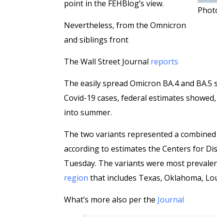
point in the FEHBlog’s view.
Photo
Nevertheless, from the Omnicron
and siblings front
The Wall Street Journal
reports
The easily spread Omicron BA.4 and BA.5 s
Covid-19 cases, federal estimates showed
into summer.
The two variants represented a combined 
according to estimates the Centers for Di
Tuesday. The variants were most preval
region
that includes Texas, Oklahoma, Lo
What’s more also per the
Journal