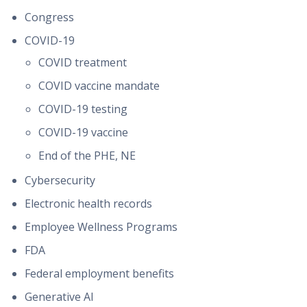
Congress
COVID-19
COVID treatment
COVID vaccine mandate
COVID-19 testing
COVID-19 vaccine
End of the PHE, NE
Cybersecurity
Electronic health records
Employee Wellness Programs
FDA
Federal employment benefits
Generative AI