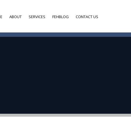
E
ABOUT
SERVICES
FEHBLOG
CONTACT US