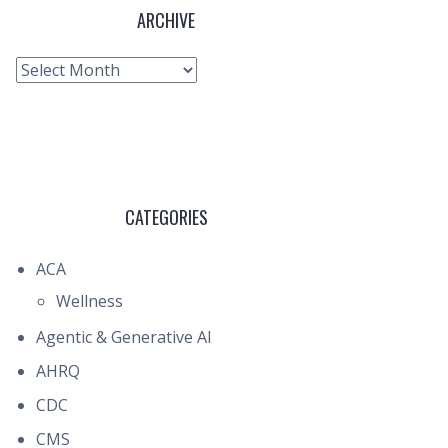
ARCHIVE
Archive
CATEGORIES
ACA
Wellness
Agentic & Generative AI
AHRQ
CDC
CMS