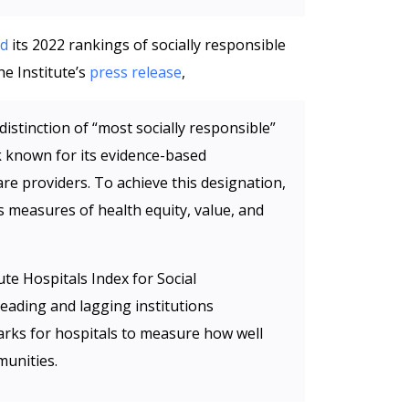
ed
its 2022 rankings of socially responsible
he Institute’s
press release
,
istinction of “most socially responsible”
nk known for its evidence-based
re providers. To achieve this designation,
s measures of health equity, value, and
te Hospitals Index for Social
leading and lagging institutions
rks for hospitals to measure how well
munities.