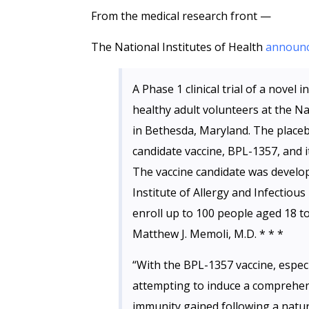
From the medical research front —
The National Institutes of Health
announ
A Phase 1 clinical trial of a novel
healthy adult volunteers at the Nat
in Bethesda, Maryland. The placebo-
candidate vaccine, BPL-1357, and 
The vaccine candidate was develop
Institute of Allergy and Infectious
enroll up to 100 people aged 18 to
Matthew J. Memoli, M.D. * * *
“With the BPL-1357 vaccine, especi
attempting to induce a comprehen
immunity gained following a natura