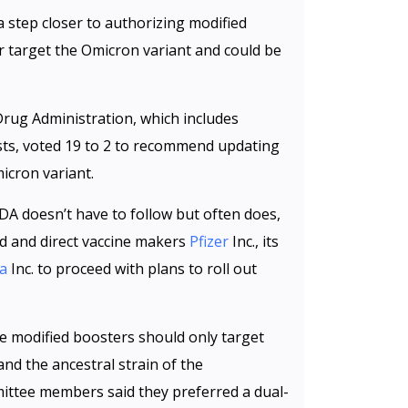
 step closer to authorizing modified
r target the Omicron variant and could be
Drug Administration, which includes
ists, voted 19 to 2 to recommend updating
icron variant.
A doesn’t have to follow but often does,
 and direct vaccine makers
Pfizer
Inc., its
a
Inc. to proceed with plans to roll out
he modified boosters should only target
nd the ancestral strain of the
ittee members said they preferred a dual-