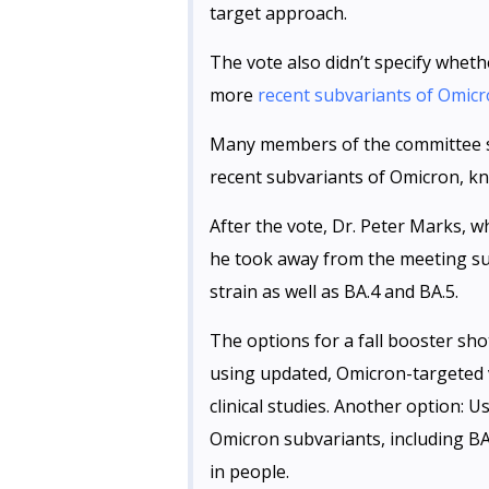
target approach.
The vote also didn’t specify wheth
more
recent subvariants of Omic
Many members of the committee sa
recent subvariants of Omicron, kn
After the vote, Dr. Peter Marks, w
he took away from the meeting sup
strain as well as BA.4 and BA.5.
The options for a fall booster shot
using updated, Omicron-targeted 
clinical studies. Another option: 
Omicron subvariants, including BA
in people.