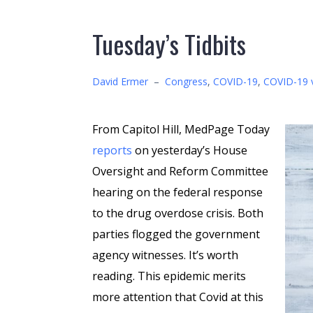
Tuesday’s Tidbits
David Ermer
–
Congress
,
COVID-19
,
COVID-19 
From Capitol Hill, MedPage Today
reports
on yesterday’s House
Oversight and Reform Committee
hearing on the federal response
to the drug overdose crisis. Both
parties flogged the government
agency witnesses. It’s worth
reading. This epidemic merits
more attention that Covid at this