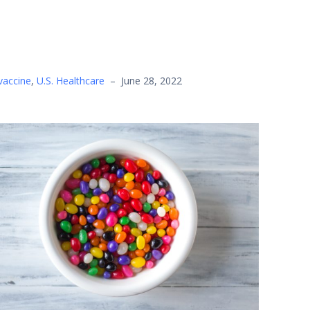
vaccine
,
U.S. Healthcare
–
June 28, 2022