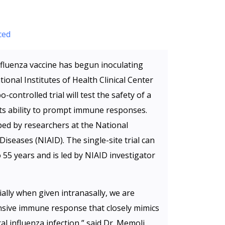
ced
 influenza vaccine has begun inoculating
ional Institutes of Health Clinical Center
controlled trial will test the safety of a
its ability to prompt immune responses.
ed by researchers at the National
 Diseases (NIAID). The single-site trial can
 55 years and is led by NIAID investigator
ally when given intranasally, we are
sive immune response that closely mimics
l influenza infection,” said Dr. Memoli.