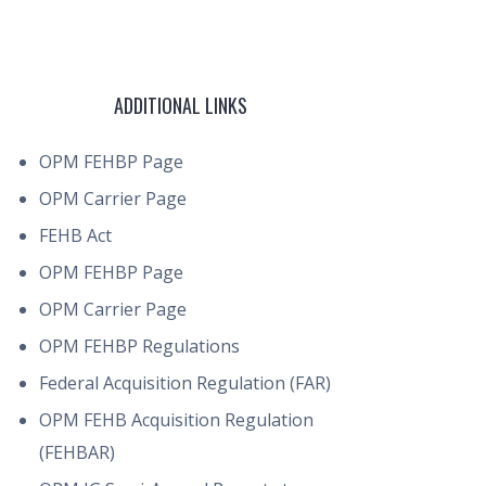
ADDITIONAL LINKS
OPM FEHBP Page
OPM Carrier Page
FEHB Act
OPM FEHBP Page
OPM Carrier Page
OPM FEHBP Regulations
Federal Acquisition Regulation (FAR)
OPM FEHB Acquisition Regulation
(FEHBAR)