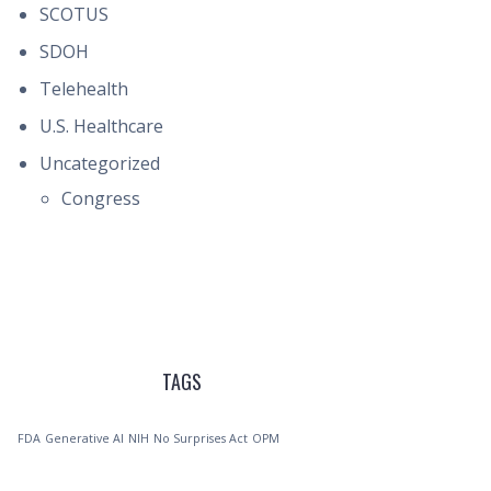
SCOTUS
SDOH
Telehealth
U.S. Healthcare
Uncategorized
Congress
TAGS
FDA
Generative AI
NIH
No Surprises Act
OPM