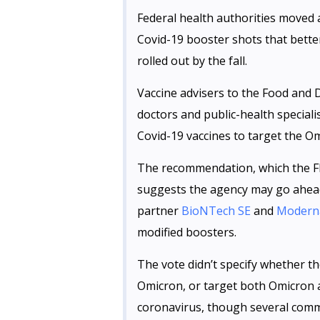
Federal health authorities moved a
Covid-19 booster shots that bette
rolled out by the fall.
Vaccine advisers to the Food and 
doctors and public-health special
Covid-19 vaccines to target the Om
The recommendation, which the FD
suggests the agency may go ahead
partner
BioNTech SE
and
Modern
modified boosters.
The vote didn’t specify whether t
Omicron, or target both Omicron a
coronavirus, though several comm