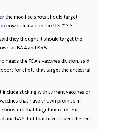
er the modified shots should target
ron
now dominant in the U.S. * * *
id they thought it should target the
own as BA.4 and BA.5.
ho heads the FDA’s vaccines division, said
port for shots that target the ancestral
 include sticking with current vaccines or
vaccines that have shown promise in
Use boosters that target more recent
.4 and BA.5, but that haven’t been tested