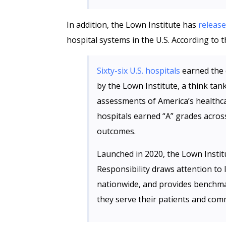
In addition, the Lown Institute has
releas
hospital systems in the U.S. According to t
Sixty-six U.S. hospitals
earned the d
by the Lown Institute, a think ta
assessments of America’s healthca
hospitals earned “A” grades acros
outcomes.
Launched in 2020, the Lown Institu
Responsibility draws attention to 
nationwide, and provides benchma
they serve their patients and com