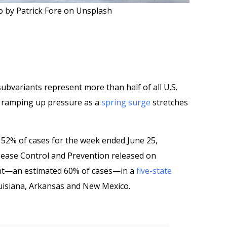
 by Patrick Fore on Unsplash
ubvariants represent more than half of all U.S.
, ramping up pressure as a
spring surge
stretches
52% of cases for the week ended June 25,
sease Control and Prevention released on
ent—an estimated 60% of cases—in a
five-state
uisiana, Arkansas and New Mexico.