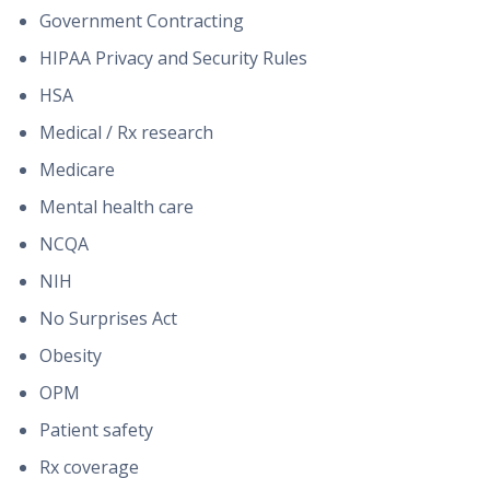
Government Contracting
HIPAA Privacy and Security Rules
HSA
Medical / Rx research
Medicare
Mental health care
NCQA
NIH
No Surprises Act
Obesity
OPM
Patient safety
Rx coverage