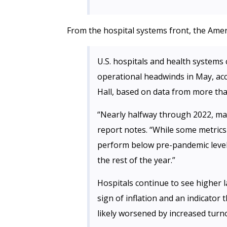
From the hospital systems front, the Amer
U.S. hospitals and health systems c
operational headwinds in May, ac
Hall, based on data from more tha
“Nearly halfway through 2022, mar
report notes. “While some metrics
perform below pre-pandemic levels
the rest of the year.”
Hospitals continue to see higher 
sign of inflation and an indicator
likely worsened by increased turno