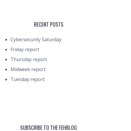
RECENT POSTS
Cybersecurity Saturday
Friday report
Thursday report
Midweek report
Tuesday report
SUBSCRIBE TO THE FEHBLOG