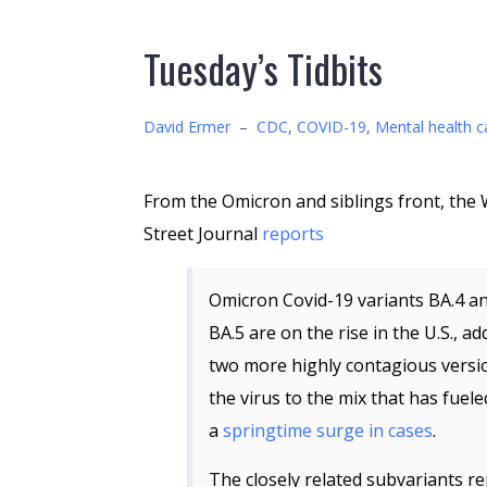
Tuesday’s Tidbits
David Ermer
–
CDC
,
COVID-19
,
Mental health c
From the Omicron and siblings front, the 
Street Journal
reports
Omicron Covid-19 variants BA.4 a
BA.5 are on the rise in the U.S., ad
two more highly contagious versi
the virus to the mix that has fuele
a
springtime surge in cases
.
The closely related subvariants r