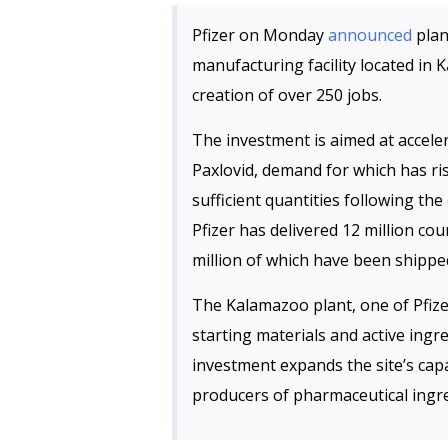
Pfizer on Monday
announced
plan
manufacturing facility located in 
creation of over 250 jobs.
The investment is aimed at acceler
Paxlovid, demand for which has rise
sufficient quantities following the
Pfizer has delivered 12 million cou
million of which have been shipped
The Kalamazoo plant, one of Pfize
starting materials and active ingr
investment expands the site’s capa
producers of pharmaceutical ingred