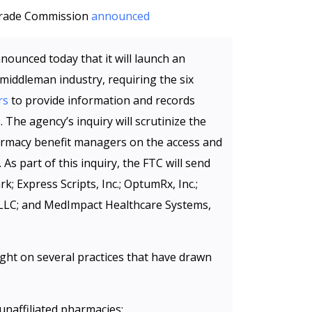
 Trade Commission
announced
ounced today that it will launch an
 middleman industry, requiring the six
rs
to provide information and records
 The agency’s inquiry will scrutinize the
harmacy benefit managers on the access and
 As part of this inquiry, the FTC will send
 Express Scripts, Inc.; OptumRx, Inc.;
LLC; and MedImpact Healthcare Systems,
ight on several practices that have drawn
unaffiliated pharmacies;