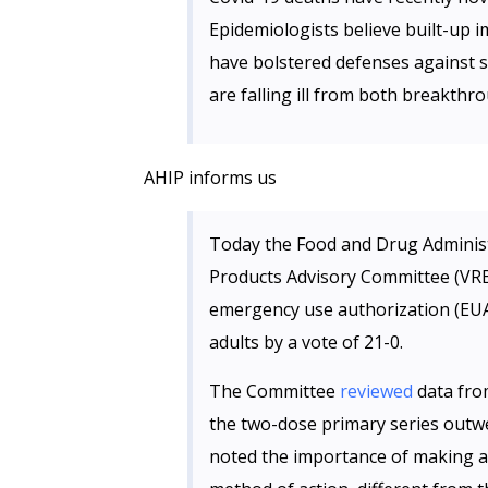
Epidemiologists believe built-up 
have bolstered defenses against 
are falling ill from both breakthr
AHIP informs us
Today the Food and Drug Administr
Products Advisory Committee (VR
emergency use authorization (EUA
adults by a vote of 21-0.
The Committee
reviewed
data fro
the two-dose primary series outwe
noted the importance of making a 