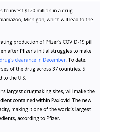
s to invest $120 million in a drug
Kalamazoo, Michigan, which will lead to the
ating production of Pfizer’s COVID-19 pill
n after Pfizer’s initial struggles to make
drug’s clearance in December
. To date,
rses of the drug across 37 countries, 5
 to the U.S.
r’s largest drugmaking sites, will make the
edient contained within Paxlovid. The new
city, making it one of the world’s largest
ients, according to Pfizer.