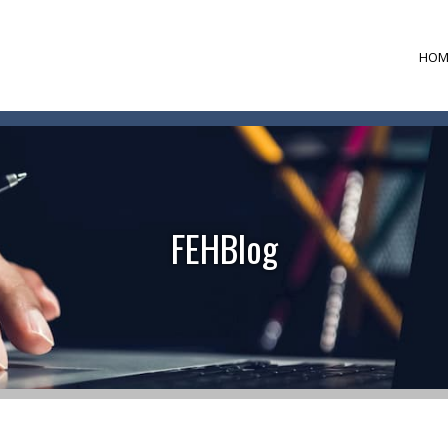
HOM
FEHBlog