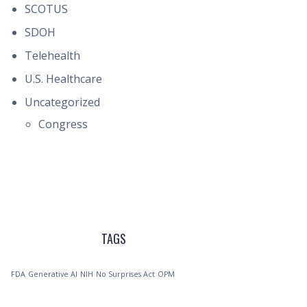
SCOTUS
SDOH
Telehealth
U.S. Healthcare
Uncategorized
Congress
TAGS
FDA
Generative AI
NIH
No Surprises Act
OPM