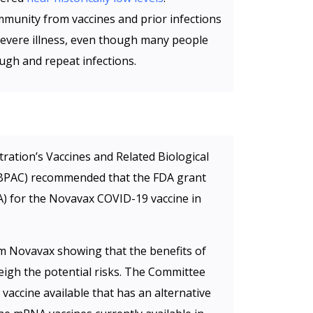
immunity from vaccines and prior infections
severe illness, even though many people
ough and repeat infections.
ation’s Vaccines and Related Biological
BPAC) recommended that the FDA grant
) for the Novavax COVID-19 vaccine in
m Novavax showing that the benefits of
igh the potential risks. The Committee
vaccine available that has an alternative