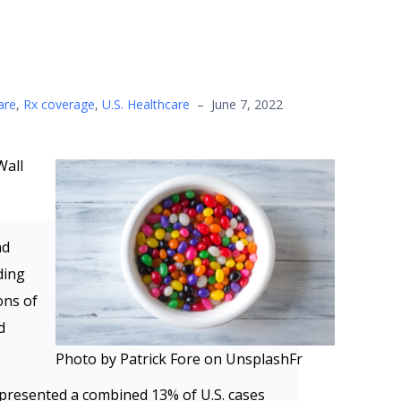
are
,
Rx coverage
,
U.S. Healthcare
–
June 7, 2022
Wall
nd
ding
ons of
d
Photo by Patrick Fore on UnsplashFr
epresented a combined 13% of U.S. cases