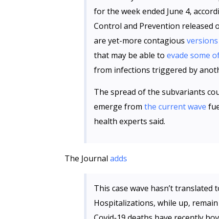
for the week ended June 4, accord
Control and Prevention released 
are yet-more contagious
versions
that may be able to
evade some of
from infections triggered by anot
The spread of the subvariants coul
emerge from
the current wave
fue
health experts said.
The Journal
adds
This case wave hasn’t translated to
Hospitalizations, while up, remain
Covid-19 deaths have recently ho