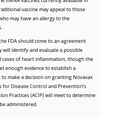
he mRNA vaccines currently available in
traditional vaccine may appeal to those
who may have an allergy to the
.
the FDA should come to an agreement
ill identify and evaluate a possible
nd cases of heart inflammation, though the
et enough evidence to establish a
ed to make a decision on granting Novavax
 for Disease Control and Prevention’s
n Practices (ACIP) will meet to determine
be administered.