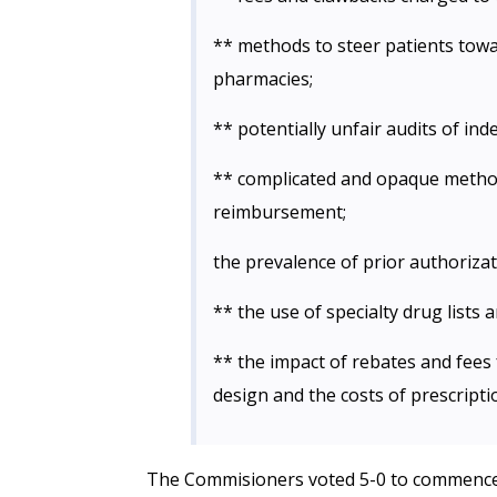
** methods to steer patients to
pharmacies;
** potentially unfair audits of i
** complicated and opaque metho
reimbursement;
the prevalence of prior authorizat
** the use of specialty drug lists 
** the impact of rebates and fee
design and the costs of prescripti
The Commisioners voted 5-0 to commence 