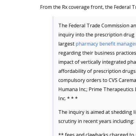
From the Rx coverage front, the Federal
The Federal Trade Commission ann
inquiry into the prescription drug
largest
pharmacy benefit manage
regarding their business practices.
impact of vertically integrated p
affordability of prescription drugs.
compulsory orders to CVS Caremark;
Humana Inc.; Prime Therapeutics 
Inc. * * *
The inquiry is aimed at shedding l
scrutiny in recent years including:
** fees and clawbacks charged to 