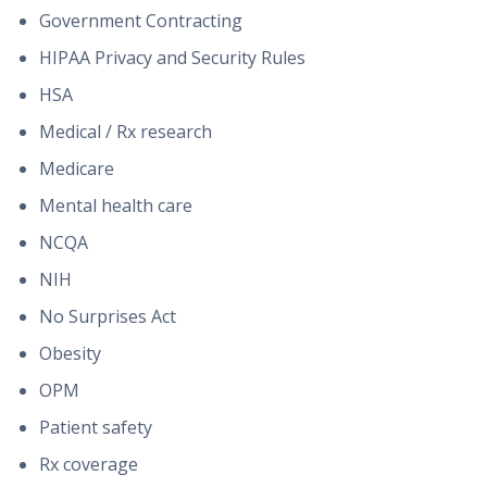
Government Contracting
HIPAA Privacy and Security Rules
HSA
Medical / Rx research
Medicare
Mental health care
NCQA
NIH
No Surprises Act
Obesity
OPM
Patient safety
Rx coverage