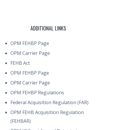
ADDITIONAL LINKS
OPM FEHBP Page
OPM Carrier Page
FEHB Act
OPM FEHBP Page
OPM Carrier Page
OPM FEHBP Regulations
Federal Acquisition Regulation (FAR)
OPM FEHB Acquisition Regulation
(FEHBAR)