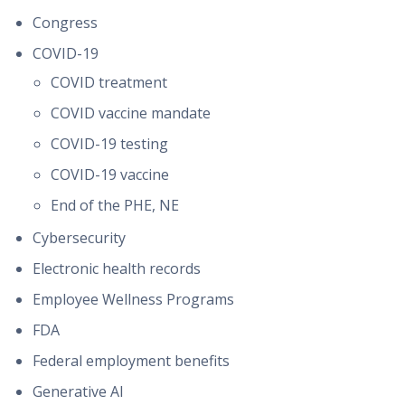
Congress
COVID-19
COVID treatment
COVID vaccine mandate
COVID-19 testing
COVID-19 vaccine
End of the PHE, NE
Cybersecurity
Electronic health records
Employee Wellness Programs
FDA
Federal employment benefits
Generative AI