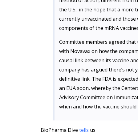
method of action, different from t
the U.S., in the hope that a more 
currently unvaccinated and those 
components of the mRNA vaccines
Committee members agreed that 
with Novavax on how the company w
causal link between its vaccine a
company has argued there’s not y
definitive link. The FDA is expect
an EUA soon, whereby the Centers
Advisory Committee on Immunizatio
when and how the vaccine should 
BioPharma Dive
tells
us