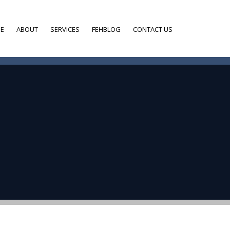
E
ABOUT
SERVICES
FEHBLOG
CONTACT US