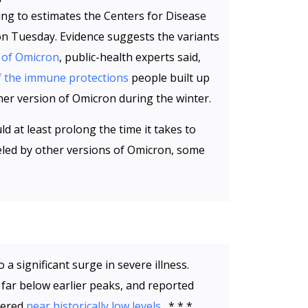
ing to estimates the Centers for Disease
on Tuesday. Evidence suggests the variants
 of Omicron
, public-health experts said,
 the immune protections
people built up
her version of Omicron during the winter.
d at least prolong the time it takes to
led by other versions of Omicron, some
 a significant surge in severe illness.
 far below earlier peaks, and reported
vered
near historically low levels
. * * *