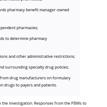
wards pharmacy benefit manager-owned
ndependent pharmacies;
ds to determine pharmacy
ions and other administrative restrictions;
and surrounding specialty drug policies;
s from drug manufacturers on formulary
on drugs to payers and patients.
the investigation. Responses from the PBMs to