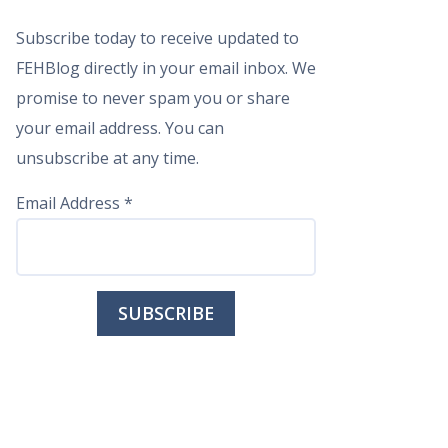
Subscribe today to receive updated to
FEHBlog directly in your email inbox. We
promise to never spam you or share
your email address. You can
unsubscribe at any time.
Email Address
*