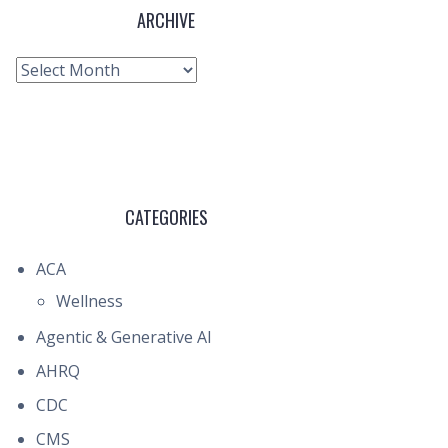
ARCHIVE
Archive
CATEGORIES
ACA
Wellness
Agentic & Generative AI
AHRQ
CDC
CMS