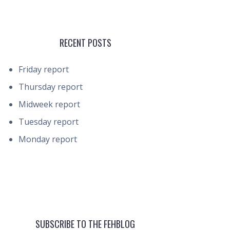
RECENT POSTS
Friday report
Thursday report
Midweek report
Tuesday report
Monday report
SUBSCRIBE TO THE FEHBLOG