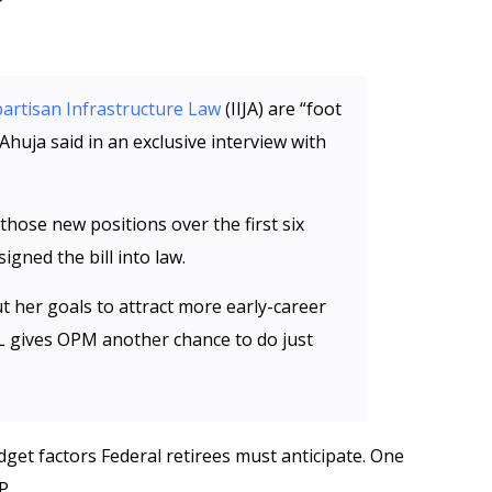
partisan Infrastructure Law
(IIJA) are “foot
Ahuja said in an exclusive interview with
 those new positions over the first six
igned the bill into law.
 her goals to attract more early-career
IL gives OPM another chance to do just
get factors Federal retirees must anticipate. One
P.