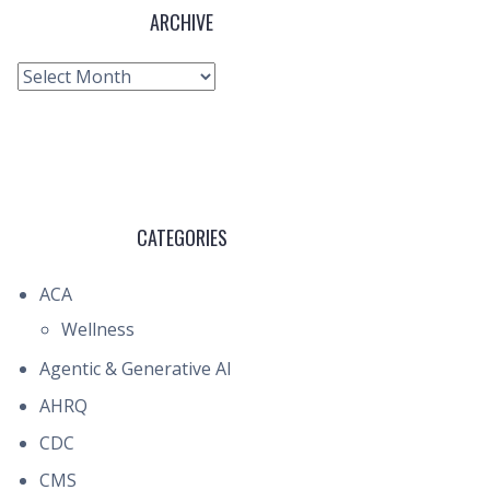
ARCHIVE
Archive
CATEGORIES
ACA
Wellness
Agentic & Generative AI
AHRQ
CDC
CMS