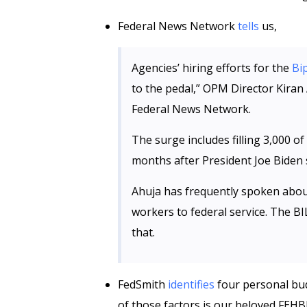
Federal News Network
tells
us,
Agencies’ hiring efforts for the
Bi
to the pedal,” OPM Director Kiran 
Federal News Network.
The surge includes filling 3,000 of
months after President Joe Biden s
Ahuja has frequently spoken about
workers to federal service. The B
that.
FedSmith
identifies
four personal bud
of those factors is our beloved FEHB