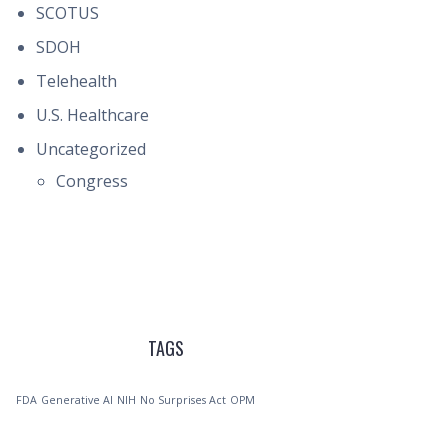
SCOTUS
SDOH
Telehealth
U.S. Healthcare
Uncategorized
Congress
TAGS
FDA
Generative AI
NIH
No Surprises Act
OPM