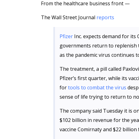
From the healthcare business front —
The Wall Street Journal
reports
Pfizer
Inc. expects demand for its 
governments return to replenish t
as the pandemic virus continues to
The treatment, a pill called Paxlovi
Pfizer’s first quarter, while its vac
for
tools to combat the virus
despi
sense of life trying to return to n
The company said Tuesday it is on 
$102 billion in revenue for the yea
vaccine Comirnaty and $22 billion