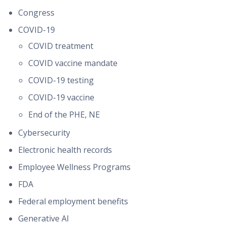
Congress
COVID-19
COVID treatment
COVID vaccine mandate
COVID-19 testing
COVID-19 vaccine
End of the PHE, NE
Cybersecurity
Electronic health records
Employee Wellness Programs
FDA
Federal employment benefits
Generative AI