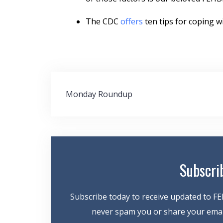
The CDC
offers
ten tips for coping wi
Post
Monday Roundup
navigation
Subscri
Subscribe today to receive updated to FE
never spam you or share your email