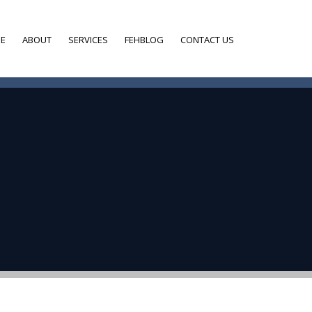
E
ABOUT
SERVICES
FEHBLOG
CONTACT US