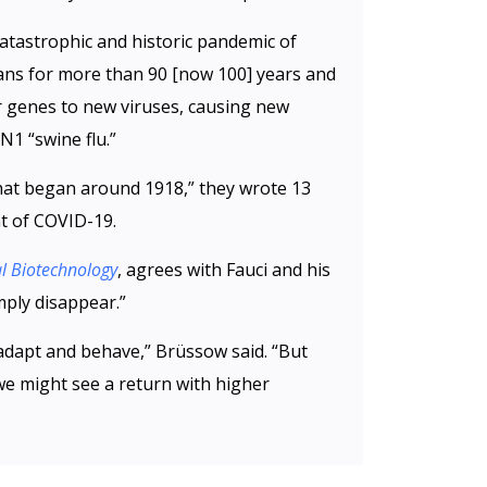
catastrophic and historic pandemic of
ns for more than 90 [now 100] years and
r genes to new viruses, causing new
N1 “swine flu.”
that began around 1918,” they wrote 13
t of COVID-19.
l Biotechnology
, agrees with Fauci and his
mply disappear.”
adapt and behave,” Brüssow said. “But
we might see a return with higher