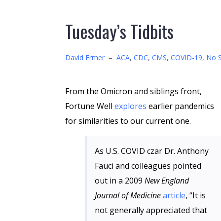
Tuesday’s Tidbits
David Ermer
–
ACA
,
CDC
,
CMS
,
COVID-19
,
No S
From the Omicron and siblings front,
Fortune Well
explores
earlier pandemics
for similarities to our current one.
As U.S. COVID czar Dr. Anthony
Fauci and colleagues pointed
out in a 2009
New England
Journal of Medicine
article
, “It is
not generally appreciated that