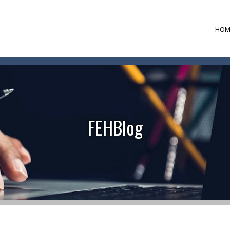
HOM
FEHBlog