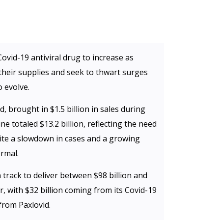
Covid-19 antiviral drug to increase as
heir supplies and seek to thwart surges
 evolve.
d, brought in $1.5 billion in sales during
cine totaled $13.2 billion, reflecting the need
te a slowdown in cases and a growing
ormal.
track to deliver between $98 billion and
r, with $32 billion coming from its Covid-19
 from Paxlovid.