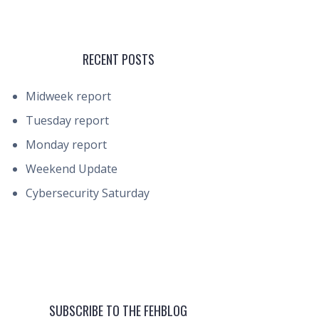
RECENT POSTS
Midweek report
Tuesday report
Monday report
Weekend Update
Cybersecurity Saturday
SUBSCRIBE TO THE FEHBLOG