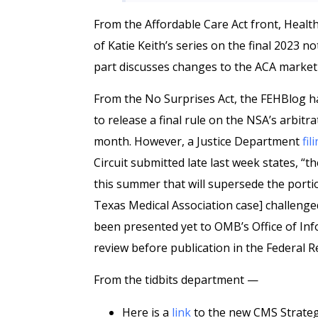
From the Affordable Care Act front, Healt
of Katie Keith’s series on the final 2023 
part discusses changes to the ACA market
From the No Surprises Act, the FEHBlog 
to release a final rule on the NSA’s arbitra
month. However, a Justice Department
fil
Circuit submitted late last week states, “t
this summer that will supersede the portions
Texas Medical Association case] challenged
been presented yet to OMB’s Office of Inf
review before publication in the Federal R
From the tidbits department —
Here is a
link
to the new CMS Strategi