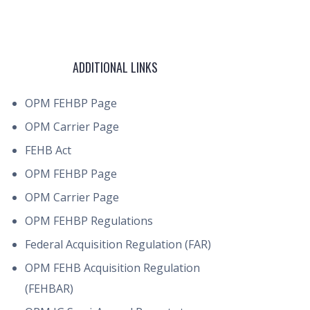
ADDITIONAL LINKS
OPM FEHBP Page
OPM Carrier Page
FEHB Act
OPM FEHBP Page
OPM Carrier Page
OPM FEHBP Regulations
Federal Acquisition Regulation (FAR)
OPM FEHB Acquisition Regulation
(FEHBAR)