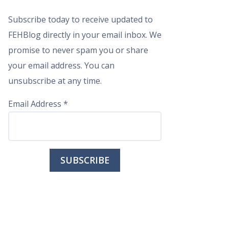
Subscribe today to receive updated to
FEHBlog directly in your email inbox. We
promise to never spam you or share
your email address. You can
unsubscribe at any time.
Email Address
*