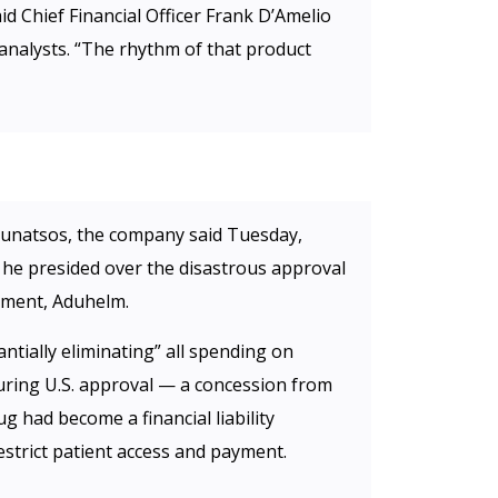
id Chief Financial Officer Frank D’Amelio
 analysts. “The rhythm of that product
ounatsos, the company said Tuesday,
h he presided over the disastrous approval
atment, Aduhelm.
antially eliminating” all spending on
uring U.S. approval — a concession from
g had become a financial liability
estrict patient access and payment.