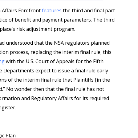
h Affairs Forefront
features
the third and final part
notice of benefit and payment parameters. The third
place’s risk adjustment program.
had understood that the NSA regulators planned
tion process, replacing the interim final rule, this
ing
with the U.S. Court of Appeals for the Fifth
he Departments expect to issue a final rule early
 of the interim final rule that Plaintiffs [in the
.” No wonder then that the final rule has not
ormation and Regulatory Affairs for its required
egister.
c Plan.