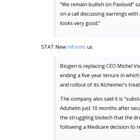
“We remain bullish on Paxlovid” sa
on a call discussing earnings with
looks very good.”
STAT New
informs
us
Biogen is replacing CEO Michel V
ending a five-year tenure in whic
and rollout of its Alzheimer’s tre
The company also said it is “subst
Aduhelm just 10 months after sec
the struggling biotech that the dru
following a Medicare decision to r