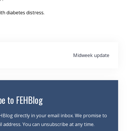
th diabetes distress.
Midweek update
be to FEHBlog
HBlog directly in your email inbox. We promise to
 address. You can unsubscribe at any time.