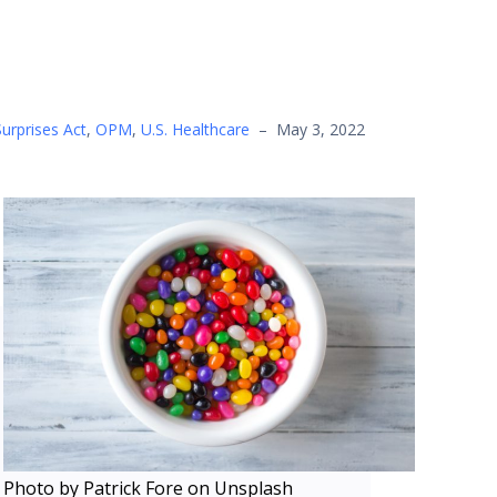
urprises Act
,
OPM
,
U.S. Healthcare
–
May 3, 2022
Photo by Patrick Fore on Unsplash