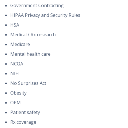
Government Contracting
HIPAA Privacy and Security Rules
HSA
Medical / Rx research
Medicare
Mental health care
NCQA
NIH
No Surprises Act
Obesity
OPM
Patient safety
Rx coverage