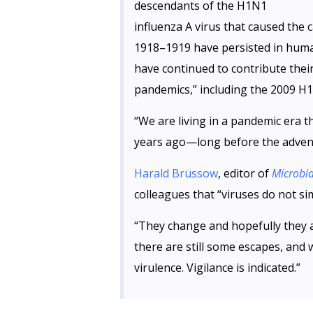
descendants of the H1N1
influenza A virus that caused the 
1918–1919 have persisted in huma
have continued to contribute thei
pandemics,” including the 2009 H1
“We are living in a pandemic era 
years ago—long before the adven
Harald Brüssow
, editor of
Microbia
colleagues that “viruses do not si
“They change and hopefully they 
there are still some escapes, and 
virulence. Vigilance is indicated.”