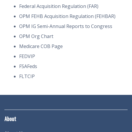
Federal Acquisition Regulation (FAR)
OPM FEHB Acquisition Regulation (FEHBAR)
OPM IG Semi-Annual Reports to Congress
OPM Org Chart
Medicare COB Page
FEDVIP
FSAFeds
FLTCIP
About