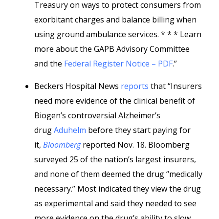
Treasury on ways to protect consumers from
exorbitant charges and balance billing when
using ground ambulance services. * * * Learn
more about the GAPB Advisory Committee
and the
Federal Register Notice – PDF
.”
Beckers Hospital News
reports
that “Insurers
need more evidence of the clinical benefit of
Biogen’s controversial Alzheimer’s
drug
Aduhelm
before they start paying for
it,
Bloomberg
reported Nov. 18. Bloomberg
surveyed 25 of the nation’s largest insurers,
and none of them deemed the drug “medically
necessary.” Most indicated they view the drug
as experimental and said they needed to see
more evidence on the drug’s ability to slow