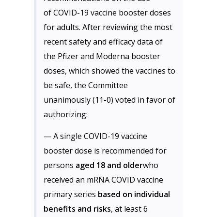
of COVID-19 vaccine booster doses
for adults. After reviewing the most
recent safety and efficacy data of
the Pfizer and Moderna booster
doses, which showed the vaccines to
be safe, the Committee
unanimously (11-0) voted in favor of
authorizing:
— A single COVID-19 vaccine
booster dose is recommended for
persons
aged 18 and older
who
received an mRNA COVID vaccine
primary series
based on individual
benefits and risks
, at least 6