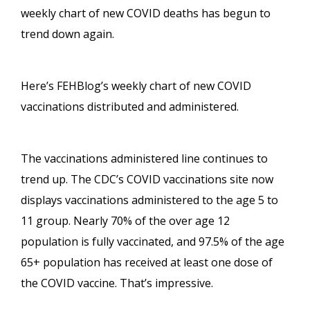
weekly chart of new COVID deaths has begun to
trend down again.
Here’s FEHBlog’s weekly chart of new COVID
vaccinations distributed and administered.
The vaccinations administered line continues to
trend up. The CDC’s COVID vaccinations site now
displays vaccinations administered to the age 5 to
11 group. Nearly 70% of the over age 12
population is fully vaccinated, and 97.5% of the age
65+ population has received at least one dose of
the COVID vaccine. That’s impressive.