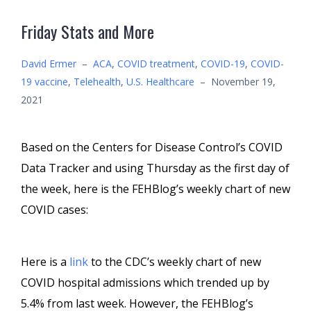
Friday Stats and More
David Ermer
–
ACA
,
COVID treatment
,
COVID-19
,
COVID-
19 vaccine
,
Telehealth
,
U.S. Healthcare
–
November 19,
2021
Based on the Centers for Disease Control’s COVID
Data Tracker and using Thursday as the first day of
the week, here is the FEHBlog’s weekly chart of new
COVID cases:
Here is a
link
to the CDC’s weekly chart of new
COVID hospital admissions which trended up by
5.4% from last week. However, the FEHBlog’s