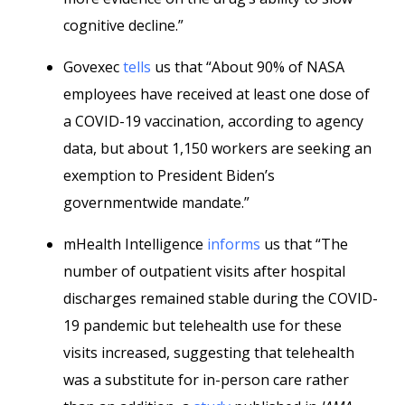
cognitive decline.”
Govexec
tells
us that “About 90% of NASA
employees have received at least one dose of
a COVID-19 vaccination, according to agency
data, but about 1,150 workers are seeking an
exemption to President Biden’s
governmentwide mandate.”
mHealth Intelligence
informs
us that “The
number of outpatient visits after hospital
discharges remained stable during the COVID-
19 pandemic but telehealth use for these
visits increased, suggesting that telehealth
was a substitute for in-person care rather