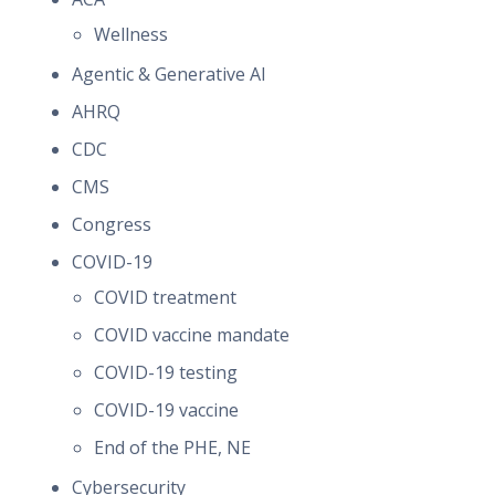
Wellness
Agentic & Generative AI
AHRQ
CDC
CMS
Congress
COVID-19
COVID treatment
COVID vaccine mandate
COVID-19 testing
COVID-19 vaccine
End of the PHE, NE
Cybersecurity