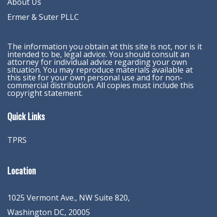
About Us
Ermer & Suter PLLC
The information you obtain at this site is not, nor is it
intended to be, legal advice. You should consult an
attorney for individual advice regarding your own
situation. You may reproduce materials available at
this site for your own personal use and for non-
commercial distribution. All copies must include this
copyright statement.
Quick Links
TPRS
Location
1025 Vermont Ave., NW Suite 820
,
Washington
DC
,
20005