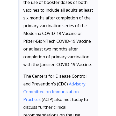
the use of booster doses of both
vaccines to include all adults at least
six months after completion of the
primary vaccination series of the
Moderna COVID-19 Vaccine or
Pfizer-BioNTech COVID-19 Vaccine
or at least two months after
completion of primary vaccination
with the Janssen COVID-19 Vaccine.
The Centers for Disease Control
and Prevention’s (CDC)
Advisory
Committee on Immunization
Practices
(ACIP) also met today to
discuss further clinical
recommendations on the use