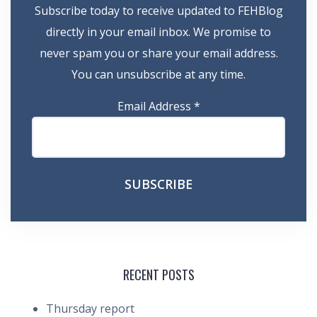
Subscribe today to receive updated to FEHBlog
directly in your email inbox. We promise to
never spam you or share your email address.
You can unsubscribe at any time.
Email Address
*
RECENT POSTS
Thursday report