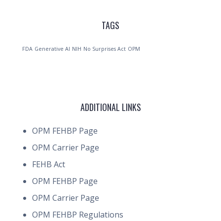
TAGS
FDA
Generative AI
NIH
No Surprises Act
OPM
ADDITIONAL LINKS
OPM FEHBP Page
OPM Carrier Page
FEHB Act
OPM FEHBP Page
OPM Carrier Page
OPM FEHBP Regulations