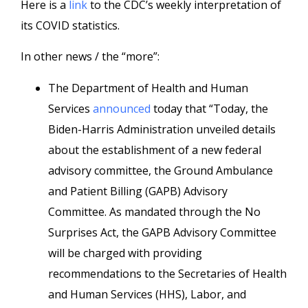
Here is a
link
to the CDC’s weekly interpretation of
its COVID statistics.
In other news / the “more”:
The Department of Health and Human
Services
announced
today that “Today, the
Biden-Harris Administration unveiled details
about the establishment of a new federal
advisory committee, the Ground Ambulance
and Patient Billing (GAPB) Advisory
Committee. As mandated through the No
Surprises Act, the GAPB Advisory Committee
will be charged with providing
recommendations to the Secretaries of Health
and Human Services (HHS), Labor, and