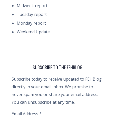
Midweek report
Tuesday report
Monday report
Weekend Update
SUBSCRIBE TO THE FEHBLOG
Subscribe today to receive updated to FEHBlog
directly in your email inbox. We promise to
never spam you or share your email address.
You can unsubscribe at any time.
Email Address
*