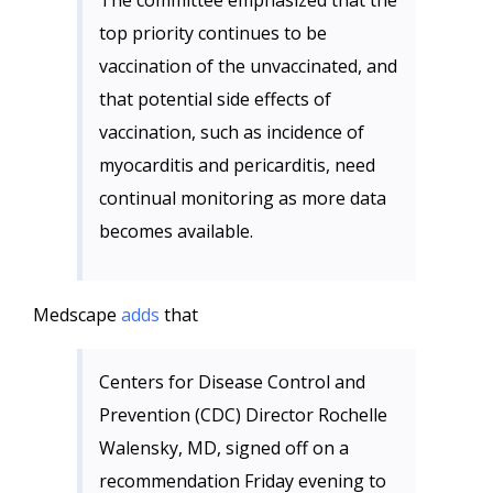
The committee emphasized that the
top priority continues to be
vaccination of the unvaccinated, and
that potential side effects of
vaccination, such as incidence of
myocarditis and pericarditis, need
continual monitoring as more data
becomes available.
Medscape
adds
that
Centers for Disease Control and
Prevention (CDC) Director Rochelle
Walensky, MD, signed off on a
recommendation Friday evening to