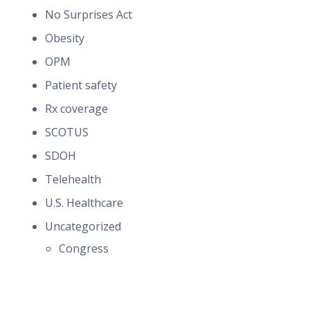
No Surprises Act
Obesity
OPM
Patient safety
Rx coverage
SCOTUS
SDOH
Telehealth
U.S. Healthcare
Uncategorized
Congress