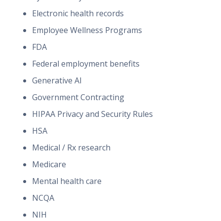
Electronic health records
Employee Wellness Programs
FDA
Federal employment benefits
Generative AI
Government Contracting
HIPAA Privacy and Security Rules
HSA
Medical / Rx research
Medicare
Mental health care
NCQA
NIH