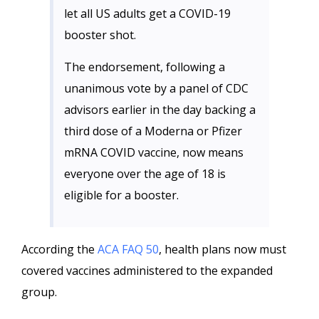
let all US adults get a COVID-19
booster shot.
The endorsement, following a
unanimous vote by a panel of CDC
advisors earlier in the day backing a
third dose of a Moderna or Pfizer
mRNA COVID vaccine, now means
everyone over the age of 18 is
eligible for a booster.
According the
ACA FAQ 50
, health plans now must
covered vaccines administered to the expanded
group.