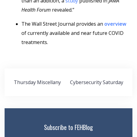
than an addition, a
study
published in
JAMA
Health Forum
revealed.”
The Wall Street Journal provides an
overview
of currently available and near future COVID
treatments.
Post
Thursday Miscellany
Cybersecurity Saturday
navigation
Subscribe to FEHBlog