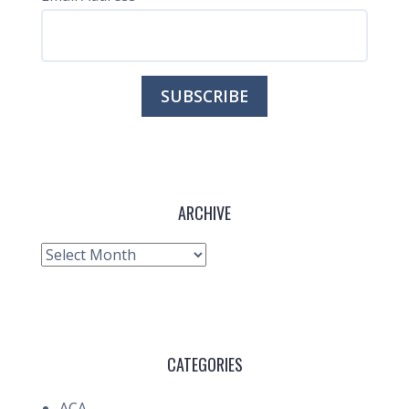
ARCHIVE
Archive
CATEGORIES
ACA