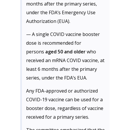
months after the primary series,
under the FDA’s Emergency Use
Authorization (EUA).
— A single COVID vaccine booster
dose is recommended for
persons
aged 50 and older
who
received an mRNA COVID vaccine, at
least 6 months after the primary
series, under the FDA’s EUA.
Any FDA-approved or authorized
COVID-19 vaccine can be used for a
booster dose, regardless of vaccine
received for a primary series.