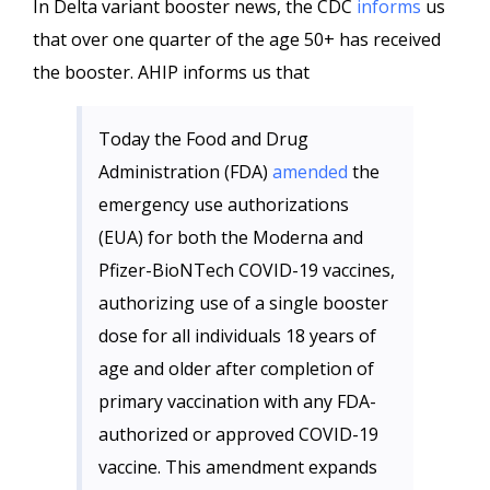
In Delta variant booster news, the CDC
informs
us
that over one quarter of the age 50+ has received
the booster. AHIP informs us that
Today the Food and Drug
Administration (FDA)
amended
the
emergency use authorizations
(EUA) for both the Moderna and
Pfizer-BioNTech COVID-19 vaccines,
authorizing use of a single booster
dose for all individuals 18 years of
age and older after completion of
primary vaccination with any FDA-
authorized or approved COVID-19
vaccine. This amendment expands