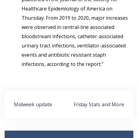
Healthcare Epidemiology of America on
Thursday. From 2019 to 2020, major increases
were observed in central-line associated
bloodstream infections, catheter-associated
urinary tract infections, ventilator-associated
events and antibiotic resistant staph
infections, according to the report.”
Post
Midweek update
Friday Stats and More
navigation