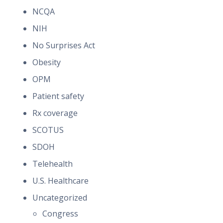
NCQA
NIH
No Surprises Act
Obesity
OPM
Patient safety
Rx coverage
SCOTUS
SDOH
Telehealth
U.S. Healthcare
Uncategorized
Congress