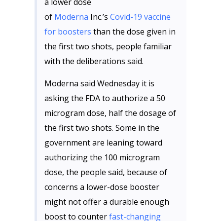
a lower dose
of
Moderna
Inc.’s
Covid-19 vaccine
for boosters
than the dose given in
the first two shots, people familiar
with the deliberations said.
Moderna said Wednesday it is
asking the FDA to authorize a 50
microgram dose, half the dosage of
the first two shots. Some in the
government are leaning toward
authorizing the 100 microgram
dose, the people said, because of
concerns a lower-dose booster
might not offer a durable enough
boost to counter
fast-changing