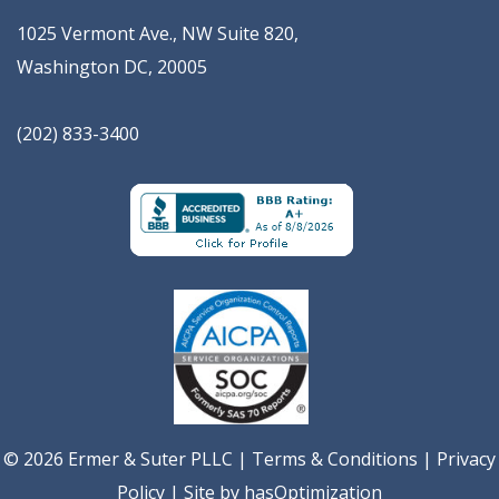
1025 Vermont Ave., NW Suite 820
,
Washington
DC
,
20005
(202) 833-3400
© 2026 Ermer & Suter PLLC |
Terms & Conditions
|
Privacy
Policy
| Site by
hasOptimization