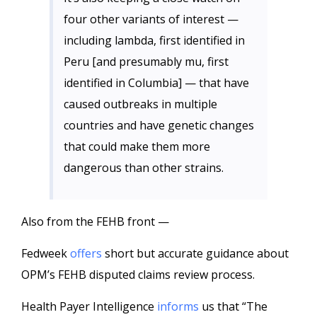
four other variants of interest —
including lambda, first identified in
Peru [and presumably mu, first
identified in Columbia] — that have
caused outbreaks in multiple
countries and have genetic changes
that could make them more
dangerous than other strains.
Also from the FEHB front —
Fedweek
offers
short but accurate guidance about
OPM’s FEHB disputed claims review process.
Health Payer Intelligence
informs
us that “The