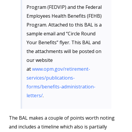
Program (FEDVIP) and the Federal
Employees Health Benefits (FEHB)
Program. Attached to this BAL is a
sample email and “Circle Round
Your Benefits” flyer. This BAL and
the attachments will be posted on
our website
at
www.opm.gov/retirement-
services/publications-
forms/benefits-administration-
letters/
.
The BAL makes a couple of points worth noting
and includes a timeline which also is partially