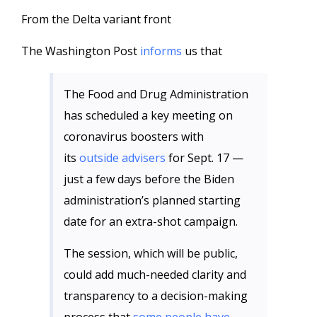
From the Delta variant front
The Washington Post
informs
us that
The Food and Drug Administration
has scheduled a key meeting on
coronavirus boosters with
its
outside advisers
for Sept. 17 —
just a few days before the Biden
administration’s planned starting
date for an extra-shot campaign.
The session, which will be public,
could add much-needed clarity and
transparency to a decision-making