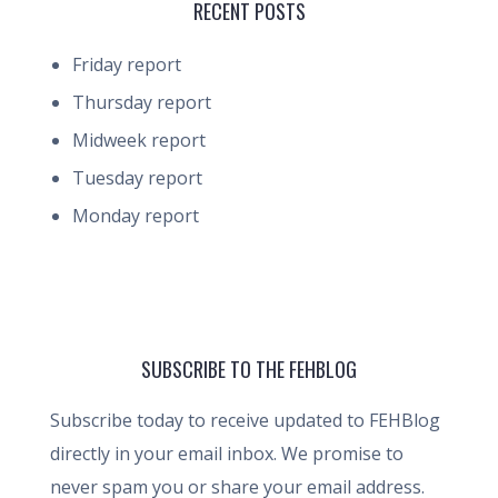
RECENT POSTS
Friday report
Thursday report
Midweek report
Tuesday report
Monday report
SUBSCRIBE TO THE FEHBLOG
Subscribe today to receive updated to FEHBlog
directly in your email inbox. We promise to
never spam you or share your email address.