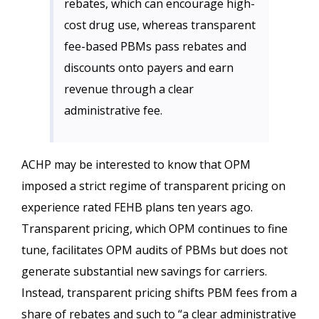
rebates, which can encourage high-
cost drug use, whereas transparent
fee-based PBMs pass rebates and
discounts onto payers and earn
revenue through a clear
administrative fee.
ACHP may be interested to know that OPM
imposed a strict regime of transparent pricing on
experience rated FEHB plans ten years ago.
Transparent pricing, which OPM continues to fine
tune, facilitates OPM audits of PBMs but does not
generate substantial new savings for carriers.
Instead, transparent pricing shifts PBM fees from a
share of rebates and such to “a clear administrative