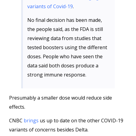
variants of Covid-19
.
No final decision has been made,
the people said, as the FDA is still
reviewing data from studies that
tested boosters using the different
doses. People who have seen the
data said both doses produce a
strong immune response.
Presumably a smaller dose would reduce side
effects.
CNBC
brings
us up to date on the other COVID-19
variants of concerns besides Delta.