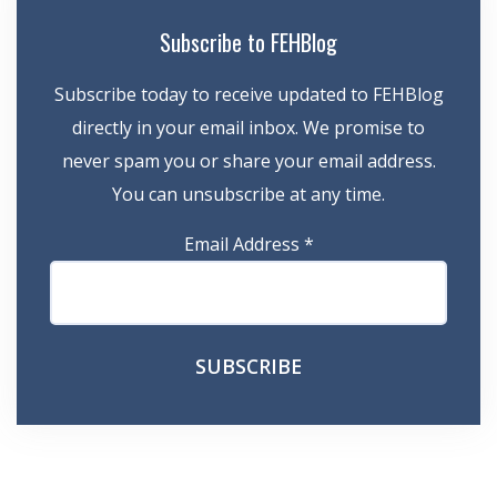
Subscribe to FEHBlog
Subscribe today to receive updated to FEHBlog
directly in your email inbox. We promise to
never spam you or share your email address.
You can unsubscribe at any time.
Email Address
*