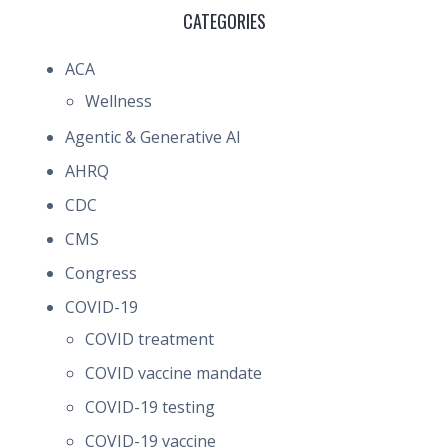
CATEGORIES
ACA
Wellness
Agentic & Generative AI
AHRQ
CDC
CMS
Congress
COVID-19
COVID treatment
COVID vaccine mandate
COVID-19 testing
COVID-19 vaccine