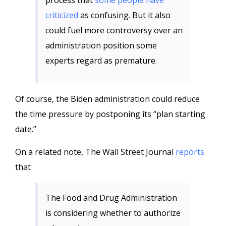
process that
some people have
criticized
as confusing. But it also
could fuel more controversy over an
administration position some
experts regard as premature.
Of course, the Biden administration could reduce
the time pressure by postponing its “plan starting
date.”
On a related note, The Wall Street Journal
reports
that
The Food and Drug Administration
is considering whether to authorize