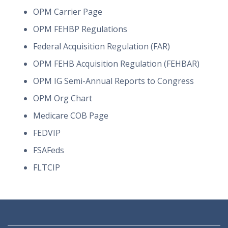
OPM Carrier Page
OPM FEHBP Regulations
Federal Acquisition Regulation (FAR)
OPM FEHB Acquisition Regulation (FEHBAR)
OPM IG Semi-Annual Reports to Congress
OPM Org Chart
Medicare COB Page
FEDVIP
FSAFeds
FLTCIP