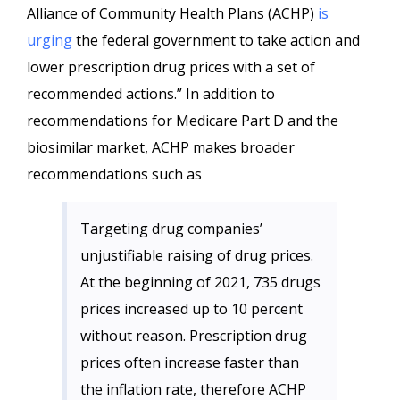
Alliance of Community Health Plans (ACHP)
is
urging
the federal government to take action and
lower prescription drug prices with a set of
recommended actions.” In addition to
recommendations for Medicare Part D and the
biosimilar market, ACHP makes broader
recommendations such as
Targeting drug companies’
unjustifiable raising of drug prices.
At the beginning of 2021, 735 drugs
prices increased up to 10 percent
without reason. Prescription drug
prices often increase faster than
the inflation rate, therefore ACHP