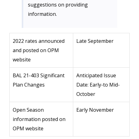
suggestions on providing
information.
2022 rates announced
Late September
and posted on OPM
website
BAL 21-403 Significant
Anticipated Issue
Plan Changes
Date: Early-to Mid-
October
Open Season
Early November
information posted on
OPM website