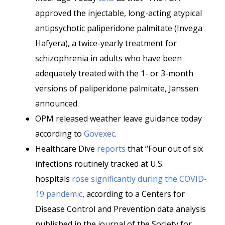
approved the injectable, long-acting atypical
antipsychotic paliperidone palmitate (Invega
Hafyera), a twice-yearly treatment for
schizophrenia in adults who have been
adequately treated with the 1- or 3-month
versions of paliperidone palmitate, Janssen
announced.
OPM released weather leave guidance today
according to
Govexec
.
Healthcare Dive
reports
that “Four out of six
infections routinely tracked at U.S.
hospitals
rose significantly during the COVID-
19 pandemic
, according to a Centers for
Disease Control and Prevention data analysis
published in the journal of the Society for