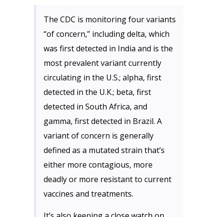
The CDC is monitoring four variants
“of concern,” including delta, which
was first detected in India and is the
most prevalent variant currently
circulating in the U.S.; alpha, first
detected in the U.K.; beta, first
detected in South Africa, and
gamma, first detected in Brazil. A
variant of concern is generally
defined as a mutated strain that’s
either more contagious, more
deadly or more resistant to current
vaccines and treatments.
It’s also keeping a close watch on