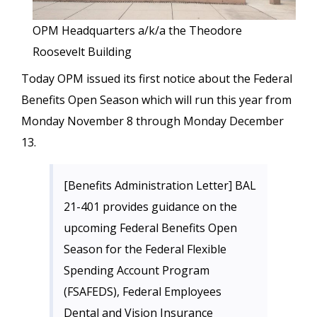
OPM Headquarters a/k/a the Theodore
Roosevelt Building
Today OPM issued its first notice about the Federal
Benefits Open Season which will run this year from
Monday November 8 through Monday December
13.
[Benefits Administration Letter] BAL
21-401 provides guidance on the
upcoming Federal Benefits Open
Season for the Federal Flexible
Spending Account Program
(FSAFEDS), Federal Employees
Dental and Vision Insurance