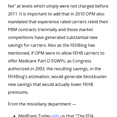
fee” at levels which simply were not charged before
2011. It is important to add that in 2010 OPM also
mandated that experience rated carriers rebid their
PBM contracts triennially and those market
competitions have generated substantial new
savings for carriers. Also as the FEHBlog has
mentioned, if OPM were to allow FEHB carriers to
offer Medicare Part D EGWPs, as Congress
authorized in 2003, the resulting savings, in the
FEHBlog’s estimation, would generate blockbuster
new savings that would actually lower FEHB
premiums.
From the miscellany department —
MedPage Today
tells
us that “The FDA