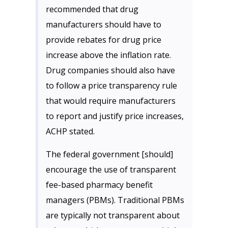
recommended that drug
manufacturers should have to
provide rebates for drug price
increase above the inflation rate.
Drug companies should also have
to follow a price transparency rule
that would require manufacturers
to report and justify price increases,
ACHP stated.
The federal government [should]
encourage the use of transparent
fee-based pharmacy benefit
managers (PBMs). Traditional PBMs
are typically not transparent about