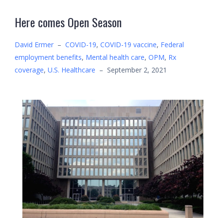
Here comes Open Season
David Ermer
–
COVID-19
,
COVID-19 vaccine
,
Federal
employment benefits
,
Mental health care
,
OPM
,
Rx
coverage
,
U.S. Healthcare
–
September 2, 2021