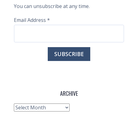
You can unsubscribe at any time.
Email Address
*
ARCHIVE
Archive