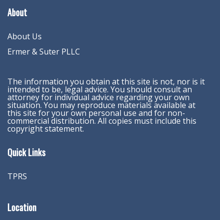
About
About Us
Ermer & Suter PLLC
The information you obtain at this site is not, nor is it
intended to be, legal advice. You should consult an
attorney for individual advice regarding your own
situation. You may reproduce materials available at
this site for your own personal use and for non-
commercial distribution. All copies must include this
copyright statement.
Quick Links
TPRS
Location