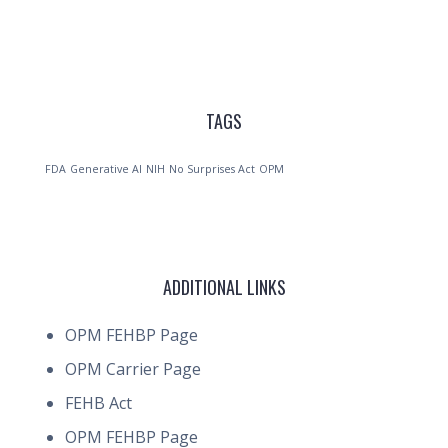
TAGS
FDA
Generative AI
NIH
No Surprises Act
OPM
ADDITIONAL LINKS
OPM FEHBP Page
OPM Carrier Page
FEHB Act
OPM FEHBP Page