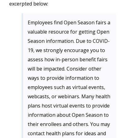
excerpted below:
Employees find Open Season fairs a
valuable resource for getting Open
Season information. Due to COVID-
19, we strongly encourage you to
assess how in-person benefit fairs
will be impacted. Consider other
ways to provide information to
employees such as virtual events,
webcasts, or webinars. Many health
plans host virtual events to provide
information about Open Season to
their enrollees and others. You may
contact health plans for ideas and