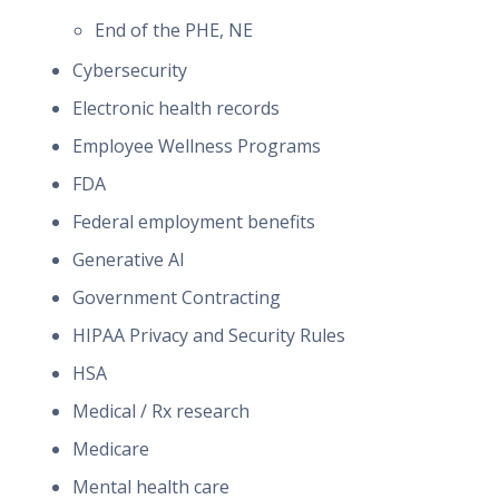
End of the PHE, NE
Cybersecurity
Electronic health records
Employee Wellness Programs
FDA
Federal employment benefits
Generative AI
Government Contracting
HIPAA Privacy and Security Rules
HSA
Medical / Rx research
Medicare
Mental health care