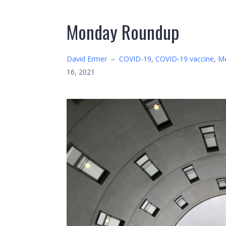
Monday Roundup
David Ermer
–
COVID-19
,
COVID-19 vaccine
,
Me
16, 2021