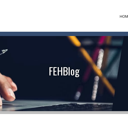
HOM
FEHBlog