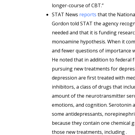
longer-course of CBT.”
STAT News
reports
that the National
Gordon told STAT the agency recogn
needed and that it is funding resear
monoamine hypothesis. When it come
and fewer questions of importance w
He noted that in addition to federal
pursuing new treatments for depressi
depression are first treated with med
inhibitors, a class of drugs that inc
amount of the neurotransmitter sero
emotions, and cognition. Serotonin 
some antidepressants, norepinephr
because they contain one chemical gr
those new treatments, including .