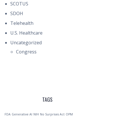
SCOTUS
SDOH
Telehealth
U.S. Healthcare
Uncategorized
Congress
TAGS
FDA
Generative AI
NIH
No Surprises Act
OPM