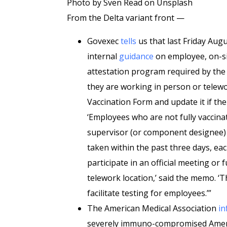
Photo by Sven Read on Unsplash
From the Delta variant front —
Govexec
tells
us that last Friday Augu
internal
guidance
on employee, on-si
attestation program required by the 
they are working in person or telewo
Vaccination Form and update it if ther
‘Employees who are not fully vaccinat
supervisor (or component designee) a
taken within the past three days, eac
participate in an official meeting or
telework location,’ said the memo. 
facilitate testing for employees.’”
The American Medical Association
in
severely immuno-compromised Ameri