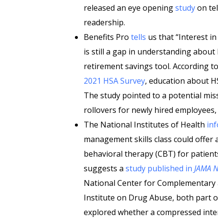
released an eye opening
study
on te
readership.
Benefits Pro
tells
us that “Interest i
is still a gap in understanding abo
retirement savings tool. According t
2021 HSA Survey
, education about H
The study pointed to a potential mis
rollovers for newly hired employees, 
The National Institutes of Health
in
management skills class could offer 
behavioral therapy (CBT) for patient
suggests a
study published in
JAMA 
National Center for Complementary a
Institute on Drug Abuse, both part of
explored whether a compressed inter