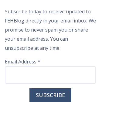
Subscribe today to receive updated to
FEHBlog directly in your email inbox. We
promise to never spam you or share
your email address. You can
unsubscribe at any time.
Email Address
*