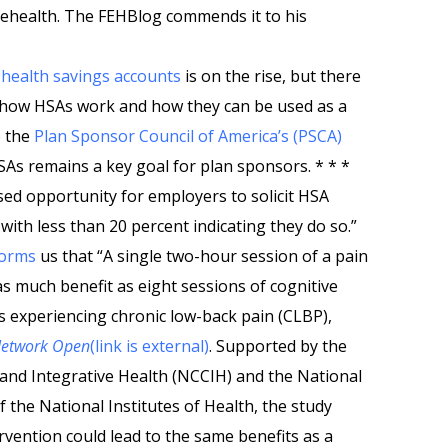
lehealth. The FEHBlog commends it to his
n
health savings accounts
is on the rise, but there
ut how HSAs work and how they can be used as a
o the
Plan Sponsor Council of America’s (PSCA)
SAs remains a key goal for plan sponsors. * * *
sed opportunity for employers to solicit HSA
with less than 20 percent indicating they do so.”
forms
us that “A single two-hour session of a pain
as much benefit as eight sessions of cognitive
s experiencing chronic low-back pain (CLBP),
Network Open
(link is external)
. Supported by the
nd Integrative Health (NCCIH) and the National
 the National Institutes of Health, the study
vention could lead to the same benefits as a