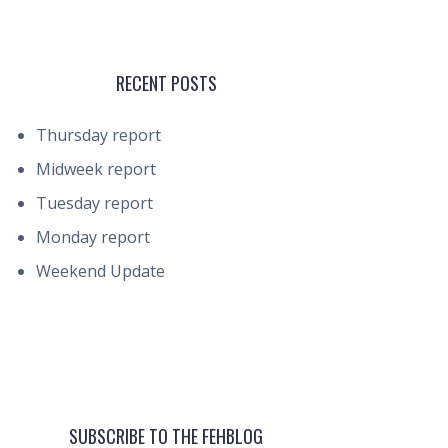
RECENT POSTS
Thursday report
Midweek report
Tuesday report
Monday report
Weekend Update
SUBSCRIBE TO THE FEHBLOG