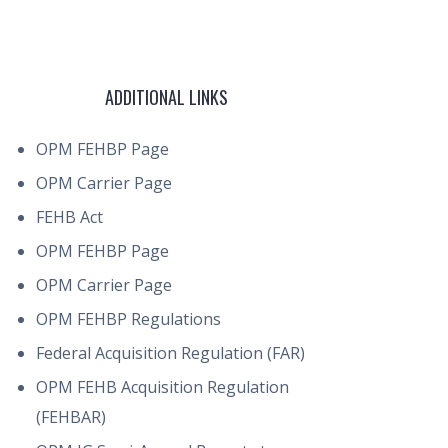
ADDITIONAL LINKS
OPM FEHBP Page
OPM Carrier Page
FEHB Act
OPM FEHBP Page
OPM Carrier Page
OPM FEHBP Regulations
Federal Acquisition Regulation (FAR)
OPM FEHB Acquisition Regulation
(FEHBAR)