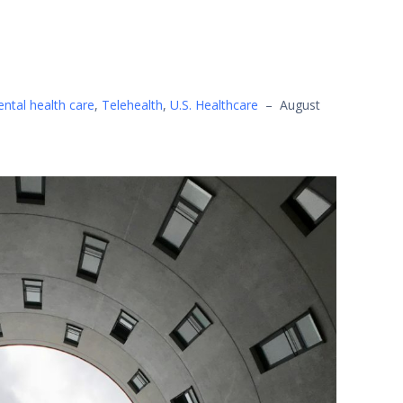
ntal health care
,
Telehealth
,
U.S. Healthcare
–
August