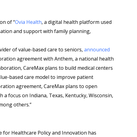
on of “
Ovia Health
, a digital health platform used
ation and support with family planning,
ider of value-based care to seniors,
announced
boration agreement with Anthem, a national health
aboration, CareMax plans to build medical centers
alue-based care model to improve patient
boration agreement, CareMax plans to open
h a focus on Indiana, Texas, Kentucky, Wisconsin,
among others.”
te for Healthcare Policy and Innovation has