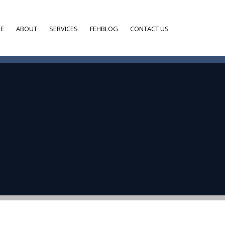
E
ABOUT
SERVICES
FEHBLOG
CONTACT US