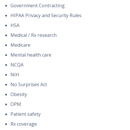
Government Contracting
HIPAA Privacy and Security Rules
HSA
Medical / Rx research
Medicare
Mental health care
NCQA
NIH
No Surprises Act
Obesity
OPM
Patient safety
Rx coverage