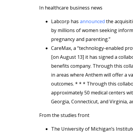
In healthcare business news
Labcorp has
announced
the acquisiti
by millions of women seeking inform
pregnancy and parenting.”
CareMax, a “technology-enabled prov
[on August 13] it has signed a colla
benefits company. Through this coll
in areas where Anthem will offer a v
outcomes. * * * Through this colla
approximately 50 medical centers wit
Georgia, Connecticut, and Virginia, 
From the studies front
The University of Michigan’s Institu