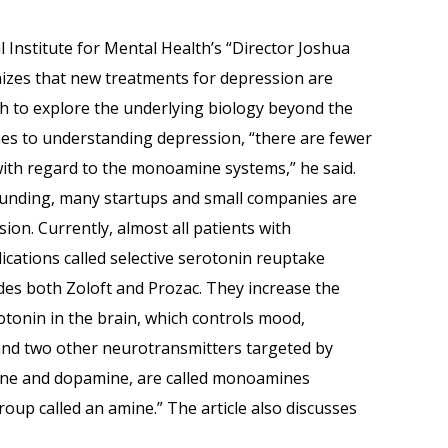
 Institute for Mental Health’s “Director Joshua
izes that new treatments for depression are
ch to explore the underlying biology beyond the
s to understanding depression, “there are fewer
ith regard to the monoamine systems,” he said.
 funding, many startups and small companies are
on. Currently, almost all patients with
ications called selective serotonin reuptake
ludes both Zoloft and Prozac. They increase the
tonin in the brain, which controls mood,
and two other neurotransmitters targeted by
ine and dopamine, are called monoamines
oup called an amine.” The article also discusses