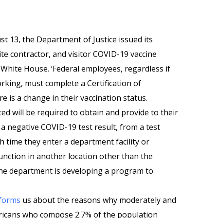
st 13, the Department of Justice issued its
te contractor, and visitor COVID-19 vaccine
White House. ‘Federal employees, regardless if
rking, must complete a Certification of
e is a change in their vaccination status.
ed will be required to obtain and provide to their
 negative COVID-19 test result, from a test
h time they enter a department facility or
 function in another location other than the
‘The department is developing a program to
forms
us about the reasons why moderately and
cans who compose 2.7% of the population