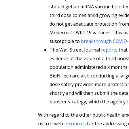
should get an mRNA vaccine booster.
third dose comes amid growing evid
do not get adequate protection from
Moderna COVID-19 vaccines. This m
susceptible to
breakthrough COVID-1
The Wall Street Journal
reports
that 
evidence of the value of a third boos
population administered six months to
BioNTech are also conducting a large
dose safely provides more protectio
shortly and will then submit the dat
booster strategy, which the agency c
With regard to the other public health em
us to it web
resources
for the addressing 