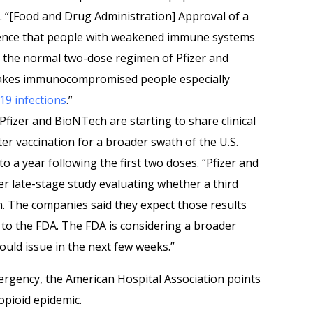
 “[Food and Drug Administration] Approval of a
ence that people with weakened immune systems
 the normal two-dose regimen of Pfizer and
akes immunocompromised people especially
9 infections
.”
Pfizer and BioNTech are starting to share clinical
ter vaccination for a broader swath of the U.S.
 a year following the first two doses. “Pfizer and
r late-stage study evaluating whether a third
n. The companies said they expect those results
a to the FDA. The FDA is considering a broader
ould issue in the next few weeks.”
ergency, the American Hospital Association points
opioid epidemic.