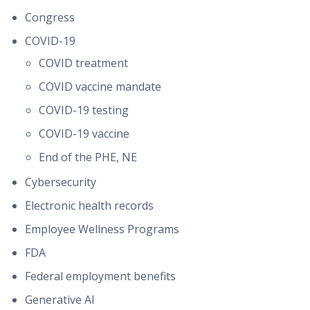
Congress
COVID-19
COVID treatment
COVID vaccine mandate
COVID-19 testing
COVID-19 vaccine
End of the PHE, NE
Cybersecurity
Electronic health records
Employee Wellness Programs
FDA
Federal employment benefits
Generative AI