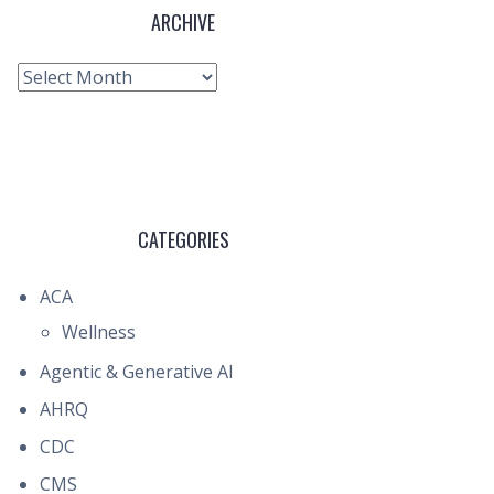
ARCHIVE
Archive
CATEGORIES
ACA
Wellness
Agentic & Generative AI
AHRQ
CDC
CMS