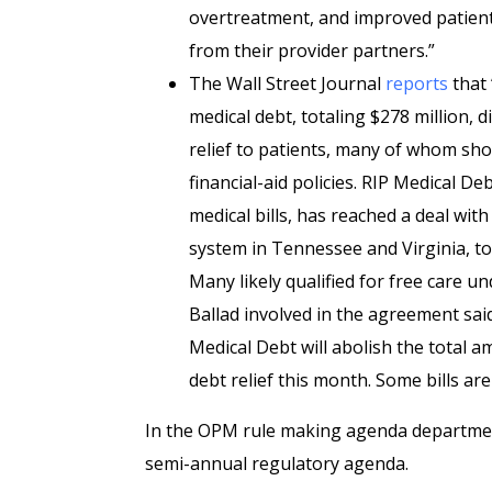
overtreatment, and improved patient 
from their provider partners.”
The Wall Street Journal
reports
that 
medical debt, totaling $278 million, d
relief to patients, many of whom shou
financial-aid policies. RIP Medical D
medical bills, has reached a deal wit
system in Tennessee and Virginia, t
Many likely qualified for free care und
Ballad involved in the agreement said
Medical Debt will abolish the total 
debt relief this month. Some bills are
In the OPM rule making agenda department
semi-annual regulatory agenda.