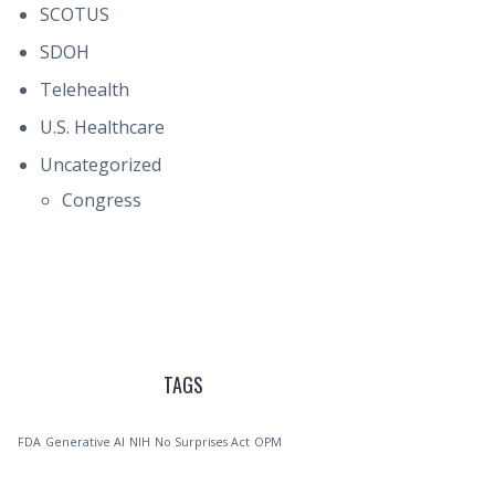
SCOTUS
SDOH
Telehealth
U.S. Healthcare
Uncategorized
Congress
TAGS
FDA
Generative AI
NIH
No Surprises Act
OPM