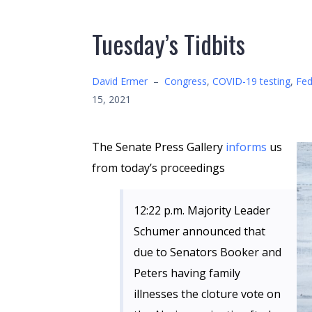
Tuesday’s Tidbits
David Ermer
–
Congress
,
COVID-19 testing
,
Fed
15, 2021
The Senate Press Gallery
informs
us
from today’s proceedings
12:22 p.m. Majority Leader
Schumer announced that
due to Senators Booker and
Peters having family
illnesses the cloture vote on