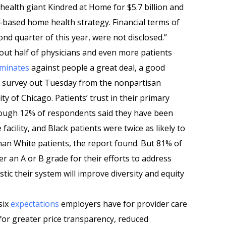
ealth giant Kindred at Home for $5.7 billion and
e-based home health strategy. Financial terms of
ond quarter of this year, were not disclosed.”
out half of physicians and even more patients
iminates
against people a great deal, a good
 survey out Tuesday from the nonpartisan
y of Chicago. Patients’ trust in their primary
hough 12% of respondents said they have been
facility, and Black patients were twice as likely to
han White patients, the report found. But 81% of
r an A or B grade for their efforts to address
stic their system will improve diversity and equity
six
expectations
employers have for provider care
for greater price transparency, reduced