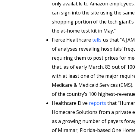
only available to Amazon employees.
can sign into the site using the same
shopping portion of the tech giant’
the at-home test kit in May.”
Fierce Healthcare
tells
us that “A JAMA
of analyses revealing hospitals’ fr
requiring them to post prices for me
that, as of early March, 83 out of 
with at least one of the major requi
Medicare & Medicaid Services (CMS). T
of the country’s 100 highest-revenue
Healthcare Dive
reports
that “Humana
Homecare Solutions from a private eq
as a growing number of payers foray i
of Miramar, Florida-based One Home