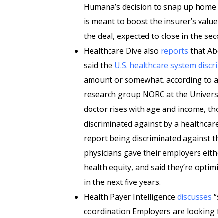
Humana’s decision to snap up home h
is meant to boost the insurer’s valu
the deal, expected to close in the sec
Healthcare Dive also
reports
that Ab
said the
U.S. healthcare system discr
amount or somewhat, according to a
research group NORC at the Universit
doctor rises with age and income, t
discriminated against by a healthcare 
report being discriminated against t
physicians gave their employers eithe
health equity, and said they’re optimi
in the next five years.
Health Payer Intelligence
discusses
“
coordination Employers are looking 