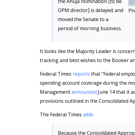
the Ahuja nomination [to be
OPM director] is delayed; and
Ph
moved the Senate to a
period of morning business.
It looks like the Majority Leader is conce
tracking and best wishes to the Booker an
Federal Times
reports
that “Federal employ
spending account coverage during the mon
Management
announced
June 14 that it a
provisions outlined in the Consolidated A
The Federal Times
adds
Because the Consolidated Appropr