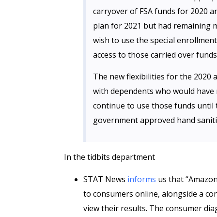
carryover of FSA funds for 2020 an
plan for 2021 but had remaining m
wish to use the special enrollmen
access to those carried over funds
The new flexibilities for the 2020
with dependents who would have 
continue to use those funds until t
government approved hand saniti
In the tidbits department
STAT News
informs
us that “Amazon 
to consumers online, alongside a co
view their results. The consumer dia