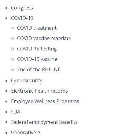
Congress
COVID-19
COVID treatment
COVID vaccine mandate
COVID-19 testing
COVID-19 vaccine
End of the PHE, NE
Cybersecurity
Electronic health records
Employee Wellness Programs
FDA
Federal employment benefits
Generative AI