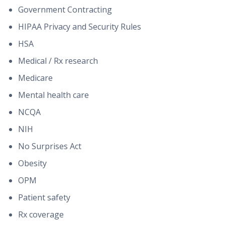
Government Contracting
HIPAA Privacy and Security Rules
HSA
Medical / Rx research
Medicare
Mental health care
NCQA
NIH
No Surprises Act
Obesity
OPM
Patient safety
Rx coverage