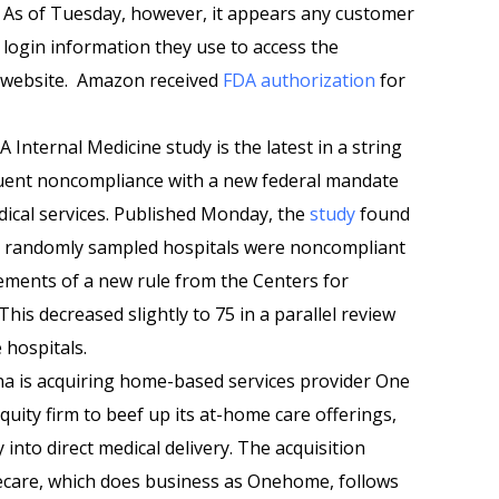
 As of Tuesday, however, it appears any customer
 login information they use to access the
s website. Amazon received
FDA authorization
for
 Internal Medicine study is the latest in a string
equent noncompliance with a new federal mandate
dical services. Published Monday, the
study
found
100 randomly sampled hospitals were noncompliant
rements of a new rule from the Centers for
his decreased slightly to 75 in a parallel review
 hospitals.
 is acquiring home-based services provider One
uity firm to beef up its at-home care offerings,
nto direct medical delivery. The acquisition
care, which does business as Onehome, follows