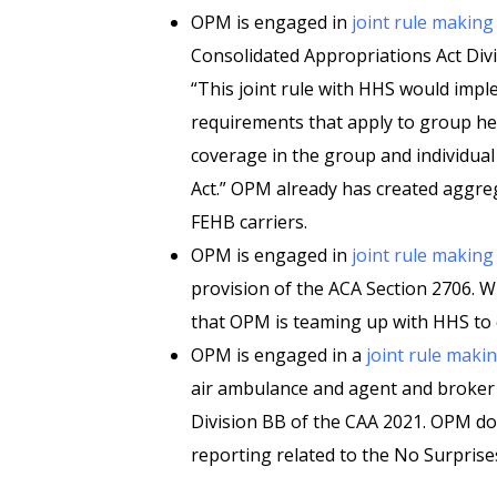
OPM is engaged in
joint rule making
Consolidated Appropriations Act Divi
“This joint rule with HHS would impl
requirements that apply to group hea
coverage in the group and individua
Act.” OPM already has created aggr
FEHB carriers.
OPM is engaged in
joint rule making
provision of the ACA Section 2706. Wh
that OPM is teaming up with HHS to c
OPM is engaged in a
joint rule maki
air ambulance and agent and broker
Division BB of the CAA 2021. OPM do
reporting related to the No Surprises