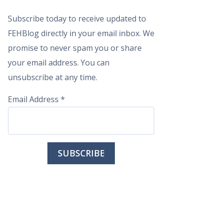
Subscribe today to receive updated to
FEHBlog directly in your email inbox. We
promise to never spam you or share
your email address. You can
unsubscribe at any time.
Email Address
*