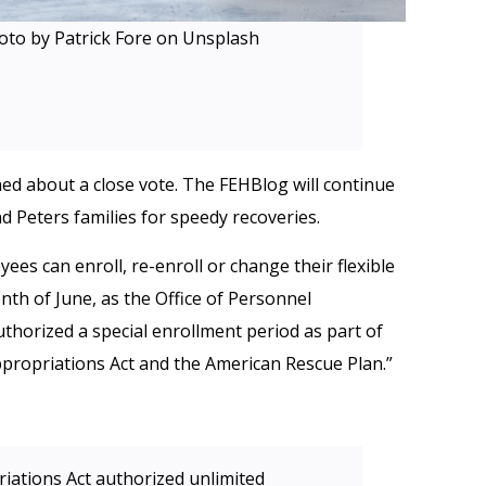
oto by Patrick Fore on Unsplash
rned about a close vote. The FEHBlog will continue
d Peters families for speedy recoveries.
ees can enroll, re-enroll or change their flexible
th of June, as the Office of Personnel
uthorized a special enrollment period as part of
ppropriations Act and the American Rescue Plan.”
iations Act authorized unlimited