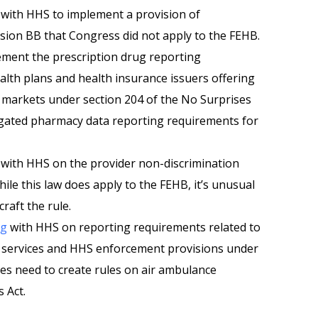
with HHS to implement a provision of
sion BB that Congress did not apply to the FEHB.
ement the prescription drug reporting
lth plans and health insurance issuers offering
l markets under section 204 of the No Surprises
egated pharmacy data reporting requirements for
with HHS on the provider non-discrimination
ile this law does apply to the FEHB, it’s unusual
raft the rule.
ng
with HHS on reporting requirements related to
 services and HHS enforcement provisions under
es need to create rules on air ambulance
 Act.