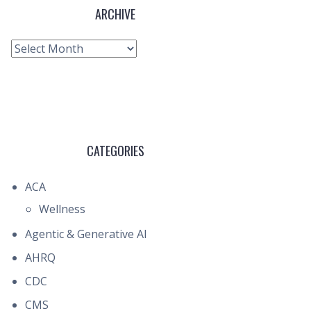
ARCHIVE
Archive
CATEGORIES
ACA
Wellness
Agentic & Generative AI
AHRQ
CDC
CMS