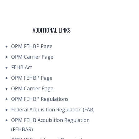
ADDITIONAL LINKS
OPM FEHBP Page
OPM Carrier Page
FEHB Act
OPM FEHBP Page
OPM Carrier Page
OPM FEHBP Regulations
Federal Acquisition Regulation (FAR)
OPM FEHB Acquisition Regulation
(FEHBAR)