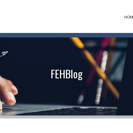
HOM
FEHBlog