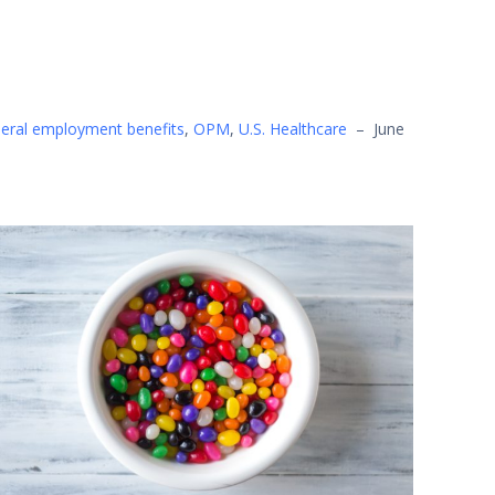
eral employment benefits
,
OPM
,
U.S. Healthcare
–
June