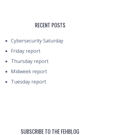
RECENT POSTS
Cybersecurity Saturday
Friday report
Thursday report
Midweek report
Tuesday report
SUBSCRIBE TO THE FEHBLOG