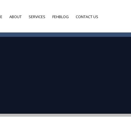
E
ABOUT
SERVICES
FEHBLOG
CONTACT US