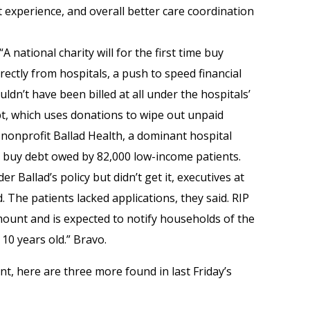
experience, and overall better care coordination
“A national charity will for the first time buy
irectly from hospitals, a push to speed financial
ldn’t have been billed at all under the hospitals’
ebt, which uses donations to wipe out unpaid
h nonprofit Ballad Health, a dominant hospital
o buy debt owed by 82,000 low-income patients.
er Ballad’s policy but didn’t get it, executives at
. The patients lacked applications, they said. RIP
amount and is expected to notify households of the
 10 years old.” Bravo.
, here are three more found in last Friday’s