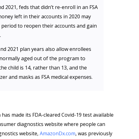
d 2021, feds that didn’t re-enroll in an FSA
oney left in their accounts in 2020 may
t period to reopen their accounts and gain
.
 and 2021 plan years also allow enrollees
normally aged out of the program to
he child is 14, rather than 13, and the
zer and masks as FSA medical expenses.
has made its FDA-cleared Covid-19 test available
nsumer diagnostics website where people can
gnostics website,
AmazonDx.com
, was previously