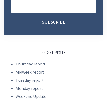
RECENT POSTS
Thursday report
Midweek report
Tuesday report
Monday report
Weekend Update