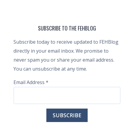
SUBSCRIBE TO THE FEHBLOG
Subscribe today to receive updated to FEHBlog
directly in your email inbox. We promise to
never spam you or share your email address.
You can unsubscribe at any time.
Email Address
*