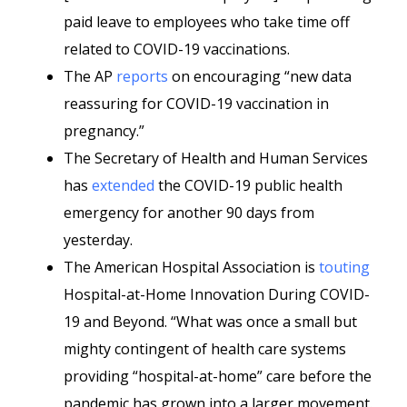
paid leave to employees who take time off
related to COVID-19 vaccinations.
The AP
reports
on encouraging “new data
reassuring for COVID-19 vaccination in
pregnancy.”
The Secretary of Health and Human Services
has
extended
the COVID-19 public health
emergency for another 90 days from
yesterday.
The American Hospital Association is
touting
Hospital-at-Home Innovation During COVID-
19 and Beyond. “What was once a small but
mighty contingent of health care systems
providing “hospital-at-home” care before the
pandemic has grown into a larger movement.