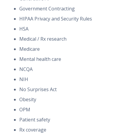
Government Contracting
HIPAA Privacy and Security Rules
HSA
Medical / Rx research
Medicare
Mental health care
NCQA
NIH
No Surprises Act
Obesity
OPM
Patient safety
Rx coverage