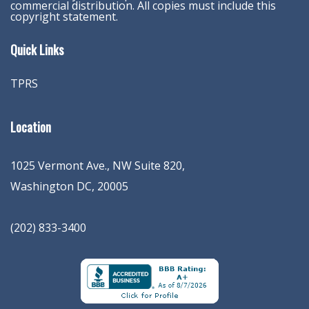
commercial distribution. All copies must include this
copyright statement.
Quick Links
TPRS
Location
1025 Vermont Ave., NW Suite 820
,
Washington
DC
,
20005
(202) 833-3400