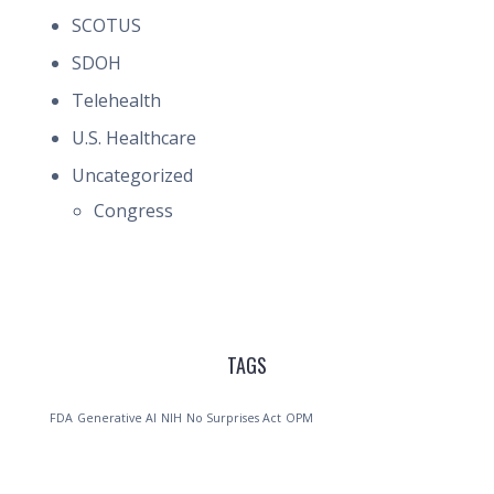
SCOTUS
SDOH
Telehealth
U.S. Healthcare
Uncategorized
Congress
TAGS
FDA
Generative AI
NIH
No Surprises Act
OPM