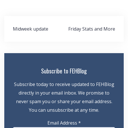
Post
Midweek update
Friday Stats and More
navigation
Subscribe to FEHBlog
Subscribe today to receive updated to FEHBlog
directly in your email inbox. We promise to
never spam you or share your email address.
You can unsubscribe at any time.
Email Address
*