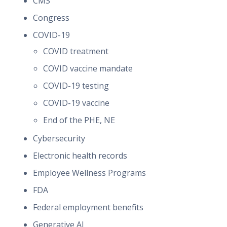
CMS
Congress
COVID-19
COVID treatment
COVID vaccine mandate
COVID-19 testing
COVID-19 vaccine
End of the PHE, NE
Cybersecurity
Electronic health records
Employee Wellness Programs
FDA
Federal employment benefits
Generative AI