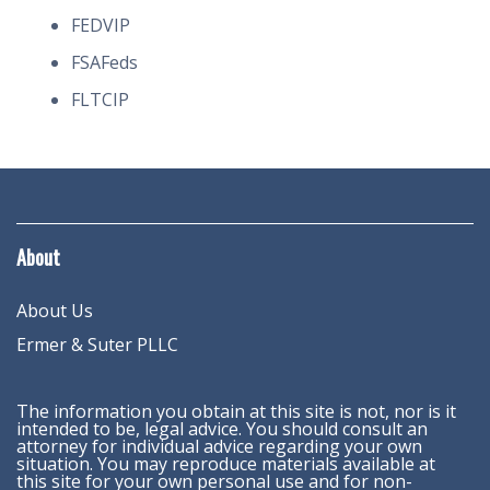
FEDVIP
FSAFeds
FLTCIP
About
About Us
Ermer & Suter PLLC
The information you obtain at this site is not, nor is it
intended to be, legal advice. You should consult an
attorney for individual advice regarding your own
situation. You may reproduce materials available at
this site for your own personal use and for non-