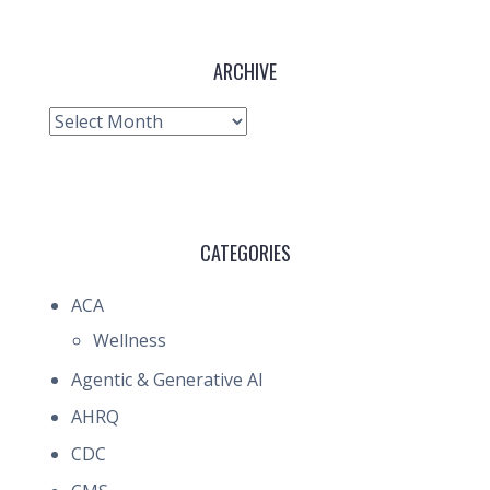
ARCHIVE
Archive
CATEGORIES
ACA
Wellness
Agentic & Generative AI
AHRQ
CDC