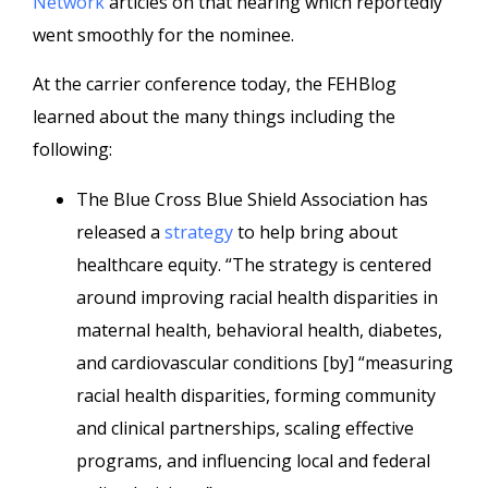
Network
articles on that hearing which reportedly
went smoothly for the nominee.
At the carrier conference today, the FEHBlog
learned about the many things including the
following:
The Blue Cross Blue Shield Association has
released a
strategy
to help bring about
healthcare equity. “The strategy is centered
around improving racial health disparities in
maternal health, behavioral health, diabetes,
and cardiovascular conditions [by] “measuring
racial health disparities, forming community
and clinical partnerships, scaling effective
programs, and influencing local and federal