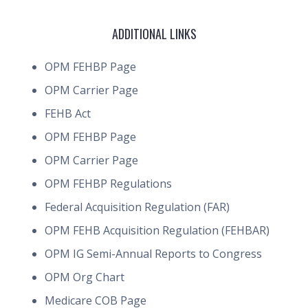
ADDITIONAL LINKS
OPM FEHBP Page
OPM Carrier Page
FEHB Act
OPM FEHBP Page
OPM Carrier Page
OPM FEHBP Regulations
Federal Acquisition Regulation (FAR)
OPM FEHB Acquisition Regulation (FEHBAR)
OPM IG Semi-Annual Reports to Congress
OPM Org Chart
Medicare COB Page