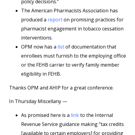
policy decisions.”
The American Pharmacists Association has
produced a
report
on promising practices for
pharmacist engagement in tobacco cessation
interventions.
OPM now has a
list
of documentation that
enrollees must furnish to the employing office
or the FEHB carrier to verify family member
eligibility in FEHB.
Thanks OPM and AHIP for a great conference.
In Thursday Miscellany —
As promised here is a
link
to the Internal
Revenue Service guidance making “tax credits
[available to certain employers] for providing