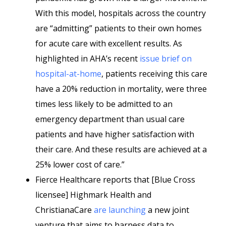
With this model, hospitals across the country
are “admitting” patients to their own homes
for acute care with excellent results. As
highlighted in AHA’s recent
issue brief on
hospital-at-home
, patients receiving this care
have a 20% reduction in mortality, were three
times less likely to be admitted to an
emergency department than usual care
patients and have higher satisfaction with
their care. And these results are achieved at a
25% lower cost of care.”
Fierce Healthcare reports that [Blue Cross
licensee] Highmark Health and
ChristianaCare
are launching
a new joint
venture that aims to harness data to