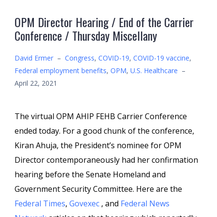
OPM Director Hearing / End of the Carrier
Conference / Thursday Miscellany
David Ermer
–
Congress
,
COVID-19
,
COVID-19 vaccine
,
Federal employment benefits
,
OPM
,
U.S. Healthcare
–
April 22, 2021
The virtual OPM AHIP FEHB Carrier Conference
ended today. For a good chunk of the conference,
Kiran Ahuja, the President’s nominee for OPM
Director contemporaneously had her confirmation
hearing before the Senate Homeland and
Government Security Committee. Here are the
Federal Times
,
Govexec
, and
Federal News