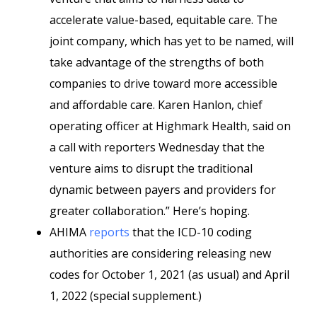
accelerate value-based, equitable care. The
joint company, which has yet to be named, will
take advantage of the strengths of both
companies to drive toward more accessible
and affordable care. Karen Hanlon, chief
operating officer at Highmark Health, said on
a call with reporters Wednesday that the
venture aims to disrupt the traditional
dynamic between payers and providers for
greater collaboration.” Here’s hoping.
AHIMA
reports
that the ICD-10 coding
authorities are considering releasing new
codes for October 1, 2021 (as usual) and April
1, 2022 (special supplement.)