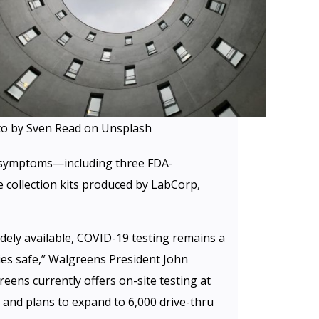
o by Sven Read on Unsplash
 symptoms—including three FDA-
 collection kits produced by LabCorp,
ely available, COVID-19 testing remains a
ties safe,” Walgreens President John
reens currently offers on-site testing at
 and plans to expand to 6,000 drive-thru