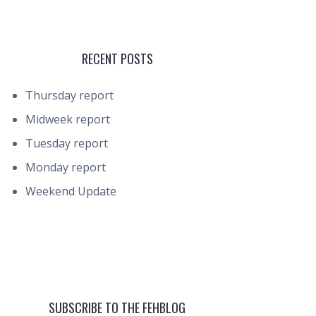
RECENT POSTS
Thursday report
Midweek report
Tuesday report
Monday report
Weekend Update
SUBSCRIBE TO THE FEHBLOG