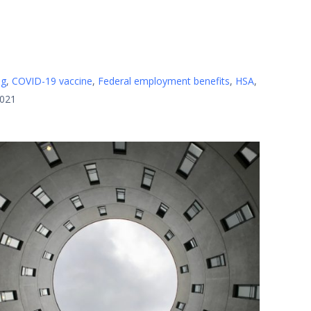
ng
,
COVID-19 vaccine
,
Federal employment benefits
,
HSA
,
2021