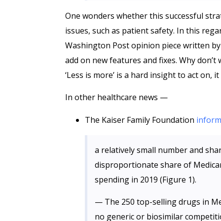
One wonders whether this successful stra
issues, such as patient safety. In this reg
Washington Post opinion piece written by a
add on new features and fixes. Why don’t 
‘Less is more’ is a hard insight to act on, i
In other healthcare news —
The Kaiser Family Foundation
infor
a relatively small number and sha
disproportionate share of Medicar
spending in 2019 (Figure 1).
— The 250 top-selling drugs in M
no generic or biosimilar competiti