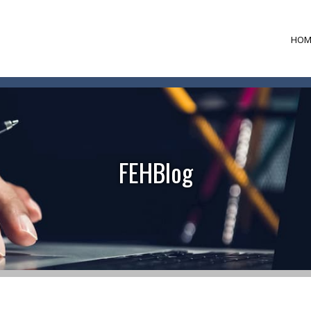
HOM
FEHBlog