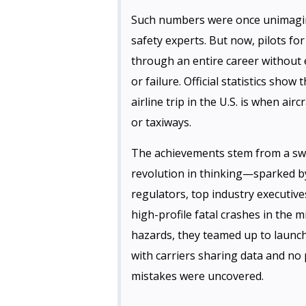
Such numbers were once unimagin
safety experts. But now, pilots fo
through an entire career without 
or failure. Official statistics show 
airline trip in the U.S. is when ai
or taxiways.
The achievements stem from a sw
revolution in thinking—sparked by
regulators, top industry executive
high-profile fatal crashes in the
hazards, they teamed up to launc
with carriers sharing data and no
mistakes were uncovered.