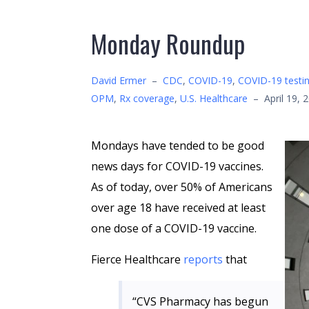
Monday Roundup
David Ermer
–
CDC
,
COVID-19
,
COVID-19 testi
OPM
,
Rx coverage
,
U.S. Healthcare
–
April 19, 
Mondays have tended to be good
news days for COVID-19 vaccines.
As of today, over 50% of Americans
over age 18 have received at least
one dose of a COVID-19 vaccine.
Fierce Healthcare
reports
that
“CVS Pharmacy has begun