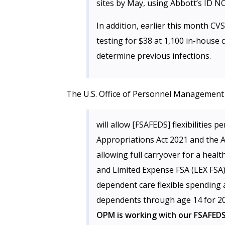
sites by May, using Abbott’s ID N
In addition, earlier this month C
testing for $38 at 1,100 in-house c
determine previous infections.
The U.S. Office of Personnel Management
will allow [FSAFEDS] flexibilities 
Appropriations Act 2021 and the A
allowing full carryover for a heal
and Limited Expense FSA (LEX FSA)
dependent care flexible spending 
dependents through age 14 for 20
OPM is working with our FSAFEDS 