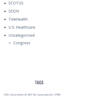
SCOTUS
SDOH
Telehealth
U.S. Healthcare
Uncategorized
Congress
TAGS
FDA
Generative AI
NIH
No Surprises Act
OPM