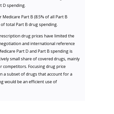
rt D spending.
Medicare Part B (8.5% of all Part B
of total Part B drug spending.
escription drug prices have limited the
negotiation and international reference
Medicare Part D and Part B spending is
ively small share of covered drugs, mainly
ar competitors. Focusing drug price
n a subset of drugs that account for a
g would be an efficient use of