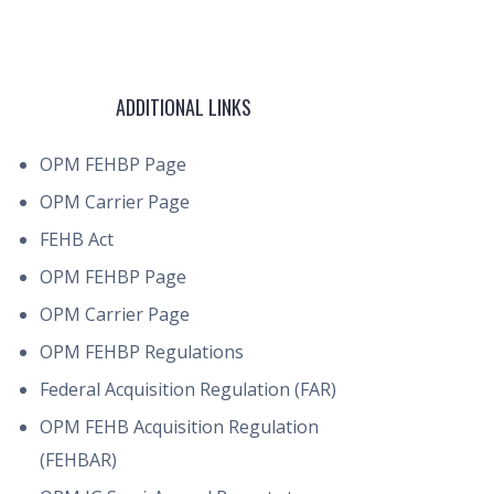
ADDITIONAL LINKS
OPM FEHBP Page
OPM Carrier Page
FEHB Act
OPM FEHBP Page
OPM Carrier Page
OPM FEHBP Regulations
Federal Acquisition Regulation (FAR)
OPM FEHB Acquisition Regulation
(FEHBAR)