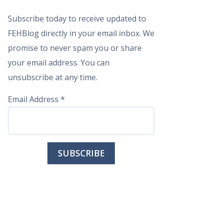
Subscribe today to receive updated to
FEHBlog directly in your email inbox. We
promise to never spam you or share
your email address. You can
unsubscribe at any time.
Email Address
*