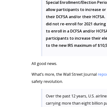
Special Enrollment/Election Perio
allow participants to increase or
their DCFSA and/or their HCFSA. 
did not re-enroll for 2021 during
to enroll in a DCFSA and/or HCFSA
participants to increase their el
to the new IRS maximum of $10,5
All good news.
What’s more, the Wall Street Journal
repo
safety revolution.
Over the past 12 years, U.S. airli
carrying more than eight billion p