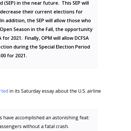
d (SEP) in the near future. This SEP will
 decrease their current elections for
In addition, the SEP will allow those who
 Open Season in the Fall, the opportunity
 for 2021. Finally, OPM will allow DCFSA
ection during the Special Election Period
00 for 2021.
rted
in its Saturday essay about the U.S. airline
nes have accomplished an astonishing feat:
assengers without a fatal crash.