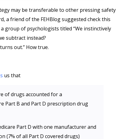
tegy may be transferable to other pressing safety
ard, a friend of the FEHBlog suggested check this
 group of psychologists titled “We instinctively
we subtract instead?
t turns out.” How true.
ms
us that
re of drugs accounted for a
e Part B and Part D prescription drug
edicare Part D with one manufacturer and
on (7% of all Part D covered drugs)