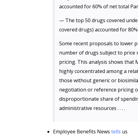
accounted for 60% of net total Pa
— The top 50 drugs covered under 
covered drugs) accounted for 80% 
Some recent proposals to lower pr
number of drugs subject to price 
pricing. This analysis shows that 
highly concentrated among a relat
those without generic or biosimil
negotiation or reference pricing o
disproportionate share of spendin
administrative resources . . . .
Employee Benefits News
tells
us