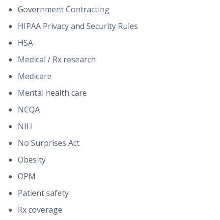
Government Contracting
HIPAA Privacy and Security Rules
HSA
Medical / Rx research
Medicare
Mental health care
NCQA
NIH
No Surprises Act
Obesity
OPM
Patient safety
Rx coverage