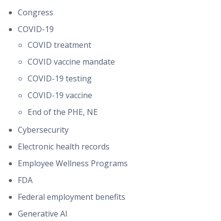
Congress
COVID-19
COVID treatment
COVID vaccine mandate
COVID-19 testing
COVID-19 vaccine
End of the PHE, NE
Cybersecurity
Electronic health records
Employee Wellness Programs
FDA
Federal employment benefits
Generative AI