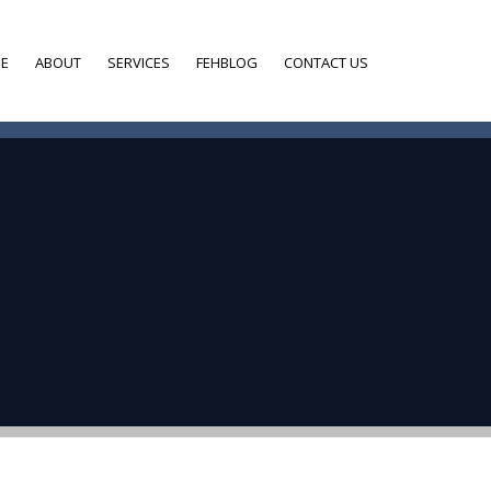
E
ABOUT
SERVICES
FEHBLOG
CONTACT US