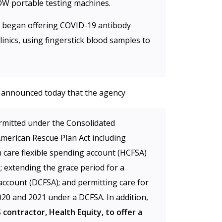
OW portable testing machines.
VS began offering COVID-19 antibody
linics, using fingerstick blood samples to
 announced today that the agency
permitted under the Consolidated
merican Rescue Plan Act including
th care flexible spending account (HCFSA)
; extending the grace period for a
account (DCFSA); and permitting care for
20 and 2021 under a DCFSA. In addition,
contractor, Health Equity, to offer a