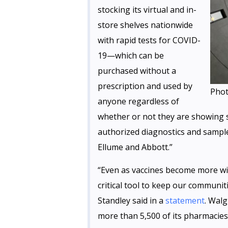
stocking its virtual and in-
store shelves nationwide
with rapid tests for COVID-
19—which can be
purchased without a
prescription and used by
Phot
anyone regardless of
whether or not they are showing
authorized diagnostics and sample
Ellume and Abbott.”
“Even as vaccines become more wid
critical tool to keep our communi
Standley said in a
statement
. Walg
more than 5,500 of its pharmacies