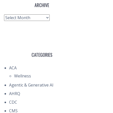
ARCHIVE
Archive
CATEGORIES
ACA
Wellness
Agentic & Generative AI
AHRQ
CDC
CMS