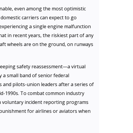
able, even among the most optimistic
r domestic carriers can expect to go
experiencing a single engine malfunction
that in recent years, the riskiest part of any
rcraft wheels are on the ground, on runways
eeping safety reassessment—a virtual
 a small band of senior federal
s and pilots-union leaders after a series of
 mid-1990s. To combat common industry
h voluntary incident reporting programs
 punishment for airlines or aviators when