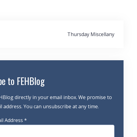
Thursday Miscellany
be to FEHBlog
HBlog directly in your email inbox. We promise to
 address. You can unsubscribe at any time.
il Address
*