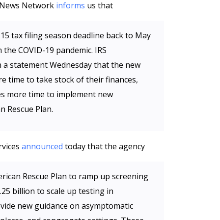
al News Network
informs
us that
 15 tax filing season deadline back to May
m the COVID-19 pandemic. IRS
n a statement Wednesday that the new
e time to take stock of their finances,
es more time to implement new
an Rescue Plan.
rvices
announced
today that the agency
American Rescue Plan to ramp up screening
25 billion to scale up testing in
ovide new guidance on asymptomatic