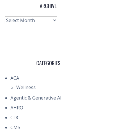
ARCHIVE
Archive
CATEGORIES
ACA
Wellness
Agentic & Generative AI
AHRQ
CDC
CMS