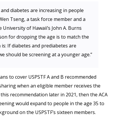
and diabetes are increasing in people
-Wen Tseng, a task force member and a
e University of Hawaii’s John A. Burns
son for dropping the age is to match the
is: If diabetes and prediabetes are
we should be screening at a younger age.”
 plans to cover USPSTF A and B recommended
sharing when an eligible member receives the
s this recommendation later in 2021, then the ACA
eening would expand to people in the age 35 to
kground on the USPSTF’s sixteen members.