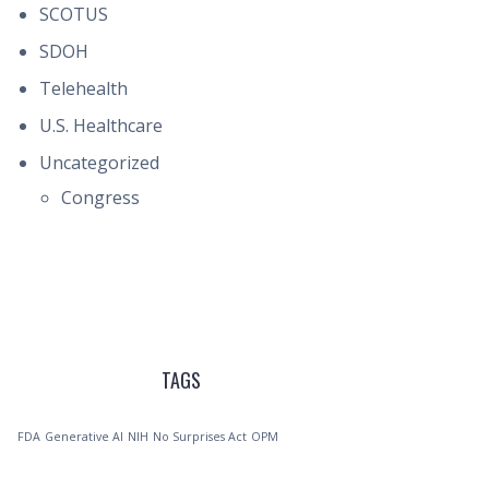
SCOTUS
SDOH
Telehealth
U.S. Healthcare
Uncategorized
Congress
TAGS
FDA
Generative AI
NIH
No Surprises Act
OPM