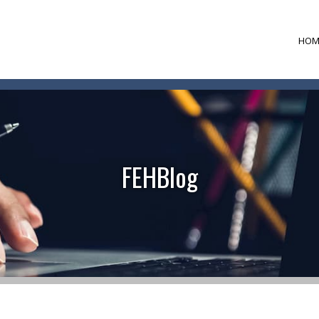
HOM
FEHBlog