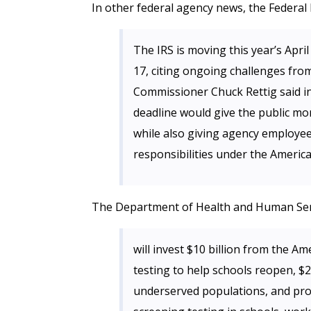
In other federal agency news, the Feder
The IRS is moving this year’s April
17, citing ongoing challenges fro
Commissioner Chuck Rettig said i
deadline would give the public mor
while also giving agency employe
responsibilities under the Americ
The Department of Health and Human Se
will invest $10 billion from the 
testing to help schools reopen, $2.
underserved populations, and pr