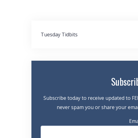
Post
Tuesday Tidbits
navigation
Subscri
Subscribe today to receive updated to FE
never spam you or share your email
Ema