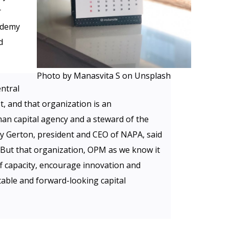
r
ademy
d
Photo by Manasvita S on Unsplash
ntral
, and that organization is an
an capital agency and a steward of the
rry Gerton, president and CEO of NAPA, said
 “But that organization, OPM as we know it
aff capacity, encourage innovation and
able and forward-looking capital