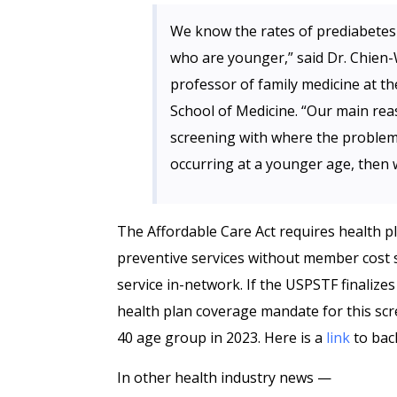
We know the rates of prediabetes 
who are younger,” said Dr. Chien
professor of family medicine at th
School of Medicine. “Our main rea
screening with where the problem 
occurring at a younger age, then 
The Affordable Care Act requires health
preventive services without member cost 
service in-network. If the USPSTF finalize
health plan coverage mandate for this scr
40 age group in 2023. Here is a
link
to bac
In other health industry news —