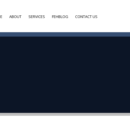
E
ABOUT
SERVICES
FEHBLOG
CONTACT US