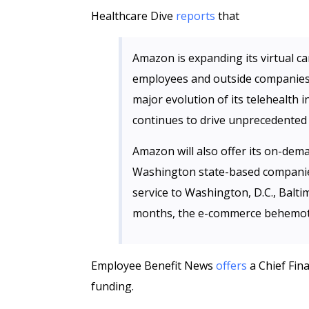
Healthcare Dive
reports
that
Amazon is expanding its virtual c
employees and outside companies
major evolution of its telehealth 
continues to drive unprecedented 
Amazon will also offer its on-dem
Washington state-based companies
service to Washington, D.C., Balti
months, the e-commerce
behemo
Employee Benefit News
offers
a Chief Fina
funding.