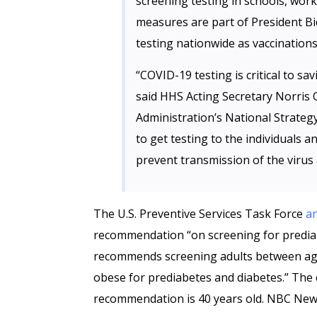
screening testing in schools, wor
measures are part of President Bi
testing nationwide as vaccinations
“COVID-19 testing is critical to sa
said HHS Acting Secretary Norris 
Administration’s National Strategy
to get testing to the individuals a
prevent transmission of the virus
The U.S. Preventive Services Task Force
a
recommendation “on screening for prediab
recommends screening adults between age
obese for prediabetes and diabetes.” The
recommendation is 40 years old. NBC New