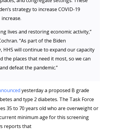
kplaces, and congregate settings. These
den’s strategy to increase COVID-19
 increase.
ving lives and restoring economic activity,”
Cochran. “As part of the Biden
, HHS will continue to expand our capacity
nd the places that need it most, so we can
 and defeat the pandemic.”
nnounced
yesterday a proposed B grade
etes and type 2 diabetes. The Task Force
s 35 to 70 years old who are overweight or
 current minimum age for this screening
s reports that