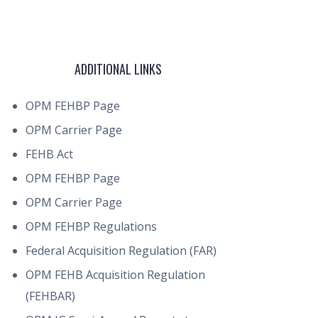
ADDITIONAL LINKS
OPM FEHBP Page
OPM Carrier Page
FEHB Act
OPM FEHBP Page
OPM Carrier Page
OPM FEHBP Regulations
Federal Acquisition Regulation (FAR)
OPM FEHB Acquisition Regulation
(FEHBAR)