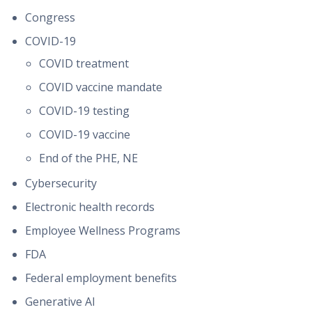
Congress
COVID-19
COVID treatment
COVID vaccine mandate
COVID-19 testing
COVID-19 vaccine
End of the PHE, NE
Cybersecurity
Electronic health records
Employee Wellness Programs
FDA
Federal employment benefits
Generative AI