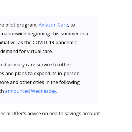
are pilot program,
Amazon Care
, to
 nationwide beginning this summer in a
initiative, as the COVID-19 pandemic
demand for virtual care.
and primary care service to other
 and plans to expand its in-person
more and other cities in the following
th
announced Wednesday
.
ncial Offer’s advice on health savings account