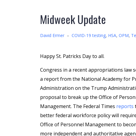
Midweek Update
David Ermer
–
COVID-19 testing
,
HSA
,
OPM
,
Te
Happy St. Patricks Day to all.
Congress in a recent appropriations law 
a report from the National Academy for P
Administration on the Trump Administrati
proposal to break up the Office of Person
Management. The Federal Times
reports
t
better federal workforce policy will requir
Office of Personnel Management to beco
more independent and authoritative agen