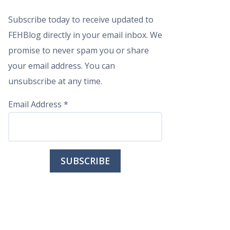
Subscribe today to receive updated to
FEHBlog directly in your email inbox. We
promise to never spam you or share
your email address. You can
unsubscribe at any time.
Email Address
*