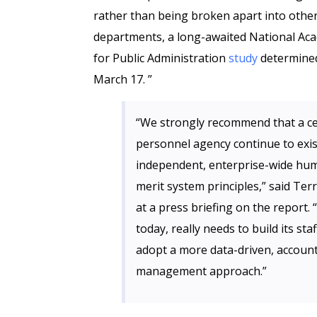
rather than being broken apart into othe
departments, a long-awaited National Ac
for Public Administration
study
determine
March 17. ”
“We strongly recommend that a ce
personnel agency continue to exist
independent, enterprise-wide hum
merit system principles,” said Te
at a press briefing on the report.
today, really needs to build its st
adopt a more data-driven, account
management approach.”