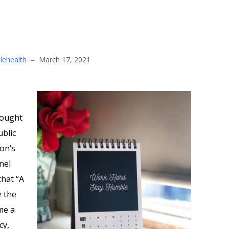
lehealth
–
March 17, 2021
sought
ublic
on’s
nel
hat “A
e the
me a
cy,