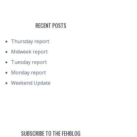
RECENT POSTS
Thursday report
Midweek report
Tuesday report
Monday report
Weekend Update
SUBSCRIBE TO THE FEHBLOG