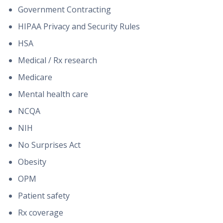
Government Contracting
HIPAA Privacy and Security Rules
HSA
Medical / Rx research
Medicare
Mental health care
NCQA
NIH
No Surprises Act
Obesity
OPM
Patient safety
Rx coverage