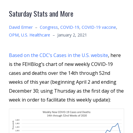
Saturday Stats and More
David Ermer
–
Congress
,
COVID-19
,
COVID-19 vaccine
,
OPM
,
U.S. Healthcare
–
January 2, 2021
Based on the CDC’s Cases in the U.S.
website
, here
is the FEHBlog’s chart of new weekly COVID-19
cases and deaths over the 14th through 52nd
weeks of this year (beginning April 2 and ending
December 30; using Thursday as the first day of the
week in order to facilitate this weekly update):