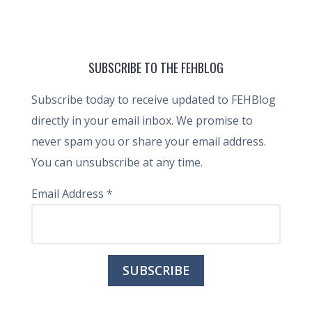
SUBSCRIBE TO THE FEHBLOG
Subscribe today to receive updated to FEHBlog
directly in your email inbox. We promise to
never spam you or share your email address.
You can unsubscribe at any time.
Email Address
*