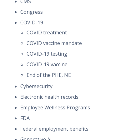
CMS
Congress
COVID-19
COVID treatment
COVID vaccine mandate
COVID-19 testing
COVID-19 vaccine
End of the PHE, NE
Cybersecurity
Electronic health records
Employee Wellness Programs
FDA
Federal employment benefits
Generative AI