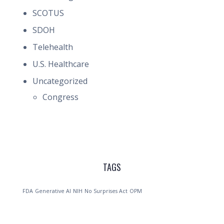
SCOTUS
SDOH
Telehealth
U.S. Healthcare
Uncategorized
Congress
TAGS
FDA
Generative AI
NIH
No Surprises Act
OPM