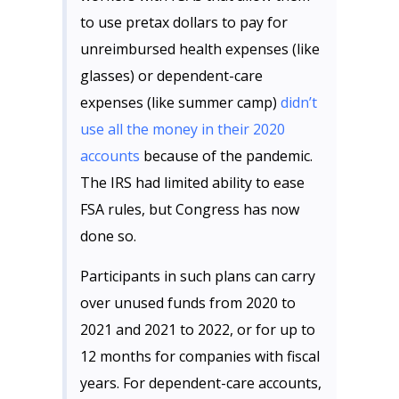
to use pretax dollars to pay for
unreimbursed health expenses (like
glasses) or dependent-care
expenses (like summer camp)
didn’t
use all the money in their 2020
accounts
because of the pandemic.
The IRS had limited ability to ease
FSA rules, but Congress has now
done so.
Participants in such plans can carry
over unused funds from 2020 to
2021 and 2021 to 2022, or for up to
12 months for companies with fiscal
years. For dependent-care accounts,