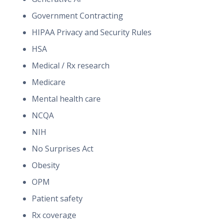
Government Contracting
HIPAA Privacy and Security Rules
HSA
Medical / Rx research
Medicare
Mental health care
NCQA
NIH
No Surprises Act
Obesity
OPM
Patient safety
Rx coverage