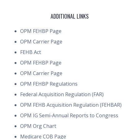
ADDITIONAL LINKS
OPM FEHBP Page
OPM Carrier Page
FEHB Act
OPM FEHBP Page
OPM Carrier Page
OPM FEHBP Regulations
Federal Acquisition Regulation (FAR)
OPM FEHB Acquisition Regulation (FEHBAR)
OPM IG Semi-Annual Reports to Congress
OPM Org Chart
Medicare COB Page