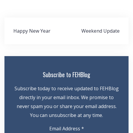
Post
Happy New Year
Weekend Update
navigation
Subscribe to FEHBlog
Subscribe today to receive updated to FEHBlog
directly in your email inbox. We promise to
never spam you or share your email address.
You can unsubscribe at any time.
Email Address
*