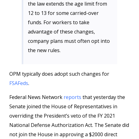
the law extends the age limit from
12 to 13 for some carried-over
funds. For workers to take
advantage of these changes,
company plans must often opt into
the new rules.
OPM typically does adopt such changes for
FSAFeds
.
Federal News Network
reports
that yesterday the
Senate joined the House of Representatives in
overriding the President’s veto of the FY 2021
National Defense Authorization Act. The Senate did
not join the House in approving a $2000 direct