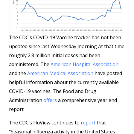
The CDC’s COVID-19 Vaccine tracker has not been
updated since last Wednesday morning At that time
roughly 2.8 million initial doses had been
administered. The
American Hospital Association
and the
American Medical Association
have posted
helpful information about the currently available
COVID-19 vaccines. The Food and Drug
Administration
offers
a comprehensive year end
report.
The CDC’s FluView continues to
report
that
“Seasonal influenza activity in the United States