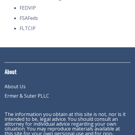
FEDVIP
FSAFeds
FLTCIP
About
About Us
Ermer & Suter PLLC
The information you obtain at this site is not, nor is it
intended to be, legal advice. You should consult an
attorney for individual advice regarding your own
situation. You may reproduce materials available at
this site for your own personal use and for non-