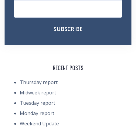
RECENT POSTS
Thursday report
Midweek report
Tuesday report
Monday report
Weekend Update