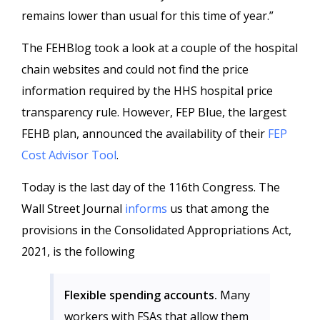
remains lower than usual for this time of year.”
The FEHBlog took a look at a couple of the hospital
chain websites and could not find the price
information required by the HHS hospital price
transparency rule. However, FEP Blue, the largest
FEHB plan, announced the availability of their
FEP
Cost Advisor Tool
.
Today is the last day of the 116th Congress. The
Wall Street Journal
informs
us that among the
provisions in the Consolidated Appropriations Act,
2021, is the following
Flexible spending accounts.
Many
workers with FSAs that allow them