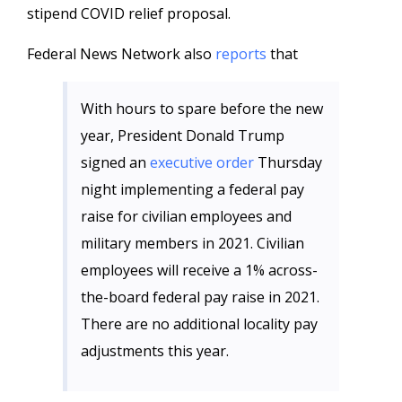
stipend COVID relief proposal.
Federal News Network also
reports
that
With hours to spare before the new
year, President Donald Trump
signed an
executive order
Thursday
night implementing a federal pay
raise for civilian employees and
military members in 2021. Civilian
employees will receive a 1% across-
the-board federal pay raise in 2021.
There are no additional locality pay
adjustments this year.