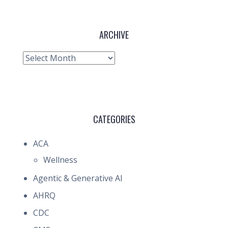
ARCHIVE
Archive
CATEGORIES
ACA
Wellness
Agentic & Generative AI
AHRQ
CDC