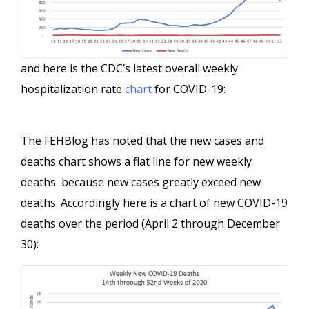
and here is the CDC’s latest overall weekly
hospitalization rate
chart
for COVID-19:
The FEHBlog has noted that the new cases and
deaths chart shows a flat line for new weekly
deaths because new cases greatly exceed new
deaths. Accordingly here is a chart of new COVID-19
deaths over the period (April 2 through December
30):