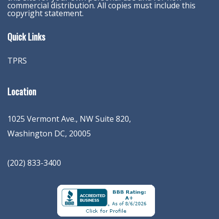
commercial distribution. All copies must include this
copyright statement.
Quick Links
TPRS
Location
1025 Vermont Ave., NW Suite 820
,
Washington
DC
,
20005
(202) 833-3400