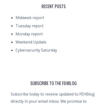
RECENT POSTS
Midweek report
Tuesday report
Monday report
Weekend Update
Cybersecurity Saturday
SUBSCRIBE TO THE FEHBLOG
Subscribe today to receive updated to FEHBlog
directly in your email inbox. We promise to