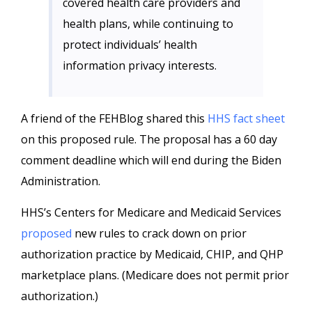
covered health care providers and
health plans, while continuing to
protect individuals’ health
information privacy interests.
A friend of the FEHBlog shared this
HHS fact sheet
on this proposed rule. The proposal has a 60 day
comment deadline which will end during the Biden
Administration.
HHS’s Centers for Medicare and Medicaid Services
proposed
new rules to crack down on prior
authorization practice by Medicaid, CHIP, and QHP
marketplace plans. (Medicare does not permit prior
authorization.)