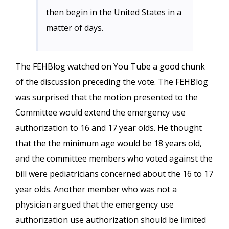
then begin in the United States in a
matter of days.
The FEHBlog watched on You Tube a good chunk
of the discussion preceding the vote. The FEHBlog
was surprised that the motion presented to the
Committee would extend the emergency use
authorization to 16 and 17 year olds. He thought
that the the minimum age would be 18 years old,
and the committee members who voted against the
bill were pediatricians concerned about the 16 to 17
year olds. Another member who was not a
physician argued that the emergency use
authorization use authorization should be limited