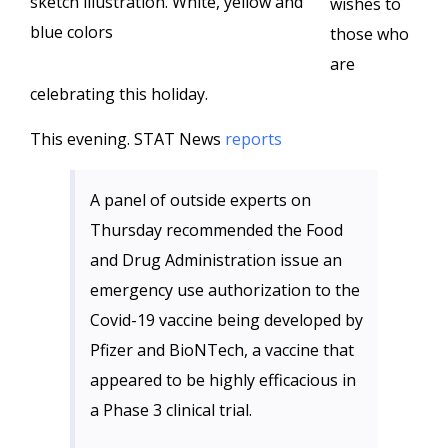
sketch illustration. White, yellow and
wishes to
blue colors
those who
are
celebrating this holiday.
This evening. STAT News
reports
A panel of outside experts on
Thursday recommended the Food
and Drug Administration issue an
emergency use authorization to the
Covid-19 vaccine being developed by
Pfizer and BioNTech, a vaccine that
appeared to be highly efficacious in
a Phase 3 clinical trial.