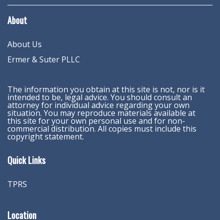
About
About Us
Ermer & Suter PLLC
The information you obtain at this site is not, nor is it
intended to be, legal advice. You should consult an
attorney for individual advice regarding your own
situation. You may reproduce materials available at
this site for your own personal use and for non-
commercial distribution. All copies must include this
copyright statement.
Quick Links
TPRS
Location