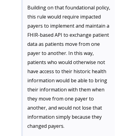
Building on that foundational policy,
this rule would require impacted
payers to implement and maintain a
FHIR-based API to exchange patient
data as patients move from one
payer to another. In this way,
patients who would otherwise not
have access to their historic health
information would be able to bring
their information with them when
they move from one payer to
another, and would not lose that
information simply because they
changed payers.