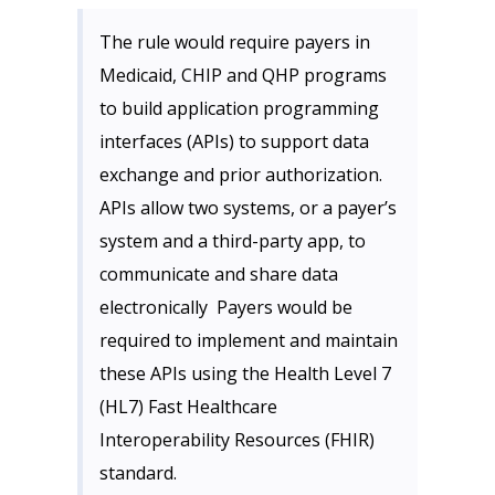
The rule would require payers in
Medicaid, CHIP and QHP programs
to build application programming
interfaces (APIs) to support data
exchange and prior authorization.
APIs allow two systems, or a payer’s
system and a third-party app, to
communicate and share data
electronically Payers would be
required to implement and maintain
these APIs using the Health Level 7
(HL7) Fast Healthcare
Interoperability Resources (FHIR)
standard.