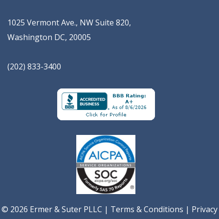
1025 Vermont Ave., NW Suite 820
,
Washington
DC
,
20005
(202) 833-3400
© 2026 Ermer & Suter PLLC |
Terms & Conditions
|
Privacy