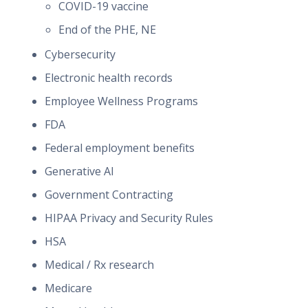
COVID-19 vaccine
End of the PHE, NE
Cybersecurity
Electronic health records
Employee Wellness Programs
FDA
Federal employment benefits
Generative AI
Government Contracting
HIPAA Privacy and Security Rules
HSA
Medical / Rx research
Medicare