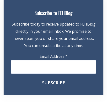
Subscribe to FEHBlog
Subscribe today to receive updated to FEHBlog
directly in your email inbox. We promise to
never spam you or share your email address.
You can unsubscribe at any time.
Email Address
*