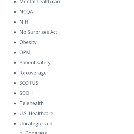
Mental health care
NCQA
NIH
No Surprises Act
Obesity
OPM
Patient safety
Rx coverage
SCOTUS
SDOH
Telehealth
U.S. Healthcare
Uncategorized
Congress