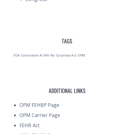
TAGS
FDA
Generative AI
NIH
No Surprises Act
OPM
ADDITIONAL LINKS
OPM FEHBP Page
OPM Carrier Page
FEHB Act