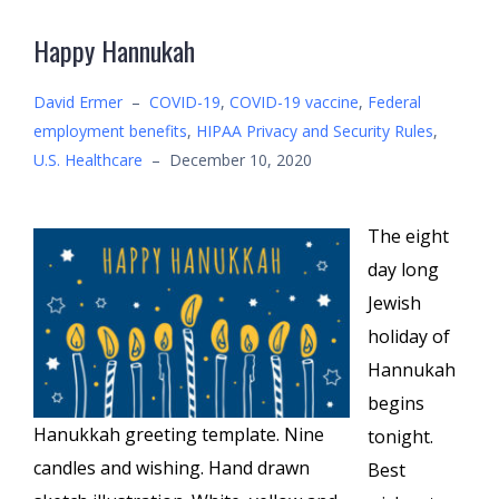
Happy Hannukah
David Ermer
–
COVID-19
,
COVID-19 vaccine
,
Federal
employment benefits
,
HIPAA Privacy and Security Rules
,
U.S. Healthcare
–
December 10, 2020
The eight
day long
Jewish
holiday of
Hannukah
begins
Hanukkah greeting template. Nine
tonight.
candles and wishing. Hand drawn
Best