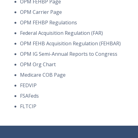
OPM FEHBP Page
OPM Carrier Page
OPM FEHBP Regulations
Federal Acquisition Regulation (FAR)
OPM FEHB Acquisition Regulation (FEHBAR)
OPM IG Semi-Annual Reports to Congress
OPM Org Chart
Medicare COB Page
FEDVIP
FSAFeds
FLTCIP