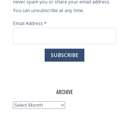
never spam you or share your email address.
You can unsubscribe at any time.
Email Address
*
ARCHIVE
Archive