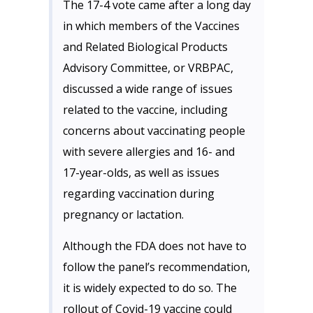
The 17-4 vote came after a long day
in which members of the Vaccines
and Related Biological Products
Advisory Committee, or VRBPAC,
discussed a wide range of issues
related to the vaccine, including
concerns about vaccinating people
with severe allergies and 16- and
17-year-olds, as well as issues
regarding vaccination during
pregnancy or lactation.
Although the FDA does not have to
follow the panel’s recommendation,
it is widely expected to do so. The
rollout of Covid-19 vaccine could