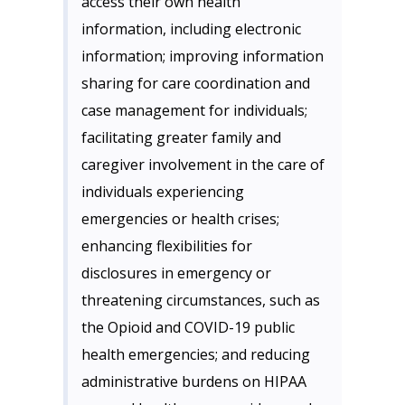
access their own health
information, including electronic
information; improving information
sharing for care coordination and
case management for individuals;
facilitating greater family and
caregiver involvement in the care of
individuals experiencing
emergencies or health crises;
enhancing flexibilities for
disclosures in emergency or
threatening circumstances, such as
the Opioid and COVID-19 public
health emergencies; and reducing
administrative burdens on HIPAA