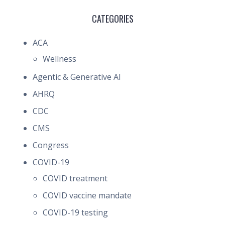
CATEGORIES
ACA
Wellness
Agentic & Generative AI
AHRQ
CDC
CMS
Congress
COVID-19
COVID treatment
COVID vaccine mandate
COVID-19 testing