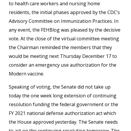
to health care workers and nursing home
residents, the initial phases approved by the CDC’s
Advisory Committee on Immunization Practices. In
any event, the FEHBlog was pleased by the decisive
vote. At the close of the virtual committee meeting
the Chairman reminded the members that they
would be meeting next Thursday December 17 to
consider an emergency use authorization for the
Modern vaccine.
Speaking of voting, the Senate did not take up
today the one week long extension of continuing
resolution funding the federal government or the
FY 2021 national defense authorization act which
the House approved yesterday. The Senate needs
to act on the continuing resolution tomorrow. The