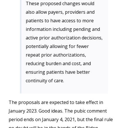
These proposed changes would
also allow payers, providers and
patients to have access to more
information including pending and
active prior authorization decisions,
potentially allowing for fewer
repeat prior authorizations,
reducing burden and cost, and
ensuring patients have better
continuity of care.
The proposals are expected to take effect in
January 2023. Good ideas. The pubic comment
period ends on January 4, 2021, but the final rule