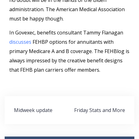
no doubt will be in the hands of the Biden
administration. The American Medical Association
must be happy though.
In Govexec, benefits consultant Tammy Flanagan
discusses
FEHBP options for annuitants with
primary Medicare A and B coverage. The FEHBlog is
always impressed by the creative benefit designs
that FEHB plan carriers offer members.
Post
Midweek update
Friday Stats and More
navigation