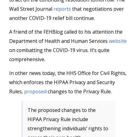
Wall Street Journal
reports
that negotiations over
another COVID-19 relief bill continue.
A friend of the FEHBlog called to his attention the
Department of Health and Human Services
website
on combatting the COVID-19 virus. It’s quite
comprehensive.
In other news today, the HHS Office for Civil Rights,
which enforces the HIPAA Privacy and Security
Rules,
proposed
changes to the Privacy Rule.
The proposed changes to the
HIPAA Privacy Rule include
strengthening individuals’ rights to