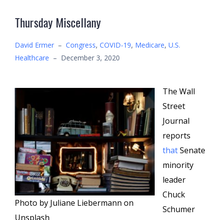
Thursday Miscellany
David Ermer
–
Congress
,
COVID-19
,
Medicare
,
U.S.
Healthcare
–
December 3, 2020
The Wall
Street
Journal
reports
that
Senate
minority
leader
Chuck
Photo by Juliane Liebermann on
Schumer
Unsplash