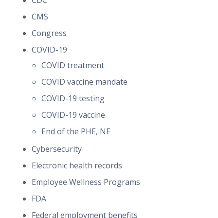
CDC
CMS
Congress
COVID-19
COVID treatment
COVID vaccine mandate
COVID-19 testing
COVID-19 vaccine
End of the PHE, NE
Cybersecurity
Electronic health records
Employee Wellness Programs
FDA
Federal employment benefits