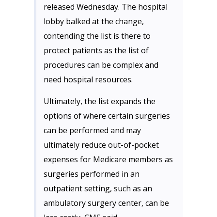
released Wednesday. The hospital
lobby balked at the change,
contending the list is there to
protect patients as the list of
procedures can be complex and
need hospital resources.
Ultimately, the list expands the
options of where certain surgeries
can be performed and may
ultimately reduce out-of-pocket
expenses for Medicare members as
surgeries performed in an
outpatient setting, such as an
ambulatory surgery center, can be