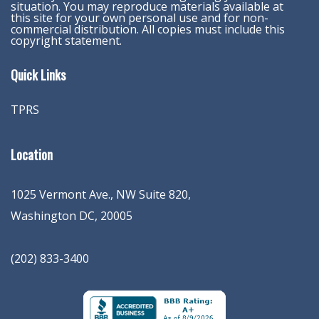
situation. You may reproduce materials available at
this site for your own personal use and for non-
commercial distribution. All copies must include this
copyright statement.
Quick Links
TPRS
Location
1025 Vermont Ave., NW Suite 820
,
Washington
DC
,
20005
(202) 833-3400