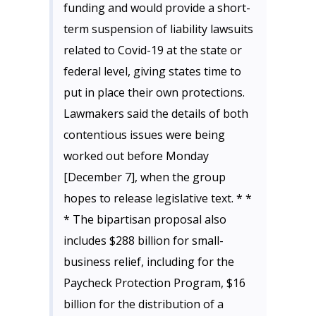
funding and would provide a short-
term suspension of liability lawsuits
related to Covid-19 at the state or
federal level, giving states time to
put in place their own protections.
Lawmakers said the details of both
contentious issues were being
worked out before Monday
[December 7], when the group
hopes to release legislative text. * *
* The bipartisan proposal also
includes $288 billion for small-
business relief, including for the
Paycheck Protection Program, $16
billion for the distribution of a