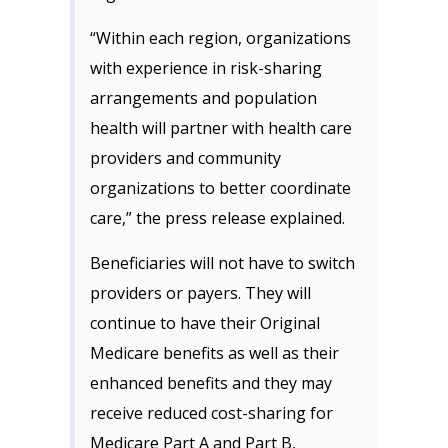
“Within each region, organizations
with experience in risk-sharing
arrangements and population
health will partner with health care
providers and community
organizations to better coordinate
care,” the press release explained.
Beneficiaries will not have to switch
providers or payers. They will
continue to have their Original
Medicare benefits as well as their
enhanced benefits and they may
receive reduced cost-sharing for
Medicare Part A and Part B,