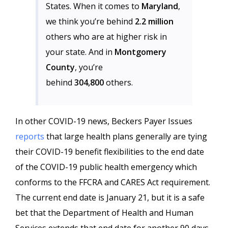
States. When it comes to
Maryland
,
we think you’re behind
2.2 million
others who are at higher risk in
your state. And in
Montgomery
County
, you’re
behind
304,800
others.
In other COVID-19 news, Beckers Payer Issues
reports
that large health plans generally are tying
their COVID-19 benefit flexibilities to the end date
of the COVID-19 public health emergency which
conforms to the FFCRA and CARES Act requirement.
The current end date is January 21, but it is a safe
bet that the Department of Health and Human