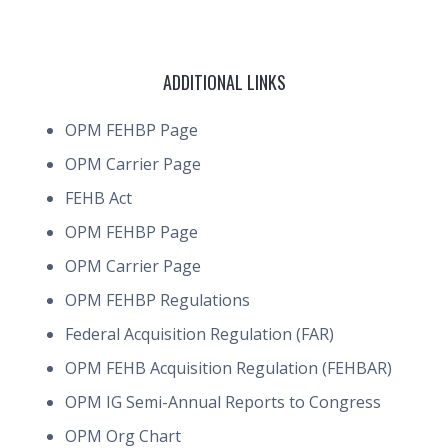
ADDITIONAL LINKS
OPM FEHBP Page
OPM Carrier Page
FEHB Act
OPM FEHBP Page
OPM Carrier Page
OPM FEHBP Regulations
Federal Acquisition Regulation (FAR)
OPM FEHB Acquisition Regulation (FEHBAR)
OPM IG Semi-Annual Reports to Congress
OPM Org Chart