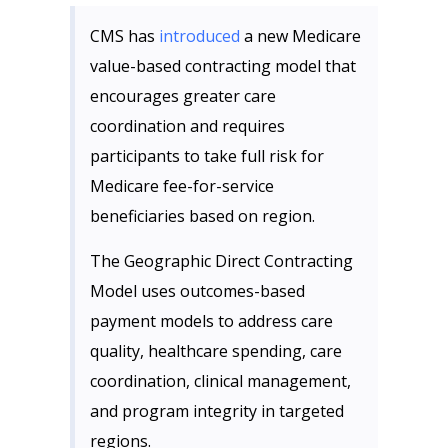
CMS has
introduced
a new Medicare
value-based contracting model that
encourages greater care
coordination and requires
participants to take full risk for
Medicare fee-for-service
beneficiaries based on region.
The Geographic Direct Contracting
Model uses outcomes-based
payment models to address care
quality, healthcare spending, care
coordination, clinical management,
and program integrity in targeted
regions.