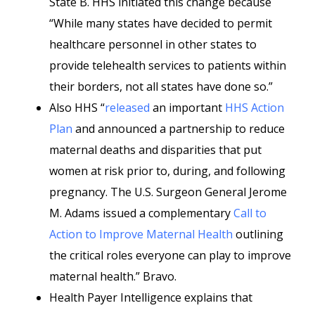
State B. HHS initiated this change because
“While many states have decided to permit
healthcare personnel in other states to
provide telehealth services to patients within
their borders, not all states have done so.”
Also HHS “
released
an important
HHS Action
Plan
and announced a partnership to reduce
maternal deaths and disparities that put
women at risk prior to, during, and following
pregnancy. The U.S. Surgeon General Jerome
M. Adams issued a complementary
Call to
Action to Improve Maternal Health
outlining
the critical roles everyone can play to improve
maternal health.” Bravo.
Health Payer Intelligence explains that