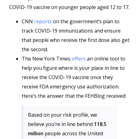
COVID-19 vaccine on younger people aged 12 to 17.
CNN
reports
on the government’s plan to
track COVID-19 immunizations and ensure
that people who receive the first dose also get
the second.
The New York Times
offers
an online tool to
help you figure where is your place in line to
receive the COVID-19 vaccine once they
receive FDA emergency use authorization.
Here’s the answer that the FEHBlog received:
Based on your risk profile, we
believe you’re in line behind
118.5
million
people across the United