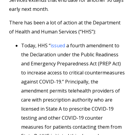
Services extends that end date for another 90 days
early next month.
There has been a lot of action at the Department
of Health and Human Services (“HHS”):
Today, HHS “
issued
a fourth amendment to
the Declaration under the Public Readiness
and Emergency Preparedness Act (PREP Act)
to increase access to critical countermeasures
against COVID-19.” Principally, the
amendment permits telehealth providers of
care with prescription authority who are
licensed in State A to prescribe COVID-19
testing and other COVID-19 counter
measures for patients contacting them from