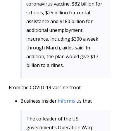
coronavirus vaccine, $82 billion for
schools, $25 billion for rental
assistance and $180 billion for
additional unemployment
insurance, including $300 a week
through March, aides said. In
addition, the plan would give $17
billion to airlines.
From the COVID-19 vaccine front
Business Insider
informs
us that
The co-leader of the US
government’s Operation Warp