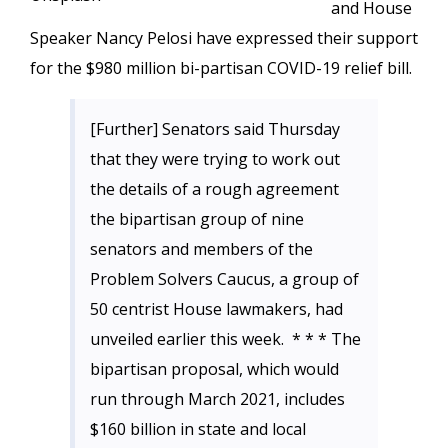
and House
Speaker Nancy Pelosi have expressed their support
for the $980 million bi-partisan COVID-19 relief bill.
[Further] Senators said Thursday
that they were trying to work out
the details of a rough agreement
the bipartisan group of nine
senators and members of the
Problem Solvers Caucus, a group of
50 centrist House lawmakers, had
unveiled earlier this week. * * * The
bipartisan proposal, which would
run through March 2021, includes
$160 billion in state and local