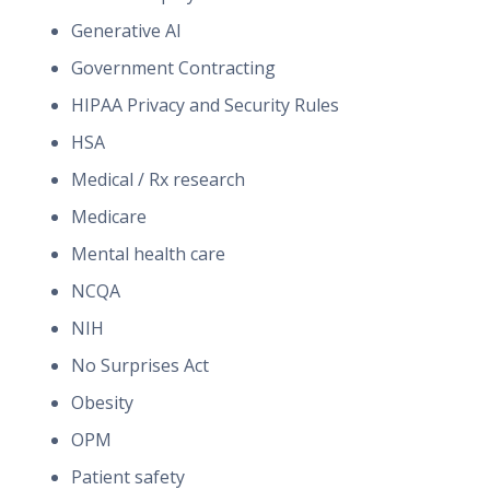
Generative AI
Government Contracting
HIPAA Privacy and Security Rules
HSA
Medical / Rx research
Medicare
Mental health care
NCQA
NIH
No Surprises Act
Obesity
OPM
Patient safety