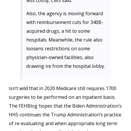
less costly, CMS said.
Also, the agency is moving forward
with reimbursement cuts for 340B-
acquired drugs, a hit to some
hospitals. Meanwhile, the rule also
loosens restrictions on some
physician-owned facilities, also
drawing ire from the hospital lobby.
Isn’t wild that in 2020 Medicare still requires 1700
surgeries to be performed on an inpatient basis.
The FEHBlog hopes that the Biden Administration’s
HHS continues the Trump Administration’s practice
of re-evaluating and when appropriate long term