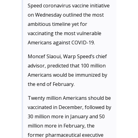
Speed coronavirus vaccine initiative
on Wednesday outlined the most
ambitious timeline yet for
vaccinating the most vulnerable
Americans against COVID-19.
Moncef Slaoui, Warp Speed’s chief
advisor, predicted that 100 million
Americans would be immunized by
the end of February.
Twenty million Americans should be
vaccinated in December, followed by
30 million more in January and 50
million more in February, the
former pharmaceutical executive