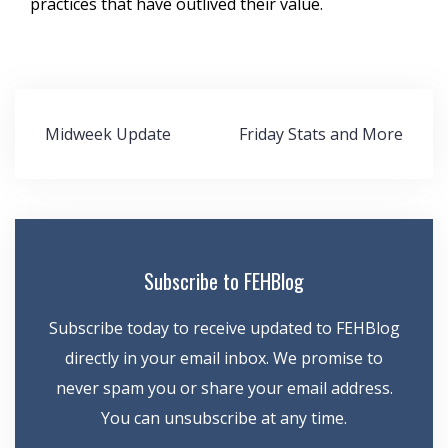
practices that have outlived their value.
Post
Midweek Update
Friday Stats and More
navigation
Subscribe to FEHBlog
Subscribe today to receive updated to FEHBlog
directly in your email inbox. We promise to
never spam you or share your email address.
You can unsubscribe at any time.