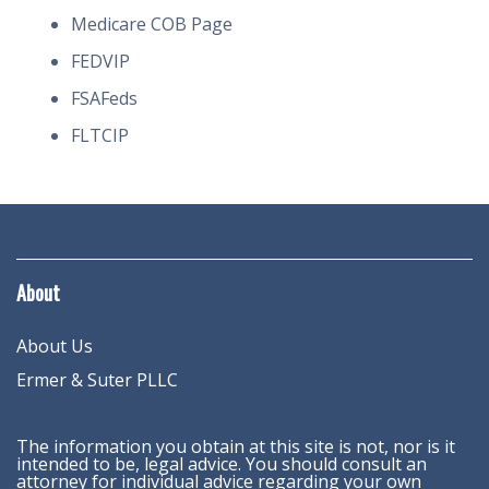
Medicare COB Page
FEDVIP
FSAFeds
FLTCIP
About
About Us
Ermer & Suter PLLC
The information you obtain at this site is not, nor is it
intended to be, legal advice. You should consult an
attorney for individual advice regarding your own