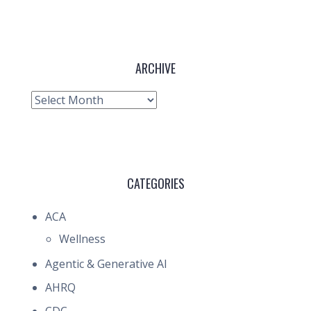
ARCHIVE
Archive
CATEGORIES
ACA
Wellness
Agentic & Generative AI
AHRQ