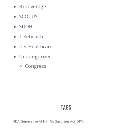
Rx coverage
SCOTUS
SDOH
Telehealth
U.S. Healthcare
Uncategorized
Congress
TAGS
FDA
Generative AI
NIH
No Surprises Act
OPM