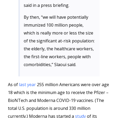
said in a press briefing.
By then, “we will have potentially
immunized 100 million people,
which is really more or less the size
of the significant at-risk population:
the elderly, the healthcare workers,
the first-line workers, people with
comorbidities,” Slaoui said.
As of
last year
255 million Americans were over age
18 which is the minimum age to receive the Pfizer –
BioNTech and Moderna COVID-19 vaccines. (The
total U.S. population is around 330 million
currently.) Moderna has started a
study
of its