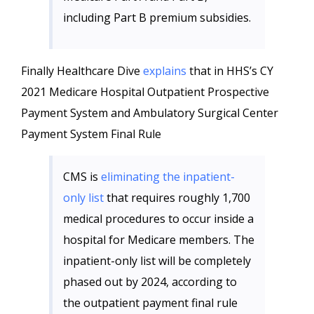
including Part B premium subsidies.
Finally Healthcare Dive
explains
that in HHS’s CY
2021 Medicare Hospital Outpatient Prospective
Payment System and Ambulatory Surgical Center
Payment System Final Rule
CMS is
eliminating the inpatient-
only list
that requires roughly 1,700
medical procedures to occur inside a
hospital for Medicare members. The
inpatient-only list will be completely
phased out by 2024, according to
the outpatient payment final rule