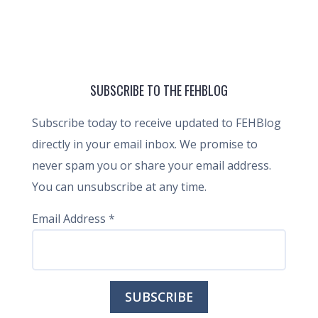
SUBSCRIBE TO THE FEHBLOG
Subscribe today to receive updated to FEHBlog
directly in your email inbox. We promise to
never spam you or share your email address.
You can unsubscribe at any time.
Email Address
*