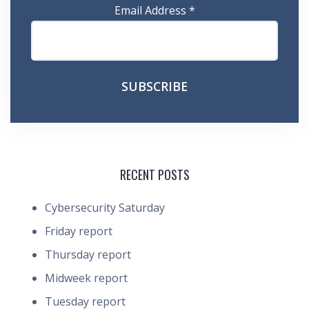
Email Address
*
RECENT POSTS
Cybersecurity Saturday
Friday report
Thursday report
Midweek report
Tuesday report