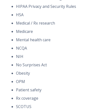
HIPAA Privacy and Security Rules
HSA
Medical / Rx research
Medicare
Mental health care
NCQA
NIH
No Surprises Act
Obesity
OPM
Patient safety
Rx coverage
SCOTUS