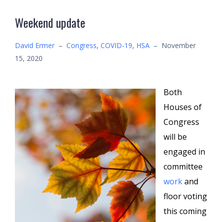
Weekend update
David Ermer
–
Congress
,
COVID-19
,
HSA
–
November
15, 2020
Both
Houses of
Congress
will be
engaged in
committee
work
and
floor voting
this coming