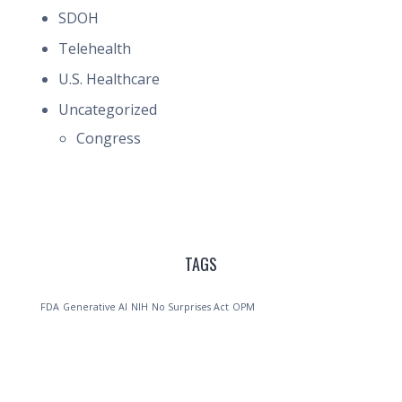
SDOH
Telehealth
U.S. Healthcare
Uncategorized
Congress
TAGS
FDA
Generative AI
NIH
No Surprises Act
OPM