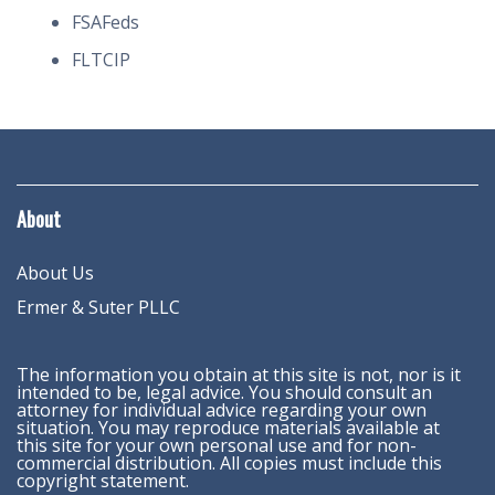
FSAFeds
FLTCIP
About
About Us
Ermer & Suter PLLC
The information you obtain at this site is not, nor is it
intended to be, legal advice. You should consult an
attorney for individual advice regarding your own
situation. You may reproduce materials available at
this site for your own personal use and for non-
commercial distribution. All copies must include this
copyright statement.