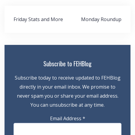
Post
Friday Stats and More
Monday Roundup
navigation
Subscribe to FEHBlog
Subscribe today to receive updated to FEHBlog
directly in your email inbox. We promise to
never spam you or share your email address.
You can unsubscribe at any time.
Email Address
*