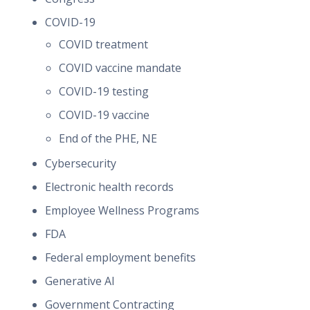
COVID-19
COVID treatment
COVID vaccine mandate
COVID-19 testing
COVID-19 vaccine
End of the PHE, NE
Cybersecurity
Electronic health records
Employee Wellness Programs
FDA
Federal employment benefits
Generative AI
Government Contracting