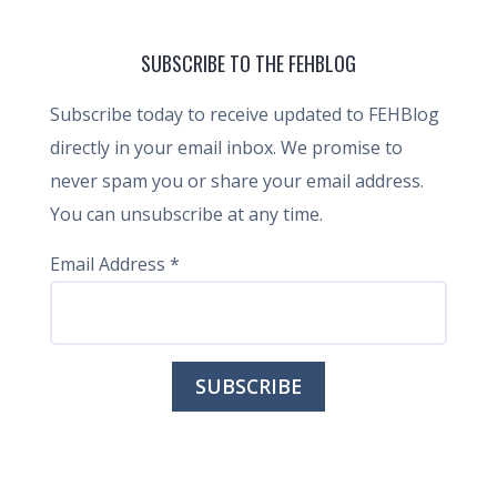
SUBSCRIBE TO THE FEHBLOG
Subscribe today to receive updated to FEHBlog
directly in your email inbox. We promise to
never spam you or share your email address.
You can unsubscribe at any time.
Email Address
*