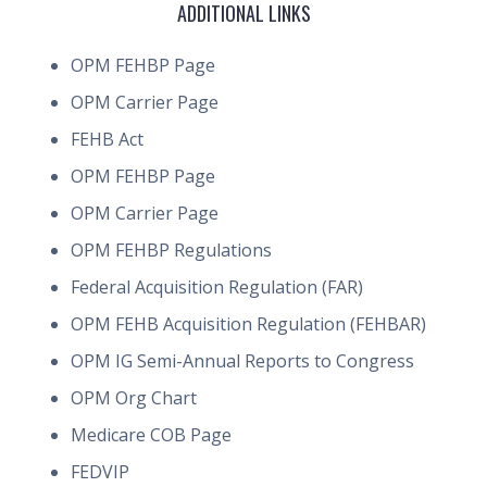
ADDITIONAL LINKS
OPM FEHBP Page
OPM Carrier Page
FEHB Act
OPM FEHBP Page
OPM Carrier Page
OPM FEHBP Regulations
Federal Acquisition Regulation (FAR)
OPM FEHB Acquisition Regulation (FEHBAR)
OPM IG Semi-Annual Reports to Congress
OPM Org Chart
Medicare COB Page
FEDVIP