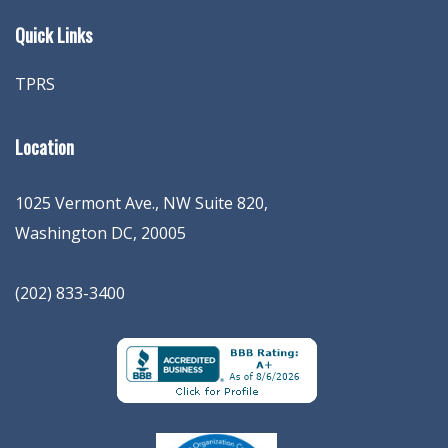
Quick Links
TPRS
Location
1025 Vermont Ave., NW Suite 820
,
Washington
DC
,
20005
(202) 833-3400