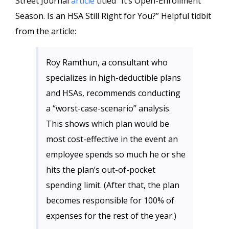
Street Journal
article
titled “It’s Open-Enrollment
Season. Is an HSA Still Right for You?” Helpful tidbit
from the article:
Roy Ramthun, a consultant who
specializes in high-deductible plans
and HSAs, recommends conducting
a “worst-case-scenario” analysis.
This shows which plan would be
most cost-effective in the event an
employee spends so much he or she
hits the plan’s out-of-pocket
spending limit. (After that, the plan
becomes responsible for 100% of
expenses for the rest of the year.)