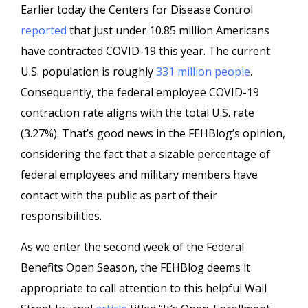
Earlier today the Centers for Disease Control
reported
that just under 10.85 million Americans
have contracted COVID-19 this year. The current
U.S. population is roughly
331 million people
.
Consequently, the federal employee COVID-19
contraction rate aligns with the total U.S. rate
(3.27%). That’s good news in the FEHBlog’s opinion,
considering the fact that a sizable percentage of
federal employees and military members have
contact with the public as part of their
responsibilities.
As we enter the second week of the Federal
Benefits Open Season, the FEHBlog deems it
appropriate to call attention to this helpful Wall