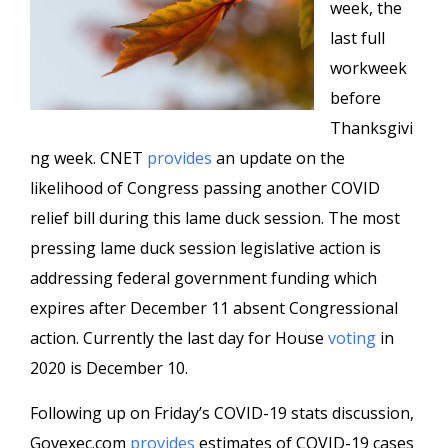
week, the
last full
workweek
before
Thanksgivi
ng week. CNET
provides
an update on the
likelihood of Congress passing another COVID
relief bill during this lame duck session. The most
pressing lame duck session legislative action is
addressing federal government funding which
expires after December 11 absent Congressional
action. Currently the last day for House
voting
in
2020 is December 10.
Following up on Friday’s COVID-19 stats discussion,
Govexec.com
provides
estimates of COVID-19 cases