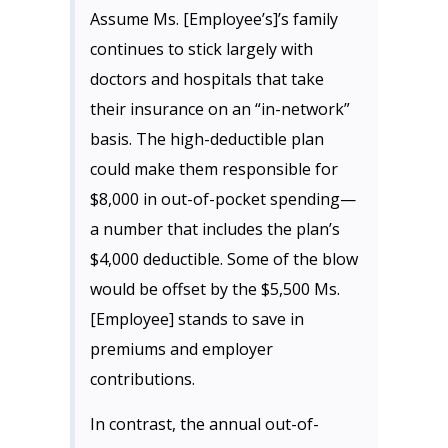
Assume Ms. [Employee’s]’s family
continues to stick largely with
doctors and hospitals that take
their insurance on an “in-network”
basis. The high-deductible plan
could make them responsible for
$8,000 in out-of-pocket spending—
a number that includes the plan’s
$4,000 deductible. Some of the blow
would be offset by the $5,500 Ms.
[Employee] stands to save in
premiums and employer
contributions.
In contrast, the annual out-of-