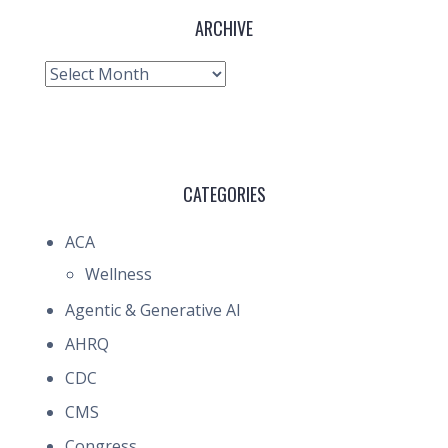
ARCHIVE
Archive
CATEGORIES
ACA
Wellness
Agentic & Generative AI
AHRQ
CDC
CMS
Congress