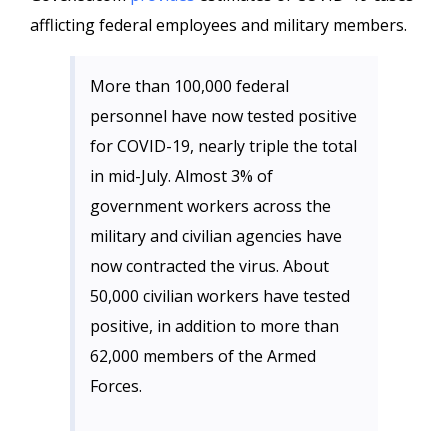
afflicting federal employees and military members.
More than 100,000 federal
personnel have now tested positive
for COVID-19, nearly triple the total
in mid-July. Almost 3% of
government workers across the
military and civilian agencies have
now contracted the virus. About
50,000 civilian workers have tested
positive, in addition to more than
62,000 members of the Armed
Forces.