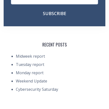
RECENT POSTS
Midweek report
Tuesday report
Monday report
Weekend Update
Cybersecurity Saturday