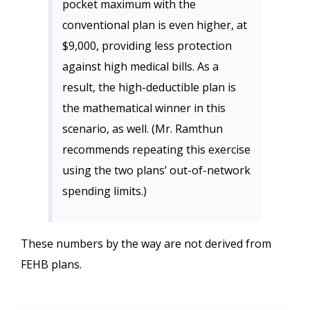
pocket maximum with the
conventional plan is even higher, at
$9,000, providing less protection
against high medical bills. As a
result, the high-deductible plan is
the mathematical winner in this
scenario, as well. (Mr. Ramthun
recommends repeating this exercise
using the two plans’ out-of-network
spending limits.)
These numbers by the way are not derived from
FEHB plans.